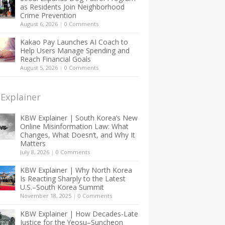
as Residents Join Neighborhood
Crime Prevention
August 6, 2026
|
0 Comments
Kakao Pay Launches AI Coach to
Help Users Manage Spending and
Reach Financial Goals
August 5, 2026
|
0 Comments
Explainer
KBW Explainer | South Korea’s New
Online Misinformation Law: What
Changes, What Doesn’t, and Why It
Matters
July 8, 2026
|
0 Comments
KBW Explainer | Why North Korea
Is Reacting Sharply to the Latest
U.S.–South Korea Summit
November 18, 2025
|
0 Comments
KBW Explainer | How Decades-Late
Justice for the Yeosu–Suncheon