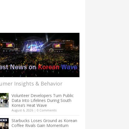
umer Insights & Behavior
Volunteer Developers Turn Public
Data Into Lifelines During South
Korea’s Heat Wave
August 6, 2026
|
0 Comments
Starbucks Loses Ground as Korean
Coffee Rivals Gain Momentum