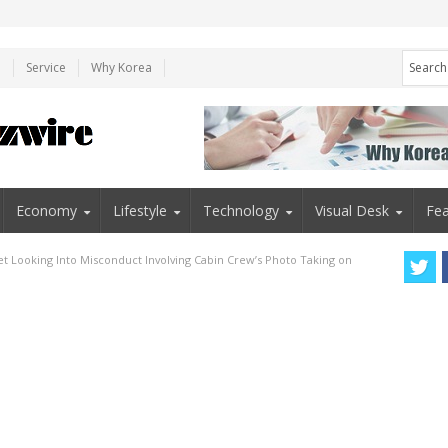
e
Service
Why Korea
Economy
Lifestyle
Technology
Visual Desk
Fea
Jet Looking Into Misconduct Involving Cabin Crew’s Photo Taking on