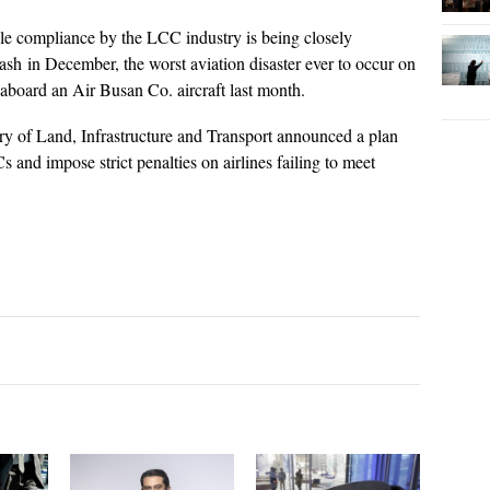
ule compliance by the LCC industry is being closely
rash in December, the worst aviation disaster ever to occur on
 aboard an Air Busan Co. aircraft last month.
ry of Land, Infrastructure and Transport announced a plan
s and impose strict penalties on airlines failing to meet