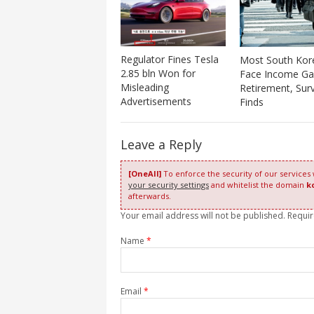
Regulator Fines Tesla
Most South Kor
2.85 bln Won for
Face Income Ga
Misleading
Retirement, Sur
Advertisements
Finds
Leave a Reply
[OneAll]
To enforce the security of our services
your security settings
and whitelist the domain
k
afterwards.
Your email address will not be published. Requi
Name
*
Email
*