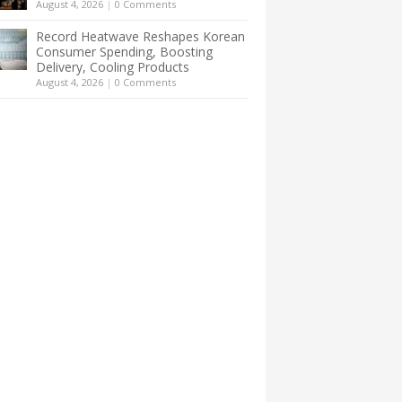
August 4, 2026
|
0 Comments
Record Heatwave Reshapes Korean
Consumer Spending, Boosting
Delivery, Cooling Products
August 4, 2026
|
0 Comments