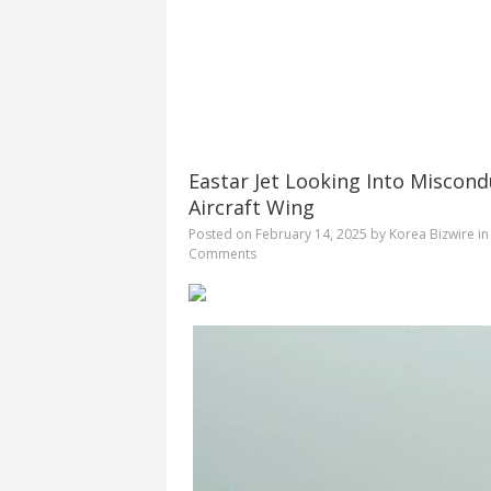
Eastar Jet Looking Into Miscond
Aircraft Wing
Posted on
February 14, 2025
by
Korea Bizwire
i
Comments