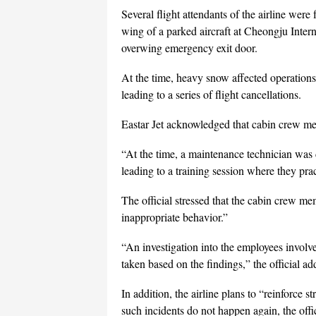
Several flight attendants of the airline were
wing of a parked aircraft at Cheongju Inter
overwing emergency exit door.
At the time, heavy snow affected operations
leading to a series of flight cancellations.
Eastar Jet acknowledged that cabin crew me
“At the time, a maintenance technician was 
leading to a training session where they pra
The official stressed that the cabin crew m
inappropriate behavior.”
“An investigation into the employees involve
taken based on the findings,” the official ad
In addition, the airline plans to “reinforce s
such incidents do not happen again, the offic