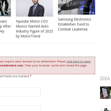
Samsung Electronics
eans
Hyundai Motor CEO
Establishes Fund to
p After
Munoz Named Auto
Combat Leukemia
vey
Industry Figure of 2025
by MotorTrend
 we require each domain to be whitelisted. Please
click here to open
oreabizwire.com
. Clear your browser cache and reload this page
red fields are marked
*
IDEA