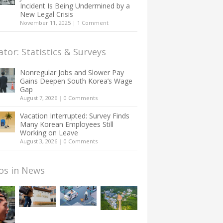
Incident Is Being Undermined by a
New Legal Crisis
November 11, 2025
|
1 Comment
ator: Statistics & Surveys
Nonregular Jobs and Slower Pay
Gains Deepen South Korea’s Wage
Gap
August 7, 2026
|
0 Comments
Vacation Interrupted: Survey Finds
Many Korean Employees Still
Working on Leave
August 3, 2026
|
0 Comments
os in News