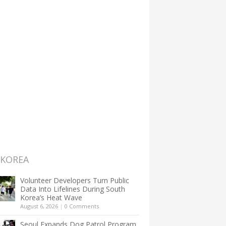
 KOREA
Volunteer Developers Turn Public
Data Into Lifelines During South
Korea’s Heat Wave
August 6, 2026
|
0 Comments
Seoul Expands Dog Patrol Program