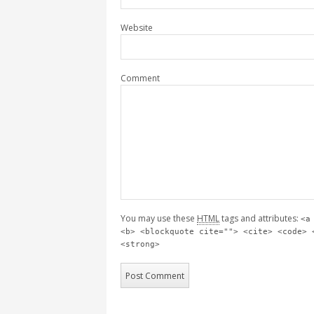
Website
Comment
You may use these
HTML
tags and attributes:
<a
<b> <blockquote cite=""> <cite> <code> 
<strong>