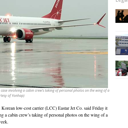
t case involving a cabin crew’s taking of personal photos on the wing of a
rtesy of Yonhap)
 Korean low-cost carrier (LCC) Eastar Jet Co. said Friday it
ng a cabin crew’s taking of personal photos on the wing of a
week.