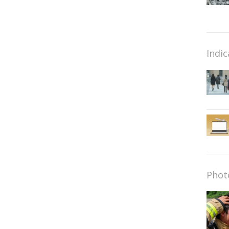
Indic
Phot