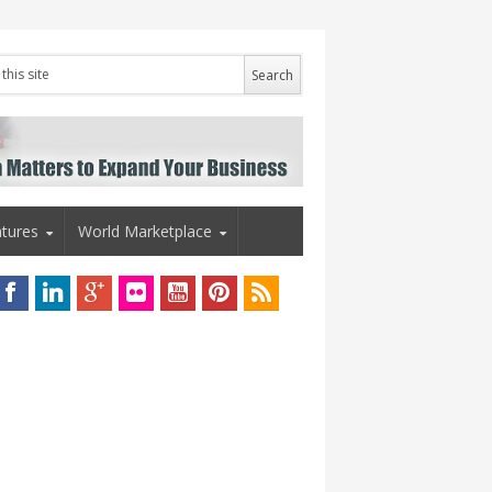
tures
World Marketplace