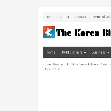
Home
About
Contact
Terms of Us
Home
Public Affairs
Business
Home
/
Business
/
Mobility
/
Aero & Space
/
Eastar 
Aircraft Wing