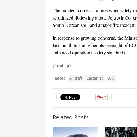
The incident comes at a time when safety r
scrutinized, following a fatal Jeju Air Co. c
South Korean soil, and amajor fire incident
In response to growing concerns, the Minist
last month to strengthen its oversight of LCC
enhanced operational safety standards.
(Yonhap)
Tagged
Aircraft
Eastar Jet
LCC
Related Posts