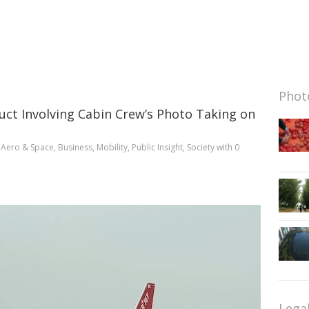
Photo
uct Involving Cabin Crew’s Photo Taking on
n
Aero & Space
,
Business
,
Mobility
,
Public Insight
,
Society
with
0
Lega