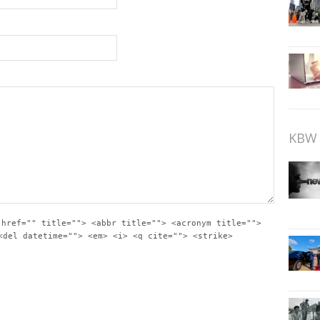
KBW 
 href="" title=""> <abbr title=""> <acronym title="">
<del datetime=""> <em> <i> <q cite=""> <strike>