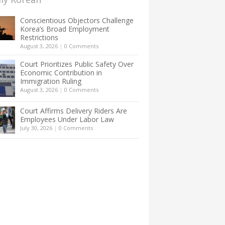
Conscientious Objectors Challenge
Korea’s Broad Employment
Restrictions
August 3, 2026
|
0 Comments
Court Prioritizes Public Safety Over
Economic Contribution in
Immigration Ruling
August 3, 2026
|
0 Comments
Court Affirms Delivery Riders Are
Employees Under Labor Law
July 30, 2026
|
0 Comments