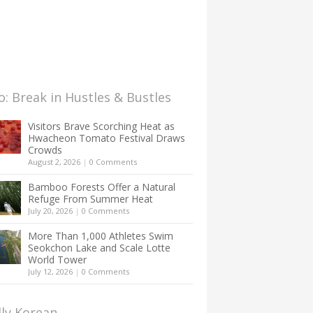
: Break in Hustles & Bustles
Visitors Brave Scorching Heat as
Hwacheon Tomato Festival Draws
Crowds
August 2, 2026
|
0 Comments
Bamboo Forests Offer a Natural
Refuge From Summer Heat
July 20, 2026
|
0 Comments
More Than 1,000 Athletes Swim
Seokchon Lake and Scale Lotte
World Tower
July 12, 2026
|
0 Comments
lly Korean