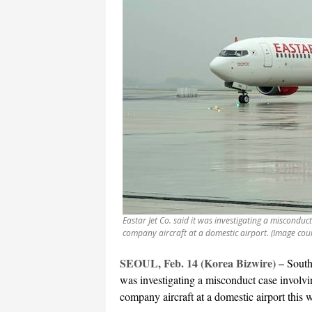
Eastar Jet Co. said it was investigating a misconduc
company aircraft at a domestic airport. (Image cou
SEOUL, Feb. 14 (Korea Bizwire) –
South
was investigating a misconduct case involvi
company aircraft at a domestic airport this 