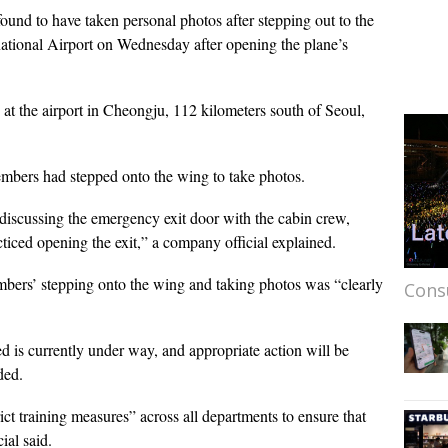
 found to have taken personal photos after stepping out to the
national Airport on Wednesday after opening the plane’s
 at the airport in Cheongju, 112 kilometers south of Seoul,
mbers had stepped onto the wing to take photos.
discussing the emergency exit door with the cabin crew,
cticed opening the exit,” a company official explained.
embers’ stepping onto the wing and taking photos was “clearly
Cons
d is currently under way, and appropriate action will be
ded.
trict training measures” across all departments to ensure that
ial said.