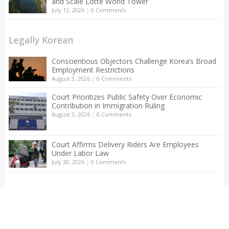
and Scale Lotte World Tower
July 12, 2026
|
0 Comments
Legally Korean
Conscientious Objectors Challenge Korea’s Broad
Employment Restrictions
August 3, 2026
|
0 Comments
Court Prioritizes Public Safety Over Economic
Contribution in Immigration Ruling
August 3, 2026
|
0 Comments
Court Affirms Delivery Riders Are Employees
Under Labor Law
July 30, 2026
|
0 Comments