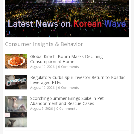
Consumer Insights & Behavior
Global Kimchi Boom Masks Declining
Consumption at Home
August 10, 2026
|
0 Comments
Regulatory Curbs Spur Investor Return to Kosdaq
Leveraged ETFs
August 10, 2026
|
0 Comments
Scorching Summer Brings Spike in Pet
Abandonment and Rescue Cases
August 9, 2026
|
0 Comments