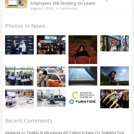
Employees Still Working on Leave
August 3, 2026
|
0 Comments
Photos in News
Recent Comments
dadanga
on
TestMu AI Introduces API Calling in Kane CLI, Enabling Test