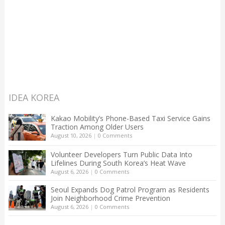
IDEA KOREA
Kakao Mobility’s Phone-Based Taxi Service Gains
Traction Among Older Users
August 10, 2026
|
0 Comments
Volunteer Developers Turn Public Data Into
Lifelines During South Korea’s Heat Wave
August 6, 2026
|
0 Comments
Seoul Expands Dog Patrol Program as Residents
Join Neighborhood Crime Prevention
August 6, 2026
|
0 Comments