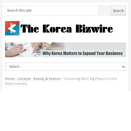
Home
/
Lifestyle
/
Beauty & Fashion
/
‘Grooming Men’ Big Players in the
Retail Industry