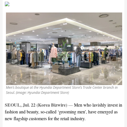
Men’s boutique at the Hyundai Department Store’s Trade Center branch in
Seoul. (image: Hyundai Department Store)
SEOUL, Jul. 22 (Korea Bizwire)
—
Men who lavishly invest in
fashion and beauty, so-called ‘grooming men’, have emerged as
new flagship customers for the retail industry.