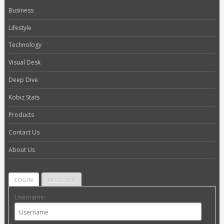
Business
Lifestyle
Technology
Visual Desk
Deep Dive
Kobiz Stats
Products
Contact Us
About Us
LOGIN
REGISTER
Username: