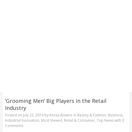
‘Grooming Men’ Big Players in the Retail
Industry
Posted on
July 22, 2019
by
Korea Bizwire
in
Beauty & Fashion
,
Business
,
Industrial Innovation
,
Most Viewed
,
Retail & Consumer
,
Top News
with
0
Comments