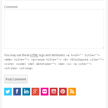
Comment
You may use these
HTML
tags and attributes:
<a href="" title="">
<abbr title=""> <acronym title=""> <b> <blockquote cite="">
<cite> <code> <del datetime=""> <em> <i> <q cite="">
<strike> <strong>