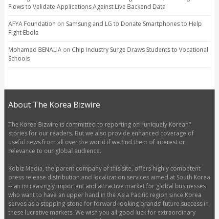
Flows to Validate Applications Against Live Backend Data
AFYA Foundation
on
Samsung and LG to Donate Smartphones to Help
Fight Ebola
Mohamed BENALIA
on
Chip Industry Surge Draws Students to Vocational
Schools
About The Korea Bizwire
The Korea Bizwire is committed to reporting on "uniquely Korean"
stories for our readers. But we also provide enhanced coverage of
useful news from all over the world if we find them of interest or
relevance to our global audience.
Kobiz Media, the parent company of this site, offers highly competent
press release distribution and localization services aimed at South Korea
-- an increasingly important and attractive market for global businesses
who want to have an upper hand in the Asia Pacific region since Korea
serves as a stepping-stone for forward-looking brands’ future success in
these lucrative markets. We wish you all good luck for extraordinary