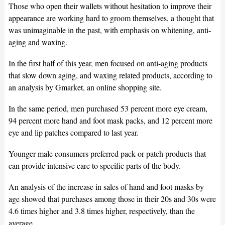
Those who open their wallets without hesitation to improve their
appearance are working hard to groom themselves, a thought that
was unimaginable in the past, with emphasis on whitening, anti-
aging and waxing.
In the first half of this year, men focused on anti-aging products
that slow down aging, and waxing related products, according to
an analysis by Gmarket, an online shopping site.
In the same period, men purchased 53 percent more eye cream,
94 percent more hand and foot mask packs, and 12 percent more
eye and lip patches compared to last year.
Younger male consumers preferred pack or patch products that
can provide intensive care to specific parts of the body.
An analysis of the increase in sales of hand and foot masks by
age showed that purchases among those in their 20s and 30s were
4.6 times higher and 3.8 times higher, respectively, than the
average.