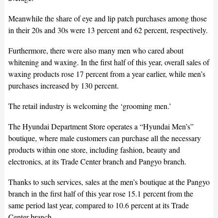
Meanwhile the share of eye and lip patch purchases among those
in their 20s and 30s were 13 percent and 62 percent, respectively.
Furthermore, there were also many men who cared about
whitening and waxing. In the first half of this year, overall sales of
waxing products rose 17 percent from a year earlier, while men’s
purchases increased by 130 percent.
The retail industry is welcoming the ‘grooming men.’
The Hyundai Department Store operates a “Hyundai Men’s”
boutique, where male customers can purchase all the necessary
products within one store, including fashion, beauty and
electronics, at its Trade Center branch and Pangyo branch.
Thanks to such services, sales at the men’s boutique at the Pangyo
branch in the first half of this year rose 15.1 percent from the
same period last year, compared to 10.6 percent at its Trade
Center branch.