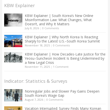
KBW Explainer
KBW Explainer | South Korea’s New Online
Misinformation Law: What Changes, What
Doesn’t, and Why It Matters
July 8, 2026
|
0 Comments
KBW Explainer | Why North Korea Is Reacting
Sharply to the Latest U.S.–South Korea Summit
November 18, 2025
|
0 Comments
KBW Explainer | How Decades-Late Justice for the
Yeosu–Suncheon Incident Is Being Undermined by
a New Legal Crisis
November 11, 2025
|
1 Comment
Indicator: Statistics & Surveys
Nonregular Jobs and Slower Pay Gains Deepen
South Korea’s Wage Gap
August 7, 2026
|
0 Comments
Vacation Interrupted: Survey Finds Many Korean