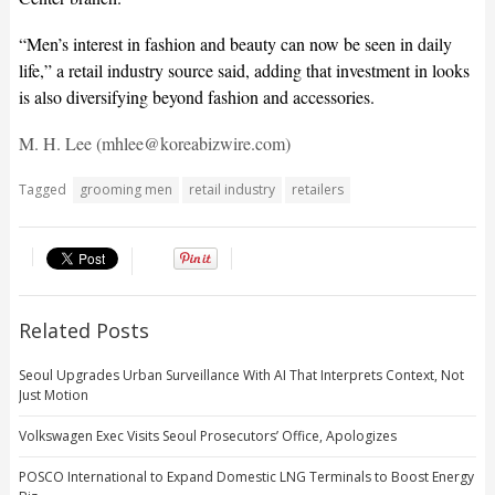
“Men’s interest in fashion and beauty can now be seen in daily
life,” a retail industry source said, adding that investment in looks
is also diversifying beyond fashion and accessories.
M. H. Lee (mhlee@koreabizwire.com)
Tagged
grooming men
retail industry
retailers
Related Posts
Seoul Upgrades Urban Surveillance With AI That Interprets Context, Not
Just Motion
Volkswagen Exec Visits Seoul Prosecutors’ Office, Apologizes
POSCO International to Expand Domestic LNG Terminals to Boost Energy