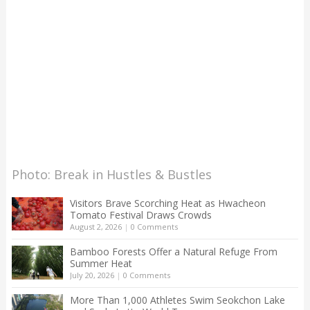
Photo: Break in Hustles & Bustles
Visitors Brave Scorching Heat as Hwacheon
Tomato Festival Draws Crowds
August 2, 2026
|
0 Comments
Bamboo Forests Offer a Natural Refuge From
Summer Heat
July 20, 2026
|
0 Comments
More Than 1,000 Athletes Swim Seokchon Lake