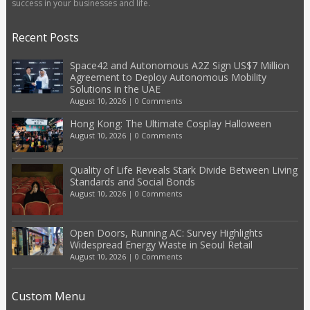
success in your businesses and life.
Recent Posts
Space42 and Autonomous A2Z Sign US$7 Million
Agreement to Deploy Autonomous Mobility
Solutions in the UAE
August 10, 2026
|
0 Comments
Hong Kong: The Ultimate Cosplay Halloween
August 10, 2026
|
0 Comments
Quality of Life Reveals Stark Divide Between Living
Standards and Social Bonds
August 10, 2026
|
0 Comments
Open Doors, Running AC: Survey Highlights
Widespread Energy Waste in Seoul Retail
August 10, 2026
|
0 Comments
Custom Menu