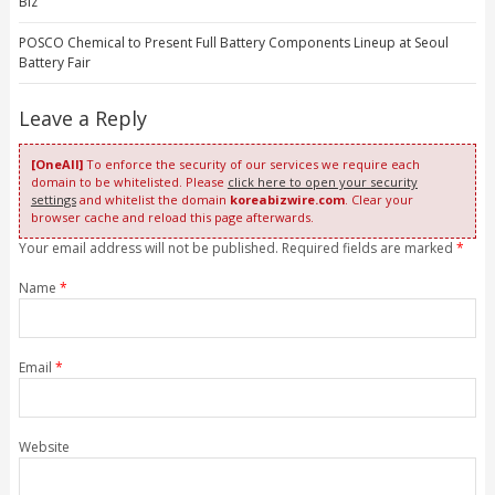
Biz
POSCO Chemical to Present Full Battery Components Lineup at Seoul
Battery Fair
Leave a Reply
[OneAll]
To enforce the security of our services we require each
domain to be whitelisted. Please
click here to open your security
settings
and whitelist the domain
koreabizwire.com
. Clear your
browser cache and reload this page afterwards.
Your email address will not be published. Required fields are marked
*
Name
*
Email
*
Website