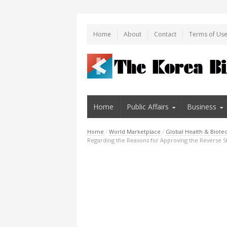
Home
About
Contact
Terms of Us
Home
Public Affairs
Business
Home
/
World Marketplace
/
Global Health & Biote
Regarding the Reasons for Approving the Reverse S