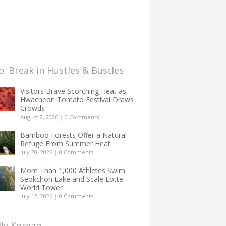
: Break in Hustles & Bustles
Visitors Brave Scorching Heat as
Hwacheon Tomato Festival Draws
Crowds
August 2, 2026
|
0 Comments
Bamboo Forests Offer a Natural
Refuge From Summer Heat
July 20, 2026
|
0 Comments
More Than 1,000 Athletes Swim
Seokchon Lake and Scale Lotte
World Tower
July 12, 2026
|
0 Comments
lly Korean