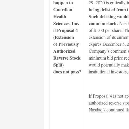
happen to
29, 2020 is critically
Guardion
being delisted from
Health
Such delisting would
Sciences, Inc.
common stock.
Nasda
if Proposal 4
of $1.00 per share. T
(Extension
extension of its curren
of Previously
expires December 5, 20
Authorized
Company’s common sto
Reverse Stock
minimum bid price requ
Split)
would potentially mak
does not pass?
institutional investors
If Proposal 4 is
not a
authorized reverse st
Nasdaq’s continued li