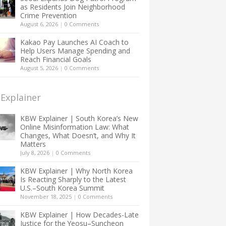
as Residents Join Neighborhood
Crime Prevention
August 6, 2026
|
0 Comments
Kakao Pay Launches AI Coach to
Help Users Manage Spending and
Reach Financial Goals
August 5, 2026
|
0 Comments
Explainer
KBW Explainer | South Korea’s New
Online Misinformation Law: What
Changes, What Doesn’t, and Why It
Matters
July 8, 2026
|
0 Comments
KBW Explainer | Why North Korea
Is Reacting Sharply to the Latest
U.S.–South Korea Summit
November 18, 2025
|
0 Comments
KBW Explainer | How Decades-Late
Justice for the Yeosu–Suncheon