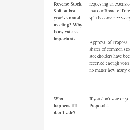
Reverse Stock
requesting an extensio
Split at last
that our Board of Direc
year’s annual
split become necessar
meeting? Why
is my vote so
important?
Approval of Proposal 4
shares of common stoc
stockholders have been
received enough votes 
no matter how many 
What
If you don’t vote or 
happens if I
Proposal 4.
don’t vote?