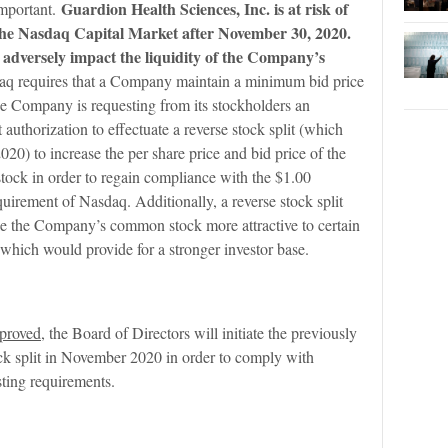
Guardion Health Sciences, Inc. is at risk of
 important.
 the Nasdaq Capital Market after November 30, 2020.
 adversely impact the liquidity of the Company’s
q requires that a Company maintain a minimum bid price
he Company is requesting from its stockholders an
t authorization to effectuate a reverse stock split (which
20) to increase the per share price and bid price of the
ck in order to regain compliance with the $1.00
irement of Nasdaq. Additionally, a reverse stock split
e the Company’s common stock more attractive to certain
, which would provide for a stronger investor base.
pproved
, the Board of Directors will initiate the previously
ock split in November 2020 in order to comply with
sting requirements.