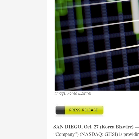
(image: Korea Bizwire)
SAN DIEGO, Oct. 27 (Korea Bizwire)
— 
“Company”) (NASDAQ: GHSI) is providing th