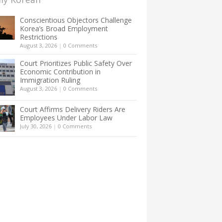
Conscientious Objectors Challenge
Korea’s Broad Employment
Restrictions
August 3, 2026
|
0 Comments
Court Prioritizes Public Safety Over
Economic Contribution in
Immigration Ruling
August 3, 2026
|
0 Comments
Court Affirms Delivery Riders Are
Employees Under Labor Law
July 30, 2026
|
0 Comments