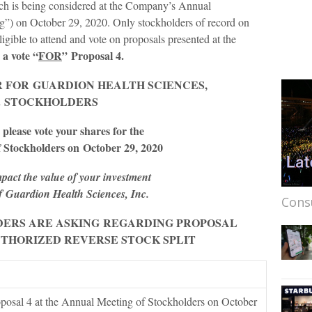
ich is being considered at the Company’s Annual
g”) on October 29, 2020. Only stockholders of record on
ligible to attend and vote on proposals presented at the
a vote “
FOR
”
Proposal 4.
R FOR
GUARDION HEALTH SCIENCES
,
.
STOCK
HOLDERS
 please vote your shares for the
 Stockholders on
October 29, 2020
pact the value of your investment
of
Guardion Health Sciences, Inc.
Cons
ERS ARE ASKING
REGARDING PROPOSAL
UTHORIZED REVERSE STOCK SPLIT
posal 4 at the Annual Meeting of Stockholders on October