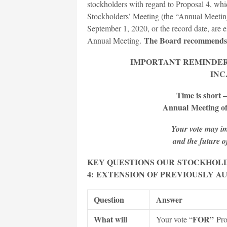
stockholders with regard to Proposal 4, wh
Stockholders’ Meeting (the “Annual Meetin
September 1, 2020, or the record date, are e
The Board recommends 
Annual Meeting.
IMPORTANT REMINDE
INC
Time is short –
Annual
Meeting of
Your vote may im
and the future 
KEY QUESTIONS OUR
STOCK
HOLD
4:
EXTENSION OF PREVIOUSLY A
Question
Answer
What will
FOR”
Your vote “
Pro