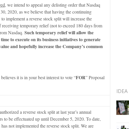
ved
, we intend to appeal any delisting order that Nasdaq
30, 2020, as we believe that having the continuing
 to implement a reverse stock split will increase the
receiving temporary relief (not to exceed 180 days from
Such temporary relief will allow the
from Nasdaq.
me to execute on its business initiatives to generate
 value and hopefully increase the Company’s common
FOR
believes it is in your best interest to vote “
” Proposal
IDEA
uthorized a reverse stock split at last year’s annual
s to be effectuated up until December 5, 2020. To date,
 has not implemented the reverse stock split. We are