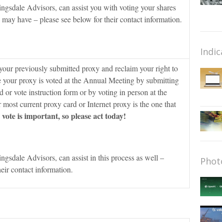
ingsdale Advisors, can assist you with voting your shares
may have – please see below for their contact information.
Indic
our previously submitted proxy and reclaim your right to
e your proxy is voted at the Annual Meeting by submitting
d or vote instruction form or by voting in person at the
ost current proxy card or Internet proxy is the one that
vote is important, so please act today!
ingsdale Advisors, can assist in this process as well –
Phot
heir contact information.