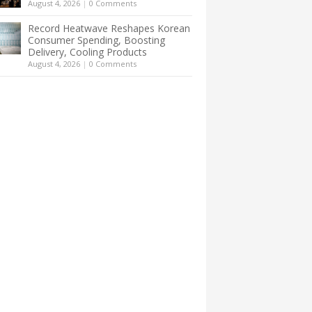
August 4, 2026
|
0 Comments
Record Heatwave Reshapes Korean
Consumer Spending, Boosting
Delivery, Cooling Products
August 4, 2026
|
0 Comments