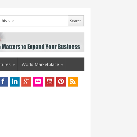
tures
World Marketplace