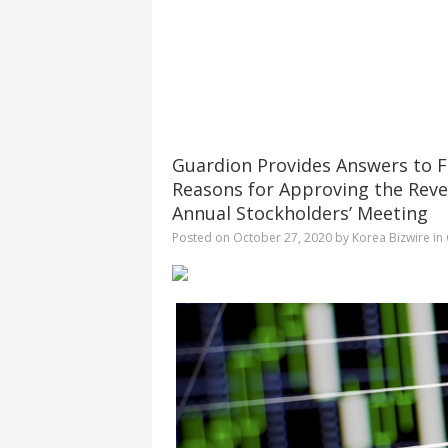
Guardion Provides Answers to F
Reasons for Approving the Reve
Annual Stockholders’ Meeting
Posted on
October 27, 2020
by
Korea Bizwire
in