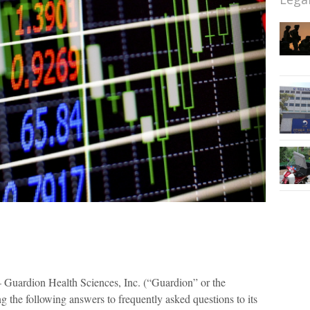
Guardion Health Sciences, Inc. (“Guardion” or the
e following answers to frequently asked questions to its