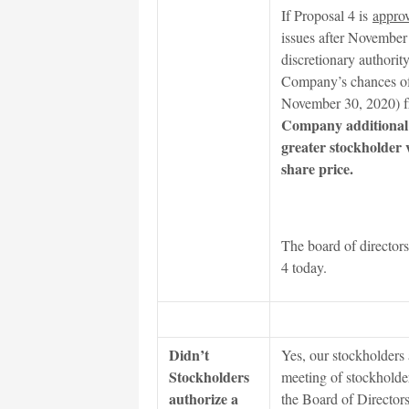
If Proposal 4 is
appro
issues after November 
discretionary authority
Company’s chances of 
November 30, 2020) 
Company additional ti
greater stockholder
share price.
The board of directors 
4 today.
Didn’t
Yes, our stockholders a
Stockholders
meeting of stockholder
authorize a
the Board of Directors