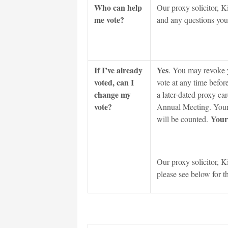
Who can help
Our proxy solicitor, K
me vote?
and any questions you 
If I’ve already
Yes
. You may revoke y
voted, can I
vote at any time befor
change my
a later-dated proxy car
vote?
Annual Meeting. Your m
Your 
will be counted.
Our proxy solicitor, K
please see below for t