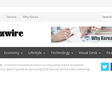
e
Service
Why Korea
Economy
Lifestyle
Technology
Visual Desk
Fea
ch
/
Guardion Provides Answers to Frequently Asked Questions
tock Split Proposal at Upcoming 2020 Annual Stockholders’ Meeting