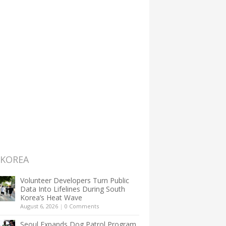
 KOREA
Volunteer Developers Turn Public
Data Into Lifelines During South
Korea’s Heat Wave
August 6, 2026
|
0 Comments
Seoul Expands Dog Patrol Program