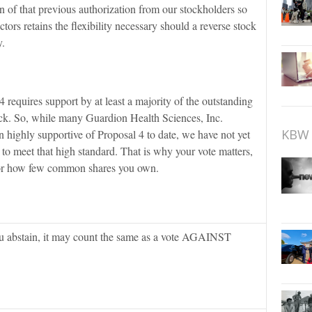
n of that previous authorization from our stockholders so
tors retains the flexibility necessary should a reverse stock
y.
 requires support by at least a majority of the outstanding
k. So, while many Guardion Health Sciences, Inc.
KBW 
 highly supportive of Proposal 4 to date, we have not yet
to meet that high standard. That is why your vote matters,
or how few common shares you own.
you abstain, it may count the same as a vote AGAINST