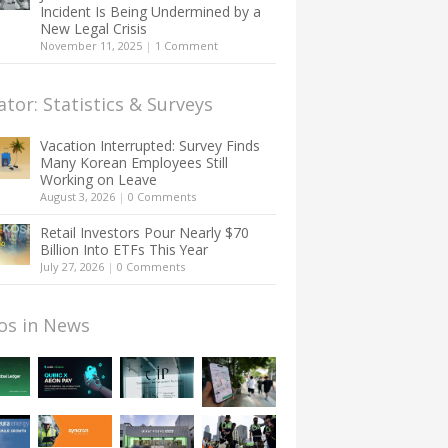
Incident Is Being Undermined by a
New Legal Crisis
November 11, 2025
|
1 Comment
ator: Statistics & Surveys
Vacation Interrupted: Survey Finds
Many Korean Employees Still
Working on Leave
August 3, 2026
|
0 Comments
Retail Investors Pour Nearly $70
Billion Into ETFs This Year
July 27, 2026
|
0 Comments
os in News