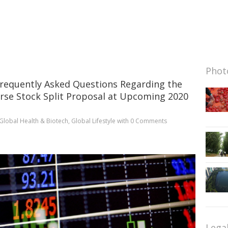
Photo
requently Asked Questions Regarding the
rse Stock Split Proposal at Upcoming 2020
Global Health & Biotech
,
Global Lifestyle
with
0 Comments
Lega