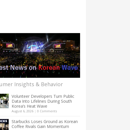
umer Insights & Behavior
Volunteer Developers Turn Public
Data Into Lifelines During South
Korea’s Heat Wave
August 6, 2026
|
0 Comments
Starbucks Loses Ground as Korean
Coffee Rivals Gain Momentum