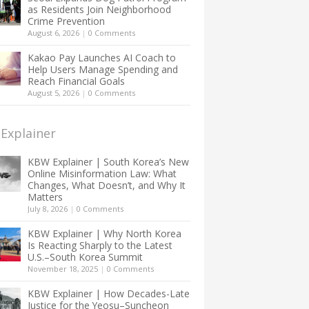
as Residents Join Neighborhood
Crime Prevention
August 6, 2026
|
0 Comments
Kakao Pay Launches AI Coach to
Help Users Manage Spending and
Reach Financial Goals
August 5, 2026
|
0 Comments
Explainer
KBW Explainer | South Korea’s New
Online Misinformation Law: What
Changes, What Doesn’t, and Why It
Matters
July 8, 2026
|
0 Comments
KBW Explainer | Why North Korea
Is Reacting Sharply to the Latest
U.S.–South Korea Summit
November 18, 2025
|
0 Comments
KBW Explainer | How Decades-Late
Justice for the Yeosu–Suncheon