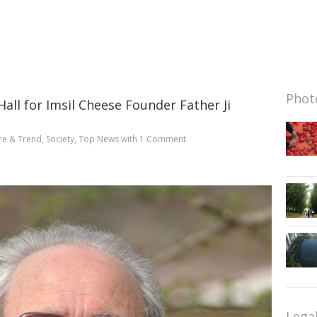
Photo
all for Imsil Cheese Founder Father Ji
re & Trend
,
Society
,
Top News
with
1 Comment
Lega