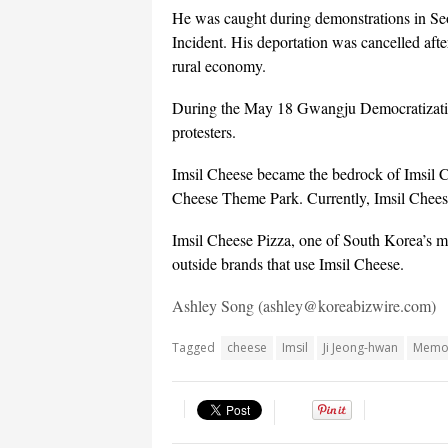
He was caught during demonstrations in Seo
Incident. His deportation was cancelled afte
rural economy.
During the May 18 Gwangju Democratization
protesters.
Imsil Cheese became the bedrock of Imsil 
Cheese Theme Park. Currently, Imsil Chees
Imsil Cheese Pizza, one of South Korea’s ma
outside brands that use Imsil Cheese.
Ashley Song (ashley@koreabizwire.com)
Tagged
cheese
Imsil
Ji Jeong-hwan
Memor