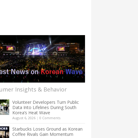
umer Insights & Behavior
Volunteer Developers Turn Public
Data Into Lifelines During South
Korea’s Heat Wave
August 6, 2026
|
0 Comments
Starbucks Loses Ground as Korean
Coffee Rivals Gain Momentum