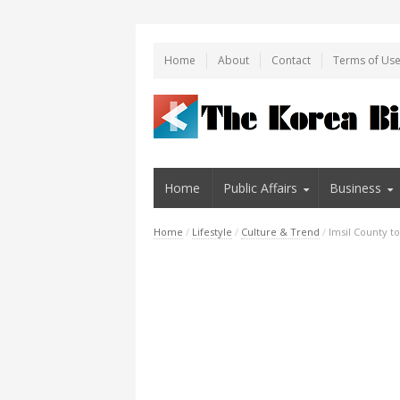
Home
About
Contact
Terms of Us
Home
Public Affairs
Business
Home
/
Lifestyle
/
Culture & Trend
/
Imsil County t