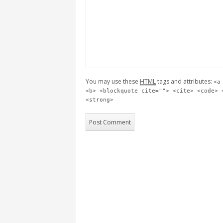
You may use these
HTML
tags and attributes:
<a
<b> <blockquote cite=""> <cite> <code> 
<strong>