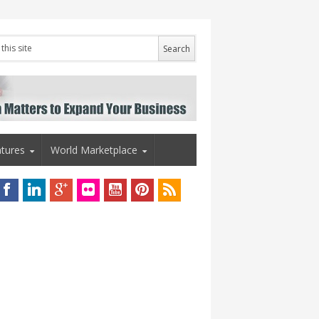
tures
World Marketplace