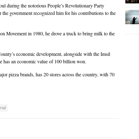
ul during the notorious People’s Revolutionary Party
r the government recognized him for his contributions to the
 Movement in 1980, he drove a truck to bring milk to the
County’s economic development, alongside with the Imsil
e has an economic value of 100 billion won.
jor pizza brands, has 20 stores across the country, with 70
ial