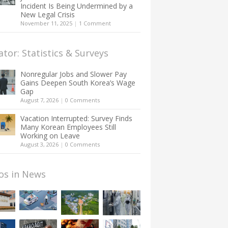
Incident Is Being Undermined by a
New Legal Crisis
November 11, 2025
|
1 Comment
ator: Statistics & Surveys
Nonregular Jobs and Slower Pay
Gains Deepen South Korea’s Wage
Gap
August 7, 2026
|
0 Comments
Vacation Interrupted: Survey Finds
Many Korean Employees Still
Working on Leave
August 3, 2026
|
0 Comments
os in News