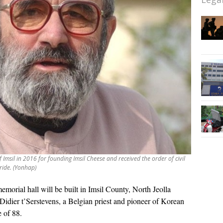
Imsil in 2016 for founding Imsil Cheese and received the order of civil
ride. (Yonhap)
emorial hall will be built in Imsil County, North Jeolla
Didier t’Serstevens, a Belgian priest and pioneer of Korean
 of 88.