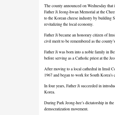
The county announced on Wednesday that it w
Father Ji Jeong-hwan Memorial at the Chee
to the Korean cheese industry by building S
revitalizing the local economy.
Father Ji became an honorary citizen of Ims
civil merit to be remembered as the county’s
Father Ji was born into a noble family in
before serving as a Catholic priest at the Je
After moving to a local cathedral in Imsil C
1967 and began to work for South Korea’s c
In four years, Father Ji succeeded in intro
Korea.
During Park Jeong-hee’s dictatorship in the 
democratization movement.