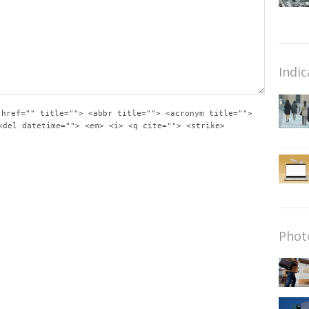
Indic
 href="" title=""> <abbr title=""> <acronym title="">
<del datetime=""> <em> <i> <q cite=""> <strike>
Phot