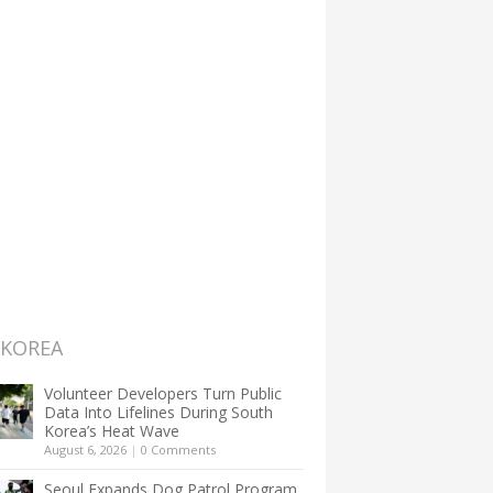
 KOREA
Volunteer Developers Turn Public
Data Into Lifelines During South
Korea’s Heat Wave
August 6, 2026
|
0 Comments
Seoul Expands Dog Patrol Program