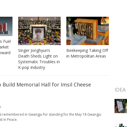
s Fuel
arket
Beekeeping Taking Off
Singer Jonghyun’s
Toward
in Metropolitan Areas
Death Sheds Light on
Systematic Troubles in
K-pop Industry
o Build Memorial Hall for Imsil Cheese
IDEA
m
ays remembered in Gwangju for standing for the May 18 Gwangju
t in Peace.