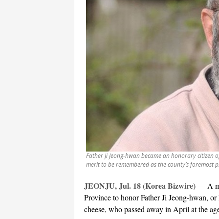
Father Ji Jeong-hwan became an honorary citizen of 
merit to be remembered as the county’s foremost p
JEONJU, Jul. 18 (Korea Bizwire)
—
A m
Province to honor Father Ji Jeong-hwan, or 
cheese, who passed away in April at the age