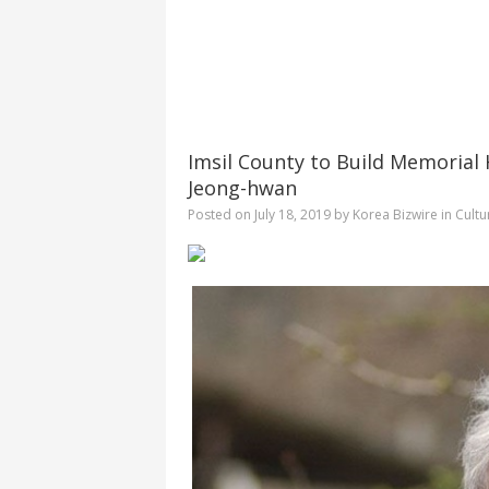
Imsil County to Build Memorial H
Jeong-hwan
Posted on
July 18, 2019
by
Korea Bizwire
in
Cultu