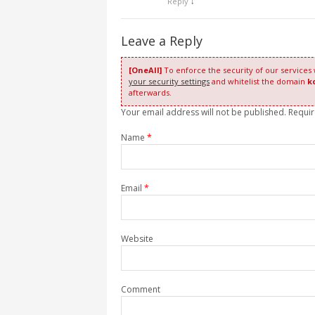
Reply
↓
Leave a Reply
[OneAll]
To enforce the security of our services
your security settings
and whitelist the domain
k
afterwards.
Your email address will not be published. Requi
Name
*
Email
*
Website
Comment