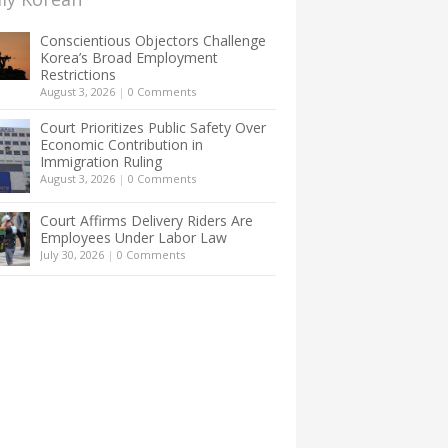
Conscientious Objectors Challenge
Korea’s Broad Employment
Restrictions
August 3, 2026
|
0 Comments
Court Prioritizes Public Safety Over
Economic Contribution in
Immigration Ruling
August 3, 2026
|
0 Comments
Court Affirms Delivery Riders Are
Employees Under Labor Law
July 30, 2026
|
0 Comments