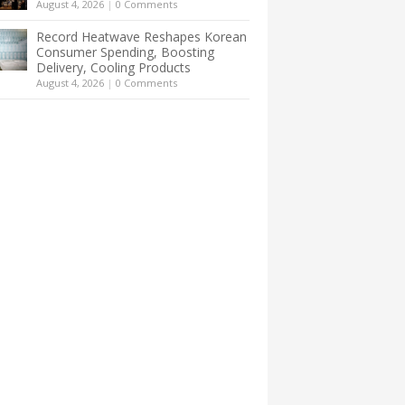
August 4, 2026
|
0 Comments
Record Heatwave Reshapes Korean
Consumer Spending, Boosting
Delivery, Cooling Products
August 4, 2026
|
0 Comments