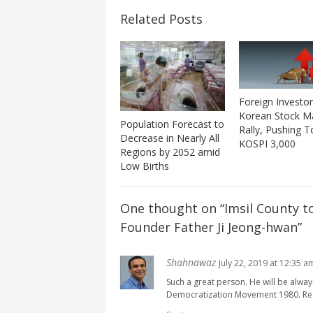
Related Posts
Foreign Investor
Korean Stock M
Population Forecast to
Rally, Pushing 
Decrease in Nearly All
KOSPI 3,000
Regions by 2052 amid
Low Births
One thought on “
Imsil County t
Founder Father Ji Jeong-hwan
”
Shahnawaz
July 22, 2019 at 12:35 a
Such a great person. He will be alw
Democratization Movement 1980. Res