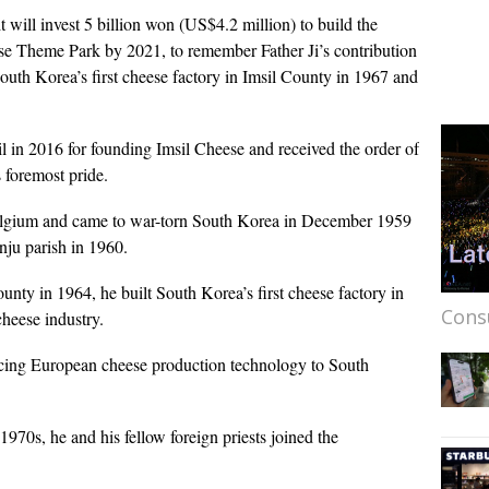
ill invest 5 billion won (US$4.2 million) to build the
se Theme Park by 2021, to remember Father Ji’s contribution
outh Korea’s first cheese factory in Imsil County in 1967 and
il in 2016 for founding Imsil Cheese and received the order of
 foremost pride.
 Belgium and came to war-torn South Korea in December 1959
onju parish in 1960.
ounty in 1964, he built South Korea’s first cheese factory in
Cons
heese industry.
ducing European cheese production technology to South
1970s, he and his fellow foreign priests joined the