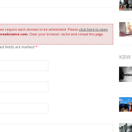
 we require each domain to be whitelisted. Please
click here to open
oreabizwire.com
. Clear your browser cache and reload this page
red fields are marked
*
KBW 