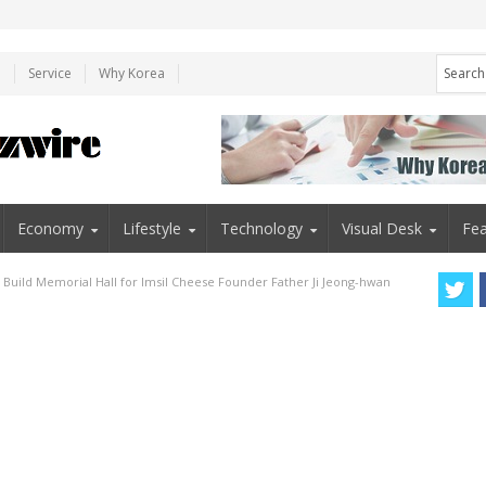
e
Service
Why Korea
Economy
Lifestyle
Technology
Visual Desk
Fea
o Build Memorial Hall for Imsil Cheese Founder Father Ji Jeong-hwan