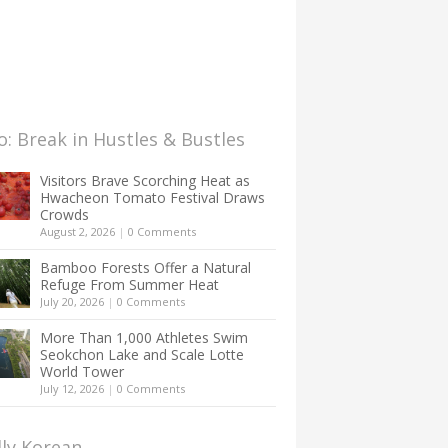
: Break in Hustles & Bustles
Visitors Brave Scorching Heat as
Hwacheon Tomato Festival Draws
Crowds
August 2, 2026
|
0 Comments
Bamboo Forests Offer a Natural
Refuge From Summer Heat
July 20, 2026
|
0 Comments
More Than 1,000 Athletes Swim
Seokchon Lake and Scale Lotte
World Tower
July 12, 2026
|
0 Comments
lly Korean