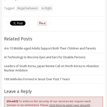
Tagged
illegal behavior
in-flight
Related Posts
4 in 10 Middle-aged Adults Support Both Their Children and Parents
AI Technology to Become Eyes and Ears for Disable Persons
Leaders of South Korea, Japan Renew Call on North Korea to Abandon
Nuclear Ambition
169 Sinkholes Formed in Seoul Over Past 7 Years
Leave a Reply
[OneAll]
To enforce the security of our services we require each
domain to be whitelisted. Please
click here to open your security