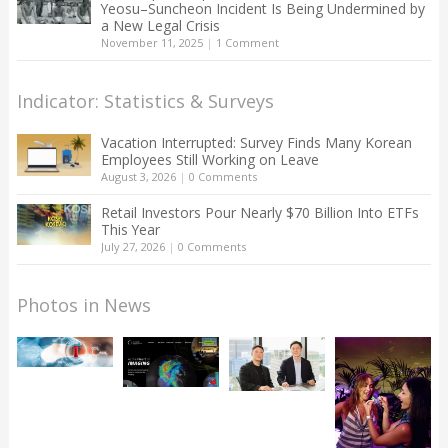
Yeosu–Suncheon Incident Is Being Undermined by
a New Legal Crisis
November 11, 2025
|
1 Comment
Indicator: Statistics & Surveys
Vacation Interrupted: Survey Finds Many Korean
Employees Still Working on Leave
August 3, 2026
|
0 Comments
Retail Investors Pour Nearly $70 Billion Into ETFs
This Year
July 27, 2026
|
0 Comments
Photos in News