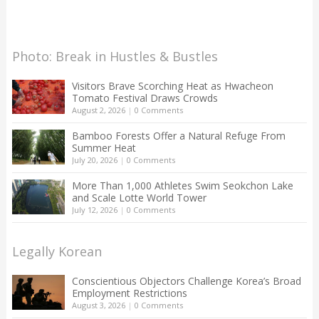
Photo: Break in Hustles & Bustles
Visitors Brave Scorching Heat as Hwacheon
Tomato Festival Draws Crowds
August 2, 2026
|
0 Comments
Bamboo Forests Offer a Natural Refuge From
Summer Heat
July 20, 2026
|
0 Comments
More Than 1,000 Athletes Swim Seokchon Lake
and Scale Lotte World Tower
July 12, 2026
|
0 Comments
Legally Korean
Conscientious Objectors Challenge Korea’s Broad
Employment Restrictions
August 3, 2026
|
0 Comments