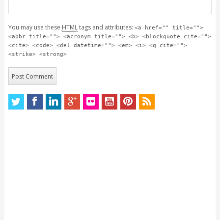
You may use these
HTML
tags and attributes:
<a href="" title="">
<abbr title=""> <acronym title=""> <b> <blockquote cite="">
<cite> <code> <del datetime=""> <em> <i> <q cite="">
<strike> <strong>