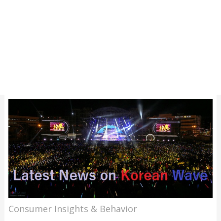
Consumer Insights & Behavior