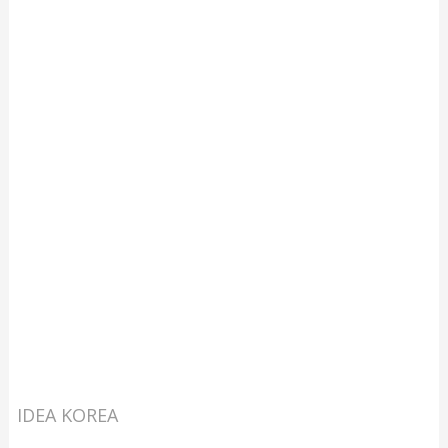
IDEA KOREA