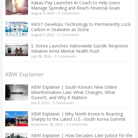
Kakao Pay Launches AI Coach to Help Users
Manage Spending and Reach Financial Goals
August 5, 2026
|
0 Comments
KAIST Develops Technology to Permanently Lock
Carbon in Seawater as Stone
August 5, 2026
|
0 Comments
S. Korea Launches Nationwide Suicide Response
Initiative Amid Mental Health Push
July 28, 2026
|
0 Comments
KBW Explainer
KBW Explainer | South Korea’s New Online
Misinformation Law: What Changes, What
Doesn’t, and Why It Matters
July 8, 2026
|
0 Comments
KBW Explainer | Why North Korea Is Reacting
Sharply to the Latest U.S.–South Korea Summit
November 18, 2025
|
0 Comments
KBW Explainer | How Decades-Late Justice for the