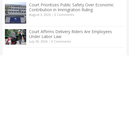
Court Prioritizes Public Safety Over Economic
Contribution in Immigration Ruling
August 3, 2026
|
0 Comments
Court Affirms Delivery Riders Are Employees
Under Labor Law
July 30, 2026
|
0 Comments