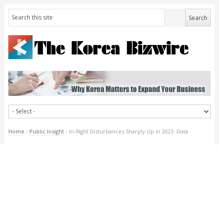
Home
/
Public Insight
/
In-flight Disturbances Sharply Up in 2023: Data