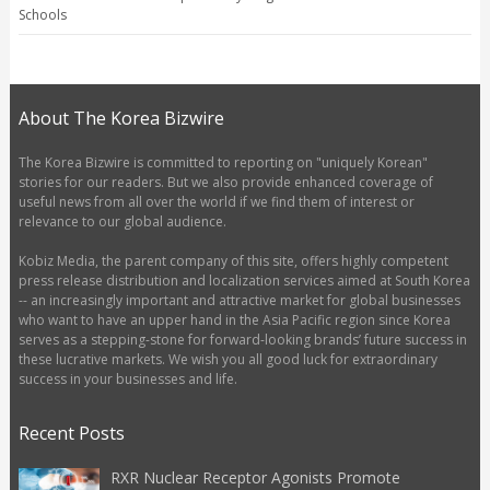
Schools
About The Korea Bizwire
The Korea Bizwire is committed to reporting on "uniquely Korean"
stories for our readers. But we also provide enhanced coverage of
useful news from all over the world if we find them of interest or
relevance to our global audience.
Kobiz Media, the parent company of this site, offers highly competent
press release distribution and localization services aimed at South Korea
-- an increasingly important and attractive market for global businesses
who want to have an upper hand in the Asia Pacific region since Korea
serves as a stepping-stone for forward-looking brands’ future success in
these lucrative markets. We wish you all good luck for extraordinary
success in your businesses and life.
Recent Posts
RXR Nuclear Receptor Agonists Promote