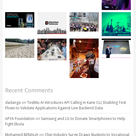
Recent Comments
dadanga
on
TestMu AI Introduces API Calling in Kane CLI, Enabling Test
Flows to Validate Applications Against Live Backend Data
AFYA Foundation
on
Samsung and LG to Donate Smartphones to Help
Fight Ebola
Mohamed BENALIA
on
Chip Industry Surge Draws Students to Vocational