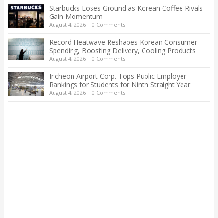
Starbucks Loses Ground as Korean Coffee Rivals
Gain Momentum
August 4, 2026
|
0 Comments
Record Heatwave Reshapes Korean Consumer
Spending, Boosting Delivery, Cooling Products
August 4, 2026
|
0 Comments
Incheon Airport Corp. Tops Public Employer
Rankings for Students for Ninth Straight Year
August 4, 2026
|
0 Comments