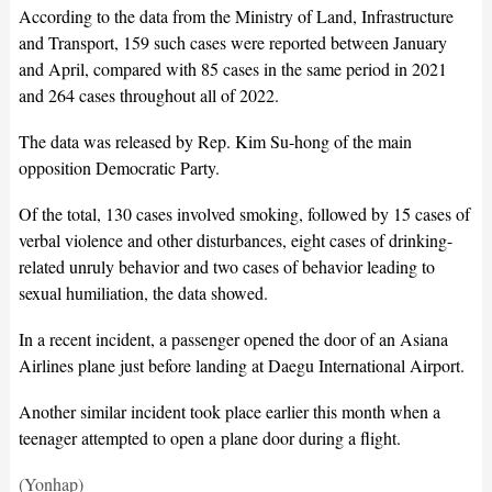
According to the data from the Ministry of Land, Infrastructure
and Transport, 159 such cases were reported between January
and April, compared with 85 cases in the same period in 2021
and 264 cases throughout all of 2022.
The data was released by Rep. Kim Su-hong of the main
opposition Democratic Party.
Of the total, 130 cases involved smoking, followed by 15 cases of
verbal violence and other disturbances, eight cases of drinking-
related unruly behavior and two cases of behavior leading to
sexual humiliation, the data showed.
In a recent incident, a passenger opened the door of an Asiana
Airlines plane just before landing at Daegu International Airport.
Another similar incident took place earlier this month when a
teenager attempted to open a plane door during a flight.
(Yonhap)