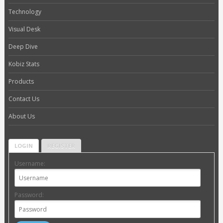
Technology
Visual Desk
Deep Dive
Kobiz Stats
Products
Contact Us
About Us
LOGIN
REGISTER
Username:
Password: