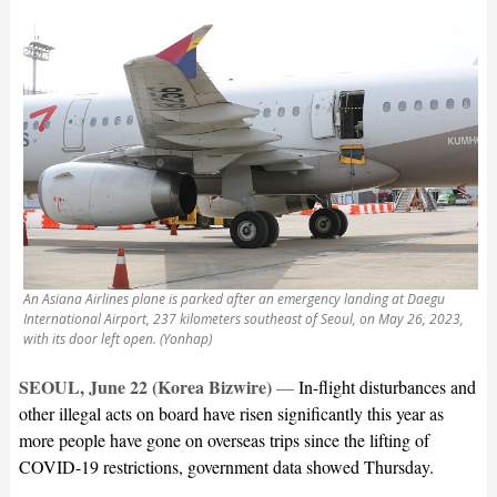
An Asiana Airlines plane is parked after an emergency landing at Daegu
International Airport, 237 kilometers southeast of Seoul, on May 26, 2023,
with its door left open. (Yonhap)
SEOUL, June 22 (Korea Bizwire)
—
In-flight disturbances and
other illegal acts on board have risen significantly this year as
more people have gone on overseas trips since the lifting of
COVID-19 restrictions, government data showed Thursday.