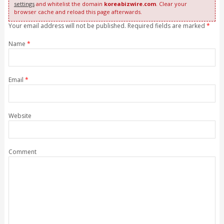
settings
and whitelist the domain
koreabizwire.com
. Clear your
browser cache and reload this page afterwards.
Your email address will not be published. Required fields are marked
*
Name
*
Email
*
Website
Comment