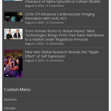
Clearance of Alpha-Synuclein in Cellular Models
August 5, 2026
|
0 Comments
Circle CVI Advances Cardiovascular Imaging
Innovation with cvi42 v6.5
August 5, 2026
|
0 Comments
From Korean Roots to Global Impact: Niber
Technologies Brings PFAS-Free Nano Membrane
to a Market Under Regulatory Pressure
August 5, 2026
|
0 Comments
New Velo Global Research Reveals the “Ripple
Effect” of Self Expression
August 5, 2026
|
0 Comments
Custom Menu
Business
Lifestyle