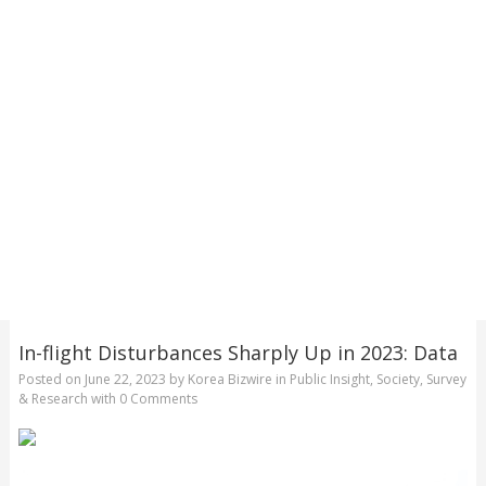
In-flight Disturbances Sharply Up in 2023: Data
Posted on
June 22, 2023
by
Korea Bizwire
in
Public Insight
,
Society
,
Survey
& Research
with
0 Comments