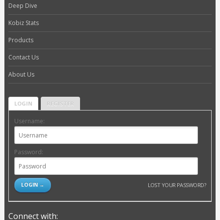
Deep Dive
Kobiz Stats
Products
Contact Us
About Us
LOGIN
REGISTER
Username:
Password:
LOST YOUR PASSWORD?
Connect with: