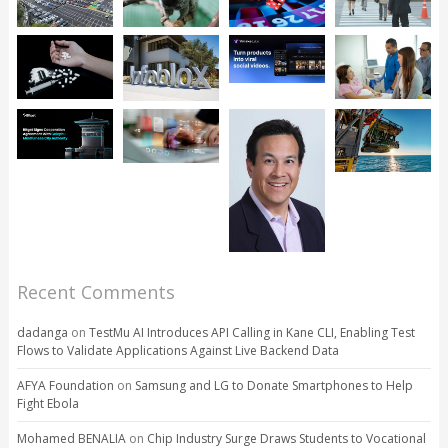
Recent Comments
dadanga
on
TestMu AI Introduces API Calling in Kane CLI, Enabling Test
Flows to Validate Applications Against Live Backend Data
AFYA Foundation
on
Samsung and LG to Donate Smartphones to Help
Fight Ebola
Mohamed BENALIA
on
Chip Industry Surge Draws Students to Vocational