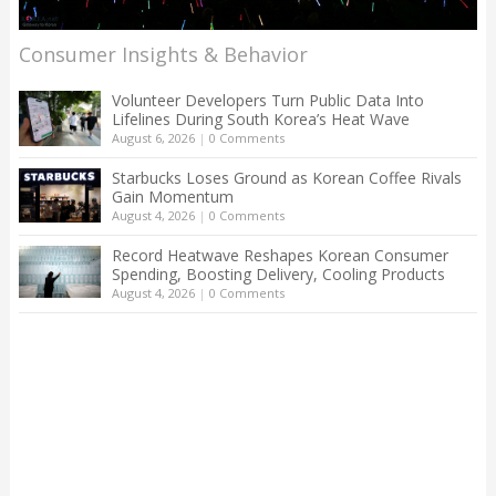
Consumer Insights & Behavior
Volunteer Developers Turn Public Data Into
Lifelines During South Korea’s Heat Wave
August 6, 2026
|
0 Comments
Starbucks Loses Ground as Korean Coffee Rivals
Gain Momentum
August 4, 2026
|
0 Comments
Record Heatwave Reshapes Korean Consumer
Spending, Boosting Delivery, Cooling Products
August 4, 2026
|
0 Comments