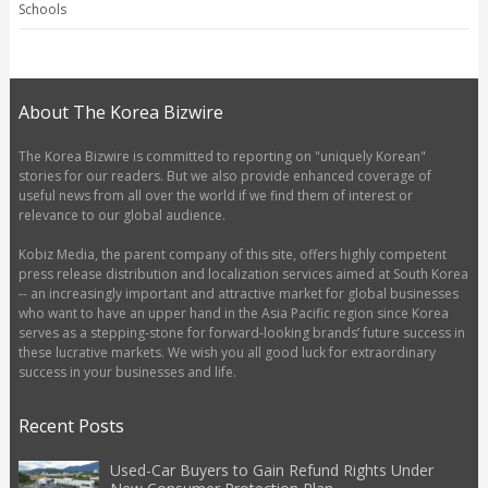
Schools
About The Korea Bizwire
The Korea Bizwire is committed to reporting on "uniquely Korean"
stories for our readers. But we also provide enhanced coverage of
useful news from all over the world if we find them of interest or
relevance to our global audience.
Kobiz Media, the parent company of this site, offers highly competent
press release distribution and localization services aimed at South Korea
-- an increasingly important and attractive market for global businesses
who want to have an upper hand in the Asia Pacific region since Korea
serves as a stepping-stone for forward-looking brands’ future success in
these lucrative markets. We wish you all good luck for extraordinary
success in your businesses and life.
Recent Posts
Used-Car Buyers to Gain Refund Rights Under