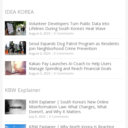
IDEA KOREA
Volunteer Developers Turn Public Data Into
Lifelines During South Korea’s Heat Wave
August 6, 2026
|
0 Comments
Seoul Expands Dog Patrol Program as Residents
Join Neighborhood Crime Prevention
August 6, 2026
|
0 Comments
Kakao Pay Launches AI Coach to Help Users
Manage Spending and Reach Financial Goals
August 5, 2026
|
0 Comments
KBW Explainer
KBW Explainer | South Korea’s New Online
Misinformation Law: What Changes, What
Doesn’t, and Why It Matters
July 8, 2026
|
0 Comments
KBW Explainer | Why North Korea Is Reacting