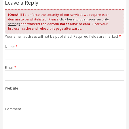
Leave a Reply
[OneAll]
To enforce the security of our services we require each
domain to be whitelisted. Please
click here to open your security
settings
and whitelist the domain
koreabizwire.com
. Clear your
browser cache and reload this page afterwards.
Your email address will not be published. Required fields are marked
*
Name
*
Email
*
Website
Comment