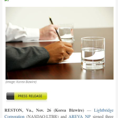
(image: Korea Bizwire)
RESTON, Va., Nov. 26 (Korea Bizwire)
—
Lightbridge
Corporation
(NASDAQ:LTBR) and
AREVA NP
signed three