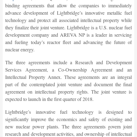
binding agreements that allow the companies to immediately
advance development of Lightbridge’s innovative metallic fuel
technology and protect all associated intellectual property while
they finalize their joint venture. Lightbridge is a U.S. nuclear fuel
development company and AREVA NP is a leader in servicing
and fueling today’s reactor fleet and advancing the future of
nuclear energy.
The three agreements include a Research and Development
Services Agreement, a Co-Ownership Agreement and an
Intellectual Property Annex. These agreements are an integral
part of the contemplated joint venture and document the final
agreement on intellectual property rights. The joint venture is
expected to launch in the first quarter of 2018.
Lightbridge’s innovative fuel technology is designed to
significantly improve the economics and safety of existing and
new nuclear power plants. The three agreements govern joint
research and development activities, and ownership of intellectual