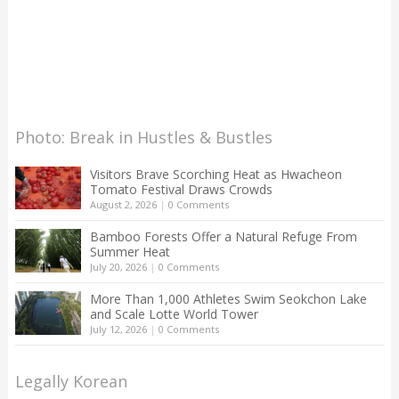
Photo: Break in Hustles & Bustles
Visitors Brave Scorching Heat as Hwacheon
Tomato Festival Draws Crowds
August 2, 2026
|
0 Comments
Bamboo Forests Offer a Natural Refuge From
Summer Heat
July 20, 2026
|
0 Comments
More Than 1,000 Athletes Swim Seokchon Lake
and Scale Lotte World Tower
July 12, 2026
|
0 Comments
Legally Korean