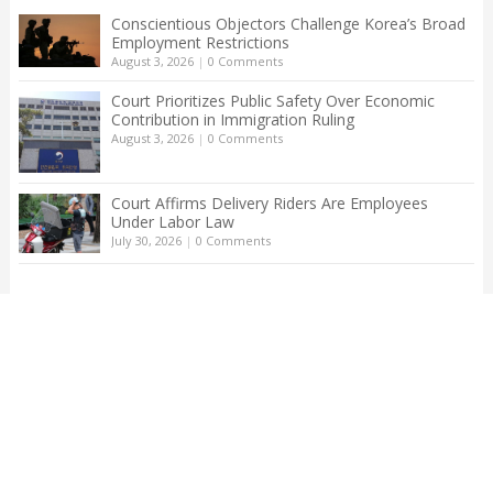
Conscientious Objectors Challenge Korea’s Broad
Employment Restrictions
August 3, 2026
|
0 Comments
Court Prioritizes Public Safety Over Economic
Contribution in Immigration Ruling
August 3, 2026
|
0 Comments
Court Affirms Delivery Riders Are Employees
Under Labor Law
July 30, 2026
|
0 Comments