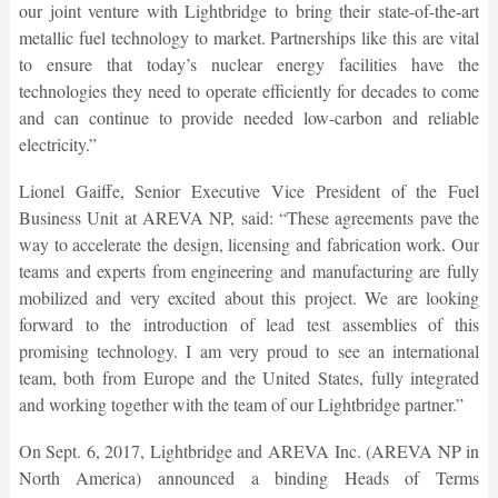
our joint venture with Lightbridge to bring their state-of-the-art
metallic fuel technology to market. Partnerships like this are vital
to ensure that today’s nuclear energy facilities have the
technologies they need to operate efficiently for decades to come
and can continue to provide needed low-carbon and reliable
electricity.”
Lionel Gaiffe, Senior Executive Vice President of the Fuel
Business Unit at AREVA NP, said: “These agreements pave the
way to accelerate the design, licensing and fabrication work. Our
teams and experts from engineering and manufacturing are fully
mobilized and very excited about this project. We are looking
forward to the introduction of lead test assemblies of this
promising technology. I am very proud to see an international
team, both from Europe and the United States, fully integrated
and working together with the team of our Lightbridge partner.”
On Sept. 6, 2017, Lightbridge and AREVA Inc. (AREVA NP in
North America) announced a binding Heads of Terms