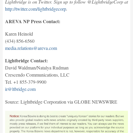
Lightbridge is on Twitter. Sign up to follow @LightbridgeCorp at
http://twitter.com/lightbridgecorp
.
AREVA NP Press Contact:
Karen Heinold
(434) 856-6560
media.relations@areva.com
Lightbridge Contact:
David Waldman/Natalya Rudman
Crescendo Communications, LLC
Tel. +1 855-379-9900
ir@ltbridge.com
Source: Lightbridge Corporation via GLOBE NEWSWIRE