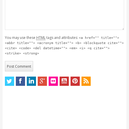
You may use these
HTML
tags and attributes:
<a href="" title="">
<abbr title=""> <acronym title=""> <b> <blockquote cite="">
<cite> <code> <del datetime=""> <em> <i> <q cite="">
<strike> <strong>