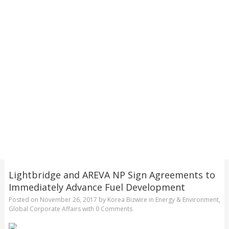
Lightbridge and AREVA NP Sign Agreements to
Immediately Advance Fuel Development
Posted on
November 26, 2017
by
Korea Bizwire
in
Energy & Environment
,
Global Corporate Affairs
with
0 Comments