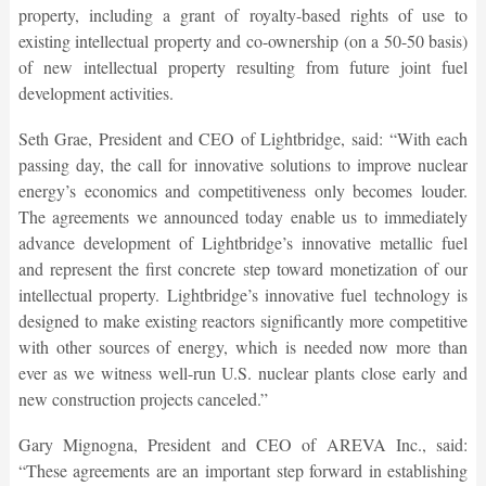
property, including a grant of royalty-based rights of use to
existing intellectual property and co-ownership (on a 50-50 basis)
of new intellectual property resulting from future joint fuel
development activities.
Seth Grae, President and CEO of Lightbridge, said: “With each
passing day, the call for innovative solutions to improve nuclear
energy’s economics and competitiveness only becomes louder.
The agreements we announced today enable us to immediately
advance development of Lightbridge’s innovative metallic fuel
and represent the first concrete step toward monetization of our
intellectual property. Lightbridge’s innovative fuel technology is
designed to make existing reactors significantly more competitive
with other sources of energy, which is needed now more than
ever as we witness well-run U.S. nuclear plants close early and
new construction projects canceled.”
Gary Mignogna, President and CEO of AREVA Inc., said:
“These agreements are an important step forward in establishing