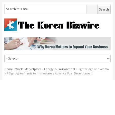
Home
/
World Marketplace
/
Energy & Environment
/
Lightbridge and AREVA
NP Sign Agreements to Immediately Advance Fuel Development