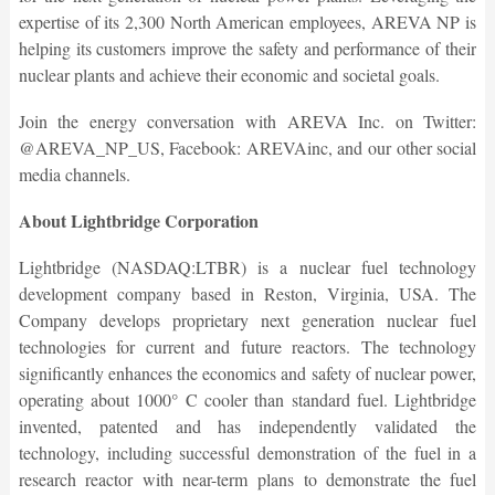
expertise of its 2,300 North American employees, AREVA NP is
helping its customers improve the safety and performance of their
nuclear plants and achieve their economic and societal goals.
Join the energy conversation with AREVA Inc. on Twitter:
@AREVA_NP_US, Facebook: AREVAinc, and our other social
media channels.
About Lightbridge Corporation
Lightbridge (NASDAQ:LTBR) is a nuclear fuel technology
development company based in Reston, Virginia, USA. The
Company develops proprietary next generation nuclear fuel
technologies for current and future reactors. The technology
significantly enhances the economics and safety of nuclear power,
operating about 1000° C cooler than standard fuel. Lightbridge
invented, patented and has independently validated the
technology, including successful demonstration of the fuel in a
research reactor with near-term plans to demonstrate the fuel