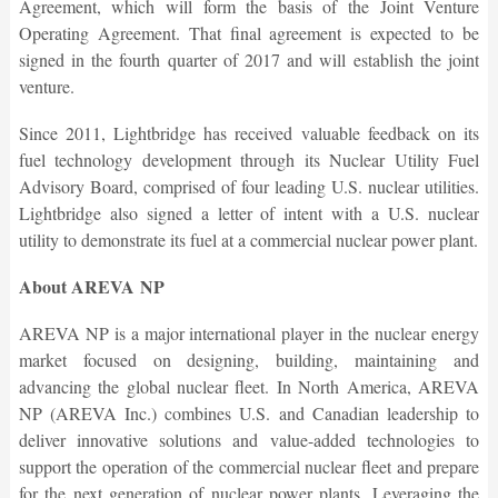
Agreement, which will form the basis of the Joint Venture
Operating Agreement. That final agreement is expected to be
signed in the fourth quarter of 2017 and will establish the joint
venture.
Since 2011, Lightbridge has received valuable feedback on its
fuel technology development through its Nuclear Utility Fuel
Advisory Board, comprised of four leading U.S. nuclear utilities.
Lightbridge also signed a letter of intent with a U.S. nuclear
utility to demonstrate its fuel at a commercial nuclear power plant.
About AREVA NP
AREVA NP is a major international player in the nuclear energy
market focused on designing, building, maintaining and
advancing the global nuclear fleet. In North America, AREVA
NP (AREVA Inc.) combines U.S. and Canadian leadership to
deliver innovative solutions and value-added technologies to
support the operation of the commercial nuclear fleet and prepare
for the next generation of nuclear power plants. Leveraging the