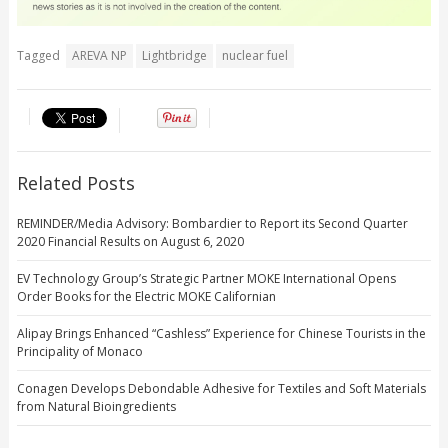
Tagged
AREVA NP
Lightbridge
nuclear fuel
Related Posts
REMINDER/Media Advisory: Bombardier to Report its Second Quarter
2020 Financial Results on August 6, 2020
EV Technology Group’s Strategic Partner MOKE International Opens
Order Books for the Electric MOKE Californian
Alipay Brings Enhanced “Cashless” Experience for Chinese Tourists in the
Principality of Monaco
Conagen Develops Debondable Adhesive for Textiles and Soft Materials
from Natural Bioingredients