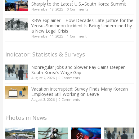
Sharply to the Latest U.S.–South Korea Summit
November 18, 2025
|
0 Comments
KBW Explainer | How Decades-Late Justice for the
Yeosu–Suncheon Incident Is Being Undermined by
a New Legal Crisis
November 11, 2025
|
1 Comment
Indicator: Statistics & Surveys
Nonregular Jobs and Slower Pay Gains Deepen
South Korea’s Wage Gap
August 7, 2026
|
0 Comments
Vacation Interrupted: Survey Finds Many Korean
Employees Still Working on Leave
August 3, 2026
|
0 Comments
Photos in News