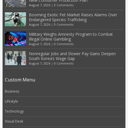
New Consumer Protection Plan
August 7, 2026
|
0 Comments
Booming Exotic Pet Market Raises Alarms Over
Endangered Species Trafficking
August 7, 2026
|
0 Comments
Military Weighs Amnesty Program to Combat
Illegal Online Gambling
August 7, 2026
|
0 Comments
Nonregular Jobs and Slower Pay Gains Deepen
South Korea’s Wage Gap
August 7, 2026
|
0 Comments
Custom Menu
Business
Lifestyle
Technology
Visual Desk