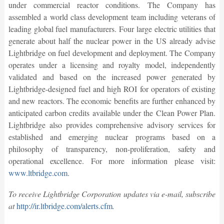
under commercial reactor conditions. The Company has
assembled a world class development team including veterans of
leading global fuel manufacturers. Four large electric utilities that
generate about half the nuclear power in the US already advise
Lightbridge on fuel development and deployment. The Company
operates under a licensing and royalty model, independently
validated and based on the increased power generated by
Lightbridge-designed fuel and high ROI for operators of existing
and new reactors. The economic benefits are further enhanced by
anticipated carbon credits available under the Clean Power Plan.
Lightbridge also provides comprehensive advisory services for
established and emerging nuclear programs based on a
philosophy of transparency, non-proliferation, safety and
operational excellence. For more information please visit:
www.ltbridge.com
.
To receive Lightbridge Corporation updates via e-mail, subscribe
at
http://ir.ltbridge.com/alerts.cfm
.