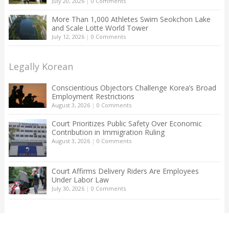
July 20, 2026
|
0 Comments
More Than 1,000 Athletes Swim Seokchon Lake
and Scale Lotte World Tower
July 12, 2026
|
0 Comments
Legally Korean
Conscientious Objectors Challenge Korea’s Broad
Employment Restrictions
August 3, 2026
|
0 Comments
Court Prioritizes Public Safety Over Economic
Contribution in Immigration Ruling
August 3, 2026
|
0 Comments
Court Affirms Delivery Riders Are Employees
Under Labor Law
July 30, 2026
|
0 Comments