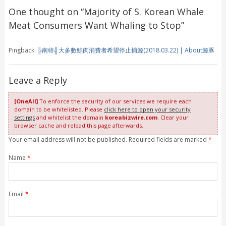
One thought on “
Majority of S. Korean Whale
Meat Consumers Want Whaling to Stop
”
Pingback:
╠南韓╣大多數鯨肉消費者希望停止捕鯨(2018.03.22) | About鯨豚
Leave a Reply
[OneAll]
To enforce the security of our services we require each
domain to be whitelisted. Please
click here to open your security
settings
and whitelist the domain
koreabizwire.com
. Clear your
browser cache and reload this page afterwards.
Your email address will not be published. Required fields are marked
*
Name
*
Email
*