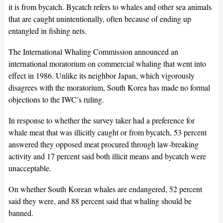
it is from bycatch. Bycatch refers to whales and other sea animals
that are caught unintentionally, often because of ending up
entangled in fishing nets.
The International Whaling Commission announced an
international moratorium on commercial whaling that went into
effect in 1986. Unlike its neighbor Japan, which vigorously
disagrees with the moratorium, South Korea has made no formal
objections to the IWC’s ruling.
In response to whether the survey taker had a preference for
whale meat that was illicitly caught or from bycatch, 53 percent
answered they opposed meat procured through law-breaking
activity and 17 percent said both illicit means and bycatch were
unacceptable.
On whether South Korean whales are endangered, 52 percent
said they were, and 88 percent said that whaling should be
banned.