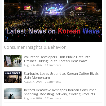
Consumer Insights & Behavior
Volunteer Developers Turn Public Data Into
Lifelines During South Korea’s Heat Wave
August 6, 2026
|
0 Comments
Starbucks Loses Ground as Korean Coffee Rivals
Gain Momentum
August 4, 2026
|
0 Comments
Record Heatwave Reshapes Korean Consumer
Spending, Boosting Delivery, Cooling Products
August 4, 2026
|
0 Comments