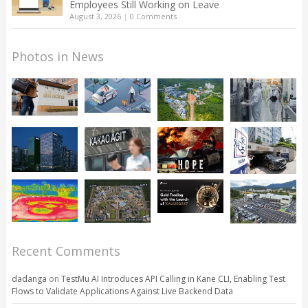
Employees Still Working on Leave
August 3, 2026
|
0 Comments
Photos in News
Recent Comments
dadanga
on
TestMu AI Introduces API Calling in Kane CLI, Enabling Test
Flows to Validate Applications Against Live Backend Data