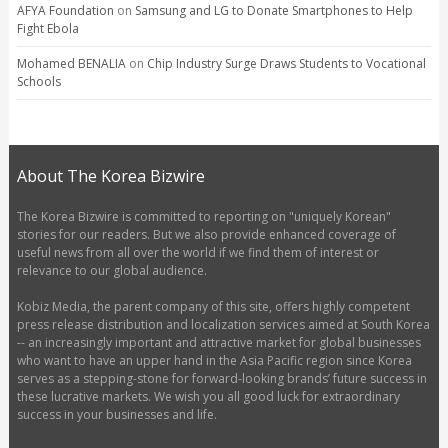
AFYA Foundation
on
Samsung and LG to Donate Smartphones to Help
Fight Ebola
Mohamed BENALIA
on
Chip Industry Surge Draws Students to Vocational
Schools
About The Korea Bizwire
The Korea Bizwire is committed to reporting on "uniquely Korean"
stories for our readers. But we also provide enhanced coverage of
useful news from all over the world if we find them of interest or
relevance to our global audience.
Kobiz Media, the parent company of this site, offers highly competent
press release distribution and localization services aimed at South Korea
-- an increasingly important and attractive market for global businesses
who want to have an upper hand in the Asia Pacific region since Korea
serves as a stepping-stone for forward-looking brands’ future success in
these lucrative markets. We wish you all good luck for extraordinary
success in your businesses and life.