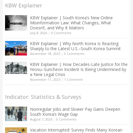
KBW Explainer
KBW Explainer | South Korea’s New Online
Misinformation Law: What Changes, What
Doesn’t, and Why It Matters
July 8, 2026
|
0 Comments
KBW Explainer | Why North Korea Is Reacting
Sharply to the Latest U.S.–South Korea Summit
November 18, 2025
|
0 Comments
KBW Explainer | How Decades-Late Justice for the
Yeosu–Suncheon Incident Is Being Undermined by
a New Legal Crisis
November 11, 2025
|
1 Comment
Indicator: Statistics & Surveys
Nonregular Jobs and Slower Pay Gains Deepen
South Korea’s Wage Gap
August 7, 2026
|
0 Comments
Vacation Interrupted: Survey Finds Many Korean