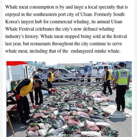
Whale meat consumption is by and large a local specialty that is
enjoyed in the southeastern port city of Ulsan. Formerly South
Korea’s largest hub for commercial whaling, its annual Ulsan
Whale Festival celebrates the city’s now defunct whaling
industry’s history. Whale meat stopped being sold at the festival
last year, but restaurants throughout the city continue to serve
whale meat, including that of the endangered minke whale.