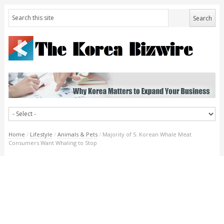
Home
/
Lifestyle
/
Animals & Pets
/
Majority of S. Korean Whale Meat
Consumers Want Whaling to Stop