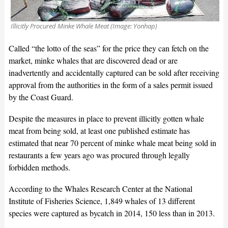
Illicitly Procured Minke Whale Meat (Image: Yonhap)
Called “the lotto of the seas” for the price they can fetch on the
market, minke whales that are discovered dead or are
inadvertently and accidentally captured can be sold after receiving
approval from the authorities in the form of a sales permit issued
by the Coast Guard.
Despite the measures in place to prevent illicitly gotten whale
meat from being sold, at least one published estimate has
estimated that near 70 percent of minke whale meat being sold in
restaurants a few years ago was procured through legally
forbidden methods.
According to the Whales Research Center at the National
Institute of Fisheries Science, 1,849 whales of 13 different
species were captured as bycatch in 2014, 150 less than in 2013.