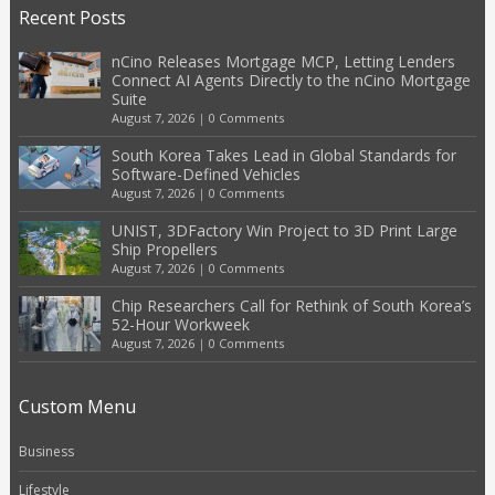
Recent Posts
nCino Releases Mortgage MCP, Letting Lenders
Connect AI Agents Directly to the nCino Mortgage
Suite
August 7, 2026
|
0 Comments
South Korea Takes Lead in Global Standards for
Software-Defined Vehicles
August 7, 2026
|
0 Comments
UNIST, 3DFactory Win Project to 3D Print Large
Ship Propellers
August 7, 2026
|
0 Comments
Chip Researchers Call for Rethink of South Korea’s
52-Hour Workweek
August 7, 2026
|
0 Comments
Custom Menu
Business
Lifestyle