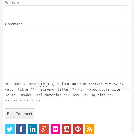
Website
Comment
You may use these
HTML
tags and attributes:
<a href="" title="">
<abbr title=""> <acronym title=""> <b> <blockquote cite="">
<cite> <code> <del datetime=""> <em> <i> <q cite="">
<strike> <strong>