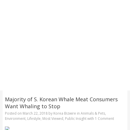
Majority of S. Korean Whale Meat Consumers
Want Whaling to Stop
Posted on
March 22, 2018
by
Korea Bizwire
in
Animals & Pets
,
Environment
,
Lifestyle
,
Most Viewed
,
Public Insight
with
1 Comment