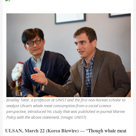
Bradley Tatar, a professor at UNIST and the first non-Korean scholar to
analyze Ulsan’s whale meat consumption from a social science
perspective, introduced his study that was published in journal Marine
Policy with the above statement. (Image: UNIST)
ULSAN, March 22 (Korea Bizwire)
— “Though whale meat