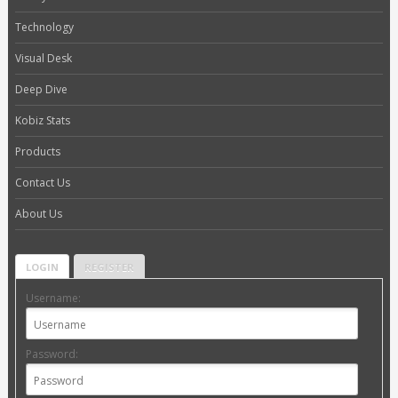
Technology
Visual Desk
Deep Dive
Kobiz Stats
Products
Contact Us
About Us
LOGIN
REGISTER
Username:
Password: