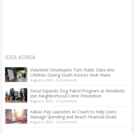
IDEA KOREA
Volunteer Developers Turn Public Data Into
Lifelines During South Korea’s Heat Wave
August 6, 2026
|
0 Comments
Seoul Expands Dog Patrol Program as Residents
Join Neighborhood Crime Prevention
August 6, 2026
|
0 Comments
Kakao Pay Launches AI Coach to Help Users
Manage Spending and Reach Financial Goals
August 5, 2026
|
0 Comments