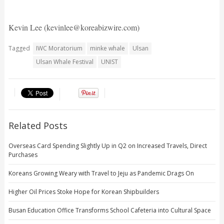
Kevin Lee (kevinlee@koreabizwire.com)
Tagged
IWC Moratorium
minke whale
Ulsan
Ulsan Whale Festival
UNIST
Related Posts
Overseas Card Spending Slightly Up in Q2 on Increased Travels, Direct
Purchases
Koreans Growing Weary with Travel to Jeju as Pandemic Drags On
Higher Oil Prices Stoke Hope for Korean Shipbuilders
Busan Education Office Transforms School Cafeteria into Cultural Space