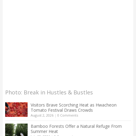
Photo: Break in Hustles & Bustles
Visitors Brave Scorching Heat as Hwacheon
Tomato Festival Draws Crowds
August 2, 2026
|
0 Comments
Bamboo Forests Offer a Natural Refuge From
Summer Heat