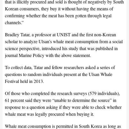
that is illicitly procured and sold is thought of negatively by South
Korean consumers, they buy it without having the means of
confirming whether the meat has been gotten through legal
channels.”
Bradley Tatar, a professor at UNIST and the first non-Korean
scholar to analyze Ulsan’s whale meat consumption from a social
science perspective, introduced his study that was published in
journal Marine Policy with the above statement.
To collect data, Tatar and fellow researchers asked a series of
questions to random individuals present at the Ulsan Whale
Festival held in 2013.
Of those who completed the research surveys (579 individuals),
61 percent said they were “unable to determine the source” in
response to a question asking if they were able to check whether
whale meat was legally procured when buying it.
Whale meat consumption is permitted in South Korea as long as