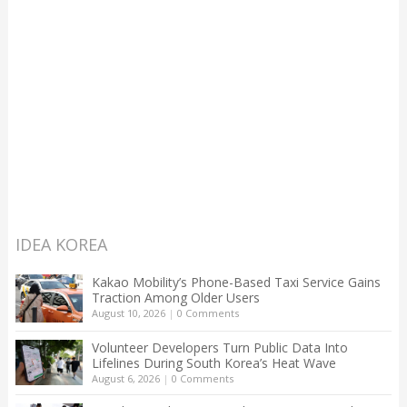
IDEA KOREA
Kakao Mobility’s Phone-Based Taxi Service Gains
Traction Among Older Users
August 10, 2026
|
0 Comments
Volunteer Developers Turn Public Data Into
Lifelines During South Korea’s Heat Wave
August 6, 2026
|
0 Comments