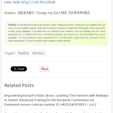
e46c-4e8c-b3a2-11d139142648
Source: MERMEC Group via GLOBE NEWSWIRE
Tagged
KiwiRail
Mermec
Related Posts
Empowering Europe’s Public Sector: Learning Tree Partners with Abilways
to Deliver Advanced Training for the European Commission via
framework service contract number EC-HR/2024/OP/0013 – Lot 2