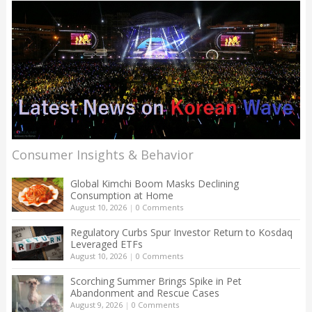
Consumer Insights & Behavior
Global Kimchi Boom Masks Declining
Consumption at Home
August 10, 2026
|
0 Comments
Regulatory Curbs Spur Investor Return to Kosdaq
Leveraged ETFs
August 10, 2026
|
0 Comments
Scorching Summer Brings Spike in Pet
Abandonment and Rescue Cases
August 9, 2026
|
0 Comments