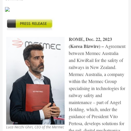
ROME, Dec. 22, 2023
(Korea Bizwire) –
Agreement
between Mermec Australia
and KiwiRail for the safety of
railways in New Zealand.
Mermec Australia, a company
within the Mermec Group
specialising in technologies for
railway safety and
maintenance – part of Angel
Holding, which, under the
guidance of President Vito
Pertosa, develops solutions for
Luca Necchi Ghiri, CEO of the Mermec
the rail, digital mechatronics,