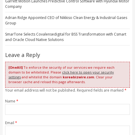
Garrett Motion Launches Predictive Control Software with Hyundai Motor
Company
Adrian Ridge Appointed CEO of Nikkiso Clean Energy & Industrial Gases
Group
SmarTone Selects Covalensedigital for BSS Transformation with Csmart
and Oracle Cloud Native Solutions
Leave a Reply
[OneAll]
To enforce the security of our services we require each
domain to be whitelisted. Please
click here to open your security
settings
and whitelist the domain
koreabizwire.com
. Clear your
browser cache and reload this page afterwards.
Your email address will not be published. Required fields are marked
*
Name
*
Email
*