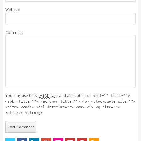
Website
Comment
You may use these
HTML
tags and attributes:
<a href="" title="">
<abbr title=""> <acronym title=""> <b> <blockquote cite="">
<cite> <code> <del datetime=""> <em> <i> <q cite="">
<strike> <strong>