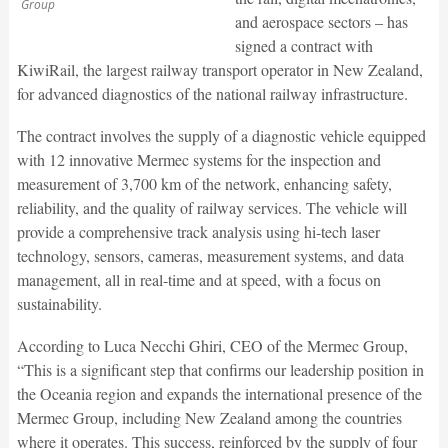
Group
and aerospace sectors – has
signed a contract with
KiwiRail, the largest railway transport operator in New Zealand,
for advanced diagnostics of the national railway infrastructure.
The contract involves the supply of a diagnostic vehicle equipped
with 12 innovative Mermec systems for the inspection and
measurement of 3,700 km of the network, enhancing safety,
reliability, and the quality of railway services. The vehicle will
provide a comprehensive track analysis using hi-tech laser
technology, sensors, cameras, measurement systems, and data
management, all in real-time and at speed, with a focus on
sustainability.
According to Luca Necchi Ghiri, CEO of the Mermec Group,
“This is a significant step that confirms our leadership position in
the Oceania region and expands the international presence of the
Mermec Group, including New Zealand among the countries
where it operates. This success, reinforced by the supply of four