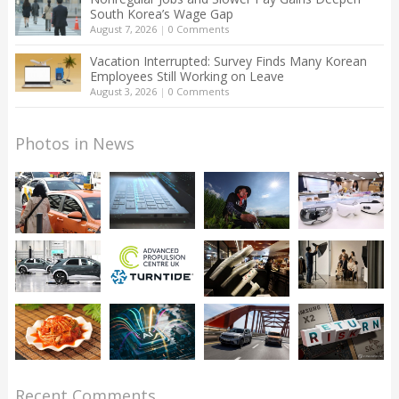
South Korea’s Wage Gap
August 7, 2026
|
0 Comments
Vacation Interrupted: Survey Finds Many Korean
Employees Still Working on Leave
August 3, 2026
|
0 Comments
Photos in News
Recent Comments