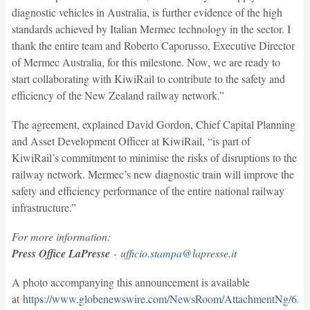
diagnostic vehicles in Australia, is further evidence of the high
standards achieved by Italian Mermec technology in the sector. I
thank the entire team and Roberto Caporusso, Executive Director
of Mermec Australia, for this milestone. Now, we are ready to
start collaborating with KiwiRail to contribute to the safety and
efficiency of the New Zealand railway network.”
The agreement, explained David Gordon, Chief Capital Planning
and Asset Development Officer at KiwiRail, “is part of
KiwiRail’s commitment to minimise the risks of disruptions to the
railway network. Mermec’s new diagnostic train will improve the
safety and efficiency performance of the entire national railway
infrastructure.”
For more information:
Press Office LaPresse
-
ufficio.stampa@lapresse.it
A photo accompanying this announcement is available
at
https://www.globenewswire.com/NewsRoom/AttachmentNg/63d