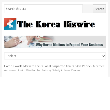
Home
/
World Marketplace
/
Global Corporate Affairs
/
Asia Pacific
/
Mermec:
Agreement with KiwiRail for Railway Safety in New Zealand