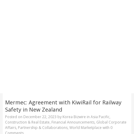
Mermec: Agreement with KiwiRail for Railway
Safety in New Zealand
Posted on
December 22, 2023
by
Korea Bizwire
in
Asia Pacific
,
Construction & Real Estate
,
Financial Announcements
,
Global Corporate
Affairs
,
Partnership & Collaborations
,
World Marketplace
with
0
Comments