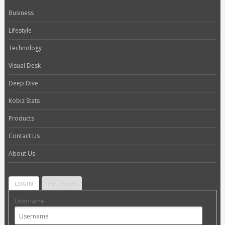
Business
Lifestyle
Technology
Visual Desk
Deep Dive
Kobiz Stats
Products
Contact Us
About Us
LOGIN
REGISTER
Username: