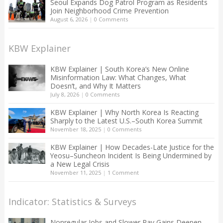
Seoul Expands Dog Patrol Program as Residents
Join Neighborhood Crime Prevention
August 6, 2026
|
0 Comments
KBW Explainer
KBW Explainer | South Korea’s New Online
Misinformation Law: What Changes, What
Doesn’t, and Why It Matters
July 8, 2026
|
0 Comments
KBW Explainer | Why North Korea Is Reacting
Sharply to the Latest U.S.–South Korea Summit
November 18, 2025
|
0 Comments
KBW Explainer | How Decades-Late Justice for the
Yeosu–Suncheon Incident Is Being Undermined by
a New Legal Crisis
November 11, 2025
|
1 Comment
Indicator: Statistics & Surveys
Nonregular Jobs and Slower Pay Gains Deepen