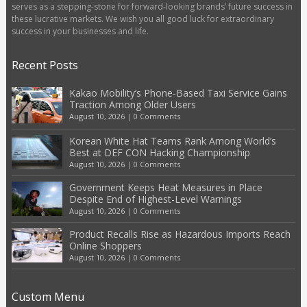
serves as a stepping-stone for forward-looking brands’ future success in
these lucrative markets. We wish you all good luck for extraordinary
success in your businesses and life.
Recent Posts
Kakao Mobility’s Phone-Based Taxi Service Gains
Traction Among Older Users
August 10, 2026
|
0 Comments
Korean White Hat Teams Rank Among World’s
Best at DEF CON Hacking Championship
August 10, 2026
|
0 Comments
Government Keeps Heat Measures in Place
Despite End of Highest-Level Warnings
August 10, 2026
|
0 Comments
Product Recalls Rise as Hazardous Imports Reach
Online Shoppers
August 10, 2026
|
0 Comments
Custom Menu