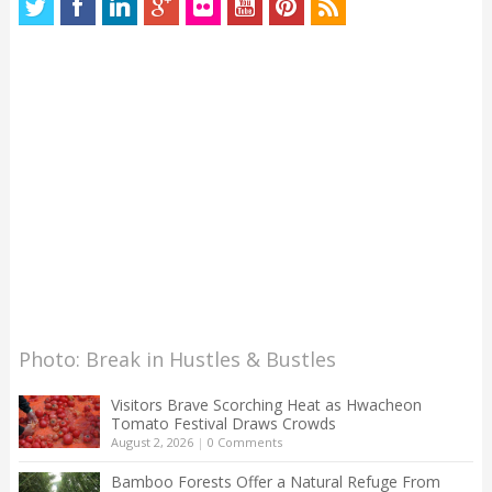
Photo: Break in Hustles & Bustles
Visitors Brave Scorching Heat as Hwacheon
Tomato Festival Draws Crowds
August 2, 2026
|
0 Comments
Bamboo Forests Offer a Natural Refuge From