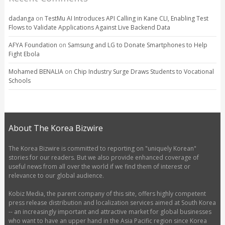
dadanga
on
TestMu AI Introduces API Calling in Kane CLI, Enabling Test
Flows to Validate Applications Against Live Backend Data
AFYA Foundation
on
Samsung and LG to Donate Smartphones to Help
Fight Ebola
Mohamed BENALIA
on
Chip Industry Surge Draws Students to Vocational
Schools
About The Korea Bizwire
The Korea Bizwire is committed to reporting on "uniquely Korean"
stories for our readers. But we also provide enhanced coverage of
useful news from all over the world if we find them of interest or
relevance to our global audience.
Kobiz Media, the parent company of this site, offers highly competent
press release distribution and localization services aimed at South Korea
-- an increasingly important and attractive market for global businesses
who want to have an upper hand in the Asia Pacific region since Korea