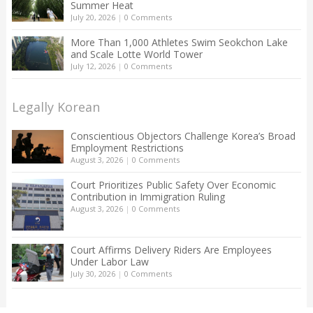
Summer Heat
July 20, 2026
|
0 Comments
More Than 1,000 Athletes Swim Seokchon Lake
and Scale Lotte World Tower
July 12, 2026
|
0 Comments
Legally Korean
Conscientious Objectors Challenge Korea’s Broad
Employment Restrictions
August 3, 2026
|
0 Comments
Court Prioritizes Public Safety Over Economic
Contribution in Immigration Ruling
August 3, 2026
|
0 Comments
Court Affirms Delivery Riders Are Employees
Under Labor Law
July 30, 2026
|
0 Comments