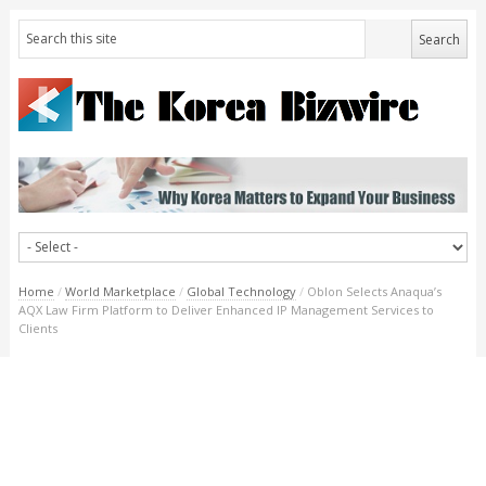
Home
/
World Marketplace
/
Global Technology
/
Oblon Selects Anaqua’s
AQX Law Firm Platform to Deliver Enhanced IP Management Services to
Clients