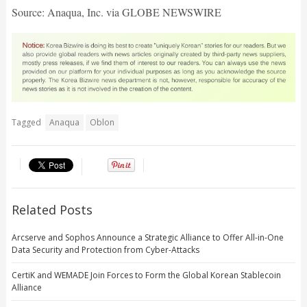
Source: Anaqua, Inc. via GLOBE NEWSWIRE
Tagged
Anaqua
Oblon
Related Posts
Arcserve and Sophos Announce a Strategic Alliance to Offer All-in-One
Data Security and Protection from Cyber-Attacks
CertiK and WEMADE Join Forces to Form the Global Korean Stablecoin
Alliance