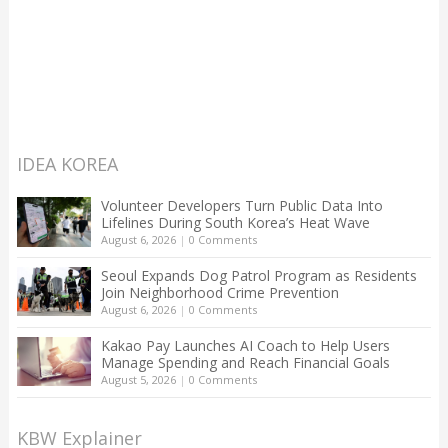
IDEA KOREA
Volunteer Developers Turn Public Data Into
Lifelines During South Korea’s Heat Wave
August 6, 2026
|
0 Comments
Seoul Expands Dog Patrol Program as Residents
Join Neighborhood Crime Prevention
August 6, 2026
|
0 Comments
Kakao Pay Launches AI Coach to Help Users
Manage Spending and Reach Financial Goals
August 5, 2026
|
0 Comments
KBW Explainer