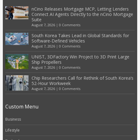
nCino Releases Mortgage MCP, Letting Lenders
Connect AI Agents Directly to the nCino Mortgage
Suite
August 7, 2026
|
0 Comments
South Korea Takes Lead in Global Standards for
Software-Defined Vehicles
August 7, 2026
|
0 Comments
UNIST, 3DFactory Win Project to 3D Print Large
Ship Propellers
August 7, 2026
|
0 Comments
Chip Researchers Call for Rethink of South Korea’s
52-Hour Workweek
August 7, 2026
|
0 Comments
Custom Menu
Business
Lifestyle