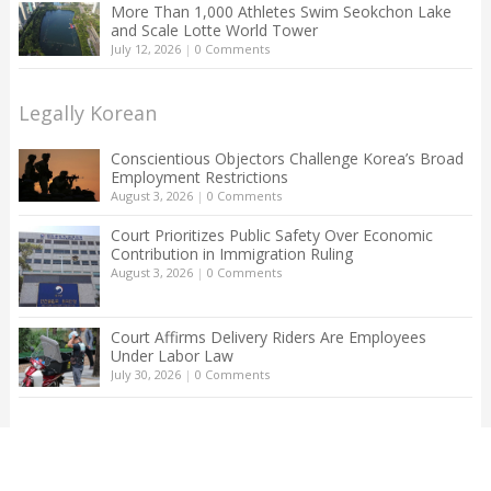
More Than 1,000 Athletes Swim Seokchon Lake
and Scale Lotte World Tower
July 12, 2026
|
0 Comments
Legally Korean
Conscientious Objectors Challenge Korea’s Broad
Employment Restrictions
August 3, 2026
|
0 Comments
Court Prioritizes Public Safety Over Economic
Contribution in Immigration Ruling
August 3, 2026
|
0 Comments
Court Affirms Delivery Riders Are Employees
Under Labor Law
July 30, 2026
|
0 Comments