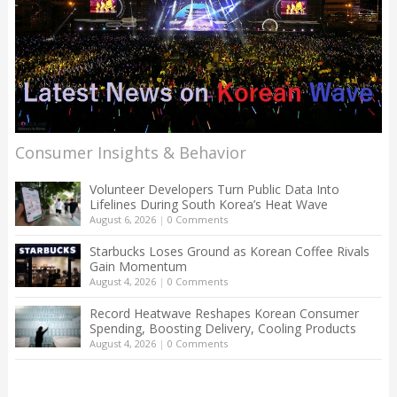
Consumer Insights & Behavior
Volunteer Developers Turn Public Data Into
Lifelines During South Korea’s Heat Wave
August 6, 2026
|
0 Comments
Starbucks Loses Ground as Korean Coffee Rivals
Gain Momentum
August 4, 2026
|
0 Comments
Record Heatwave Reshapes Korean Consumer
Spending, Boosting Delivery, Cooling Products
August 4, 2026
|
0 Comments