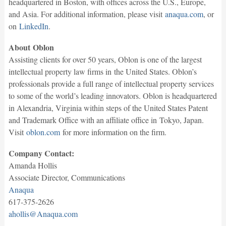
headquartered in Boston, with offices across the U.S., Europe,
and Asia. For additional information, please visit
anaqua.com
, or
on
LinkedIn
.
About Oblon
Assisting clients for over 50 years, Oblon is one of the largest
intellectual property law firms in the United States. Oblon’s
professionals provide a full range of intellectual property services
to some of the world’s leading innovators. Oblon is headquartered
in Alexandria, Virginia within steps of the United States Patent
and Trademark Office with an affiliate office in Tokyo, Japan.
Visit
oblon.com
for more information on the firm.
Company Contact:
Amanda Hollis
Associate Director, Communications
Anaqua
617-375-2626
ahollis@Anaqua.com