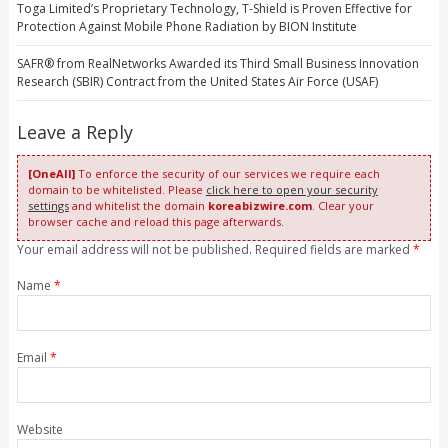
Toga Limited’s Proprietary Technology, T-Shield is Proven Effective for
Protection Against Mobile Phone Radiation by BION Institute
SAFR® from RealNetworks Awarded its Third Small Business Innovation
Research (SBIR) Contract from the United States Air Force (USAF)
Leave a Reply
[OneAll]
To enforce the security of our services we require each
domain to be whitelisted. Please
click here to open your security
settings
and whitelist the domain
koreabizwire.com
. Clear your
browser cache and reload this page afterwards.
Your email address will not be published. Required fields are marked
*
Name
*
Email
*
Website