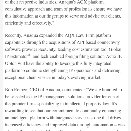
of their respective industries. Anaqua’s AQX platform,
consultative approach and team of professionals ensure we have
this information at our fingertips to serve and advise our clients,
efficiently and effectively.”
Recently, Anaqua expanded the AQX Law Firm platform
capabilities through the acquisitions of API-based connectivity
software provider SeeUnity, leading cost estimation tool Global
®
IP Estimator
, and tech-enabled foreign filing solution Actio IP.
Oblon will have the ability to leverage this fully integrated
platform to continue strengthening IP operations and delivering
exceptional client service in today’s evolving market.
Bob Romeo, CEO of Anaqua, commented: “We are honored to
be selected as the IP management solutions provider for one of
the premier firms specializing in intellectual property law. It’s
rewarding to see that our commitment to continually enhancing
an intelligent platform with integrated services – one that drives
increased efficiency and improved data through automation – was