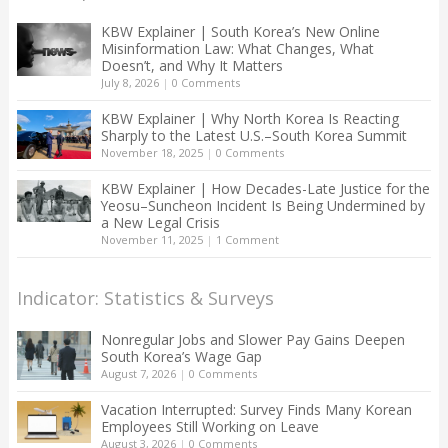
KBW Explainer | South Korea’s New Online
Misinformation Law: What Changes, What
Doesn’t, and Why It Matters
July 8, 2026
|
0 Comments
KBW Explainer | Why North Korea Is Reacting
Sharply to the Latest U.S.–South Korea Summit
November 18, 2025
|
0 Comments
KBW Explainer | How Decades-Late Justice for the
Yeosu–Suncheon Incident Is Being Undermined by
a New Legal Crisis
November 11, 2025
|
1 Comment
Indicator: Statistics & Surveys
Nonregular Jobs and Slower Pay Gains Deepen
South Korea’s Wage Gap
August 7, 2026
|
0 Comments
Vacation Interrupted: Survey Finds Many Korean
Employees Still Working on Leave
August 3, 2026
|
0 Comments