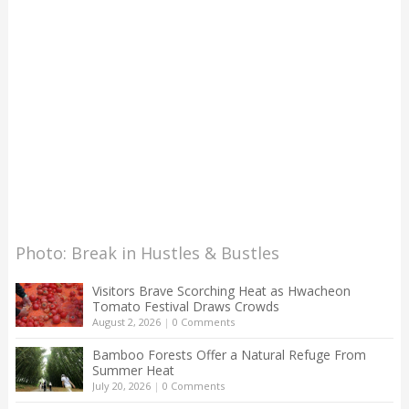
Photo: Break in Hustles & Bustles
Visitors Brave Scorching Heat as Hwacheon
Tomato Festival Draws Crowds
August 2, 2026
|
0 Comments
Bamboo Forests Offer a Natural Refuge From
Summer Heat
July 20, 2026
|
0 Comments