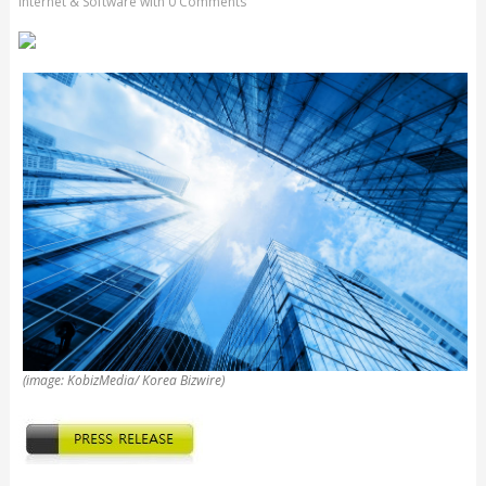
Internet & Software
with
0 Comments
(image: KobizMedia/ Korea Bizwire)