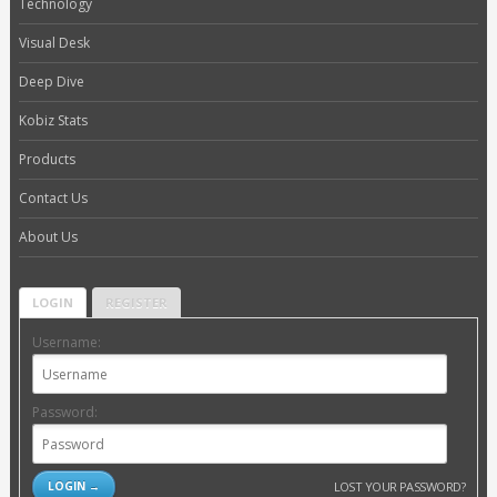
Technology
Visual Desk
Deep Dive
Kobiz Stats
Products
Contact Us
About Us
LOGIN
REGISTER
Username:
Password:
LOST YOUR PASSWORD?