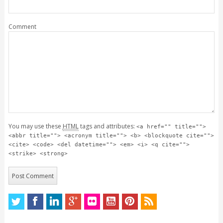
Comment
You may use these
HTML
tags and attributes:
<a href="" title="">
<abbr title=""> <acronym title=""> <b> <blockquote cite="">
<cite> <code> <del datetime=""> <em> <i> <q cite="">
<strike> <strong>