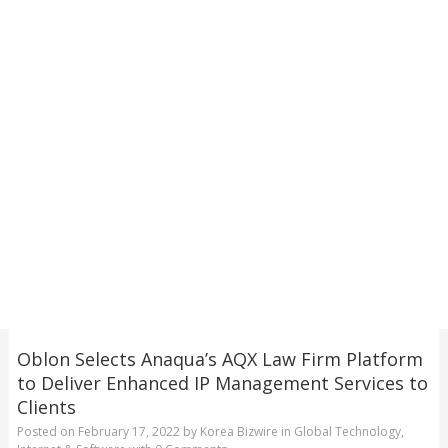
Oblon Selects Anaqua’s AQX Law Firm Platform
to Deliver Enhanced IP Management Services to
Clients
Posted on
February 17, 2022
by
Korea Bizwire
in
Global Technology
,