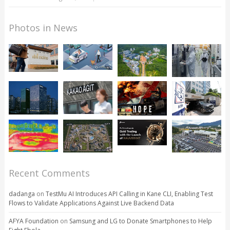
Photos in News
Recent Comments
dadanga
on
TestMu AI Introduces API Calling in Kane CLI, Enabling Test
Flows to Validate Applications Against Live Backend Data
AFYA Foundation
on
Samsung and LG to Donate Smartphones to Help