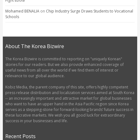
Fight Ebola
Mohamed BENALIA
on
Chip Industry Surge Draws Students to Vocational
Schools
About The Korea Bizwire
The Korea Bizwire is committed to reporting on "uniquely Korean"
stories for our readers. But we also provide enhanced coverage of
useful news from all over the world if we find them of interest or
relevance to our global audience.
Kobiz Media, the parent company of this site, offers highly competent
press release distribution and localization services aimed at South Korea
-- an increasingly important and attractive market for global businesses
who want to have an upper hand in the Asia Pacific region since Korea
serves as a stepping-stone for forward-looking brands’ future success in
these lucrative markets. We wish you all good luck for extraordinary
success in your businesses and life.
Recent Posts