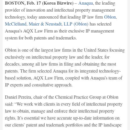
BOSTON, Feb. 17 (Korea Bizwire)
–
Anaqua
, the leading
provider of innovation and intellectual property management
technology, today announced that leading IP law firm
Oblon,
McClelland, Maier & Neustadt, LLP (Oblon)
has selected
Anaqua’s AQX Law Firm as their exclusive IP management
system for both patents and trademarks.
Oblon is one of the largest law firms in the United States focusing
exclusively on intellectual property law and the leader, for
decades, among all law firms in filing and obtaining the most
patents. The firm selected Anaqua for its integrated technology-
based solution, AQX Law Firm, coupled with Anaqua’s team of
IP experts and consultative approach.
Daniel Pereira, chair of the Chemical Practice Group at Oblon
said: “We work with clients in every field of intellectual property
law to obtain, manage and enforce their intellectual property
rights. It’s essential we have accurate up-to-date information on
our clients’ patent and trademark portfolios and the IP landscape