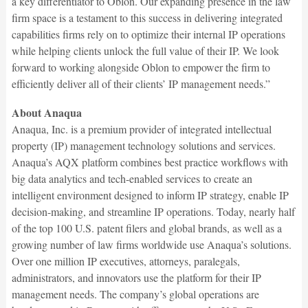
a key differentiator to Oblon. Our expanding presence in the law
firm space is a testament to this success in delivering integrated
capabilities firms rely on to optimize their internal IP operations
while helping clients unlock the full value of their IP. We look
forward to working alongside Oblon to empower the firm to
efficiently deliver all of their clients’ IP management needs.”
About Anaqua
Anaqua, Inc. is a premium provider of integrated intellectual
property (IP) management technology solutions and services.
Anaqua’s AQX platform combines best practice workflows with
big data analytics and tech-enabled services to create an
intelligent environment designed to inform IP strategy, enable IP
decision-making, and streamline IP operations. Today, nearly half
of the top 100 U.S. patent filers and global brands, as well as a
growing number of law firms worldwide use Anaqua’s solutions.
Over one million IP executives, attorneys, paralegals,
administrators, and innovators use the platform for their IP
management needs. The company’s global operations are