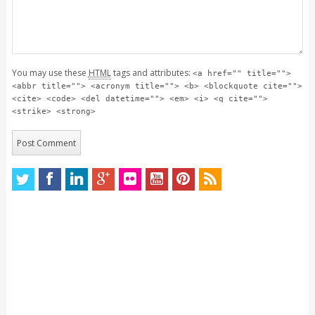
You may use these
HTML
tags and attributes:
<a href="" title="">
<abbr title=""> <acronym title=""> <b> <blockquote cite="">
<cite> <code> <del datetime=""> <em> <i> <q cite="">
<strike> <strong>