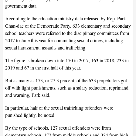
government data.
According to the education ministry data released by Rep. Park
Chan-dae of the Democratic Party, 633 elementary and secondary
school teachers were referred to the disciplinary committees from
2017 to June this year for committing sexual crimes, including
sexual harassment, assaults and trafficking.
The figure is broken down into 170 in 2017, 163 in 2018, 233 in
2019 and 67 in the first half of this year.
But as many as 173, or 27.3 percent, of the 633 perpetrators got
off with light punishments, such as a salary reduction, reprimand
and warning, Park said.
In particular, half of the sexual trafficking offenders were
punished lightly, he noted.
By the type of schools, 127 sexual offenders were from
elementary schools, 172 from middle schools and 324 from high