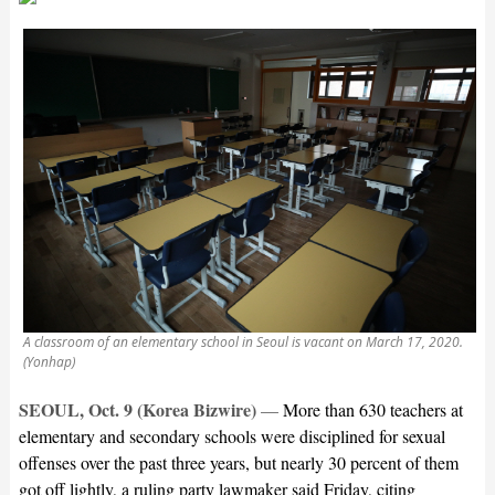
A classroom of an elementary school in Seoul is vacant on March 17, 2020.
(Yonhap)
SEOUL, Oct. 9 (Korea Bizwire)
—
More than 630 teachers at
elementary and secondary schools were disciplined for sexual
offenses over the past three years, but nearly 30 percent of them
got off lightly, a ruling party lawmaker said Friday, citing