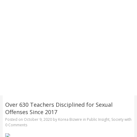
Over 630 Teachers Disciplined for Sexual
Offenses Since 2017
Posted on
October 9, 2020
by
Korea Bizwire
in
Public Insight
,
Society
with
0 Comments