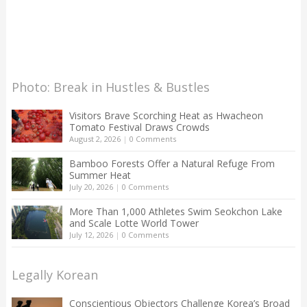
Photo: Break in Hustles & Bustles
Visitors Brave Scorching Heat as Hwacheon
Tomato Festival Draws Crowds
August 2, 2026
|
0 Comments
Bamboo Forests Offer a Natural Refuge From
Summer Heat
July 20, 2026
|
0 Comments
More Than 1,000 Athletes Swim Seokchon Lake
and Scale Lotte World Tower
July 12, 2026
|
0 Comments
Legally Korean
Conscientious Objectors Challenge Korea’s Broad