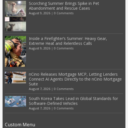
Scorching Summer Brings Spike in Pet
Abandonment and Rescue Cases
August 9, 2026
|
0 Comments
Inside a Firefighter’s Summer: Heavy Gear,
Extreme Heat and Relentless Calls
August 9, 2026
|
0 Comments
nCino Releases Mortgage MCP, Letting Lenders
Connect AI Agents Directly to the nCino Mortgage
Suite
August 7, 2026
|
0 Comments
South Korea Takes Lead in Global Standards for
Software-Defined Vehicles
August 7, 2026
|
0 Comments
Custom Menu