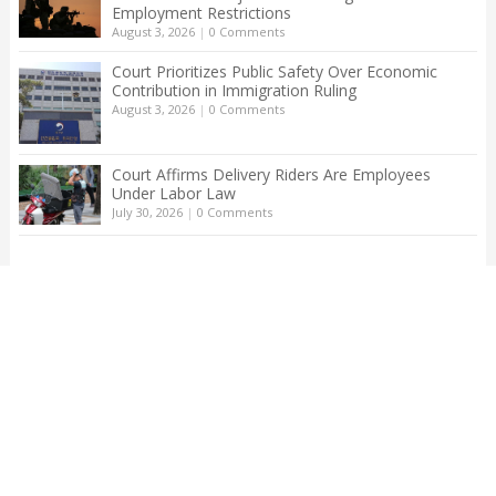
Employment Restrictions
August 3, 2026
|
0 Comments
Court Prioritizes Public Safety Over Economic
Contribution in Immigration Ruling
August 3, 2026
|
0 Comments
Court Affirms Delivery Riders Are Employees
Under Labor Law
July 30, 2026
|
0 Comments