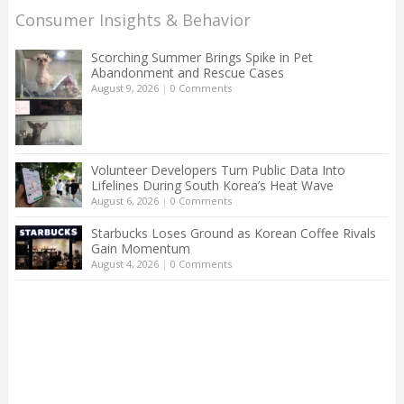
Consumer Insights & Behavior
Scorching Summer Brings Spike in Pet
Abandonment and Rescue Cases
August 9, 2026
|
0 Comments
Volunteer Developers Turn Public Data Into
Lifelines During South Korea’s Heat Wave
August 6, 2026
|
0 Comments
Starbucks Loses Ground as Korean Coffee Rivals
Gain Momentum
August 4, 2026
|
0 Comments