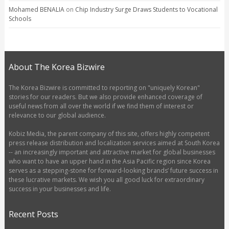
Mohamed BENALIA
on
Chip Industry Surge Draws Students to Vocational
Schools
About The Korea Bizwire
The Korea Bizwire is committed to reporting on "uniquely Korean"
stories for our readers. But we also provide enhanced coverage of
useful news from all over the world if we find them of interest or
relevance to our global audience.
Kobiz Media, the parent company of this site, offers highly competent
press release distribution and localization services aimed at South Korea
-- an increasingly important and attractive market for global businesses
who want to have an upper hand in the Asia Pacific region since Korea
serves as a stepping-stone for forward-looking brands’ future success in
these lucrative markets. We wish you all good luck for extraordinary
success in your businesses and life.
Recent Posts