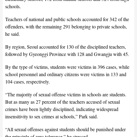
schools.
Teachers of national and public schools accounted for 342 of the
offenders, with the remaining 291 belonging to private schools,
he said.
By region, Seoul accounted for 130 of the disciplined teachers,
followed by Gyeonggi Province with 128 and Gwangju with 45.
By the type of victims, students were victims in 396 cases, while
school personnel and ordinary citizens were victims in 133 and
104 cases, respectively.
“The majority of sexual offense victims in schools are students.
But as many as 27 percent of the teachers accused of sexual
crimes have been lightly disciplined, indicating widespread
insensitivity to sex crimes at schools,” Park said.
“All sexual offenses against students should be punished under
the principle of zero tolerance,” he stressed.