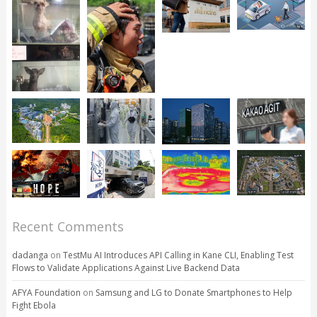
Recent Comments
dadanga
on
TestMu AI Introduces API Calling in Kane CLI, Enabling Test
Flows to Validate Applications Against Live Backend Data
AFYA Foundation
on
Samsung and LG to Donate Smartphones to Help
Fight Ebola