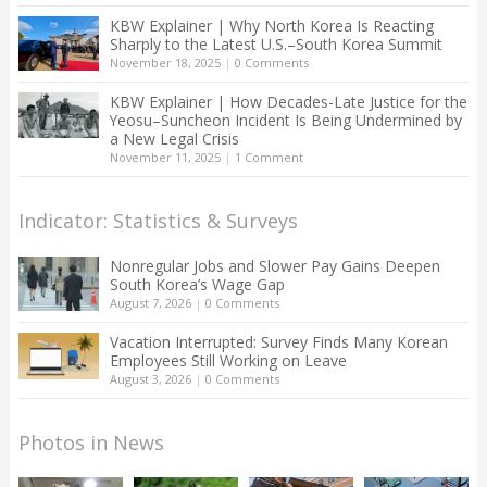
KBW Explainer | Why North Korea Is Reacting
Sharply to the Latest U.S.–South Korea Summit
November 18, 2025
|
0 Comments
KBW Explainer | How Decades-Late Justice for the
Yeosu–Suncheon Incident Is Being Undermined by
a New Legal Crisis
November 11, 2025
|
1 Comment
Indicator: Statistics & Surveys
Nonregular Jobs and Slower Pay Gains Deepen
South Korea’s Wage Gap
August 7, 2026
|
0 Comments
Vacation Interrupted: Survey Finds Many Korean
Employees Still Working on Leave
August 3, 2026
|
0 Comments
Photos in News