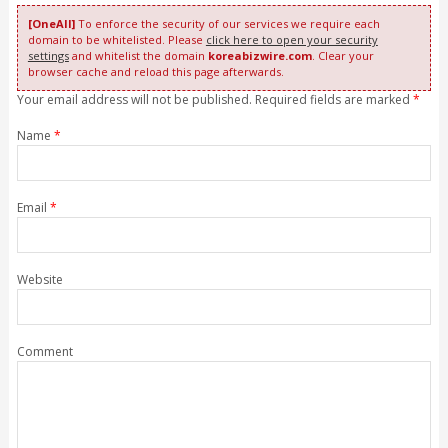
[OneAll]
To enforce the security of our services we require each
domain to be whitelisted. Please
click here to open your security
settings
and whitelist the domain
koreabizwire.com
. Clear your
browser cache and reload this page afterwards.
Your email address will not be published. Required fields are marked
*
Name
*
Email
*
Website
Comment