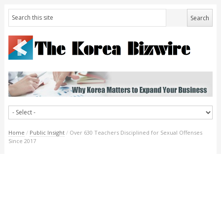
Home
/
Public Insight
/
Over 630 Teachers Disciplined for Sexual Offenses
Since 2017