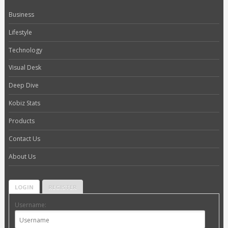
Business
Lifestyle
Technology
Visual Desk
Deep Dive
Kobiz Stats
Products
Contact Us
About Us
LOGIN
REGISTER
Username: