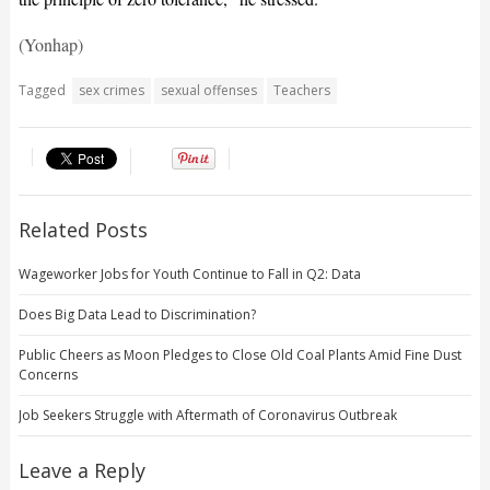
(Yonhap)
Tagged
sex crimes
sexual offenses
Teachers
Related Posts
Wageworker Jobs for Youth Continue to Fall in Q2: Data
Does Big Data Lead to Discrimination?
Public Cheers as Moon Pledges to Close Old Coal Plants Amid Fine Dust
Concerns
Job Seekers Struggle with Aftermath of Coronavirus Outbreak
Leave a Reply