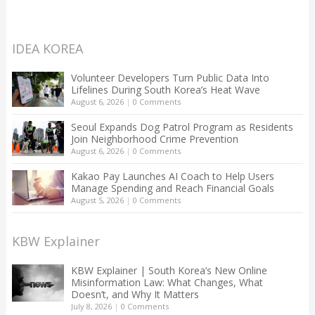
IDEA KOREA
Volunteer Developers Turn Public Data Into
Lifelines During South Korea’s Heat Wave
August 6, 2026
|
0 Comments
Seoul Expands Dog Patrol Program as Residents
Join Neighborhood Crime Prevention
August 6, 2026
|
0 Comments
Kakao Pay Launches AI Coach to Help Users
Manage Spending and Reach Financial Goals
August 5, 2026
|
0 Comments
KBW Explainer
KBW Explainer | South Korea’s New Online
Misinformation Law: What Changes, What
Doesn’t, and Why It Matters
July 8, 2026
|
0 Comments