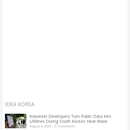
IDEA KOREA
Volunteer Developers Turn Public Data Into
Lifelines During South Korea’s Heat Wave
August 6, 2026
|
0 Comments