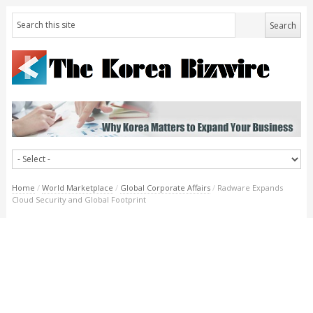
Home
/
World Marketplace
/
Global Corporate Affairs
/
Radware Expands
Cloud Security and Global Footprint