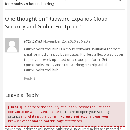
for Months Without Reloading
One thought on “
Radware Expands Cloud
Security and Global Footprint
”
jack Davis
November 25, 2020 at 6:20 am
Quickbooks tool hub is a cloud software available for both
small or medium-size businesses. It offers a flexible solution
to get your work updated on a cloud platform. Get
QuickBooks today and start working smartly with the
QuickBooks tool hub.
Reply
↓
Leave a Reply
[OneAll]
To enforce the security of our services we require each
domain to be whitelisted. Please
click here to open your security
settings
and whitelist the domain
koreabizwire.com
. Clear your
browser cache and reload this page afterwards.
Your email address will not be published. Required fields are marked
*