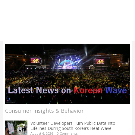
Consumer Insights & Behavior
Volunteer Developers Turn Public Data Into
Lifelines During South Korea’s Heat Wave
August 6, 2026
|
0 Comments