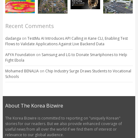
Recent Comments
dadanga
on
TestMu AI Introduces API Calling in Kane CLI, Enabling Test
Flows to Validate Applications Against Live Backend Data
AFYA Foundation
on
Samsung and LG to Donate Smartphones to Help
Fight Ebola
Mohamed BENALIA
on
Chip Industry Surge Draws Students to Vocational
Schools
About The Korea Bizwire
The Korea Bizwire is committed to reporting on "uniquely Korean"
stories for our readers. But we also provide enhanced coverage of
useful news from all over the world if we find them of interest or
relevance to our global audience.