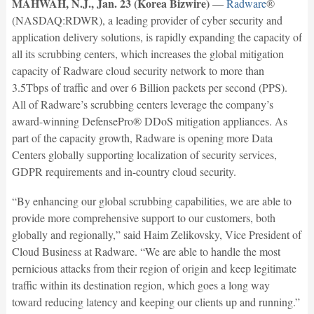
MAHWAH, N.J., Jan. 23 (Korea Bizwire)
—
Radware
®
(NASDAQ:RDWR), a leading provider of cyber security and
application delivery solutions, is rapidly expanding the capacity of
all its scrubbing centers, which increases the global mitigation
capacity of Radware cloud security network to more than
3.5Tbps of traffic and over 6 Billion packets per second (PPS).
All of Radware’s scrubbing centers leverage the company’s
award-winning DefensePro® DDoS mitigation appliances. As
part of the capacity growth, Radware is opening more Data
Centers globally supporting localization of security services,
GDPR requirements and in-country cloud security.
“By enhancing our global scrubbing capabilities, we are able to
provide more comprehensive support to our customers, both
globally and regionally,” said Haim Zelikovsky, Vice President of
Cloud Business at Radware. “We are able to handle the most
pernicious attacks from their region of origin and keep legitimate
traffic within its destination region, which goes a long way
toward reducing latency and keeping our clients up and running.”