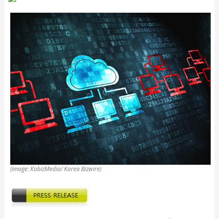
(image: KobizMedia/ Korea Bizwire)