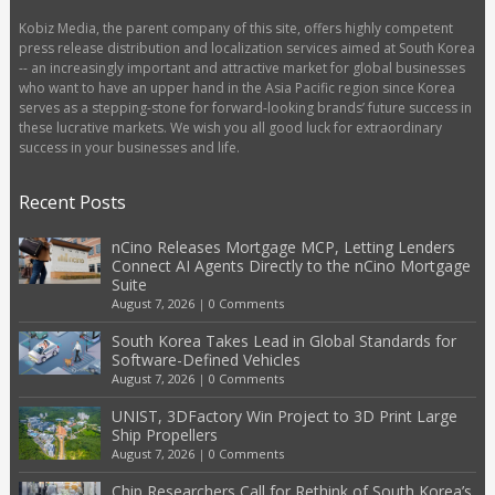
Kobiz Media, the parent company of this site, offers highly competent
press release distribution and localization services aimed at South Korea
-- an increasingly important and attractive market for global businesses
who want to have an upper hand in the Asia Pacific region since Korea
serves as a stepping-stone for forward-looking brands’ future success in
these lucrative markets. We wish you all good luck for extraordinary
success in your businesses and life.
Recent Posts
nCino Releases Mortgage MCP, Letting Lenders
Connect AI Agents Directly to the nCino Mortgage
Suite
August 7, 2026
|
0 Comments
South Korea Takes Lead in Global Standards for
Software-Defined Vehicles
August 7, 2026
|
0 Comments
UNIST, 3DFactory Win Project to 3D Print Large
Ship Propellers
August 7, 2026
|
0 Comments
Chip Researchers Call for Rethink of South Korea’s