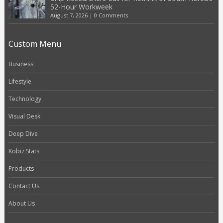
52-Hour Workweek
August 7, 2026
|
0 Comments
Custom Menu
Business
Lifestyle
Technology
Visual Desk
Deep Dive
Kobiz Stats
Products
Contact Us
About Us