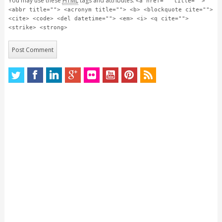
You may use these
HTML
tags and attributes:
<a href="" title="">
<abbr title=""> <acronym title=""> <b> <blockquote cite="">
<cite> <code> <del datetime=""> <em> <i> <q cite="">
<strike> <strong>