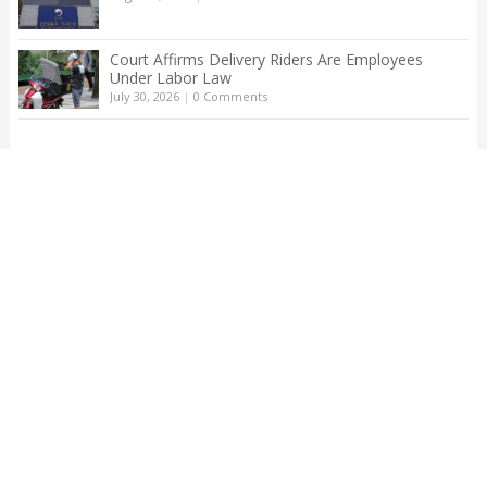
Court Affirms Delivery Riders Are Employees
Under Labor Law
July 30, 2026
|
0 Comments