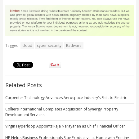
Tagged
cloud
cyber security
Radware
Related Posts
Carpenter Technology Advances Aerospace Industry’s Shift to Electric
Colliers International Completes Acquisition of Synergy Property
Development Services
Virgin Hyperloop Appoints Raja Narayanan as Chief Financial Officer
HP Helps Business Professionals Stay Productive at Home with Printing