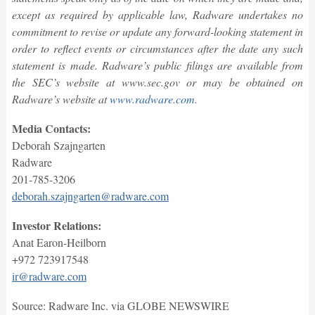
except as required by applicable law, Radware undertakes no
commitment to revise or update any forward-looking statement in
order to reflect events or circumstances after the date any such
statement is made. Radware’s public filings are available from
the SEC’s website at www.sec.gov or may be obtained on
Radware’s website at
www.radware.com
.
Media Contacts:
Deborah Szajngarten
Radware
201-785-3206
deborah.szajngarten@radware.com
Investor Relations:
Anat Earon-Heilborn
+972 723917548
ir@radware.com
Source: Radware Inc. via GLOBE NEWSWIRE