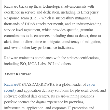
Radware backs up these technological advancements with
excellence in service and dedication, including its Emergency
Response Team (ERT), which is successfully mitigating
thousands of DDoS attacks per month, and an industry-leading
service level agreement, which provides specific, granular
commitments to its customers, including time-to-detect, time-to-
alert, time-to-divert, time-to-mitigate, consistency of mitigation,
and several other key performance indicators.
Radware maintains compliance with the strictest certifications,
including ISO, ISCA Labs, PCI and others.
About Radware
Radware
® (NASDAQ:RDWR), is a global leader of
cyber
security
and application delivery solutions for physical, cloud, and
software defined data centers. Its award-winning solutions
portfolio secures the digital experience by providing
infrastructure, application, and corporate IT protection and