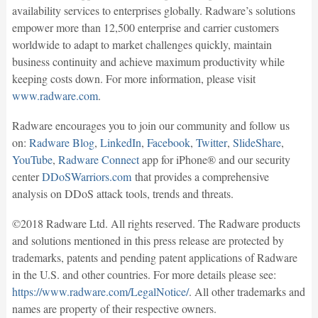
availability services to enterprises globally. Radware’s solutions
empower more than 12,500 enterprise and carrier customers
worldwide to adapt to market challenges quickly, maintain
business continuity and achieve maximum productivity while
keeping costs down. For more information, please visit
www.radware.com
.
Radware encourages you to join our community and follow us
on:
Radware Blog
,
LinkedIn
,
Facebook
,
Twitter
,
SlideShare
,
YouTube
,
Radware Connect
app for iPhone® and our security
center
DDoSWarriors.com
that provides a comprehensive
analysis on DDoS attack tools, trends and threats.
©2018 Radware Ltd. All rights reserved. The Radware products
and solutions mentioned in this press release are protected by
trademarks, patents and pending patent applications of Radware
in the U.S. and other countries. For more details please see:
https://www.radware.com/LegalNotice/
. All other trademarks and
names are property of their respective owners.