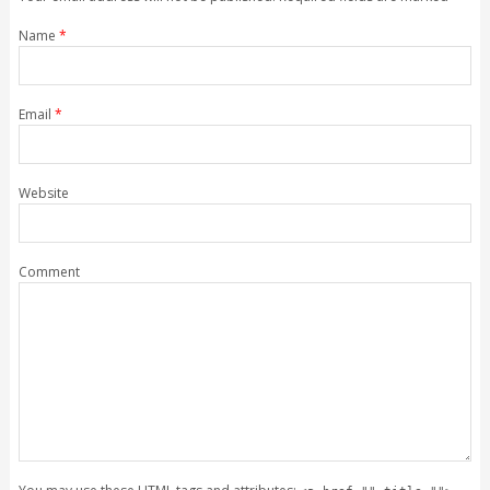
Name
*
Email
*
Website
Comment