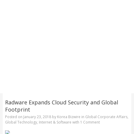
Radware Expands Cloud Security and Global
Footprint
Posted on
January 23, 2018
by
Korea Bizwire
in
Global Corporate Affairs
,
Global Technology
,
Internet & Software
with
1 Comment