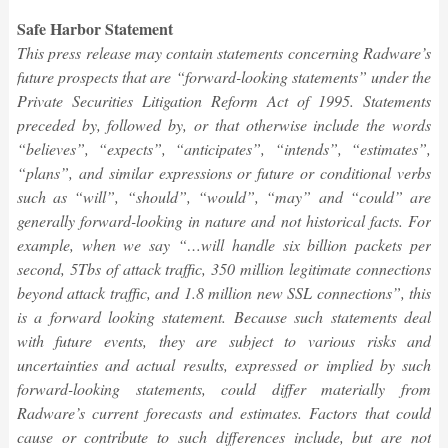
Safe Harbor Statement
This press release may contain statements concerning Radware’s
future prospects that are “forward-looking statements” under the
Private Securities Litigation Reform Act of 1995. Statements
preceded by, followed by, or that otherwise include the words
“believes”, “expects”, “anticipates”, “intends”, “estimates”,
“plans”, and similar expressions or future or conditional verbs
such as “will”, “should”, “would”, “may” and “could” are
generally forward-looking in nature and not historical facts. For
example, when we say “…will handle six billion packets per
second, 5Tbs of attack traffic, 350 million legitimate connections
beyond attack traffic, and 1.8 million new SSL connections”, this
is a forward looking statement. Because such statements deal
with future events, they are subject to various risks and
uncertainties and actual results, expressed or implied by such
forward-looking statements, could differ materially from
Radware’s current forecasts and estimates. Factors that could
cause or contribute to such differences include, but are not