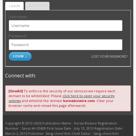
LOGIN
REGISTER
Username:
Password:
LOST YOUR PASSWORD?
Connect with:
[OneAll]
To enforce the security of our services we require each
domain to be whitelisted. Please
click here to open your security
settings
and whitelist the domain
koreabizwire.com
. Clear your
browser cache and reload this page afterwards.
Copyright © 2013~2026 Publication Name : Korea Bizwire Registration
Number : Seoul Ah 03609 First Issue Date : July 13, 2013 Registration Date :
March 2, 2015 Publisher: Sang-cheol Kim Chief Editor : Sang-cheol Kim