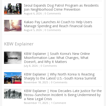
Seoul Expands Dog Patrol Program as Residents
Join Neighborhood Crime Prevention
August 6, 2026
|
0 Comments
Kakao Pay Launches AI Coach to Help Users
Manage Spending and Reach Financial Goals
August 5, 2026
|
0 Comments
KBW Explainer
KBW Explainer | South Korea’s New Online
Misinformation Law: What Changes, What
Doesn’t, and Why It Matters
July 8, 2026
|
0 Comments
KBW Explainer | Why North Korea Is Reacting
Sharply to the Latest U.S.–South Korea Summit
November 18, 2025
|
0 Comments
KBW Explainer | How Decades-Late Justice for the
Yeosu–Suncheon Incident Is Being Undermined by
a New Legal Crisis
November 11, 2025
|
1 Comment