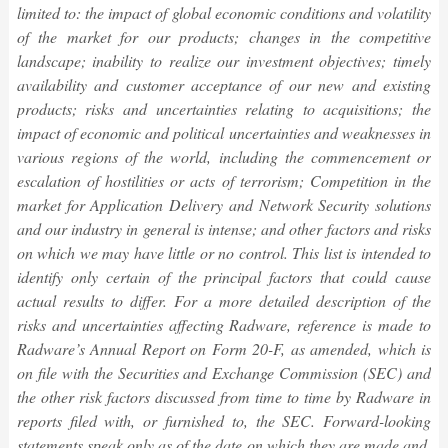
limited to: the impact of global economic conditions and volatility
of the market for our products; changes in the competitive
landscape; inability to realize our investment objectives; timely
availability and customer acceptance of our new and existing
products; risks and uncertainties relating to acquisitions; the
impact of economic and political uncertainties and weaknesses in
various regions of the world, including the commencement or
escalation of hostilities or acts of terrorism; Competition in the
market for Application Delivery and Network Security solutions
and our industry in general is intense; and other factors and risks
on which we may have little or no control. This list is intended to
identify only certain of the principal factors that could cause
actual results to differ. For a more detailed description of the
risks and uncertainties affecting Radware, reference is made to
Radware’s Annual Report on Form 20-F, as amended, which is
on file with the Securities and Exchange Commission (SEC) and
the other risk factors discussed from time to time by Radware in
reports filed with, or furnished to, the SEC. Forward-looking
statements speak only as of the date on which they are made and,