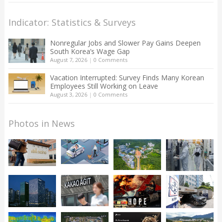
Indicator: Statistics & Surveys
Nonregular Jobs and Slower Pay Gains Deepen
South Korea’s Wage Gap
August 7, 2026
|
0 Comments
Vacation Interrupted: Survey Finds Many Korean
Employees Still Working on Leave
August 3, 2026
|
0 Comments
Photos in News