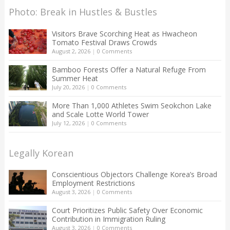
Photo: Break in Hustles & Bustles
Visitors Brave Scorching Heat as Hwacheon
Tomato Festival Draws Crowds
August 2, 2026
|
0 Comments
Bamboo Forests Offer a Natural Refuge From
Summer Heat
July 20, 2026
|
0 Comments
More Than 1,000 Athletes Swim Seokchon Lake
and Scale Lotte World Tower
July 12, 2026
|
0 Comments
Legally Korean
Conscientious Objectors Challenge Korea’s Broad
Employment Restrictions
August 3, 2026
|
0 Comments
Court Prioritizes Public Safety Over Economic
Contribution in Immigration Ruling
August 3, 2026
|
0 Comments