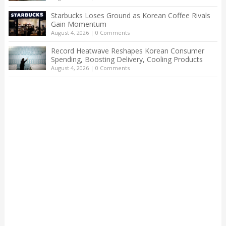
Starbucks Loses Ground as Korean Coffee Rivals
Gain Momentum
August 4, 2026
|
0 Comments
Record Heatwave Reshapes Korean Consumer
Spending, Boosting Delivery, Cooling Products
August 4, 2026
|
0 Comments