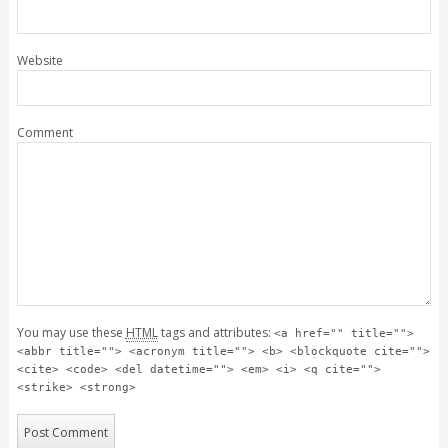
Website
Comment
You may use these
HTML
tags and attributes:
<a href="" title="">
<abbr title=""> <acronym title=""> <b> <blockquote cite="">
<cite> <code> <del datetime=""> <em> <i> <q cite="">
<strike> <strong>