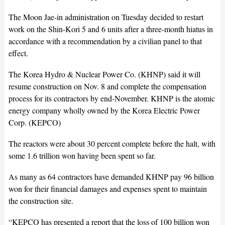
The Moon Jae-in administration on Tuesday decided to restart
work on the Shin-Kori 5 and 6 units after a three-month hiatus in
accordance with a recommendation by a civilian panel to that
effect.
The Korea Hydro & Nuclear Power Co. (KHNP) said it will
resume construction on Nov. 8 and complete the compensation
process for its contractors by end-November. KHNP is the atomic
energy company wholly owned by the Korea Electric Power
Corp. (KEPCO)
The reactors were about 30 percent complete before the halt, with
some 1.6 trillion won having been spent so far.
As many as 64 contractors have demanded KHNP pay 96 billion
won for their financial damages and expenses spent to maintain
the construction site.
“KEPCO has presented a report that the loss of 100 billion won