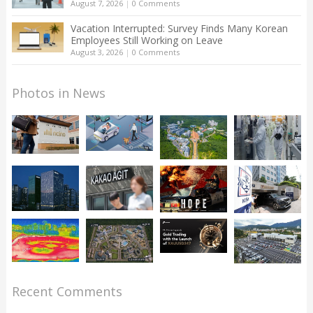
August 7, 2026
|
0 Comments
Vacation Interrupted: Survey Finds Many Korean
Employees Still Working on Leave
August 3, 2026
|
0 Comments
Photos in News
Recent Comments