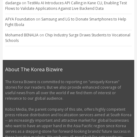
dadanga
on
TestMu AI Introduces API Calling in Kane CLI, Enabling Test
Flows to Validate Applications Against Live Backend Data
AFYA Foundation
on
Samsung and LG to Donate Smartphones to Help
Fight Ebola
Mohamed BENALIA
on
Chip Industry Surge Draws Students to Vocational
Schools
About The Korea Bizwire
The Korea Bizwire is committed to reporting on "uniquely Korean"
stories for our readers. But we also provide enhanced coverage of
useful news from all over the world if we find them of interest or
relevance to our global audience.
Kobiz Media, the parent company of this site, offers highly competent
press release distribution and localization services aimed at South Korea
-- an increasingly important and attractive market for global businesses
who want to have an upper hand in the Asia Pacific region since Korea
serves as a stepping-stone for forward-looking brands’ future success in
these lucrative markets. We wish you all good luck for extraordinary