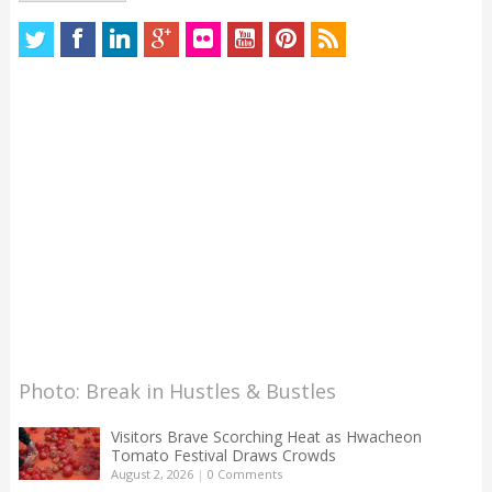
Photo: Break in Hustles & Bustles
Visitors Brave Scorching Heat as Hwacheon
Tomato Festival Draws Crowds
August 2, 2026
|
0 Comments