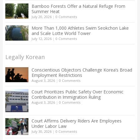
Bamboo Forests Offer a Natural Refuge From
Summer Heat
July 20, 2026
|
0 Comments
More Than 1,000 Athletes Swim Seokchon Lake
and Scale Lotte World Tower
July 12, 2026
|
0 Comments
Legally Korean
Conscientious Objectors Challenge Korea’s Broad
Employment Restrictions
August 3, 2026
|
0 Comments
Court Prioritizes Public Safety Over Economic
Contribution in Immigration Ruling
August 3, 2026
|
0 Comments
Court Affirms Delivery Riders Are Employees
Under Labor Law
July 30, 2026
|
0 Comments