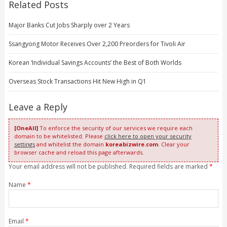
Related Posts
Major Banks Cut Jobs Sharply over 2 Years
Ssangyong Motor Receives Over 2,200 Preorders for Tivoli Air
Korean ‘Individual Savings Accounts’ the Best of Both Worlds
Overseas Stock Transactions Hit New High in Q1
Leave a Reply
[OneAll]
To enforce the security of our services we require each
domain to be whitelisted. Please
click here to open your security
settings
and whitelist the domain
koreabizwire.com
. Clear your
browser cache and reload this page afterwards.
Your email address will not be published. Required fields are marked
*
Name
*
Email
*