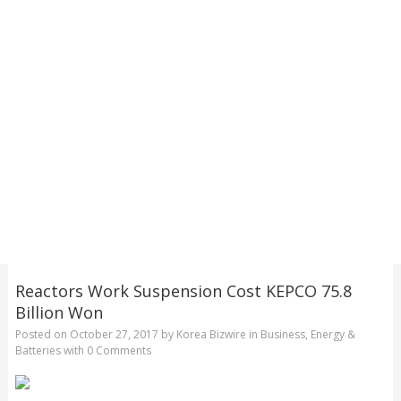
Reactors Work Suspension Cost KEPCO 75.8
Billion Won
Posted on
October 27, 2017
by
Korea Bizwire
in
Business
,
Energy &
Batteries
with
0 Comments