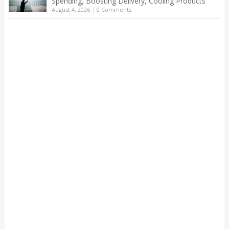
Spending, Boosting Delivery, Cooling Products
August 4, 2026
|
0 Comments