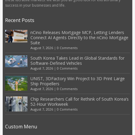
success in your businesses and life.
Recent Posts
nCino Releases Mortgage MCP, Letting Lenders
Connect AI Agents Directly to the nCino Mortgage
Suite
August 7, 2026
|
0 Comments
South Korea Takes Lead in Global Standards for
Software-Defined Vehicles
August 7, 2026
|
0 Comments
UNIST, 3DFactory Win Project to 3D Print Large
Ship Propellers
August 7, 2026
|
0 Comments
Chip Researchers Call for Rethink of South Korea’s
52-Hour Workweek
August 7, 2026
|
0 Comments
Custom Menu