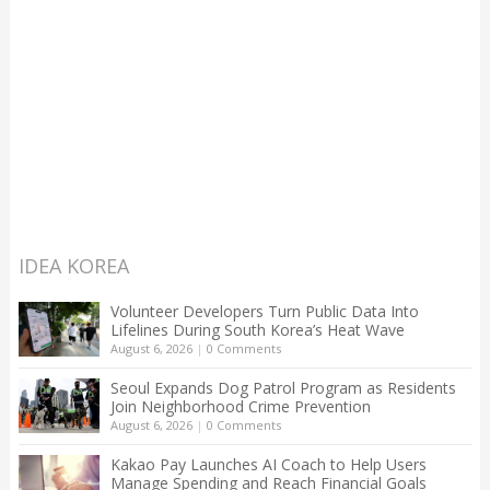
IDEA KOREA
Volunteer Developers Turn Public Data Into
Lifelines During South Korea’s Heat Wave
August 6, 2026
|
0 Comments
Seoul Expands Dog Patrol Program as Residents
Join Neighborhood Crime Prevention
August 6, 2026
|
0 Comments
Kakao Pay Launches AI Coach to Help Users
Manage Spending and Reach Financial Goals