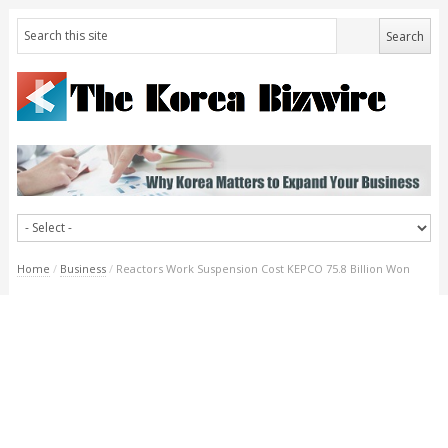
Home
/
Business
/
Reactors Work Suspension Cost KEPCO 75.8 Billion Won