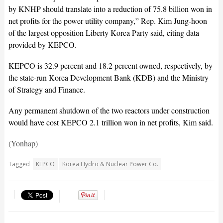
by KNHP should translate into a reduction of 75.8 billion won in
net profits for the power utility company,” Rep. Kim Jung-hoon
of the largest opposition Liberty Korea Party said, citing data
provided by KEPCO.
KEPCO is 32.9 percent and 18.2 percent owned, respectively, by
the state-run Korea Development Bank (KDB) and the Ministry
of Strategy and Finance.
Any permanent shutdown of the two reactors under construction
would have cost KEPCO 2.1 trillion won in net profits, Kim said.
(Yonhap)
Tagged
KEPCO
Korea Hydro & Nuclear Power Co.