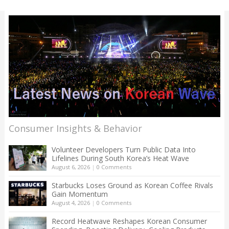
Consumer Insights & Behavior
Volunteer Developers Turn Public Data Into
Lifelines During South Korea’s Heat Wave
August 6, 2026
|
0 Comments
Starbucks Loses Ground as Korean Coffee Rivals
Gain Momentum
August 4, 2026
|
0 Comments
Record Heatwave Reshapes Korean Consumer