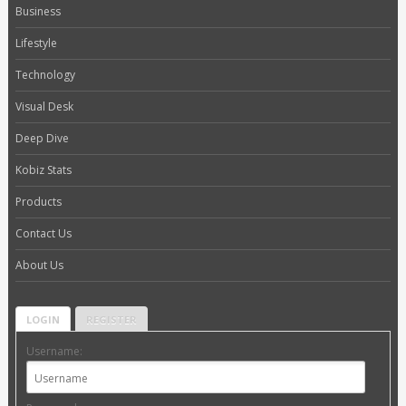
Business
Lifestyle
Technology
Visual Desk
Deep Dive
Kobiz Stats
Products
Contact Us
About Us
LOGIN
REGISTER
Username: