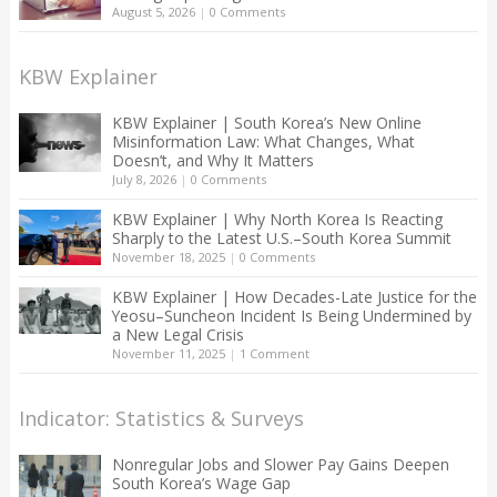
August 5, 2026
|
0 Comments
KBW Explainer
KBW Explainer | South Korea’s New Online
Misinformation Law: What Changes, What
Doesn’t, and Why It Matters
July 8, 2026
|
0 Comments
KBW Explainer | Why North Korea Is Reacting
Sharply to the Latest U.S.–South Korea Summit
November 18, 2025
|
0 Comments
KBW Explainer | How Decades-Late Justice for the
Yeosu–Suncheon Incident Is Being Undermined by
a New Legal Crisis
November 11, 2025
|
1 Comment
Indicator: Statistics & Surveys
Nonregular Jobs and Slower Pay Gains Deepen
South Korea’s Wage Gap