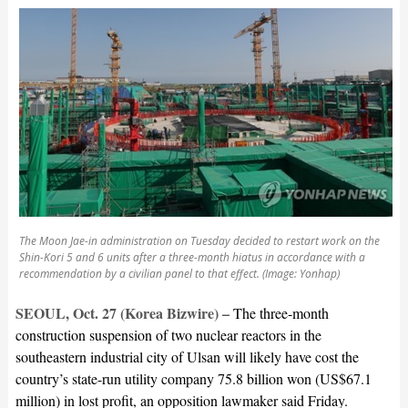
The Moon Jae-in administration on Tuesday decided to restart work on the
Shin-Kori 5 and 6 units after a three-month hiatus in accordance with a
recommendation by a civilian panel to that effect. (Image: Yonhap)
SEOUL, Oct. 27 (Korea Bizwire) –
The three-month
construction suspension of two nuclear reactors in the
southeastern industrial city of Ulsan will likely have cost the
country’s state-run utility company 75.8 billion won (US$67.1
million) in lost profit, an opposition lawmaker said Friday.