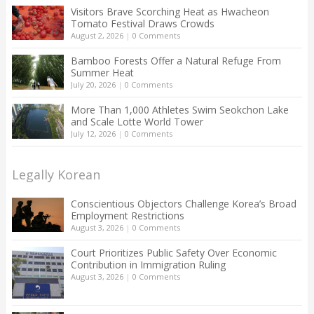
Visitors Brave Scorching Heat as Hwacheon
Tomato Festival Draws Crowds
August 2, 2026
|
0 Comments
Bamboo Forests Offer a Natural Refuge From
Summer Heat
July 20, 2026
|
0 Comments
More Than 1,000 Athletes Swim Seokchon Lake
and Scale Lotte World Tower
July 12, 2026
|
0 Comments
Legally Korean
Conscientious Objectors Challenge Korea’s Broad
Employment Restrictions
August 3, 2026
|
0 Comments
Court Prioritizes Public Safety Over Economic
Contribution in Immigration Ruling
August 3, 2026
|
0 Comments