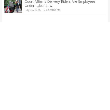
Court Affirms Delivery Riders Are Employees
Under Labor Law
July 30, 2026
|
0 Comments