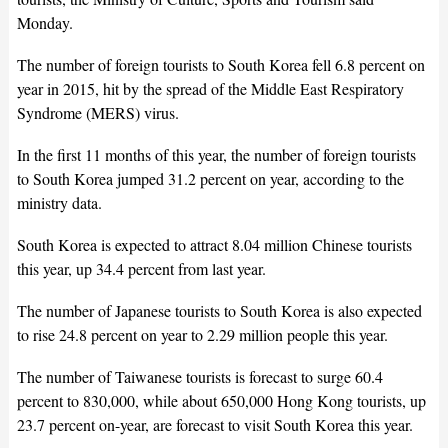
Monday.
The number of foreign tourists to South Korea fell 6.8 percent on
year in 2015, hit by the spread of the Middle East Respiratory
Syndrome (MERS) virus.
In the first 11 months of this year, the number of foreign tourists
to South Korea jumped 31.2 percent on year, according to the
ministry data.
South Korea is expected to attract 8.04 million Chinese tourists
this year, up 34.4 percent from last year.
The number of Japanese tourists to South Korea is also expected
to rise 24.8 percent on year to 2.29 million people this year.
The number of Taiwanese tourists is forecast to surge 60.4
percent to 830,000, while about 650,000 Hong Kong tourists, up
23.7 percent on-year, are forecast to visit South Korea this year.