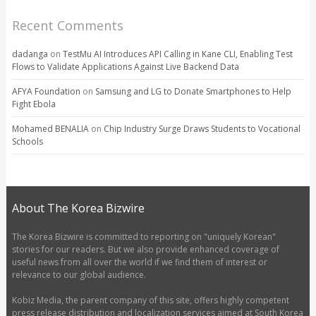
Recent Comments
dadanga
on
TestMu AI Introduces API Calling in Kane CLI, Enabling Test
Flows to Validate Applications Against Live Backend Data
AFYA Foundation
on
Samsung and LG to Donate Smartphones to Help
Fight Ebola
Mohamed BENALIA
on
Chip Industry Surge Draws Students to Vocational
Schools
About The Korea Bizwire
The Korea Bizwire is committed to reporting on "uniquely Korean"
stories for our readers. But we also provide enhanced coverage of
useful news from all over the world if we find them of interest or
relevance to our global audience.
Kobiz Media, the parent company of this site, offers highly competent
press release distribution and localization services aimed at South Korea