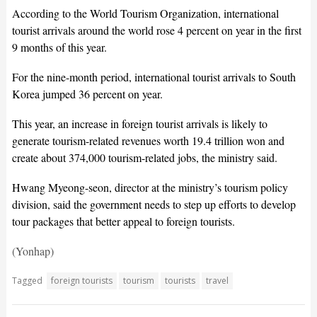
According to the World Tourism Organization, international
tourist arrivals around the world rose 4 percent on year in the first
9 months of this year.
For the nine-month period, international tourist arrivals to South
Korea jumped 36 percent on year.
This year, an increase in foreign tourist arrivals is likely to
generate tourism-related revenues worth 19.4 trillion won and
create about 374,000 tourism-related jobs, the ministry said.
Hwang Myeong-seon, director at the ministry’s tourism policy
division, said the government needs to step up efforts to develop
tour packages that better appeal to foreign tourists.
(Yonhap)
Tagged
foreign tourists
tourism
tourists
travel