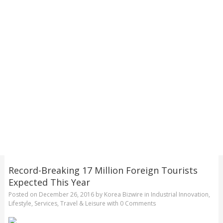
Record-Breaking 17 Million Foreign Tourists
Expected This Year
Posted on
December 26, 2016
by
Korea Bizwire
in
Industrial Innovation
,
Lifestyle
,
Services
,
Travel & Leisure
with
0 Comments