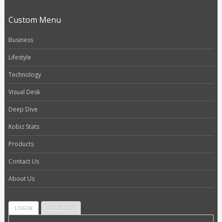
Custom Menu
Business
Lifestyle
Technology
Visual Desk
Deep Dive
Kobiz Stats
Products
Contact Us
About Us
LOGIN
REGISTER