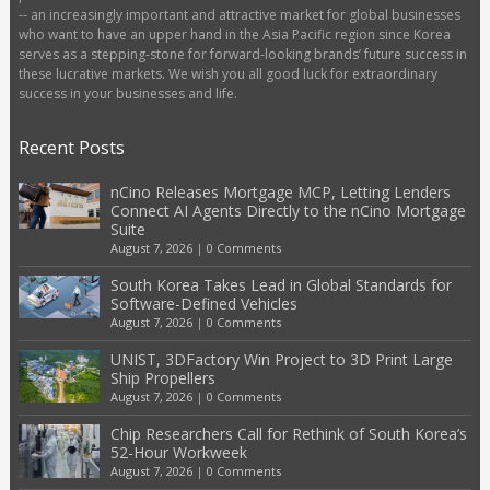
-- an increasingly important and attractive market for global businesses
who want to have an upper hand in the Asia Pacific region since Korea
serves as a stepping-stone for forward-looking brands’ future success in
these lucrative markets. We wish you all good luck for extraordinary
success in your businesses and life.
Recent Posts
nCino Releases Mortgage MCP, Letting Lenders
Connect AI Agents Directly to the nCino Mortgage
Suite
August 7, 2026
|
0 Comments
South Korea Takes Lead in Global Standards for
Software-Defined Vehicles
August 7, 2026
|
0 Comments
UNIST, 3DFactory Win Project to 3D Print Large
Ship Propellers
August 7, 2026
|
0 Comments
Chip Researchers Call for Rethink of South Korea’s
52-Hour Workweek
August 7, 2026
|
0 Comments