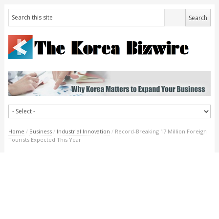
Home
/
Business
/
Industrial Innovation
/
Record-Breaking 17 Million Foreign
Tourists Expected This Year