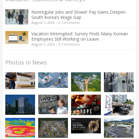
Nonregular Jobs and Slower Pay Gains Deepen
South Korea’s Wage Gap
August 7, 2026
|
0 Comments
Vacation Interrupted: Survey Finds Many Korean
Employees Still Working on Leave
August 3, 2026
|
0 Comments
Photos in News