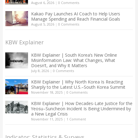
August 6, 2026
|
0 Comments
Kakao Pay Launches AI Coach to Help Users
Manage Spending and Reach Financial Goals
August 5, 2026
|
0 Comments
KBW Explainer
KBW Explainer | South Korea’s New Online
Misinformation Law: What Changes, What
Doesn’t, and Why It Matters
July 8, 2026
|
0 Comments
KBW Explainer | Why North Korea Is Reacting
Sharply to the Latest U.S.–South Korea Summit
November 18, 2025
|
0 Comments
KBW Explainer | How Decades-Late Justice for the
Yeosu–Suncheon Incident Is Being Undermined by
a New Legal Crisis
November 11, 2025
|
1 Comment
Indicator: Statistics & Surveys