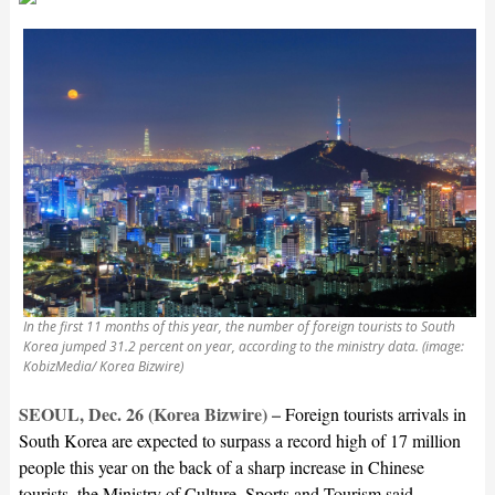
In the first 11 months of this year, the number of foreign tourists to South
Korea jumped 31.2 percent on year, according to the ministry data. (image:
KobizMedia/ Korea Bizwire)
SEOUL, Dec. 26 (Korea Bizwire) –
Foreign tourists arrivals in
South Korea are expected to surpass a record high of 17 million
people this year on the back of a sharp increase in Chinese
tourists, the Ministry of Culture, Sports and Tourism said