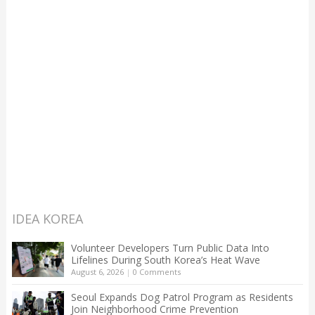
IDEA KOREA
Volunteer Developers Turn Public Data Into
Lifelines During South Korea’s Heat Wave
August 6, 2026
|
0 Comments
Seoul Expands Dog Patrol Program as Residents
Join Neighborhood Crime Prevention