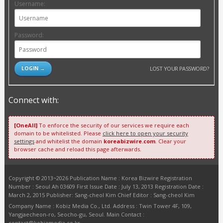
Username:
Password:
LOST YOUR PASSWORD?
Connect with:
[OneAll]
To enforce the security of our services we require each
domain to be whitelisted. Please
click here to open your security
settings
and whitelist the domain
koreabizwire.com
. Clear your
browser cache and reload this page afterwards.
Copyright © 2013~2026 Publication Name : Korea Bizwire Registration
Number : Seoul Ah 03609 First Issue Date : July 13, 2013 Registration Date :
March 2, 2015 Publisher: Sang-cheol Kim Chief Editor : Sang-cheol Kim
Company Name : Kobiz Media Co., Ltd. Address : Twin Tower 4F, 109,
Yangjaecheon-ro, Seocho-gu, Seoul. Main Contact :
contact@kobizmedia.co.kr