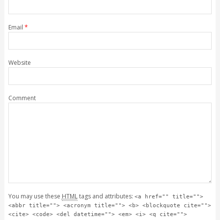
Email
*
Website
Comment
You may use these
HTML
tags and attributes:
<a href="" title="">
<abbr title=""> <acronym title=""> <b> <blockquote cite="">
<cite> <code> <del datetime=""> <em> <i> <q cite="">