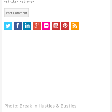
<strike> <strong>
Photo: Break in Hustles & Bustles