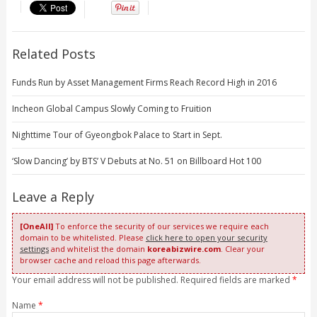
Related Posts
Funds Run by Asset Management Firms Reach Record High in 2016
Incheon Global Campus Slowly Coming to Fruition
Nighttime Tour of Gyeongbok Palace to Start in Sept.
‘Slow Dancing’ by BTS’ V Debuts at No. 51 on Billboard Hot 100
Leave a Reply
[OneAll]
To enforce the security of our services we require each
domain to be whitelisted. Please
click here to open your security
settings
and whitelist the domain
koreabizwire.com
. Clear your
browser cache and reload this page afterwards.
Your email address will not be published. Required fields are marked
*
Name
*