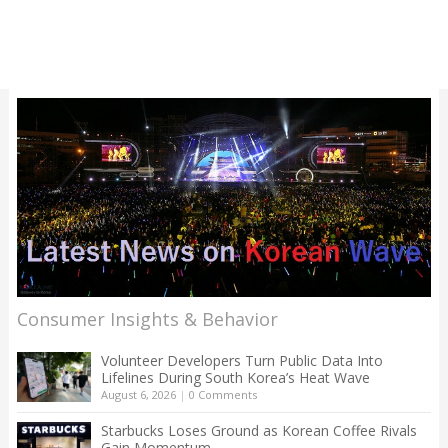
Consumer Insights & Behavior
Volunteer Developers Turn Public Data Into
Lifelines During South Korea’s Heat Wave
August 6, 2026
|
0 Comments
Starbucks Loses Ground as Korean Coffee Rivals
Gain Momentum