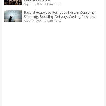
August 4, 2026
|
0 Comments
Record Heatwave Reshapes Korean Consumer
Spending, Boosting Delivery, Cooling Products
August 4, 2026
|
0 Comments