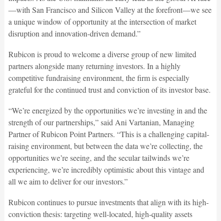
—with San Francisco and Silicon Valley at the forefront—we see
a unique window of opportunity at the intersection of market
disruption and innovation-driven demand.”
Rubicon is proud to welcome a diverse group of new limited
partners alongside many returning investors. In a highly
competitive fundraising environment, the firm is especially
grateful for the continued trust and conviction of its investor base.
“We’re energized by the opportunities we’re investing in and the
strength of our partnerships,” said Ani Vartanian, Managing
Partner of Rubicon Point Partners. “This is a challenging capital-
raising environment, but between the data we’re collecting, the
opportunities we’re seeing, and the secular tailwinds we’re
experiencing, we’re incredibly optimistic about this vintage and
all we aim to deliver for our investors.”
Rubicon continues to pursue investments that align with its high-
conviction thesis: targeting well-located, high-quality assets