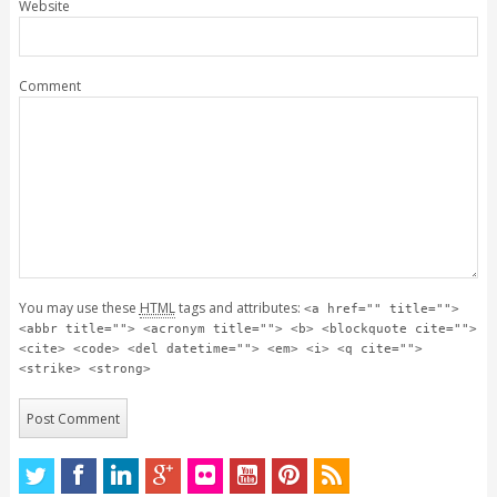
Website
Comment
You may use these
HTML
tags and attributes:
<a href="" title="">
<abbr title=""> <acronym title=""> <b> <blockquote cite="">
<cite> <code> <del datetime=""> <em> <i> <q cite="">
<strike> <strong>