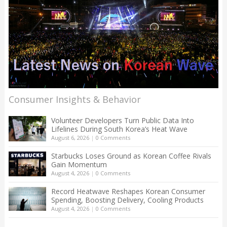
Consumer Insights & Behavior
Volunteer Developers Turn Public Data Into
Lifelines During South Korea’s Heat Wave
August 6, 2026
|
0 Comments
Starbucks Loses Ground as Korean Coffee Rivals
Gain Momentum
August 4, 2026
|
0 Comments
Record Heatwave Reshapes Korean Consumer
Spending, Boosting Delivery, Cooling Products
August 4, 2026
|
0 Comments