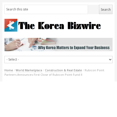
Home
/
World Marketplace
/
Construction & Real Estate
/
Rubicon Point
Partners Announces First Close of Rubicon Point Fund II