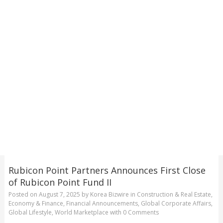
Rubicon Point Partners Announces First Close
of Rubicon Point Fund II
Posted on
August 7, 2025
by
Korea Bizwire
in
Construction & Real Estate
,
Economy & Finance
,
Financial Announcements
,
Global Corporate Affairs
,
Global Lifestyle
,
World Marketplace
with
0 Comments