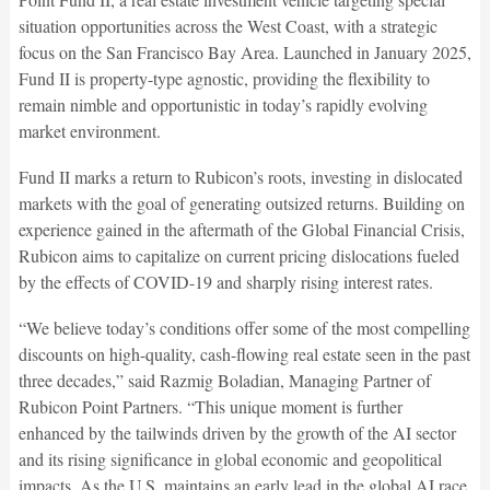
situation opportunities across the West Coast, with a strategic
focus on the San Francisco Bay Area. Launched in January 2025,
Fund II is property-type agnostic, providing the flexibility to
remain nimble and opportunistic in today’s rapidly evolving
market environment.
Fund II marks a return to Rubicon’s roots, investing in dislocated
markets with the goal of generating outsized returns. Building on
experience gained in the aftermath of the Global Financial Crisis,
Rubicon aims to capitalize on current pricing dislocations fueled
by the effects of COVID-19 and sharply rising interest rates.
“We believe today’s conditions offer some of the most compelling
discounts on high-quality, cash-flowing real estate seen in the past
three decades,” said Razmig Boladian, Managing Partner of
Rubicon Point Partners. “This unique moment is further
enhanced by the tailwinds driven by the growth of the AI sector
and its rising significance in global economic and geopolitical
impacts. As the U.S. maintains an early lead in the global AI race