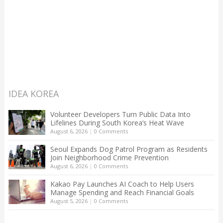
IDEA KOREA
Volunteer Developers Turn Public Data Into
Lifelines During South Korea’s Heat Wave
August 6, 2026
|
0 Comments
Seoul Expands Dog Patrol Program as Residents
Join Neighborhood Crime Prevention
August 6, 2026
|
0 Comments
Kakao Pay Launches AI Coach to Help Users
Manage Spending and Reach Financial Goals
August 5, 2026
|
0 Comments