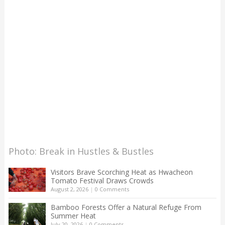
Photo: Break in Hustles & Bustles
Visitors Brave Scorching Heat as Hwacheon
Tomato Festival Draws Crowds
August 2, 2026
|
0 Comments
Bamboo Forests Offer a Natural Refuge From
Summer Heat
July 20, 2026
|
0 Comments