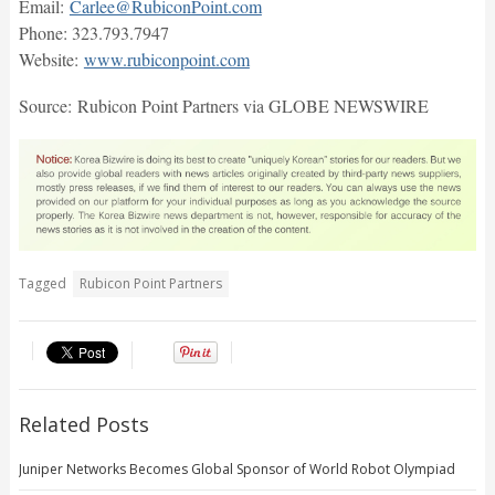
Email:
Carlee@RubiconPoint.com
Phone: 323.793.7947
Website:
www.rubiconpoint.com
Source: Rubicon Point Partners via GLOBE NEWSWIRE
Tagged
Rubicon Point Partners
Related Posts
Juniper Networks Becomes Global Sponsor of World Robot Olympiad