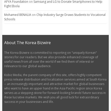
AFYA Foundation
on
Samsung and LG to Donate Smartphones to Help
Fight Ebola
Mohamed BENALIA
on
Chip Industry Surge Draws Students to Vocational
Schools
About The Korea Bizwire
The Korea Bizwire is committed to reporting on "uniquely Korean"
stories for our readers. But we also provide enhanced coverage of
useful news from all over the world if we find them of interest or
relevance to our global audience.
Kobiz Media, the parent company of this site, offers highly competent
press release distribution and localization services aimed at South Korea
-- an increasingly important and attractive market for global businesses
who want to have an upper hand in the Asia Pacific region since Korea
serves as a stepping-stone for forward-looking brands’ future success in
these lucrative markets. We wish you all good luck for extraordinary
success in your businesses and life.