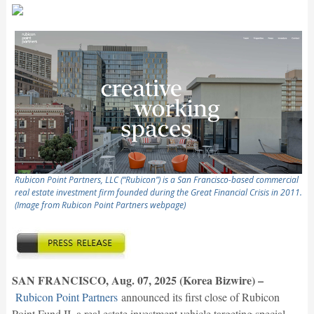
Rubicon Point Partners, LLC (“Rubicon”) is a San Francisco-based commercial
real estate investment firm founded during the Great Financial Crisis in 2011.
(Image from Rubicon Point Partners webpage)
SAN FRANCISCO, Aug. 07, 2025 (Korea Bizwire) –
Rubicon Point Partners
announced its first close of Rubicon
Point Fund II, a real estate investment vehicle targeting special