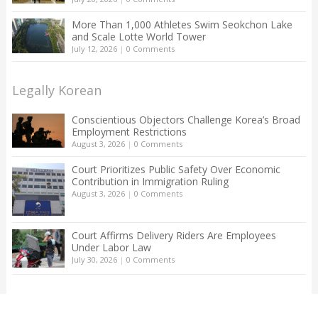
More Than 1,000 Athletes Swim Seokchon Lake
and Scale Lotte World Tower
July 12, 2026
|
0 Comments
Legally Korean
Conscientious Objectors Challenge Korea’s Broad
Employment Restrictions
August 3, 2026
|
0 Comments
Court Prioritizes Public Safety Over Economic
Contribution in Immigration Ruling
August 3, 2026
|
0 Comments
Court Affirms Delivery Riders Are Employees
Under Labor Law
July 30, 2026
|
0 Comments