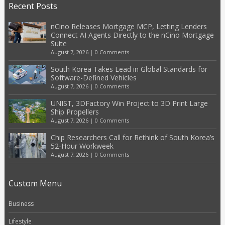
Recent Posts
nCino Releases Mortgage MCP, Letting Lenders
Connect AI Agents Directly to the nCino Mortgage
Suite
August 7, 2026
|
0 Comments
South Korea Takes Lead in Global Standards for
Software-Defined Vehicles
August 7, 2026
|
0 Comments
UNIST, 3DFactory Win Project to 3D Print Large
Ship Propellers
August 7, 2026
|
0 Comments
Chip Researchers Call for Rethink of South Korea’s
52-Hour Workweek
August 7, 2026
|
0 Comments
Custom Menu
Business
Lifestyle