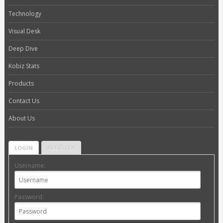
Technology
Visual Desk
Deep Dive
Kobiz Stats
Products
Contact Us
About Us
LOGIN
REGISTER
Username:
Password: