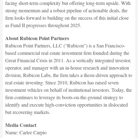
facing short-term complexity but offering long-term upside. With
strong momentum and a robust pipeline of actionable deals, the
firm looks forward to building on the success of this initial close
as Fund II progresses throughout 2025.
About Rubicon Point Partners
Rubicon Point Partners, LLC (“Rubicon”) is a San Francisco-
based commercial real estate investment firm founded during the
Great Financial Crisis in 2011. As a vertically integrated investor,
operator, and manager with an in-house research and innovation
division, Rubicon Labs, the firm takes a thesis-driven approach to
real estate investing. Since 2010, Rubicon has raised seven
investment vehicles on behalf of institutional investors. Today, the
firm continues to leverage its boots-on-the-ground strategy to
identify and execute high-conviction opportunities in dislocated
but recovering markets.
Media Contact
Name: Carlee Carpio