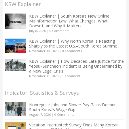
KBW Explainer
KBW Explainer | South Korea’s New Online
Misinformation Law: What Changes, What
Doesn’t, and Why It Matters
July 8, 2026
|
0 Comments
KBW Explainer | Why North Korea Is Reacting
Sharply to the Latest U.S.–South Korea Summit
November 18, 2025
|
0 Comments
KBW Explainer | How Decades-Late Justice for the
Yeosu–Suncheon Incident Is Being Undermined by
a New Legal Crisis
November 11, 2025
|
1 Comment
Indicator: Statistics & Surveys
Nonregular Jobs and Slower Pay Gains Deepen
South Korea’s Wage Gap
August 7, 2026
|
0 Comments
Vacation Interrupted: Survey Finds Many Korean