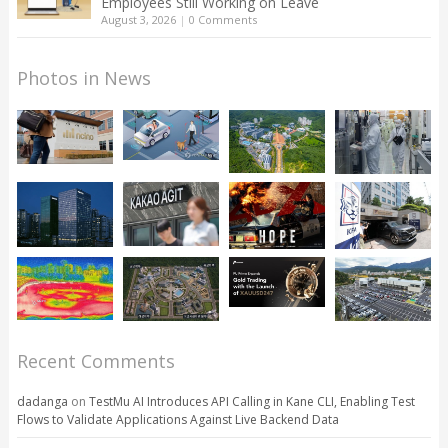
Employees Still Working on Leave
August 3, 2026
|
0 Comments
Photos in News
Recent Comments
dadanga
on
TestMu AI Introduces API Calling in Kane CLI, Enabling Test
Flows to Validate Applications Against Live Backend Data