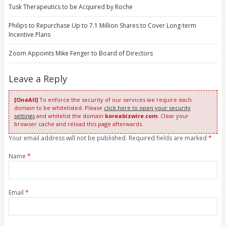
Tusk Therapeutics to be Acquired by Roche
Philips to Repurchase Up to 7.1 Million Shares to Cover Long-term
Incentive Plans
Zoom Appoints Mike Fenger to Board of Directors
Leave a Reply
[OneAll]
To enforce the security of our services we require each
domain to be whitelisted. Please
click here to open your security
settings
and whitelist the domain
koreabizwire.com
. Clear your
browser cache and reload this page afterwards.
Your email address will not be published. Required fields are marked
*
Name
*
Email
*