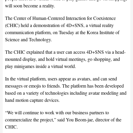
will soon become a reality.
The Center of Human-Centered Interaction for Coexistence
(CHIC) held a demonstration of 4D+SNS, a virtual reality
communication platform, on Tuesday at the Korea Institute of
Science and Technology.
The CHIC explained that a user can access 4D+SNS via a head-
mounted display, and hold virtual meetings, go shopping, and
play minigames inside a virtual world.
In the virtual platform, users appear as avatars, and can send
messages or emojis to friends. The platform has been developed
based on a variety of technologies including avatar modeling and
hand motion capture devices.
“We will continue to work with our business partners to
commercialize the project,” said You Beom-jae, director of the
CHIC.