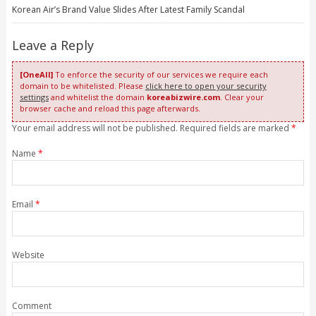
Korean Air’s Brand Value Slides After Latest Family Scandal
Leave a Reply
[OneAll]
To enforce the security of our services we require each
domain to be whitelisted. Please
click here to open your security
settings
and whitelist the domain
koreabizwire.com
. Clear your
browser cache and reload this page afterwards.
Your email address will not be published. Required fields are marked
*
Name
*
Email
*
Website
Comment