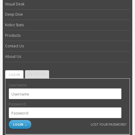
Visual Desk
Deep Dive
Kobiz Stats
Products
Contact Us
About Us
LOGIN
REGISTER
Username:
Password:
LOST YOUR PASSWORD?