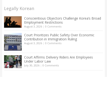
Legally Korean
Conscientious Objectors Challenge Korea’s Broad
Employment Restrictions
August 3, 2026
|
0 Comments
Court Prioritizes Public Safety Over Economic
Contribution in Immigration Ruling
August 3, 2026
|
0 Comments
Court Affirms Delivery Riders Are Employees
Under Labor Law
July 30, 2026
|
0 Comments