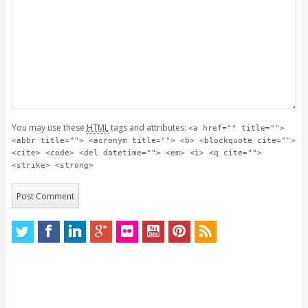
You may use these
HTML
tags and attributes:
<a href="" title="">
<abbr title=""> <acronym title=""> <b> <blockquote cite="">
<cite> <code> <del datetime=""> <em> <i> <q cite="">
<strike> <strong>