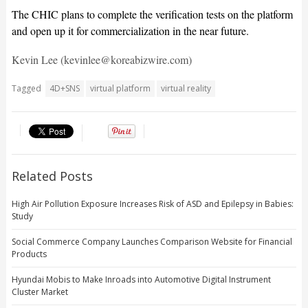
The CHIC plans to complete the verification tests on the platform
and open up it for commercialization in the near future.
Kevin Lee (kevinlee@koreabizwire.com)
Tagged
4D+SNS
virtual platform
virtual reality
Related Posts
High Air Pollution Exposure Increases Risk of ASD and Epilepsy in Babies:
Study
Social Commerce Company Launches Comparison Website for Financial
Products
Hyundai Mobis to Make Inroads into Automotive Digital Instrument
Cluster Market