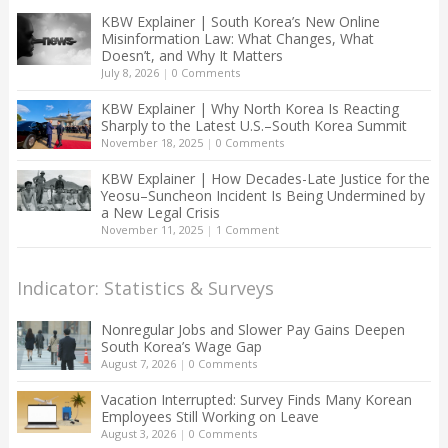
KBW Explainer | South Korea’s New Online
Misinformation Law: What Changes, What
Doesn’t, and Why It Matters
July 8, 2026
|
0 Comments
KBW Explainer | Why North Korea Is Reacting
Sharply to the Latest U.S.–South Korea Summit
November 18, 2025
|
0 Comments
KBW Explainer | How Decades-Late Justice for the
Yeosu–Suncheon Incident Is Being Undermined by
a New Legal Crisis
November 11, 2025
|
1 Comment
Indicator: Statistics & Surveys
Nonregular Jobs and Slower Pay Gains Deepen
South Korea’s Wage Gap
August 7, 2026
|
0 Comments
Vacation Interrupted: Survey Finds Many Korean
Employees Still Working on Leave
August 3, 2026
|
0 Comments