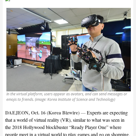
In the virtual platform, users appear as avatars, and can send messages or
emojis to friends. (image: Korea Institute of Science and Technology)
DAEJEON, Oct. 16 (Korea Bizwire)
—
Experts are expecting
that a world of virtual reality (VR), similar to what was seen in
the 2018 Hollywood blockbuster “Ready Player One” where
people meet in a virtual world to play games and go on shopping,