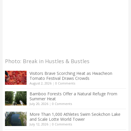
Photo: Break in Hustles & Bustles
Visitors Brave Scorching Heat as Hwacheon
Tomato Festival Draws Crowds
August 2, 2026
|
0 Comments
Bamboo Forests Offer a Natural Refuge From
Summer Heat
July 20, 2026
|
0 Comments
More Than 1,000 Athletes Swim Seokchon Lake
and Scale Lotte World Tower
July 12, 2026
|
0 Comments