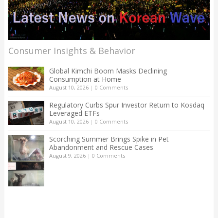
Consumer Insights & Behavior
Global Kimchi Boom Masks Declining
Consumption at Home
August 10, 2026
|
0 Comments
Regulatory Curbs Spur Investor Return to Kosdaq
Leveraged ETFs
August 10, 2026
|
0 Comments
Scorching Summer Brings Spike in Pet
Abandonment and Rescue Cases
August 9, 2026
|
0 Comments