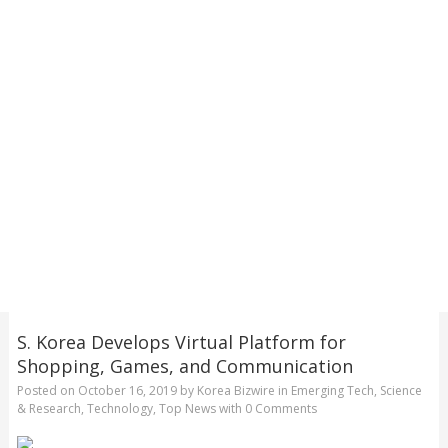
S. Korea Develops Virtual Platform for
Shopping, Games, and Communication
Posted on
October 16, 2019
by
Korea Bizwire
in
Emerging Tech
,
Science
& Research
,
Technology
,
Top News
with
0 Comments