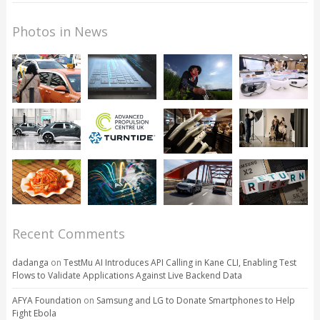
Photos in News
Recent Comments
dadanga
on
TestMu AI Introduces API Calling in Kane CLI, Enabling Test
Flows to Validate Applications Against Live Backend Data
AFYA Foundation
on
Samsung and LG to Donate Smartphones to Help
Fight Ebola