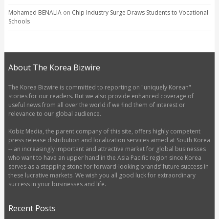
Mohamed BENALIA
on
Chip Industry Surge Draws Students to Vocational
Schools
About The Korea Bizwire
The Korea Bizwire is committed to reporting on "uniquely Korean"
stories for our readers. But we also provide enhanced coverage of
useful news from all over the world if we find them of interest or
relevance to our global audience.
Kobiz Media, the parent company of this site, offers highly competent
press release distribution and localization services aimed at South Korea
-- an increasingly important and attractive market for global businesses
who want to have an upper hand in the Asia Pacific region since Korea
serves as a stepping-stone for forward-looking brands’ future success in
these lucrative markets. We wish you all good luck for extraordinary
success in your businesses and life.
Recent Posts