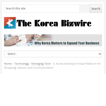
Home
/
Technology
/
Emerging Tech
/
S. Korea Develops Virtual Platform for
Shopping, Games, and Communication