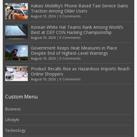
Kakao Mobility’s Phone-Based Taxi Service Gains
Traction Among Older Users
August 10, 2026
|
0 Comments
Korean White Hat Teams Rank Among World’s
Best at DEF CON Hacking Championship
August 10, 2026
|
0 Comments
Government Keeps Heat Measures in Place
Despite End of Highest-Level Warnings
August 10, 2026
|
0 Comments
Product Recalls Rise as Hazardous Imports Reach
Online Shoppers
August 10, 2026
|
0 Comments
Custom Menu
Business
Lifestyle
Technology