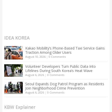
IDEA KOREA
Kakao Mobility’s Phone-Based Taxi Service Gains
Traction Among Older Users
August 10, 2026
|
0 Comments
Volunteer Developers Turn Public Data Into
Lifelines During South Korea’s Heat Wave
August 6, 2026
|
0 Comments
Seoul Expands Dog Patrol Program as Residents
Join Neighborhood Crime Prevention
August 6, 2026
|
0 Comments
KBW Explainer