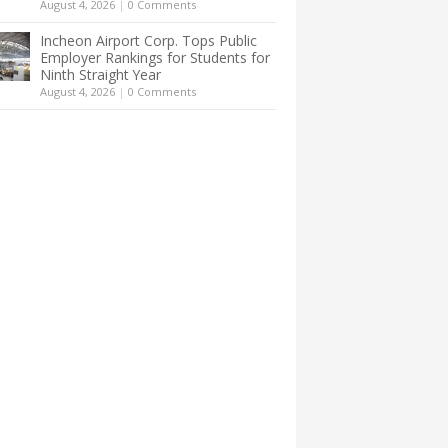
August 4, 2026
|
0 Comments
Incheon Airport Corp. Tops Public
Employer Rankings for Students for
Ninth Straight Year
August 4, 2026
|
0 Comments