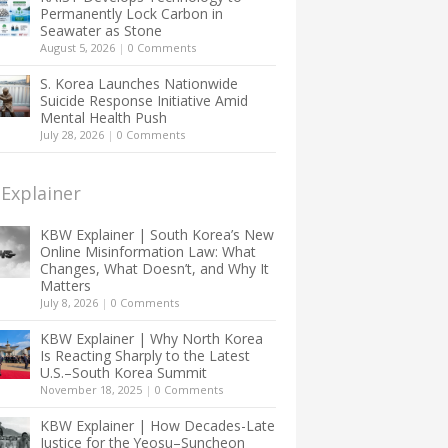
Permanently Lock Carbon in
Seawater as Stone
August 5, 2026
|
0 Comments
S. Korea Launches Nationwide
Suicide Response Initiative Amid
Mental Health Push
July 28, 2026
|
0 Comments
Explainer
KBW Explainer | South Korea’s New
Online Misinformation Law: What
Changes, What Doesn’t, and Why It
Matters
July 8, 2026
|
0 Comments
KBW Explainer | Why North Korea
Is Reacting Sharply to the Latest
U.S.–South Korea Summit
November 18, 2025
|
0 Comments
KBW Explainer | How Decades-Late
Justice for the Yeosu–Suncheon