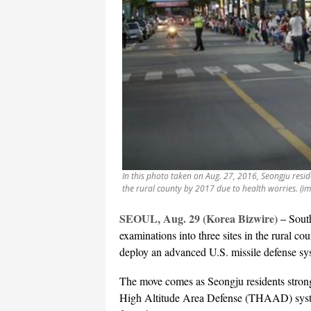
In this photo taken on Aug. 27, 2016, Seongju resid
the rural county by 2017 due to health worries. (i
SEOUL, Aug. 29 (Korea Bizwire) –
South
examinations into three sites in the rural co
deploy an advanced U.S. missile defense s
The move comes as Seongju residents strongl
High Altitude Area Defense (THAAD) system