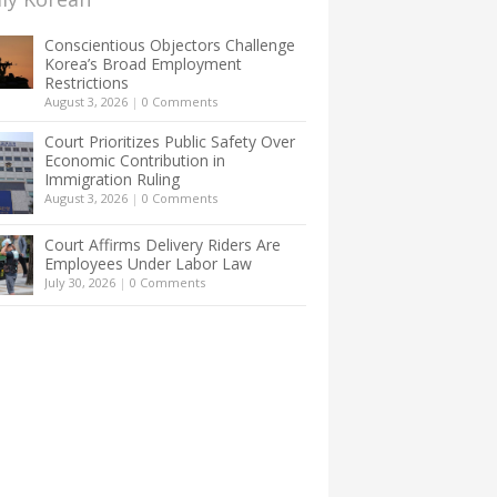
Conscientious Objectors Challenge
Korea’s Broad Employment
Restrictions
August 3, 2026
|
0 Comments
Court Prioritizes Public Safety Over
Economic Contribution in
Immigration Ruling
August 3, 2026
|
0 Comments
Court Affirms Delivery Riders Are
Employees Under Labor Law
July 30, 2026
|
0 Comments