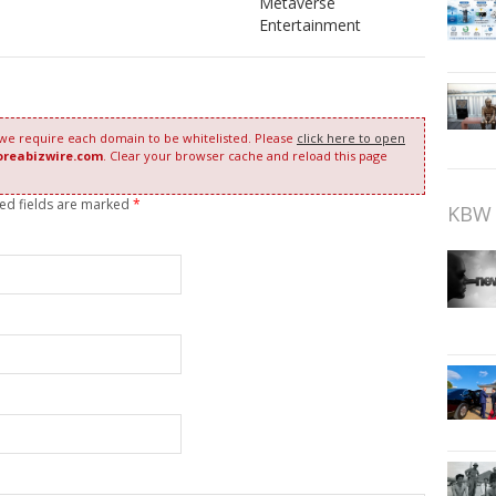
Metaverse
Entertainment
 we require each domain to be whitelisted. Please
click here to open
oreabizwire.com
. Clear your browser cache and reload this page
red fields are marked
*
KBW 