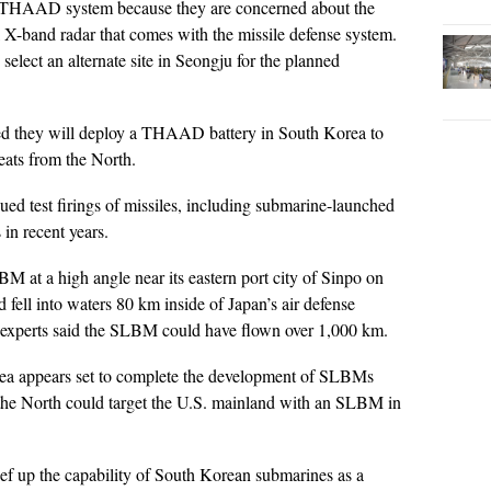
e THAAD system because they are concerned about the
l X-band radar that comes with the missile defense system.
elect an alternate site in Seongju for the planned
d they will deploy a THAAD battery in South Korea to
reats from the North.
ed test firings of missiles, including submarine-launched
 in recent years.
M at a high angle near its eastern port city of Sinpo on
fell into waters 80 km inside of Japan’s air defense
gle, experts said the SLBM could have flown over 1,000 km.
orea appears set to complete the development of SLBMs
s the North could target the U.S. mainland with an SLBM in
ef up the capability of South Korean submarines as a