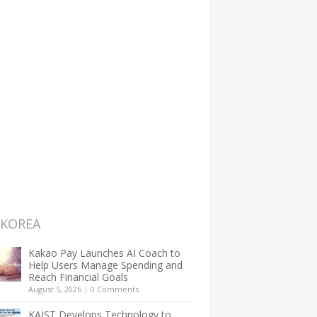
 KOREA
Kakao Pay Launches AI Coach to
Help Users Manage Spending and
Reach Financial Goals
August 5, 2026
|
0 Comments
KAIST Develops Technology to