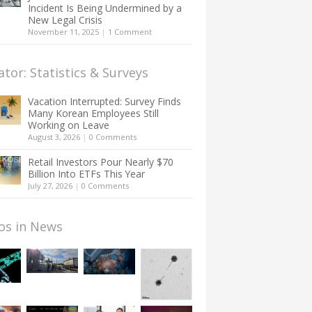
Incident Is Being Undermined by a
New Legal Crisis
November 11, 2025
|
1 Comment
ator: Statistics & Surveys
Vacation Interrupted: Survey Finds
Many Korean Employees Still
Working on Leave
August 3, 2026
|
0 Comments
Retail Investors Pour Nearly $70
Billion Into ETFs This Year
July 27, 2026
|
0 Comments
os in News