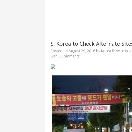
S. Korea to Check Alternate Sit
Posted on
August 29, 2016
by
Korea Bizwire
in
N
with
0 Comments