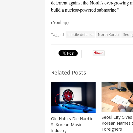
deterrent against the North’s ever-growing mi
build a nuclear-powered submarine.”
(Yonhap)
Tagged
missile defense
North Korea
Seong
Related Posts
Seoul City Gives
Old Habits Die Hard in
Korean Names 
S. Korean Movie
Foreigners
Industry