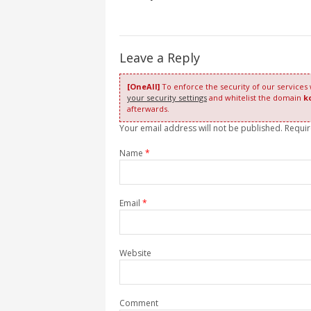
Leave a Reply
[OneAll]
To enforce the security of our services
your security settings
and whitelist the domain
k
afterwards.
Your email address will not be published. Requi
Name
*
Email
*
Website
Comment