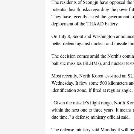
The residents of Seongju have opposed th
potential health risks regarding the powerfu
They have recently asked the government to s
deployment of the THAAD battery.
On July 8, Seoul and Washington announce
better defend against nuclear and missile th
The decision comes amid the North’s continu
ballistic missiles (SLBMs), and nuclear tests
Most recently, North Korea test-fired an SLB
Wednesday. It flew some 500 kilometers and 
identification zone. If fired at regular an
“Given the missile’s flight range, North K
within the next one to three years. It mean
due time,” a defense ministry official said.
The defense ministry said Monday it will be