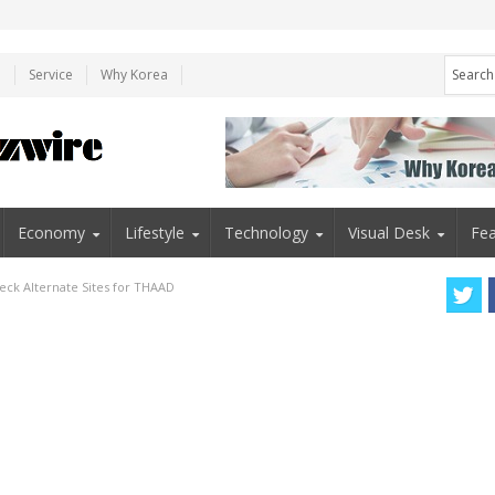
e
Service
Why Korea
Economy
Lifestyle
Technology
Visual Desk
Fea
heck Alternate Sites for THAAD