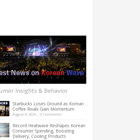
umer Insights & Behavior
Starbucks Loses Ground as Korean
Coffee Rivals Gain Momentum
August 4, 2026
|
0 Comments
Record Heatwave Reshapes Korean
Consumer Spending, Boosting
Delivery, Cooling Products