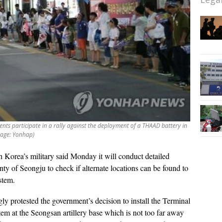
ents participate in a rally against the deployment of a THAAD battery in
mage: Yonhap)
 Korea’s military said Monday it will conduct detailed
unty of Seongju to check if alternate locations can be found to
ystem.
y protested the government’s decision to install the Terminal
 at the Seongsan artillery base which is not too far away