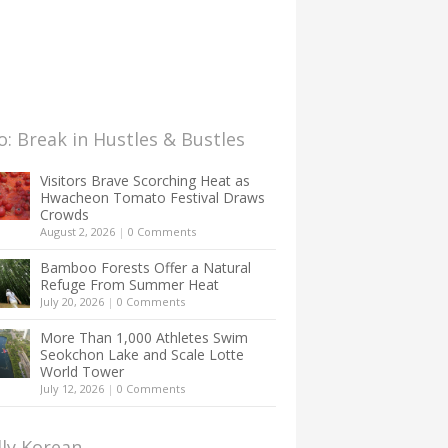
: Break in Hustles & Bustles
Visitors Brave Scorching Heat as
Hwacheon Tomato Festival Draws
Crowds
August 2, 2026
|
0 Comments
Bamboo Forests Offer a Natural
Refuge From Summer Heat
July 20, 2026
|
0 Comments
More Than 1,000 Athletes Swim
Seokchon Lake and Scale Lotte
World Tower
July 12, 2026
|
0 Comments
lly Korean