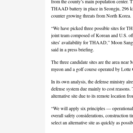
from the county’s main population center. T
THAAD battery in place in Seongju, 296 kil
counter growing threats from North Korea.
“We have picked three possible sites for T
joint team composed of Korean and U.S. offic
sites’ availability for THAAD,” Moon Sang-
said in a press briefing.
The three candidate sites are the area ne
myeon and a golf course operated by Lott
In its own analysis, the defense ministry alre
defense system due mainly to cost reasons. 
alternative site due to its remote location f
“We will apply six principles — operational 
overall safety considerations, construction t
select an alternative site as quickly as possibl