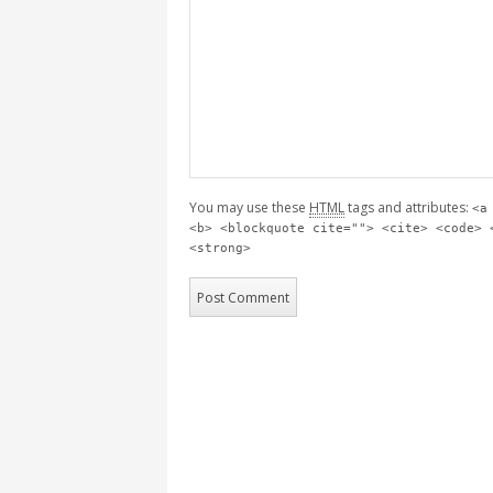
You may use these
HTML
tags and attributes:
<a
<b> <blockquote cite=""> <cite> <code> 
<strong>