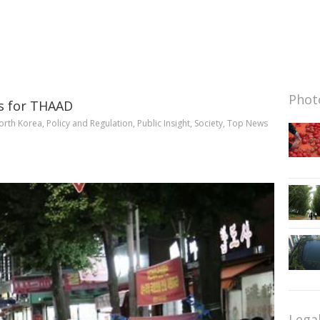
Photo
es for THAAD
orth Korea
,
Policy and Regulation
,
Public Insight
,
Society
,
Top News
Lega