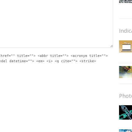
Indic
 href="" title=""> <abbr title=""> <acronym title="">
<del datetime=""> <em> <i> <q cite=""> <strike>
Phot