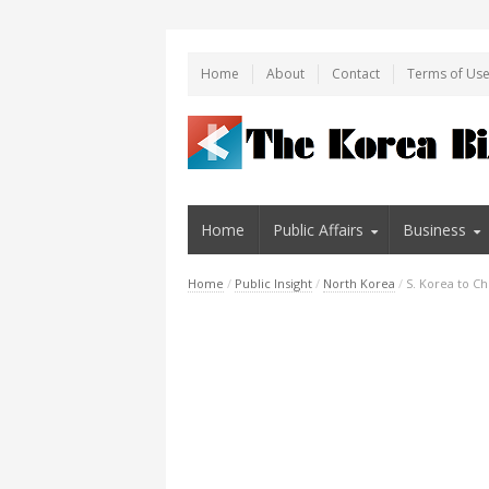
Home
About
Contact
Terms of Us
Home
Public Affairs
Business
Home
/
Public Insight
/
North Korea
/
S. Korea to C