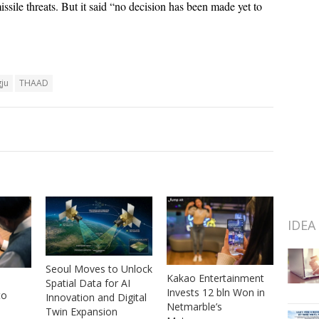
ssile threats. But it said “no decision has been made yet to
ju
THAAD
IDEA
Seoul Moves to Unlock
Kakao Entertainment
Spatial Data for AI
Invests 12 bln Won in
to
Innovation and Digital
Netmarble’s
Twin Expansion