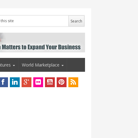
tures
World Marketplace