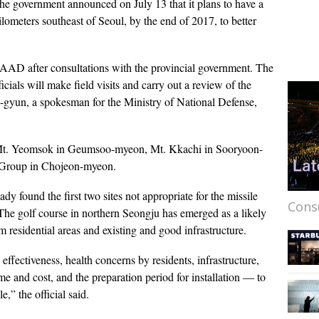
he government announced on July 13 that it plans to have a
ometers southeast of Seoul, by the end of 2017, to better
HAAD after consultations with the provincial government. The
ials will make field visits and carry out a review of the
gyun, a spokesman for the Ministry of National Defense,
ar Mt. Yeomsok in Geumsoo-myeon, Mt. Kkachi in Sooryoon-
e Group in Chojeon-myeon.
ady found the first two sites not appropriate for the missile
Cons
The golf course in northern Seongju has emerged as a likely
rom residential areas and existing and good infrastructure.
effectiveness, health concerns by residents, infrastructure,
ime and cost, and the preparation period for installation — to
e,” the official said.