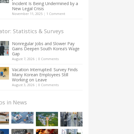
Incident Is Being Undermined by a
New Legal Crisis
November 11, 2025
|
1 Comment
ator: Statistics & Surveys
Nonregular Jobs and Slower Pay
Gains Deepen South Korea’s Wage
Gap
August 7, 2026
|
0 Comments
Vacation Interrupted: Survey Finds
Many Korean Employees Still
Working on Leave
August 3, 2026
|
0 Comments
os in News