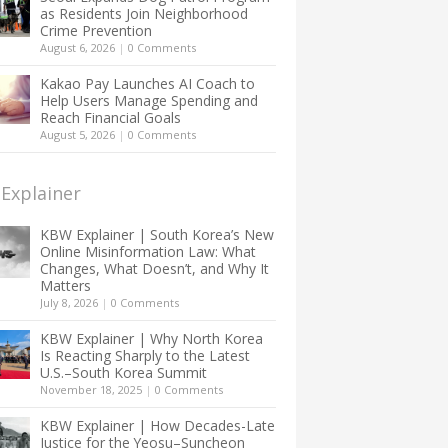
as Residents Join Neighborhood
Crime Prevention
August 6, 2026
|
0 Comments
Kakao Pay Launches AI Coach to
Help Users Manage Spending and
Reach Financial Goals
August 5, 2026
|
0 Comments
Explainer
KBW Explainer | South Korea’s New
Online Misinformation Law: What
Changes, What Doesn’t, and Why It
Matters
July 8, 2026
|
0 Comments
KBW Explainer | Why North Korea
Is Reacting Sharply to the Latest
U.S.–South Korea Summit
November 18, 2025
|
0 Comments
KBW Explainer | How Decades-Late
Justice for the Yeosu–Suncheon