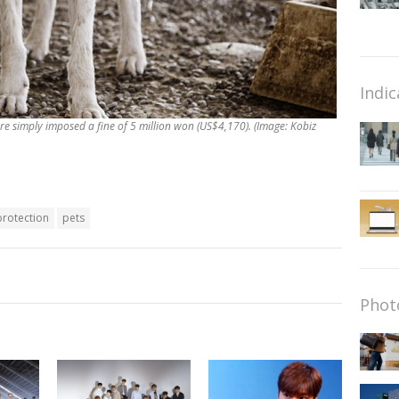
Indic
re simply imposed a fine of 5 million won (US$4,170). (Image: Kobiz
protection
pets
Phot