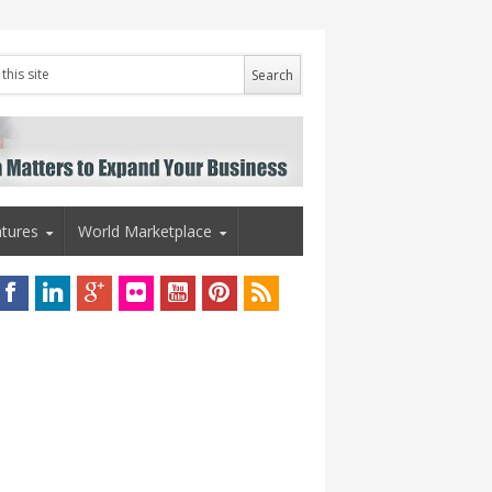
tures
World Marketplace