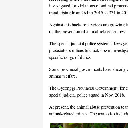
investigated for violations of animal protec
trend, rising from 264 in 2015 to 331 in 20
Against this backdrop, voices are growing to
on the prevention of animal-related crimes.
The special judicial police system allows ge
prosecutor’s offices to crack down, investiga
specific range of duties.
Some provincial governments have already es
animal welfare.
The Gyeonggi Provincial Government, for ex
special judicial police squad in Nov. 2018.
At present, the animal abuse prevention team
animal-related crimes. The team also include