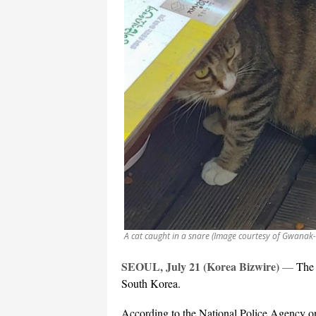
A cat caught in a snare (Image courtesy of Gwanak- 
SEOUL, July 21 (Korea Bizwire)
—
The 
South Korea.
According to the National Police Agency o