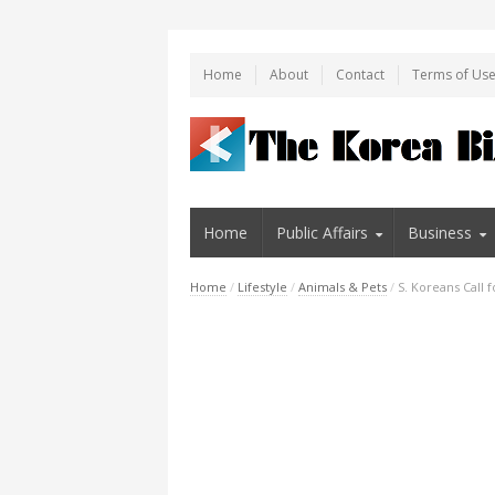
Home
About
Contact
Terms of Us
Home
Public Affairs
Business
Home
/
Lifestyle
/
Animals & Pets
/
S. Koreans Call