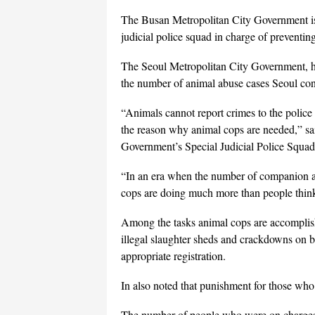
The Busan Metropolitan City Government is a
judicial police squad in charge of preventin
The Seoul Metropolitan City Government, how
the number of animal abuse cases Seoul cont
“Animals cannot report crimes to the police 
the reason why animal cops are needed,” sa
Government’s Special Judicial Police Squad
“In an era when the number of companion a
cops are doing much more than people think a
Among the tasks animal cops are accomplish
illegal slaughter sheds and crackdowns on b
appropriate registration.
In also noted that punishment for those who v
The number of people who were on charges re