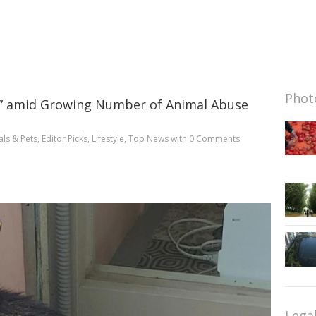
Photo
ps” amid Growing Number of Animal Abuse
ls & Pets
,
Editor Picks
,
Lifestyle
,
Top News
with
0 Comments
Lega