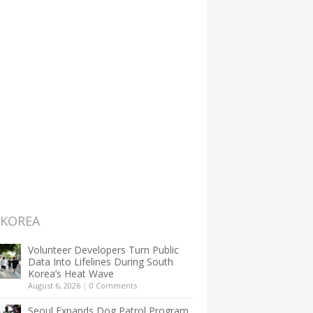
 KOREA
Volunteer Developers Turn Public
Data Into Lifelines During South
Korea’s Heat Wave
August 6, 2026
|
0 Comments
Seoul Expands Dog Patrol Program