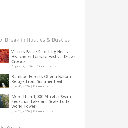
: Break in Hustles & Bustles
Visitors Brave Scorching Heat as
Hwacheon Tomato Festival Draws
Crowds
August 2, 2026
|
0 Comments
Bamboo Forests Offer a Natural
Refuge From Summer Heat
July 20, 2026
|
0 Comments
More Than 1,000 Athletes Swim
Seokchon Lake and Scale Lotte
World Tower
July 12, 2026
|
0 Comments
lly Korean