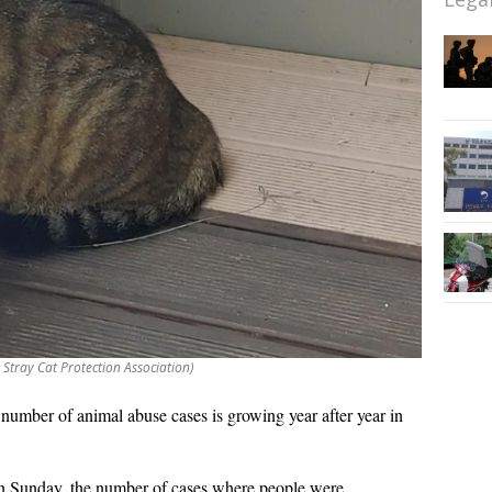
Stray Cat Protection Association)
number of animal abuse cases is growing year after year in
n Sunday, the number of cases where people were