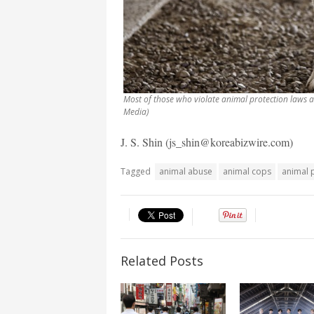
Most of those who violate animal protection laws a
Media)
J. S. Shin (js_shin@koreabizwire.com)
Tagged
animal abuse
animal cops
animal 
Related Posts