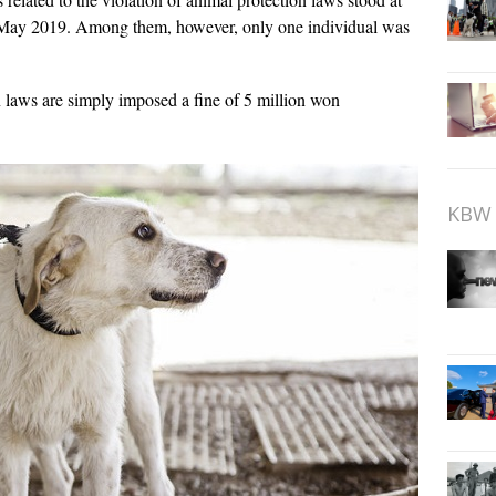
 May 2019. Among them, however, only one individual was
 laws are simply imposed a fine of 5 million won
KBW 