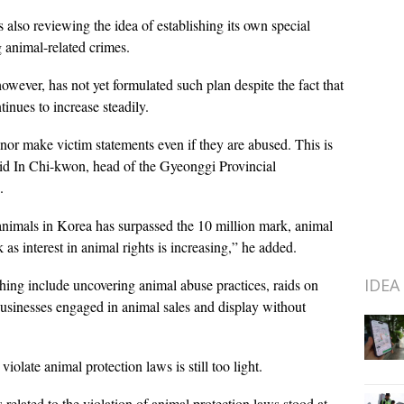
lso reviewing the idea of establishing its own special
g animal-related crimes.
ever, has not yet formulated such plan despite the fact that
inues to increase steadily.
nor make victim statements even if they are abused. This is
id In Chi-kwon, head of the Gyeonggi Provincial
.
nimals in Korea has surpassed the 10 million mark, animal
s interest in animal rights is increasing,” he added.
IDEA
ing include uncovering animal abuse practices, raids on
usinesses engaged in animal sales and display without
iolate animal protection laws is still too light.
lated to the violation of animal protection laws stood at