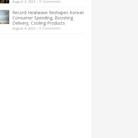
August 4, 2026
|
0 Comments
Record Heatwave Reshapes Korean
Consumer Spending, Boosting
Delivery, Cooling Products
August 4, 2026
|
0 Comments