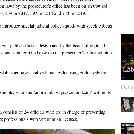
tion laws by the prosecutor’s office has been on an upward
16, 459 in 2017, 592 in 2018 and 973 in 2019.
 introduce special judicial police squads with specific focus
neral public officials designated by the heads of regional
te and send criminal cases to the prosecutor’s office within a
tablished investigative branches focusing exclusively on
Cons
ample, set up an ‘animal abuse prevention team’ within its
 consists of 24 officials who are in charge of preventing
s professionals with veterinarian licenses.