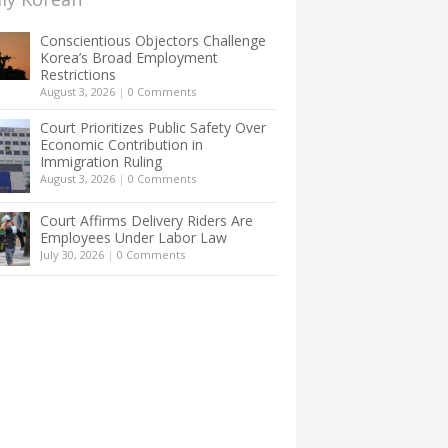
Conscientious Objectors Challenge
Korea’s Broad Employment
Restrictions
August 3, 2026
|
0 Comments
Court Prioritizes Public Safety Over
Economic Contribution in
Immigration Ruling
August 3, 2026
|
0 Comments
Court Affirms Delivery Riders Are
Employees Under Labor Law
July 30, 2026
|
0 Comments