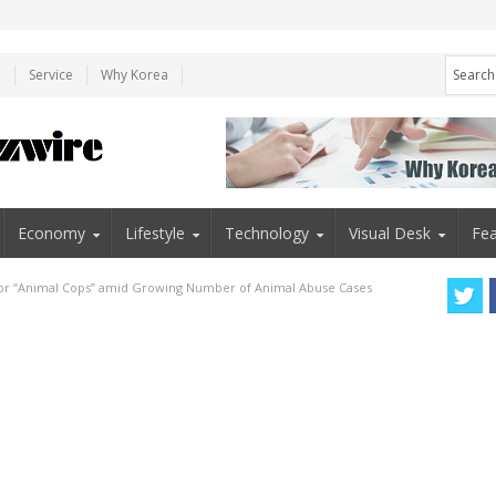
e
Service
Why Korea
Economy
Lifestyle
Technology
Visual Desk
Fea
 for “Animal Cops” amid Growing Number of Animal Abuse Cases