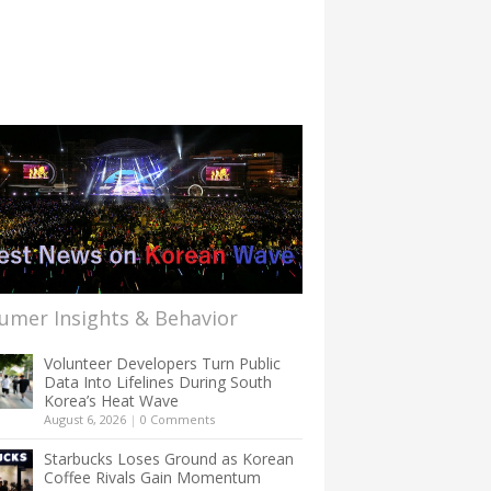
umer Insights & Behavior
Volunteer Developers Turn Public
Data Into Lifelines During South
Korea’s Heat Wave
August 6, 2026
|
0 Comments
Starbucks Loses Ground as Korean
Coffee Rivals Gain Momentum