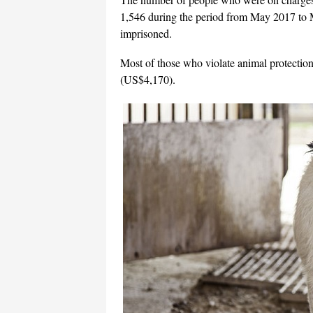
1,546 during the period from May 2017 to
imprisoned.
Most of those who violate animal protection
(US$4,170).