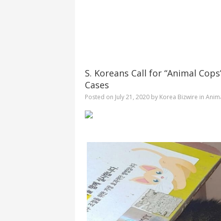
S. Koreans Call for “Animal Co
Cases
Posted on
July 21, 2020
by
Korea Bizwire
in
Anima