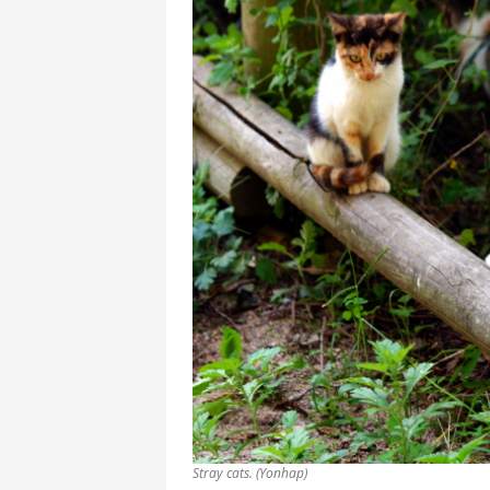
Stray cats. (Yonhap)