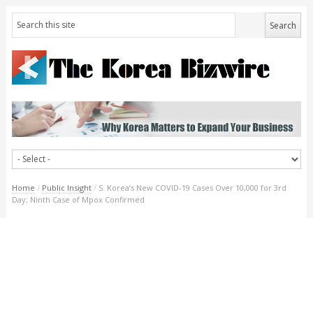
Home
/
Public Insight
/
S. Korea’s New COVID-19 Cases Over 10,000 for 3rd
Day; Ninth Case of Mpox Confirmed