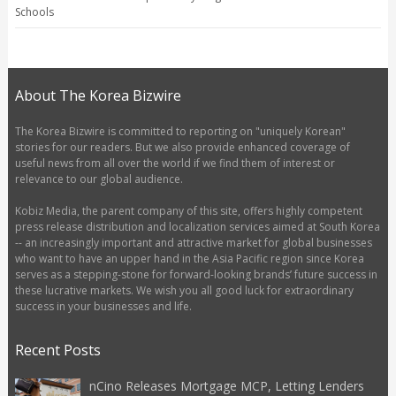
Schools
About The Korea Bizwire
The Korea Bizwire is committed to reporting on "uniquely Korean"
stories for our readers. But we also provide enhanced coverage of
useful news from all over the world if we find them of interest or
relevance to our global audience.
Kobiz Media, the parent company of this site, offers highly competent
press release distribution and localization services aimed at South Korea
-- an increasingly important and attractive market for global businesses
who want to have an upper hand in the Asia Pacific region since Korea
serves as a stepping-stone for forward-looking brands’ future success in
these lucrative markets. We wish you all good luck for extraordinary
success in your businesses and life.
Recent Posts
nCino Releases Mortgage MCP, Letting Lenders