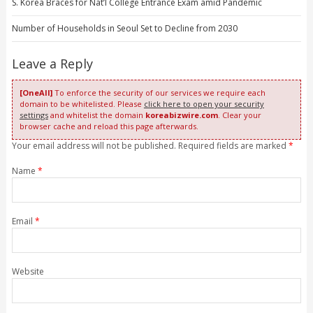
S. Korea Braces for Nat’l College Entrance Exam amid Pandemic
Number of Households in Seoul Set to Decline from 2030
Leave a Reply
[OneAll]
To enforce the security of our services we require each
domain to be whitelisted. Please
click here to open your security
settings
and whitelist the domain
koreabizwire.com
. Clear your
browser cache and reload this page afterwards.
Your email address will not be published. Required fields are marked
*
Name
*
Email
*
Website