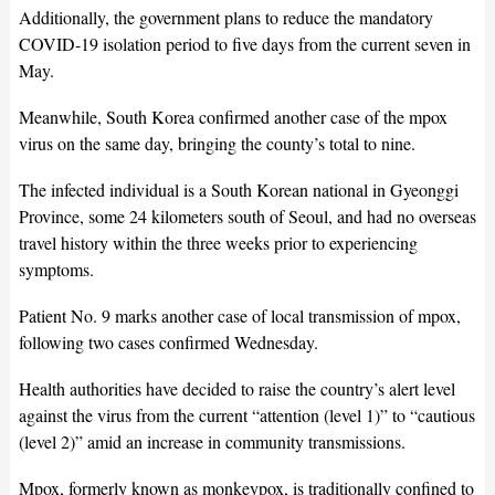
Additionally, the government plans to reduce the mandatory
COVID-19 isolation period to five days from the current seven in
May.
Meanwhile, South Korea confirmed another case of the mpox
virus on the same day, bringing the county’s total to nine.
The infected individual is a South Korean national in Gyeonggi
Province, some 24 kilometers south of Seoul, and had no overseas
travel history within the three weeks prior to experiencing
symptoms.
Patient No. 9 marks another case of local transmission of mpox,
following two cases confirmed Wednesday.
Health authorities have decided to raise the country’s alert level
against the virus from the current “attention (level 1)” to “cautious
(level 2)” amid an increase in community transmissions.
Mpox, formerly known as monkeypox, is traditionally confined to