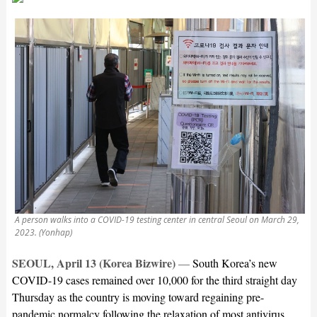
A person walks into a COVID-19 testing center in central Seoul on March 29,
2023. (Yonhap)
SEOUL, April 13 (Korea Bizwire)
—
South Korea’s new
COVID-19 cases remained over 10,000 for the third straight day
Thursday as the country is moving toward regaining pre-
pandemic normalcy following the relaxation of most antivirus