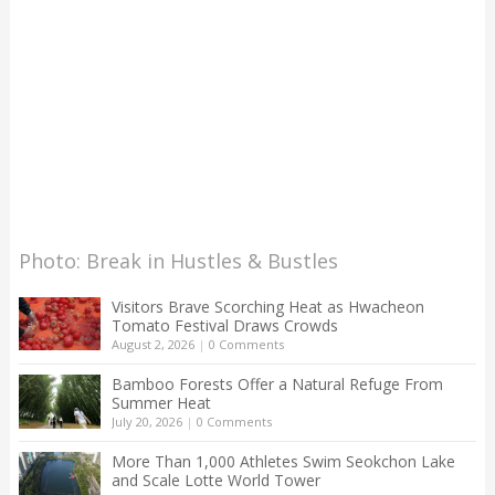
Photo: Break in Hustles & Bustles
Visitors Brave Scorching Heat as Hwacheon
Tomato Festival Draws Crowds
August 2, 2026
|
0 Comments
Bamboo Forests Offer a Natural Refuge From
Summer Heat
July 20, 2026
|
0 Comments
More Than 1,000 Athletes Swim Seokchon Lake
and Scale Lotte World Tower