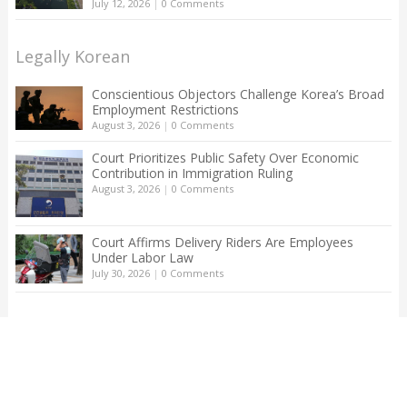
July 12, 2026
|
0 Comments
Legally Korean
Conscientious Objectors Challenge Korea’s Broad
Employment Restrictions
August 3, 2026
|
0 Comments
Court Prioritizes Public Safety Over Economic
Contribution in Immigration Ruling
August 3, 2026
|
0 Comments
Court Affirms Delivery Riders Are Employees
Under Labor Law
July 30, 2026
|
0 Comments