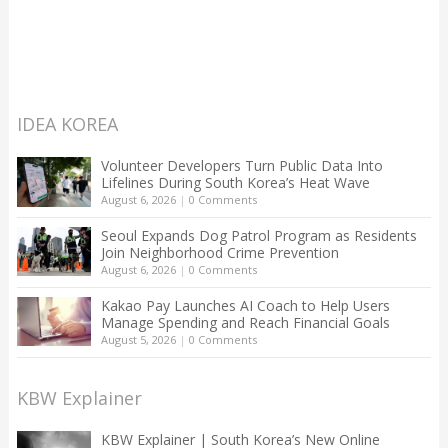
IDEA KOREA
Volunteer Developers Turn Public Data Into
Lifelines During South Korea’s Heat Wave
August 6, 2026
|
0 Comments
Seoul Expands Dog Patrol Program as Residents
Join Neighborhood Crime Prevention
August 6, 2026
|
0 Comments
Kakao Pay Launches AI Coach to Help Users
Manage Spending and Reach Financial Goals
August 5, 2026
|
0 Comments
KBW Explainer
KBW Explainer | South Korea’s New Online