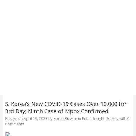
S. Korea’s New COVID-19 Cases Over 10,000 for
3rd Day; Ninth Case of Mpox Confirmed
Posted on
April 13, 2023
by
Korea Bizwire
in
Public Insight
,
Society
with
0
Comments