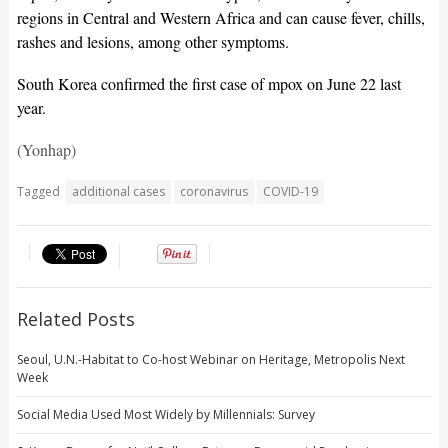
regions in Central and Western Africa and can cause fever, chills,
rashes and lesions, among other symptoms.
South Korea confirmed the first case of mpox on June 22 last
year.
(Yonhap)
Tagged
additional cases
coronavirus
COVID-19
Related Posts
Seoul, U.N.-Habitat to Co-host Webinar on Heritage, Metropolis Next
Week
Social Media Used Most Widely by Millennials: Survey