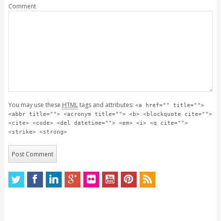
Comment
You may use these
HTML
tags and attributes:
<a href="" title="">
<abbr title=""> <acronym title=""> <b> <blockquote cite="">
<cite> <code> <del datetime=""> <em> <i> <q cite="">
<strike> <strong>