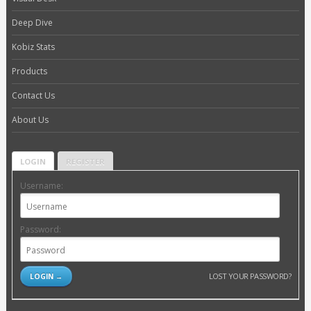
Deep Dive
Kobiz Stats
Products
Contact Us
About Us
LOGIN
REGISTER
Username:
Password:
LOST YOUR PASSWORD?