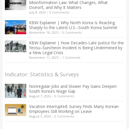
Misinformation Law: What Changes, What
Doesn’t, and Why It Matters
July 8, 2026
|
0 Comments
KBW Explainer | Why North Korea Is Reacting
Sharply to the Latest U.S.–South Korea Summit
November 18, 2025
|
0 Comments
KBW Explainer | How Decades-Late Justice for the
Yeosu–Suncheon Incident Is Being Undermined by
a New Legal Crisis
November 11, 2025
|
1 Comment
Indicator: Statistics & Surveys
Nonregular Jobs and Slower Pay Gains Deepen
South Korea’s Wage Gap
August 7, 2026
|
0 Comments
Vacation Interrupted: Survey Finds Many Korean
Employees Still Working on Leave
August 3, 2026
|
0 Comments