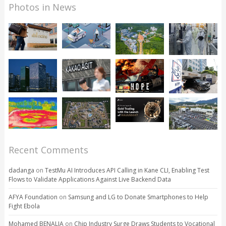
Photos in News
Recent Comments
dadanga
on
TestMu AI Introduces API Calling in Kane CLI, Enabling Test
Flows to Validate Applications Against Live Backend Data
AFYA Foundation
on
Samsung and LG to Donate Smartphones to Help
Fight Ebola
Mohamed BENALIA
on
Chip Industry Surge Draws Students to Vocational