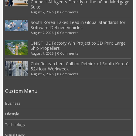
Connect AI Agents Directly to the nCino Mortgage
Suite
August 7, 2026
|
0 Comments
South Korea Takes Lead in Global Standards for
Software-Defined Vehicles
August 7, 2026
|
0 Comments
UNIST, 3DFactory Win Project to 3D Print Large
Ship Propellers
August 7, 2026
|
0 Comments
Chip Researchers Call for Rethink of South Korea’s
52-Hour Workweek
August 7, 2026
|
0 Comments
Custom Menu
Business
Lifestyle
Technology
Visual Desk