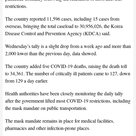
restrictions.
The country reported 11,596 cases, including 15 cases from
overseas, bringing the total caseload to 30,956,026, the Korea
Disease Control and Prevention Agency (KDCA) said.
Wednesday’s tally is a slight drop from a week ago and more than
2,000 lower than the previous day, data showed.
The country added five COVID-19 deaths, raising the death toll
to 34,361. The number of critically ill patients came to 127, down
from 129 a day earlier.
Health authorities have been closely monitoring the daily tally
after the government lifted most COVID-19 restrictions, including
the mask mandate on public transportation.
The mask mandate remains in place for medical facilities,
pharmacies and other infection-prone places.