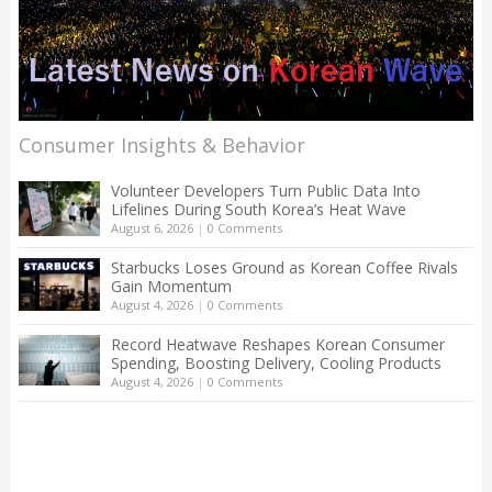
Consumer Insights & Behavior
Volunteer Developers Turn Public Data Into
Lifelines During South Korea’s Heat Wave
August 6, 2026
|
0 Comments
Starbucks Loses Ground as Korean Coffee Rivals
Gain Momentum
August 4, 2026
|
0 Comments
Record Heatwave Reshapes Korean Consumer
Spending, Boosting Delivery, Cooling Products
August 4, 2026
|
0 Comments