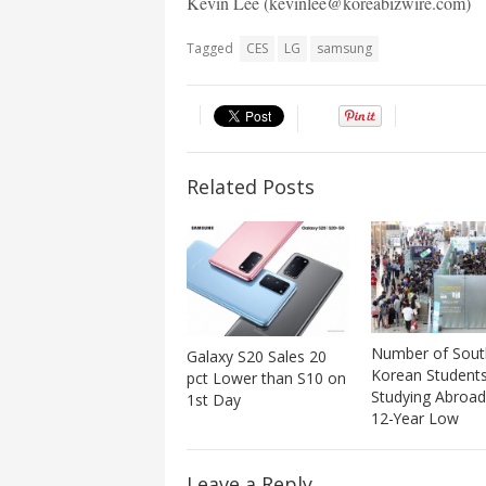
Kevin Lee (kevinlee@koreabizwire.com)
Tagged
CES
LG
samsung
Related Posts
Number of Sout
Galaxy S20 Sales 20
Korean Student
pct Lower than S10 on
Studying Abroad
1st Day
12-Year Low
Leave a Reply