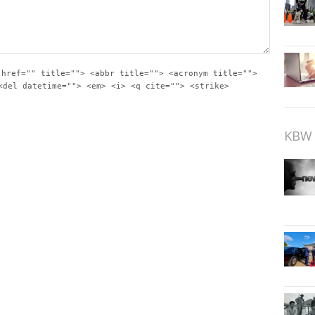
 href="" title=""> <abbr title=""> <acronym title="">
<del datetime=""> <em> <i> <q cite=""> <strike>
KBW 