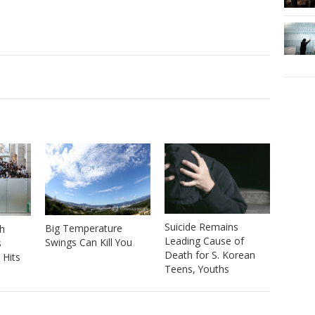
Suicide Remains
Big Temperature
h
Leading Cause of
Swings Can Kill You
s
Death for S. Korean
 Hits
Teens, Youths