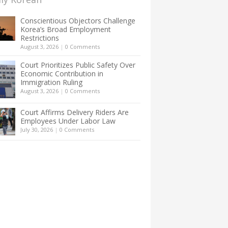
Conscientious Objectors Challenge
Korea’s Broad Employment
Restrictions
August 3, 2026
|
0 Comments
Court Prioritizes Public Safety Over
Economic Contribution in
Immigration Ruling
August 3, 2026
|
0 Comments
Court Affirms Delivery Riders Are
Employees Under Labor Law
July 30, 2026
|
0 Comments