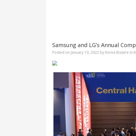
Samsung and LG’s Annual Compet
Posted on
January 10, 2022
by
Korea Bizwire
in
M