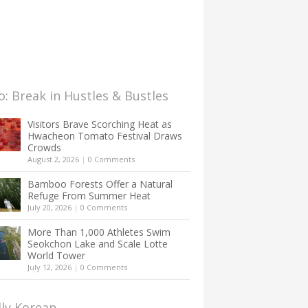
: Break in Hustles & Bustles
Visitors Brave Scorching Heat as
Hwacheon Tomato Festival Draws
Crowds
August 2, 2026
|
0 Comments
Bamboo Forests Offer a Natural
Refuge From Summer Heat
July 20, 2026
|
0 Comments
More Than 1,000 Athletes Swim
Seokchon Lake and Scale Lotte
World Tower
July 12, 2026
|
0 Comments
lly Korean