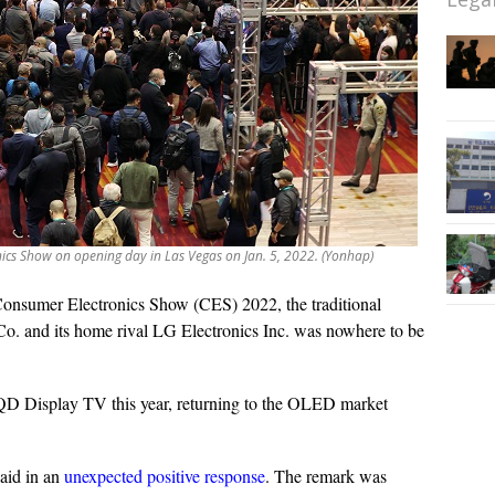
nics Show on opening day in Las Vegas on Jan. 5, 2022. (Yonhap)
onsumer Electronics Show (CES) 2022, the traditional
o. and its home rival LG Electronics Inc. was nowhere to be
D Display TV this year, returning to the OLED market
aid in an
unexpected positive response
. The remark was