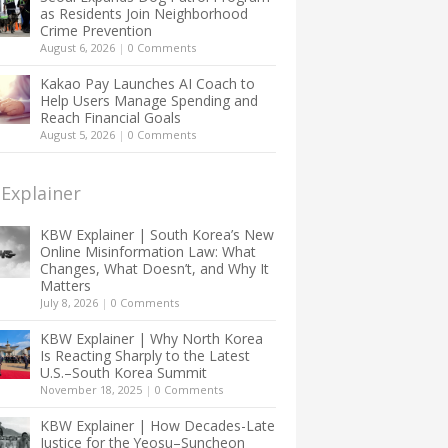
as Residents Join Neighborhood
Crime Prevention
August 6, 2026
|
0 Comments
Kakao Pay Launches AI Coach to
Help Users Manage Spending and
Reach Financial Goals
August 5, 2026
|
0 Comments
Explainer
KBW Explainer | South Korea’s New
Online Misinformation Law: What
Changes, What Doesn’t, and Why It
Matters
July 8, 2026
|
0 Comments
KBW Explainer | Why North Korea
Is Reacting Sharply to the Latest
U.S.–South Korea Summit
November 18, 2025
|
0 Comments
KBW Explainer | How Decades-Late
Justice for the Yeosu–Suncheon