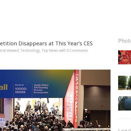
Photo
ition Disappears at This Year’s CES
ost Viewed
,
Technology
,
Top News
with
0 Comments
Lega