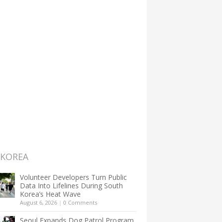
 KOREA
Volunteer Developers Turn Public
Data Into Lifelines During South
Korea’s Heat Wave
August 6, 2026
|
0 Comments
Seoul Expands Dog Patrol Program