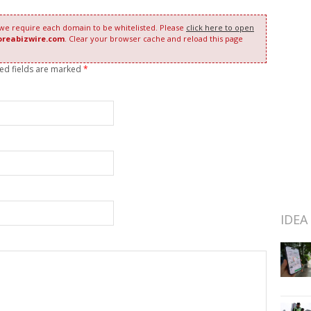
 we require each domain to be whitelisted. Please
click here to open
oreabizwire.com
. Clear your browser cache and reload this page
red fields are marked
*
IDEA