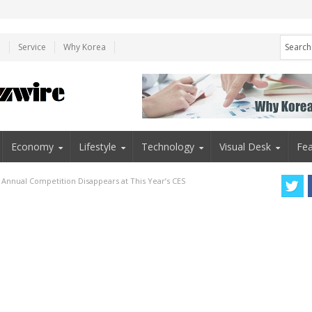
e
Service
Why Korea
Economy
Lifestyle
Technology
Visual Desk
Fea
Annual Competition Disappears at This Year’s CES