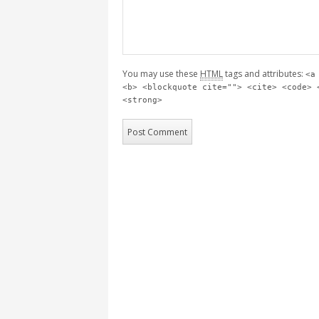
You may use these
HTML
tags and attributes:
<a
<b> <blockquote cite=""> <cite> <code> 
<strong>