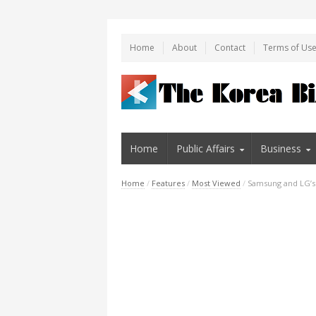
Home
About
Contact
Terms of Us
Home
Public Affairs
Business
Home
/
Features
/
Most Viewed
/
Samsung and LG’s 