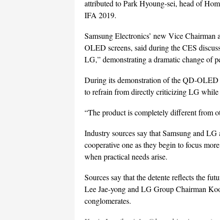
attributed to Park Hyoung-sei, head of Hom
IFA 2019.
Samsung Electronics’ new Vice Chairman 
OLED screens, said during the CES discussi
LG,” demonstrating a dramatic change of pe
During its demonstration of the QD-OLED 
to refrain from directly criticizing LG whil
“The product is completely different from 
Industry sources say that Samsung and LG ar
cooperative one as they begin to focus more 
when practical needs arise.
Sources say that the detente reflects the f
Lee Jae-yong and LG Group Chairman Koo 
conglomerates.