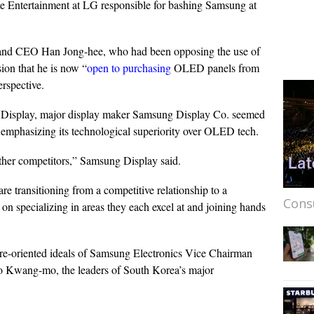
e Entertainment at LG responsible for bashing Samsung at
and CEO Han Jong-hee, who had been opposing the use of
on that he is now “
open to purchasing
OLED panels from
rspective.
Display, major display maker Samsung Display Co. seemed
e emphasizing its technological superiority over OLED tech.
other competitors,” Samsung Display said.
e transitioning from a competitive relationship to a
Cons
on specializing in areas they each excel at and joining hands
uture-oriented ideals of Samsung Electronics Vice Chairman
Kwang-mo, the leaders of South Korea’s major