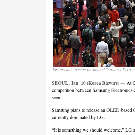
Visitors wait to enter the annual Consumer Electro
SEOUL, Jan. 10 (Korea Bizwire)
—
At C
competition between Samsung Electronics C
seen.
Samsung plans to release an OLED-based Q
currently dominated by LG.
“It is something we should welcome,” LG s