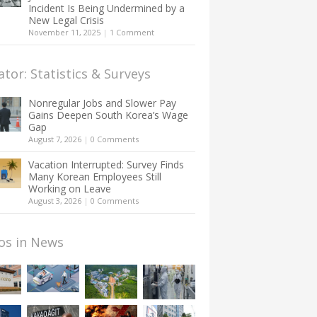
Incident Is Being Undermined by a
New Legal Crisis
November 11, 2025
|
1 Comment
ator: Statistics & Surveys
Nonregular Jobs and Slower Pay
Gains Deepen South Korea’s Wage
Gap
August 7, 2026
|
0 Comments
Vacation Interrupted: Survey Finds
Many Korean Employees Still
Working on Leave
August 3, 2026
|
0 Comments
os in News