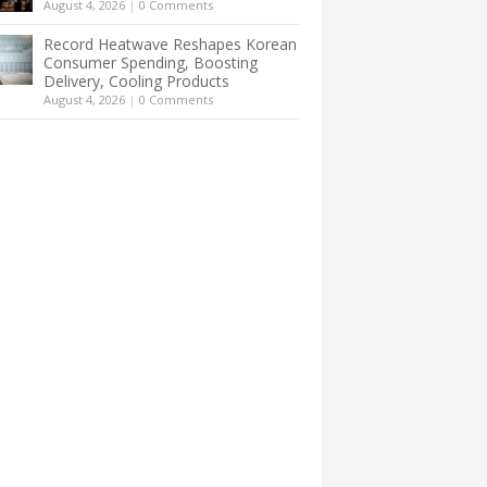
August 4, 2026
|
0 Comments
Record Heatwave Reshapes Korean
Consumer Spending, Boosting
Delivery, Cooling Products
August 4, 2026
|
0 Comments