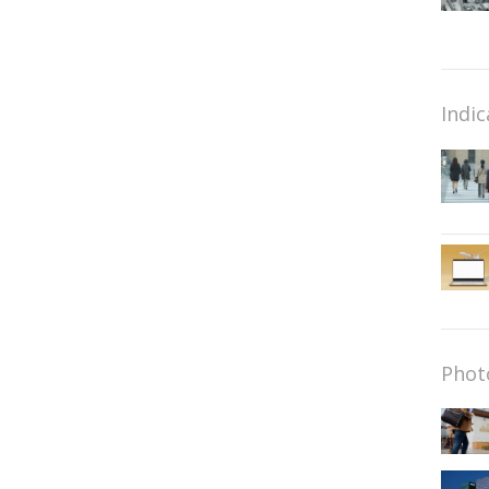
Indic
Phot