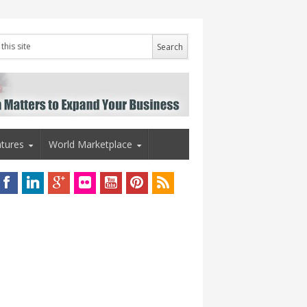
tures
World Marketplace