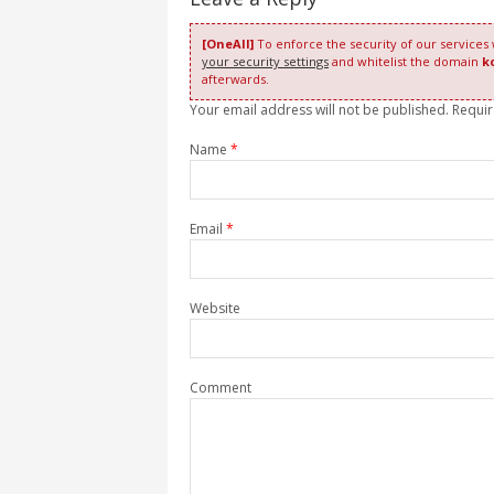
[OneAll]
To enforce the security of our services
your security settings
and whitelist the domain
k
afterwards.
Your email address will not be published. Requi
Name
*
Email
*
Website
Comment