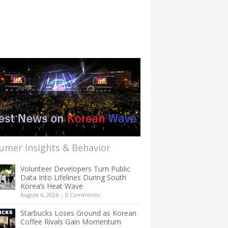
umer Insights & Behavior
Volunteer Developers Turn Public
Data Into Lifelines During South
Korea’s Heat Wave
August 6, 2026
|
0 Comments
Starbucks Loses Ground as Korean
Coffee Rivals Gain Momentum