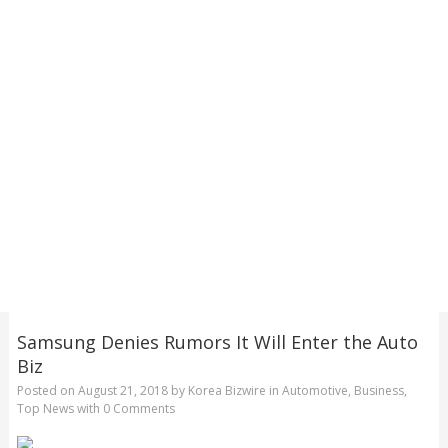
Samsung Denies Rumors It Will Enter the Auto
Biz
Posted on
August 21, 2018
by
Korea Bizwire
in
Automotive
,
Business
,
Top News
with
0 Comments