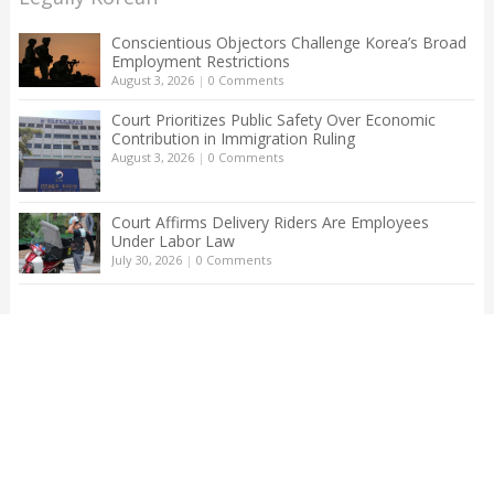
Conscientious Objectors Challenge Korea’s Broad
Employment Restrictions
August 3, 2026
|
0 Comments
Court Prioritizes Public Safety Over Economic
Contribution in Immigration Ruling
August 3, 2026
|
0 Comments
Court Affirms Delivery Riders Are Employees
Under Labor Law
July 30, 2026
|
0 Comments