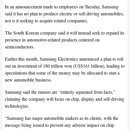
In an announcement made to employees on Tuesday, Samsung
said it has no plan to produce electric or self-driving automobiles,
nor is it seeking to acquire related companies.
The South Korean company said it will instead seek to expand its
presence in automotive-related products centered on
semiconductors.
Earlier this month, Samsung Electronics announced a plan to roll
out an investment of 180 trillion won (US$161 billion), leading to
speculations that some of the money may be allocated to start a
new automobile business.
Samsung said the rumors are “entirely separated from facts,”
claiming the company will focus on chip, display and self-driving
technologies.
“Samsung has major automobile makers as its clients, with the
message being issued to prevent any adverse impact on chip