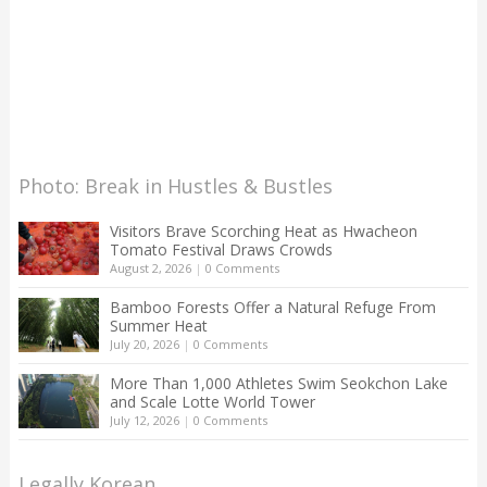
Photo: Break in Hustles & Bustles
Visitors Brave Scorching Heat as Hwacheon
Tomato Festival Draws Crowds
August 2, 2026
|
0 Comments
Bamboo Forests Offer a Natural Refuge From
Summer Heat
July 20, 2026
|
0 Comments
More Than 1,000 Athletes Swim Seokchon Lake
and Scale Lotte World Tower
July 12, 2026
|
0 Comments
Legally Korean