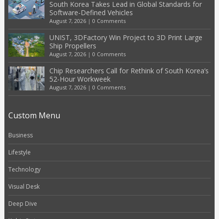
South Korea Takes Lead in Global Standards for
Software-Defined Vehicles
August 7, 2026
|
0 Comments
UNIST, 3DFactory Win Project to 3D Print Large
Ship Propellers
August 7, 2026
|
0 Comments
Chip Researchers Call for Rethink of South Korea’s
52-Hour Workweek
August 7, 2026
|
0 Comments
Custom Menu
Business
Lifestyle
Technology
Visual Desk
Deep Dive