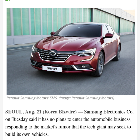
Renault Samsung Motors’ SM6. (image: Renault Samsung Motors)
SEOUL, Aug. 21 (Korea Bizwire)
—
Samsung Electronics Co.
on Tuesday said it has no plans to enter the automobile business,
responding to the market’s rumor that the tech giant may seek to
build its own vehicles.