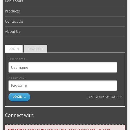
Kobiz Stats
Products
Contact Us
About Us
LOGIN
REGISTER
Username:
Password:
LOST YOUR PASSWORD?
Connect with:
[OneAll]
To enforce the security of our services we require each