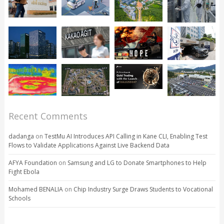
Recent Comments
dadanga
on
TestMu AI Introduces API Calling in Kane CLI, Enabling Test
Flows to Validate Applications Against Live Backend Data
AFYA Foundation
on
Samsung and LG to Donate Smartphones to Help
Fight Ebola
Mohamed BENALIA
on
Chip Industry Surge Draws Students to Vocational
Schools