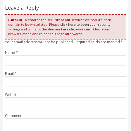
Leave a Reply
[OneAll]
To enforce the security of our services we require each
domain to be whitelisted. Please
click here to open your security
settings
and whitelist the domain
koreabizwire.com
. Clear your
browser cache and reload this page afterwards.
Your email address will not be published. Required fields are marked
*
Name
*
Email
*
Website
Comment