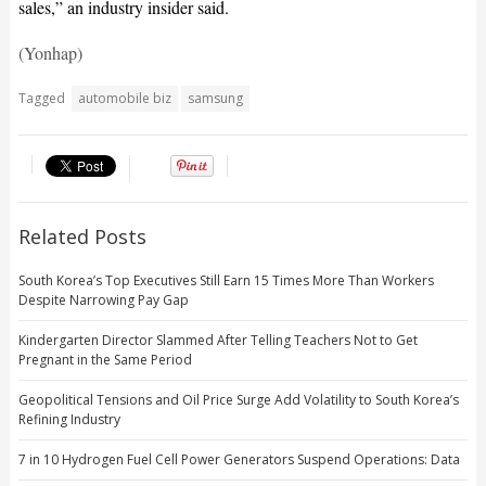
sales,” an industry insider said.
(Yonhap)
Tagged
automobile biz
samsung
Related Posts
South Korea’s Top Executives Still Earn 15 Times More Than Workers
Despite Narrowing Pay Gap
Kindergarten Director Slammed After Telling Teachers Not to Get
Pregnant in the Same Period
Geopolitical Tensions and Oil Price Surge Add Volatility to South Korea’s
Refining Industry
7 in 10 Hydrogen Fuel Cell Power Generators Suspend Operations: Data