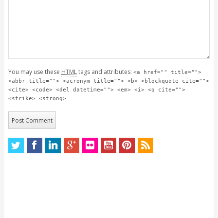
You may use these
HTML
tags and attributes:
<a href="" title="">
<abbr title=""> <acronym title=""> <b> <blockquote cite="">
<cite> <code> <del datetime=""> <em> <i> <q cite="">
<strike> <strong>