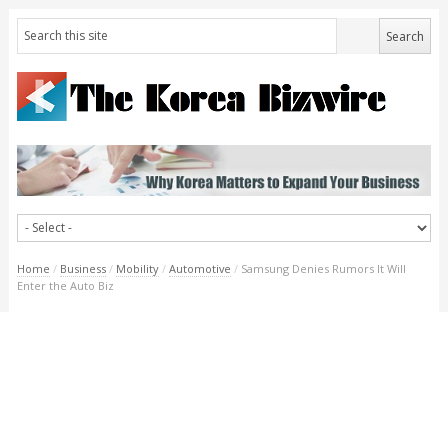
Home
/
Business
/
Mobility
/
Automotive
/
Samsung Denies Rumors It Will
Enter the Auto Biz