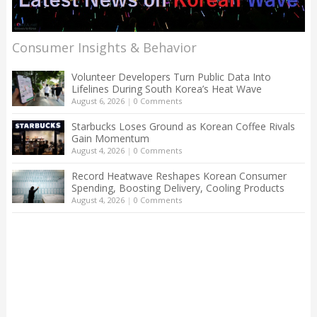
Consumer Insights & Behavior
Volunteer Developers Turn Public Data Into
Lifelines During South Korea’s Heat Wave
August 6, 2026
|
0 Comments
Starbucks Loses Ground as Korean Coffee Rivals
Gain Momentum
August 4, 2026
|
0 Comments
Record Heatwave Reshapes Korean Consumer
Spending, Boosting Delivery, Cooling Products
August 4, 2026
|
0 Comments