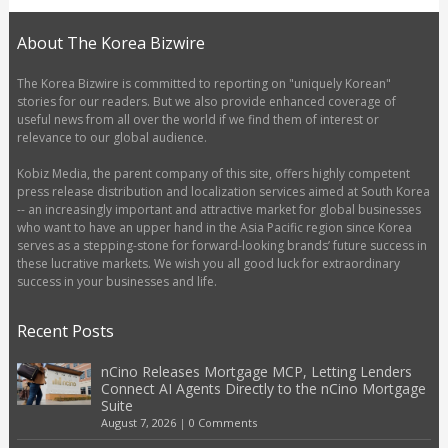
About The Korea Bizwire
The Korea Bizwire is committed to reporting on "uniquely Korean"
stories for our readers. But we also provide enhanced coverage of
useful news from all over the world if we find them of interest or
relevance to our global audience.
Kobiz Media, the parent company of this site, offers highly competent
press release distribution and localization services aimed at South Korea
-- an increasingly important and attractive market for global businesses
who want to have an upper hand in the Asia Pacific region since Korea
serves as a stepping-stone for forward-looking brands’ future success in
these lucrative markets. We wish you all good luck for extraordinary
success in your businesses and life.
Recent Posts
nCino Releases Mortgage MCP, Letting Lenders
Connect AI Agents Directly to the nCino Mortgage
Suite
August 7, 2026
|
0 Comments