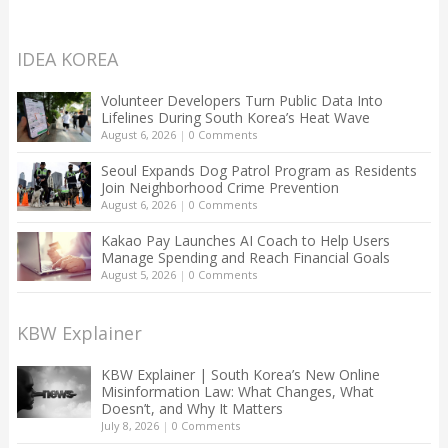
IDEA KOREA
Volunteer Developers Turn Public Data Into
Lifelines During South Korea’s Heat Wave
August 6, 2026
|
0 Comments
Seoul Expands Dog Patrol Program as Residents
Join Neighborhood Crime Prevention
August 6, 2026
|
0 Comments
Kakao Pay Launches AI Coach to Help Users
Manage Spending and Reach Financial Goals
August 5, 2026
|
0 Comments
KBW Explainer
KBW Explainer | South Korea’s New Online
Misinformation Law: What Changes, What
Doesn’t, and Why It Matters
July 8, 2026
|
0 Comments