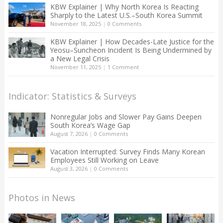
KBW Explainer | Why North Korea Is Reacting
Sharply to the Latest U.S.–South Korea Summit
November 18, 2025
|
0 Comments
KBW Explainer | How Decades-Late Justice for the
Yeosu–Suncheon Incident Is Being Undermined by
a New Legal Crisis
November 11, 2025
|
1 Comment
Indicator: Statistics & Surveys
Nonregular Jobs and Slower Pay Gains Deepen
South Korea’s Wage Gap
August 7, 2026
|
0 Comments
Vacation Interrupted: Survey Finds Many Korean
Employees Still Working on Leave
August 3, 2026
|
0 Comments
Photos in News