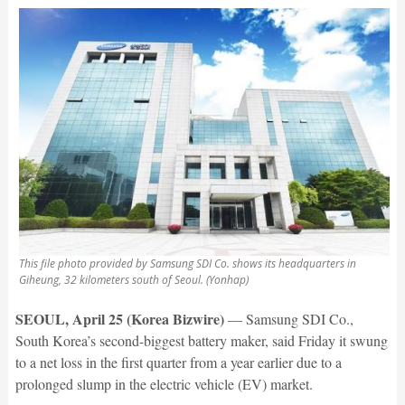
This file photo provided by Samsung SDI Co. shows its headquarters in
Giheung, 32 kilometers south of Seoul. (Yonhap)
SEOUL, April 25 (Korea Bizwire)
— Samsung SDI Co.,
South Korea’s second-biggest battery maker, said Friday it swung
to a net loss in the first quarter from a year earlier due to a
prolonged slump in the electric vehicle (EV) market.