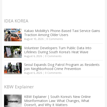
IDEA KOREA
Kakao Mobility’s Phone-Based Taxi Service Gains
Traction Among Older Users
August 10, 2026
|
0 Comments
Volunteer Developers Turn Public Data Into
Lifelines During South Korea’s Heat Wave
August 6, 2026
|
0 Comments
Seoul Expands Dog Patrol Program as Residents
Join Neighborhood Crime Prevention
August 6, 2026
|
0 Comments
KBW Explainer
KBW Explainer | South Korea’s New Online
Misinformation Law: What Changes, What
Doesn’t, and Why It Matters