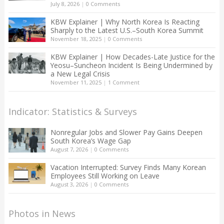
July 8, 2026
|
0 Comments
KBW Explainer | Why North Korea Is Reacting
Sharply to the Latest U.S.–South Korea Summit
November 18, 2025
|
0 Comments
KBW Explainer | How Decades-Late Justice for the
Yeosu–Suncheon Incident Is Being Undermined by
a New Legal Crisis
November 11, 2025
|
1 Comment
Indicator: Statistics & Surveys
Nonregular Jobs and Slower Pay Gains Deepen
South Korea’s Wage Gap
August 7, 2026
|
0 Comments
Vacation Interrupted: Survey Finds Many Korean
Employees Still Working on Leave
August 3, 2026
|
0 Comments
Photos in News