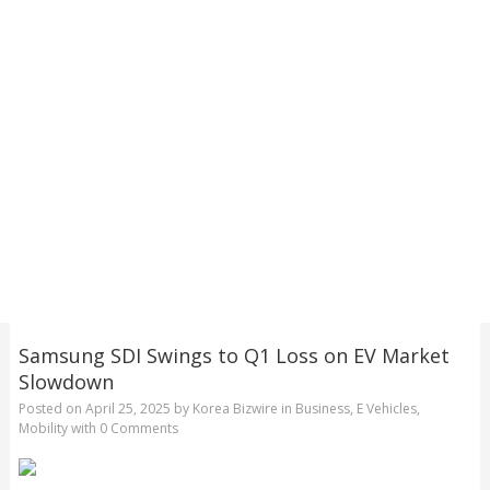
Samsung SDI Swings to Q1 Loss on EV Market
Slowdown
Posted on
April 25, 2025
by
Korea Bizwire
in
Business
,
E Vehicles
,
Mobility
with
0 Comments