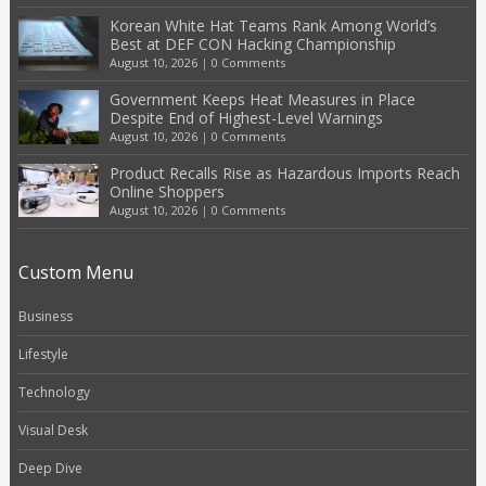
Korean White Hat Teams Rank Among World’s
Best at DEF CON Hacking Championship
August 10, 2026
|
0 Comments
Government Keeps Heat Measures in Place
Despite End of Highest-Level Warnings
August 10, 2026
|
0 Comments
Product Recalls Rise as Hazardous Imports Reach
Online Shoppers
August 10, 2026
|
0 Comments
Custom Menu
Business
Lifestyle
Technology
Visual Desk
Deep Dive