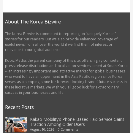
About The Korea Bizwire
The Korea Bizwire is committed to reporting on "uniquely Korean"
stories for our readers. But we also provide enhanced coverage of
useful news from all over the world if we find them of interest or
relevance to our global audience.
Kobiz Media, the parent company of this site, offers highly competent
press release distribution and localization services aimed at South Korea
-- an increasingly important and attractive market for global businesses
who want to have an upper hand in the Asia Pacific region since Korea
serves as a stepping-stone for forward-looking brands’ future success in
these lucrative markets. We wish you all good luck for extraordinary
success in your businesses and life.
Recent Posts
Kakao Mobility’s Phone-Based Taxi Service Gains
Traction Among Older Users
August 10, 2026
|
0 Comments