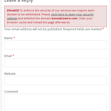
[OneAll]
To enforce the security of our services we require each
domain to be whitelisted. Please
click here to open your security
settings
and whitelist the domain
koreabizwire.com
. Clear your
browser cache and reload this page afterwards.
Your email address will not be published. Required fields are marked
*
Name
*
Email
*
Website
Comment