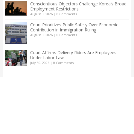
Conscientious Objectors Challenge Korea’s Broad
Employment Restrictions
August 3, 2026
|
0 Comments
Court Prioritizes Public Safety Over Economic
Contribution in Immigration Ruling
August 3, 2026
|
0 Comments
Court Affirms Delivery Riders Are Employees
Under Labor Law
July 30, 2026
|
0 Comments