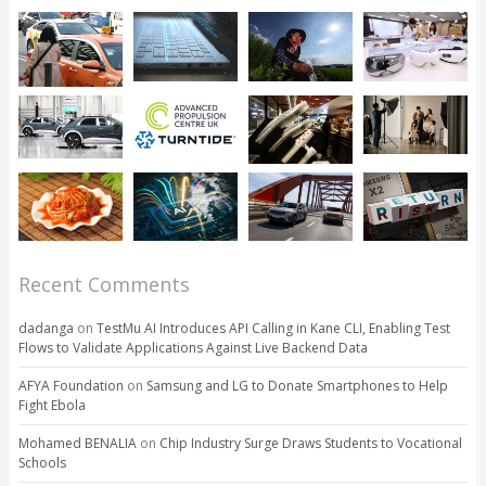
Recent Comments
dadanga
on
TestMu AI Introduces API Calling in Kane CLI, Enabling Test
Flows to Validate Applications Against Live Backend Data
AFYA Foundation
on
Samsung and LG to Donate Smartphones to Help
Fight Ebola
Mohamed BENALIA
on
Chip Industry Surge Draws Students to Vocational
Schools