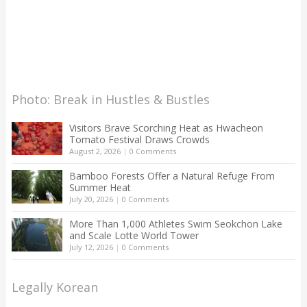
Photo: Break in Hustles & Bustles
Visitors Brave Scorching Heat as Hwacheon
Tomato Festival Draws Crowds
August 2, 2026
|
0 Comments
Bamboo Forests Offer a Natural Refuge From
Summer Heat
July 20, 2026
|
0 Comments
More Than 1,000 Athletes Swim Seokchon Lake
and Scale Lotte World Tower
July 12, 2026
|
0 Comments
Legally Korean