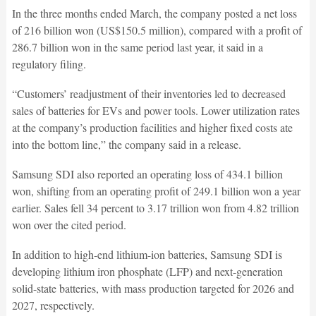
In the three months ended March, the company posted a net loss
of 216 billion won (US$150.5 million), compared with a profit of
286.7 billion won in the same period last year, it said in a
regulatory filing.
“Customers’ readjustment of their inventories led to decreased
sales of batteries for EVs and power tools. Lower utilization rates
at the company’s production facilities and higher fixed costs ate
into the bottom line,” the company said in a release.
Samsung SDI also reported an operating loss of 434.1 billion
won, shifting from an operating profit of 249.1 billion won a year
earlier. Sales fell 34 percent to 3.17 trillion won from 4.82 trillion
won over the cited period.
In addition to high-end lithium-ion batteries, Samsung SDI is
developing lithium iron phosphate (LFP) and next-generation
solid-state batteries, with mass production targeted for 2026 and
2027, respectively.