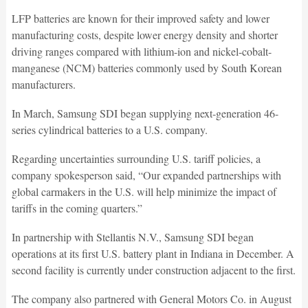
LFP batteries are known for their improved safety and lower
manufacturing costs, despite lower energy density and shorter
driving ranges compared with lithium-ion and nickel-cobalt-
manganese (NCM) batteries commonly used by South Korean
manufacturers.
In March, Samsung SDI began supplying next-generation 46-
series cylindrical batteries to a U.S. company.
Regarding uncertainties surrounding U.S. tariff policies, a
company spokesperson said, “Our expanded partnerships with
global carmakers in the U.S. will help minimize the impact of
tariffs in the coming quarters.”
In partnership with Stellantis N.V., Samsung SDI began
operations at its first U.S. battery plant in Indiana in December. A
second facility is currently under construction adjacent to the first.
The company also partnered with General Motors Co. in August