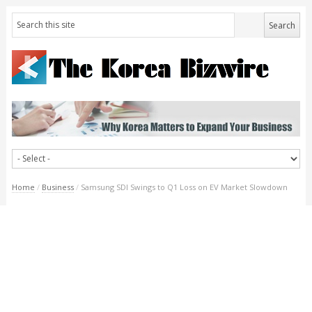
Home
/
Business
/
Samsung SDI Swings to Q1 Loss on EV Market Slowdown