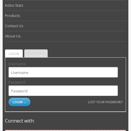
Kobiz Stats
Products
Contact Us
About Us
LOGIN
REGISTER
Username:
Password:
LOST YOUR PASSWORD?
Connect with: