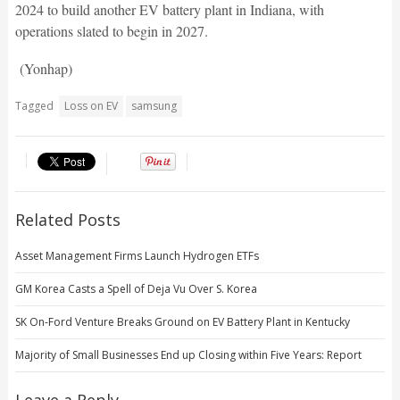
2024 to build another EV battery plant in Indiana, with
operations slated to begin in 2027.
(Yonhap)
Tagged
Loss on EV
samsung
Related Posts
Asset Management Firms Launch Hydrogen ETFs
GM Korea Casts a Spell of Deja Vu Over S. Korea
SK On-Ford Venture Breaks Ground on EV Battery Plant in Kentucky
Majority of Small Businesses End up Closing within Five Years: Report
Leave a Reply