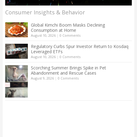
Consumer Insights & Behavior
Global Kimchi Boom Masks Declining
Consumption at Home
August 10, 2026
|
0 Comments
Regulatory Curbs Spur Investor Return to Kosdaq
Leveraged ETFs
August 10, 2026
|
0 Comments
Scorching Summer Brings Spike in Pet
Abandonment and Rescue Cases
August 9, 2026
|
0 Comments