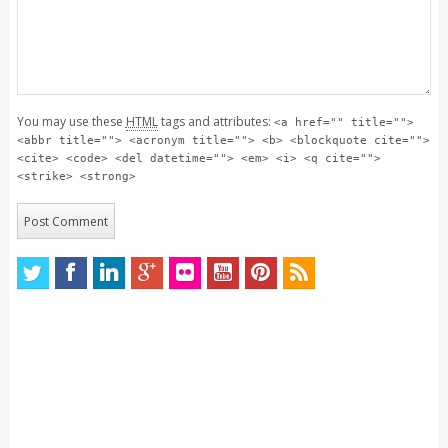
You may use these
HTML
tags and attributes:
<a href="" title="">
<abbr title=""> <acronym title=""> <b> <blockquote cite="">
<cite> <code> <del datetime=""> <em> <i> <q cite="">
<strike> <strong>