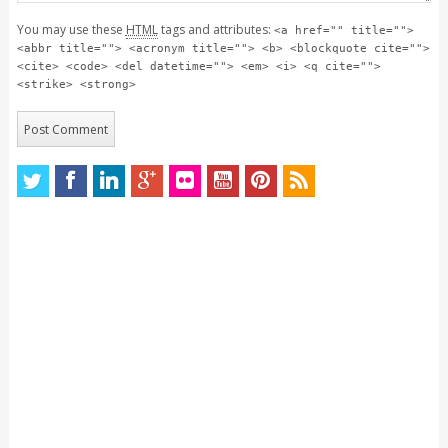
You may use these
HTML
tags and attributes:
<a href="" title="">
<abbr title=""> <acronym title=""> <b> <blockquote cite="">
<cite> <code> <del datetime=""> <em> <i> <q cite="">
<strike> <strong>