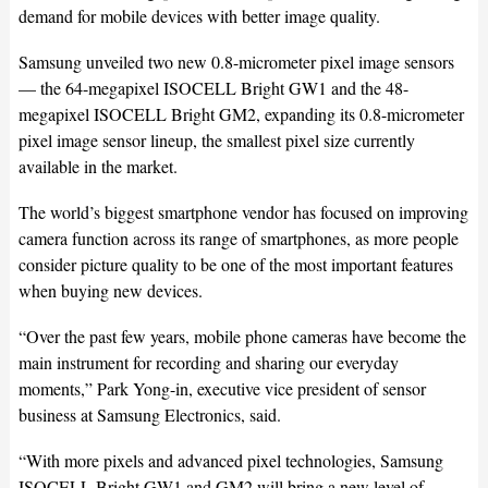
demand for mobile devices with better image quality.
Samsung unveiled two new 0.8-micrometer pixel image sensors
— the 64-megapixel ISOCELL Bright GW1 and the 48-
megapixel ISOCELL Bright GM2, expanding its 0.8-micrometer
pixel image sensor lineup, the smallest pixel size currently
available in the market.
The world’s biggest smartphone vendor has focused on improving
camera function across its range of smartphones, as more people
consider picture quality to be one of the most important features
when buying new devices.
“Over the past few years, mobile phone cameras have become the
main instrument for recording and sharing our everyday
moments,” Park Yong-in, executive vice president of sensor
business at Samsung Electronics, said.
“With more pixels and advanced pixel technologies, Samsung
ISOCELL Bright GW1 and GM2 will bring a new level of