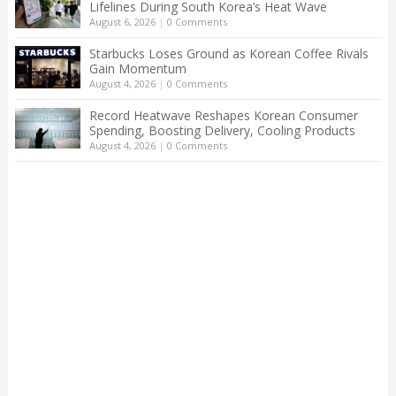
Lifelines During South Korea’s Heat Wave
August 6, 2026
|
0 Comments
Starbucks Loses Ground as Korean Coffee Rivals
Gain Momentum
August 4, 2026
|
0 Comments
Record Heatwave Reshapes Korean Consumer
Spending, Boosting Delivery, Cooling Products
August 4, 2026
|
0 Comments