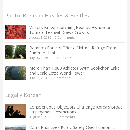
Photo: Break in Hustles & Bustles
Visitors Brave Scorching Heat as Hwacheon
Tomato Festival Draws Crowds
August 2, 2026
|
0 Comments
Bamboo Forests Offer a Natural Refuge From
Summer Heat
July 20, 2026
|
0 Comments
More Than 1,000 Athletes Swim Seokchon Lake
and Scale Lotte World Tower
July 12, 2026
|
0 Comments
Legally Korean
Conscientious Objectors Challenge Korea’s Broad
Employment Restrictions
August 3, 2026
|
0 Comments
Court Prioritizes Public Safety Over Economic