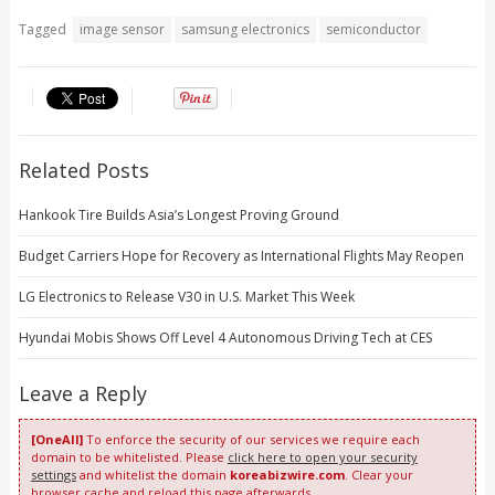
Tagged
image sensor
samsung electronics
semiconductor
Related Posts
Hankook Tire Builds Asia’s Longest Proving Ground
Budget Carriers Hope for Recovery as International Flights May Reopen
LG Electronics to Release V30 in U.S. Market This Week
Hyundai Mobis Shows Off Level 4 Autonomous Driving Tech at CES
Leave a Reply
[OneAll]
To enforce the security of our services we require each
domain to be whitelisted. Please
click here to open your security
settings
and whitelist the domain
koreabizwire.com
. Clear your
browser cache and reload this page afterwards.