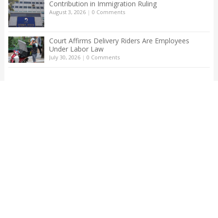
Contribution in Immigration Ruling
August 3, 2026
|
0 Comments
Court Affirms Delivery Riders Are Employees
Under Labor Law
July 30, 2026
|
0 Comments