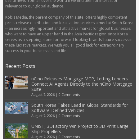
useful news from all over the world if we find them of interest or
relevance to our global audience.
Kobiz Media, the parent company of this site, offers highly competent
press release distribution and localization services aimed at South Korea
-- an increasingly important and attractive market for global businesses
who want to have an upper hand in the Asia Pacific region since Korea
serves as a stepping-stone for forward-looking brands’ future success in
these lucrative markets. We wish you all good luck for extraordinary
success in your businesses and life.
Recent Posts
nCino Releases Mortgage MCP, Letting Lenders
Connect AI Agents Directly to the nCino Mortgage
Suite
August 7, 2026
|
0 Comments
South Korea Takes Lead in Global Standards for
Software-Defined Vehicles
August 7, 2026
|
0 Comments
UNIST, 3DFactory Win Project to 3D Print Large
Ship Propellers
August 7, 2026
|
0 Comments