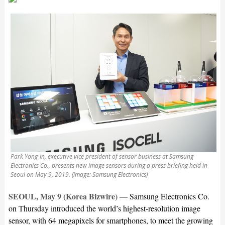
Park Yong-in, executive vice president of sensor business at Samsung
Electronics Co., presents new image sensors during a press briefing held in
Seoul on May 9, 2019. (image: Samsung Electronics)
SEOUL, May 9 (Korea Bizwire)
—
Samsung Electronics Co.
on Thursday introduced the world’s highest-resolution image
sensor, with 64 megapixels for smartphones, to meet the growing