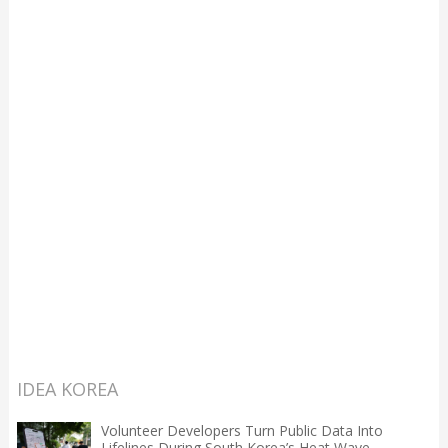
IDEA KOREA
Volunteer Developers Turn Public Data Into
Lifelines During South Korea’s Heat Wave