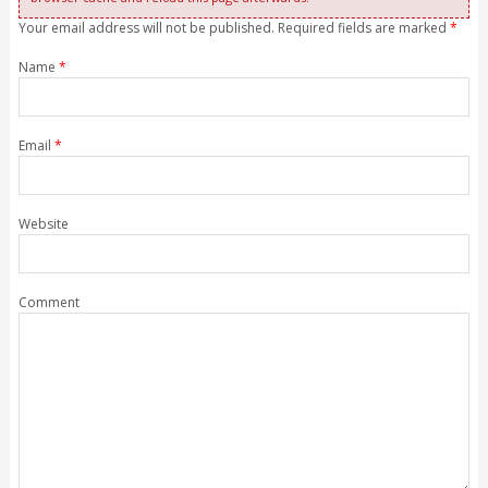
Your email address will not be published. Required fields are marked
*
Name
*
Email
*
Website
Comment