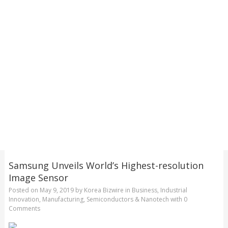
Samsung Unveils World’s Highest-resolution
Image Sensor
Posted on
May 9, 2019
by
Korea Bizwire
in
Business
,
Industrial
Innovation
,
Manufacturing
,
Semiconductors & Nanotech
with
0
Comments