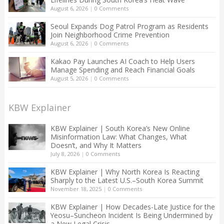
August 6, 2026
|
0 Comments
Seoul Expands Dog Patrol Program as Residents
Join Neighborhood Crime Prevention
August 6, 2026
|
0 Comments
Kakao Pay Launches AI Coach to Help Users
Manage Spending and Reach Financial Goals
August 5, 2026
|
0 Comments
KBW Explainer
KBW Explainer | South Korea’s New Online
Misinformation Law: What Changes, What
Doesn’t, and Why It Matters
July 8, 2026
|
0 Comments
KBW Explainer | Why North Korea Is Reacting
Sharply to the Latest U.S.–South Korea Summit
November 18, 2025
|
0 Comments
KBW Explainer | How Decades-Late Justice for the
Yeosu–Suncheon Incident Is Being Undermined by
a New Legal Crisis