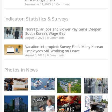
November 11, 2025
|
1 Comment
Indicator: Statistics & Surveys
Nonregular Jobs and Slower Pay Gains Deepen
South Korea’s Wage Gap
August 7, 2026
|
0 Comments
Vacation Interrupted: Survey Finds Many Korean
Employees Still Working on Leave
August 3, 2026
|
0 Comments
Photos in News