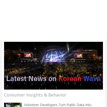
Consumer Insights & Behavior
Volunteer Developers Turn Public Data Into