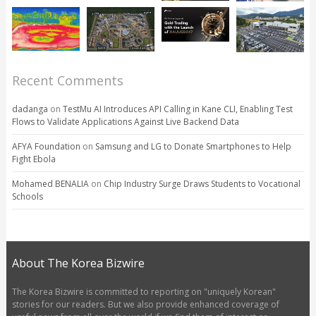
Recent Comments
dadanga
on
TestMu AI Introduces API Calling in Kane CLI, Enabling Test
Flows to Validate Applications Against Live Backend Data
AFYA Foundation
on
Samsung and LG to Donate Smartphones to Help
Fight Ebola
Mohamed BENALIA
on
Chip Industry Surge Draws Students to Vocational
Schools
About The Korea Bizwire
The Korea Bizwire is committed to reporting on "uniquely Korean"
stories for our readers. But we also provide enhanced coverage of