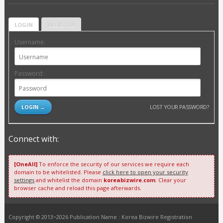
LOGIN
REGISTER
Username:
Password:
LOST YOUR PASSWORD?
Connect with:
[OneAll]
To enforce the security of our services we require each
domain to be whitelisted. Please
click here to open your security
settings
and whitelist the domain
koreabizwire.com
. Clear your
browser cache and reload this page afterwards.
Copyright © 2013~2026 Publication Name : Korea Bizwire Registration