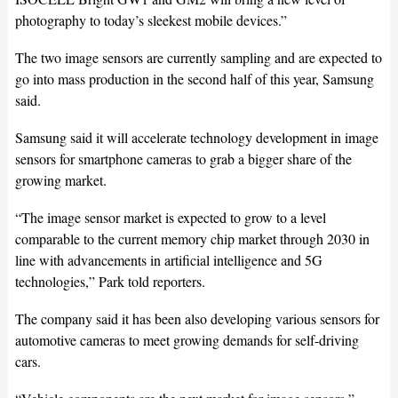
photography to today’s sleekest mobile devices.”
The two image sensors are currently sampling and are expected to
go into mass production in the second half of this year, Samsung
said.
Samsung said it will accelerate technology development in image
sensors for smartphone cameras to grab a bigger share of the
growing market.
“The image sensor market is expected to grow to a level
comparable to the current memory chip market through 2030 in
line with advancements in artificial intelligence and 5G
technologies,” Park told reporters.
The company said it has been also developing various sensors for
automotive cameras to meet growing demands for self-driving
cars.