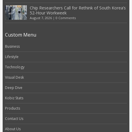
Chip Researchers Call for Rethink of South Korea’s
52-Hour Workweek
August 7, 2026
|
0 Comments
Custom Menu
Business
Lifestyle
Technology
Visual Desk
Deep Dive
Kobiz Stats
Products
Contact Us
About Us