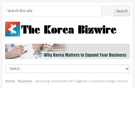
Home
/
Business
/
Samsung Unveils World’s Highest-resolution Image Sensor