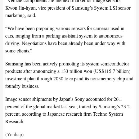
“Vehicle components are the next market for image sensors,”
Kwon Jin-hyun, vice president of Samsung’s System LSI sensor
marketing, said.
“We have been preparing various sensors for cameras used in
cars, ranging from a parking assistant system to autonomous
driving. Negotiations have been already been under way with
some clients.”
Samsung has been actively promoting its system semiconductor
products after announcing a 133 trillion-won (US$115.7 billion)
investment plan through 2030 to expand its non-memory chip and
foundry business.
Image sensor shipments by Japan’s Sony accounted for 26.1
percent of the global market last year, trailed by Samsung’s 23.2
percent, according to Japanese research firm Techno System
Research.
(Yonhap)