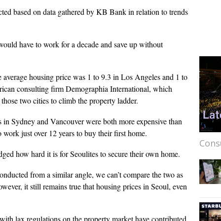
ed based on data gathered by KB Bank in relation to trends
would have to work for a decade and save up without
e average housing price was 1 to 9.3 in Los Angeles and 1 to
rican consulting firm Demographia International, which
n those two cities to climb the property ladder.
es in Sydney and Vancouver were both more expensive than
 work just over 12 years to buy their first home.
Cons
ged how hard it is for Seoulites to secure their own home.
 conducted from a similar angle, we can’t compare the two as
wever, it still remains true that housing prices in Seoul, even
 with lax regulations on the property market have contributed