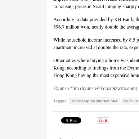
to housing prices in Seoul jumping sharply o
According to data provided by KB Bank, the
596.7 million won, nearly double the average
While household income increased by 8.5 per
apartment increased at double the rate, exp
Other cities where buying a home was iden
Kong, according to findings from the Demog
Hong Kong having the most expensive hous
Hyunsu Yim (hyunsu@koreabizwire.com)
Tagged
Demographia International
South Ko