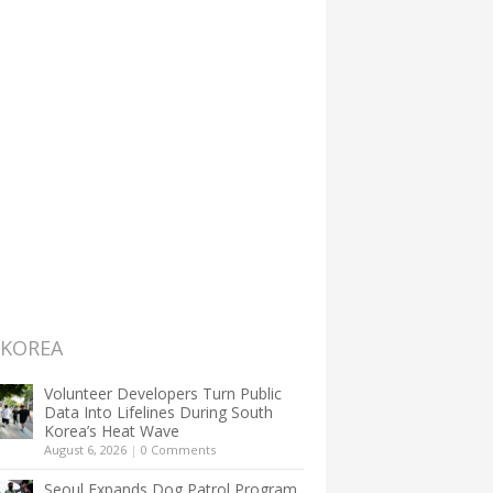
 KOREA
Volunteer Developers Turn Public
Data Into Lifelines During South
Korea’s Heat Wave
August 6, 2026
|
0 Comments
Seoul Expands Dog Patrol Program