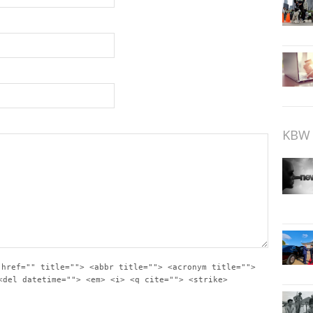
KBW 
 href="" title=""> <abbr title=""> <acronym title="">
<del datetime=""> <em> <i> <q cite=""> <strike>