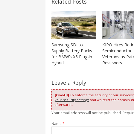
Related Posts
Samsung SDI to
KIPO Hires Reti
Supply Battery Packs
Semiconductor
for BMW’s X5 Plug-in
Veterans as Pat
Hybrid
Reviewers
Leave a Reply
[OneAll]
To enforce the security of our services
your security settings
and whitelist the domain
k
afterwards.
Your email address will not be published. Requi
Name
*