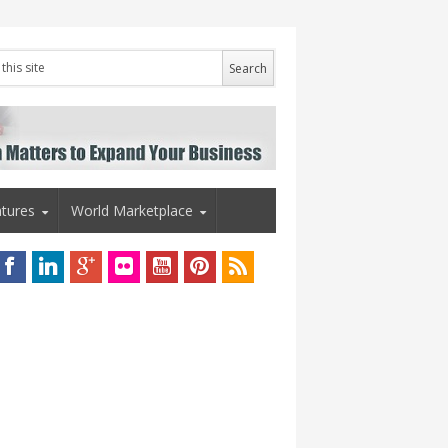
tures
World Marketplace