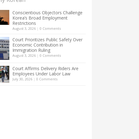
Conscientious Objectors Challenge
Korea’s Broad Employment
Restrictions
August 3, 2026
|
0 Comments
Court Prioritizes Public Safety Over
Economic Contribution in
Immigration Ruling
August 3, 2026
|
0 Comments
Court Affirms Delivery Riders Are
Employees Under Labor Law
July 30, 2026
|
0 Comments