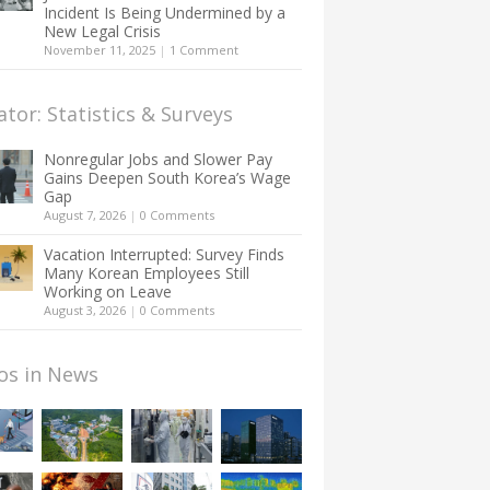
Incident Is Being Undermined by a
New Legal Crisis
November 11, 2025
|
1 Comment
ator: Statistics & Surveys
Nonregular Jobs and Slower Pay
Gains Deepen South Korea’s Wage
Gap
August 7, 2026
|
0 Comments
Vacation Interrupted: Survey Finds
Many Korean Employees Still
Working on Leave
August 3, 2026
|
0 Comments
os in News