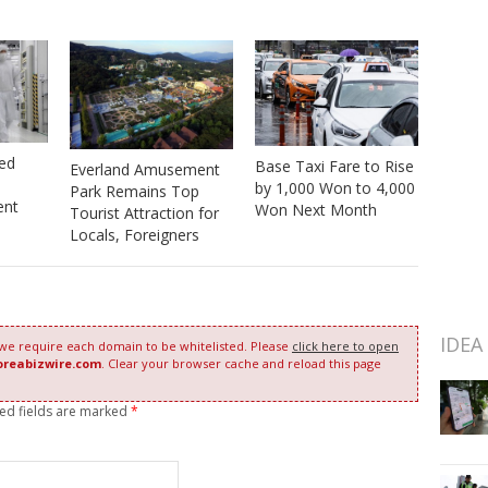
red
Base Taxi Fare to Rise
Everland Amusement
by 1,000 Won to 4,000
Park Remains Top
ent
Won Next Month
Tourist Attraction for
Locals, Foreigners
IDEA
 we require each domain to be whitelisted. Please
click here to open
oreabizwire.com
. Clear your browser cache and reload this page
red fields are marked
*