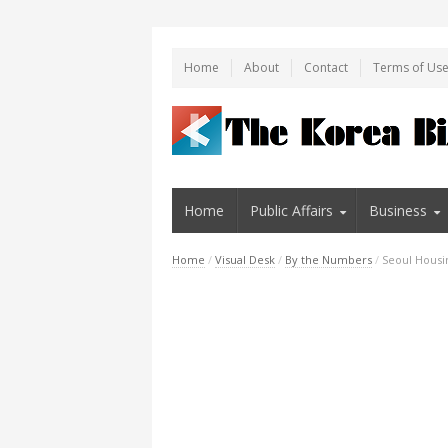
Home
About
Contact
Terms of Us
Home
Public Affairs
Business
Home
/
Visual Desk
/
By the Numbers
/
Seoul Housi