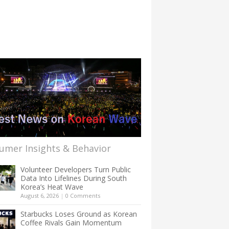
umer Insights & Behavior
Volunteer Developers Turn Public
Data Into Lifelines During South
Korea’s Heat Wave
August 6, 2026
|
0 Comments
Starbucks Loses Ground as Korean
Coffee Rivals Gain Momentum