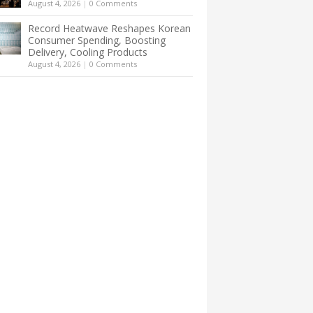
August 4, 2026
|
0 Comments
Record Heatwave Reshapes Korean
Consumer Spending, Boosting
Delivery, Cooling Products
August 4, 2026
|
0 Comments