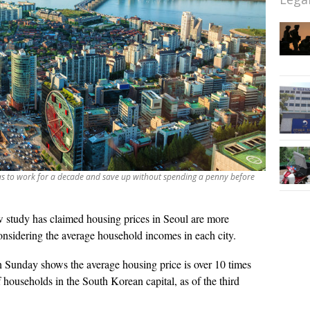
as to work for a decade and save up without spending a penny before
 study has claimed housing prices in Seoul are more
sidering the average household incomes in each city.
 Sunday shows the average housing price is over 10 times
 households in the South Korean capital, as of the third