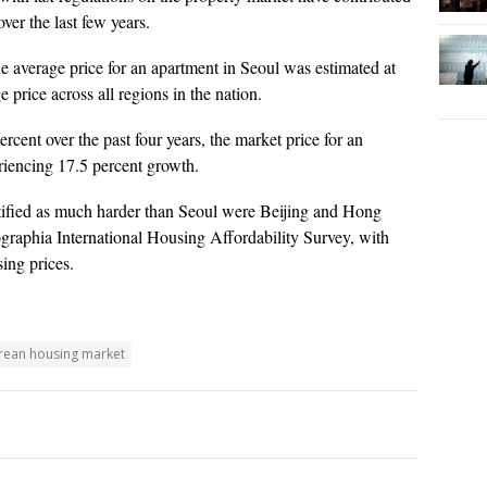
ver the last few years.
 average price for an apartment in Seoul was estimated at
 price across all regions in the nation.
cent over the past four years, the market price for an
eriencing 17.5 percent growth.
tified as much harder than Seoul were Beijing and Hong
raphia International Housing Affordability Survey, with
ing prices.
rean housing market