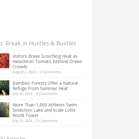
: Break in Hustles & Bustles
Visitors Brave Scorching Heat as
Hwacheon Tomato Festival Draws
Crowds
August 2, 2026
|
0 Comments
Bamboo Forests Offer a Natural
Refuge From Summer Heat
July 20, 2026
|
0 Comments
More Than 1,000 Athletes Swim
Seokchon Lake and Scale Lotte
World Tower
July 12, 2026
|
0 Comments
lly Korean