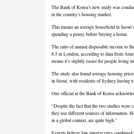
The Bank of Korea’s new study was conduct
in the country’s housing market.
This means an average household in Seoul 
spending a penny before buying a home.
The ratio of annual disposable income to th
8.5 in London, according to data from Ame
means it’s slightly easier for people living i
The study also found average housing pric
in Seoul, with residents of Sydney having to
One official at the Bank of Korea acknowled
“Despite the fact that the two studies were
they use different sources of information. Ho
in a global context, are quite high.”
Experts believe low interest rates combined