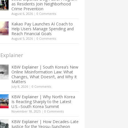
as Residents Join Neighborhood
Crime Prevention
August 6, 2026
|
0 Comments
Kakao Pay Launches AI Coach to
Help Users Manage Spending and
Reach Financial Goals
August 5, 2026
|
0 Comments
Explainer
KBW Explainer | South Korea’s New
Online Misinformation Law: What
Changes, What Doesn’t, and Why It
Matters
July 8, 2026
|
0 Comments
KBW Explainer | Why North Korea
Is Reacting Sharply to the Latest
U.S.–South Korea Summit
November 18, 2025
|
0 Comments
KBW Explainer | How Decades-Late
Justice for the Yeosu–Suncheon