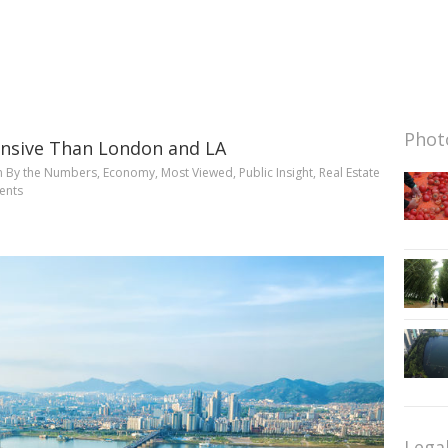
Photo
ensive Than London and LA
n
By the Numbers
,
Economy
,
Most Viewed
,
Public Insight
,
Real Estate
ents
Lega