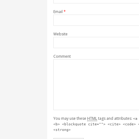
Email
*
Website
Comment
You may use these
HTML
tags and attributes:
<a
<b> <blockquote cite=""> <cite> <code> 
<strong>