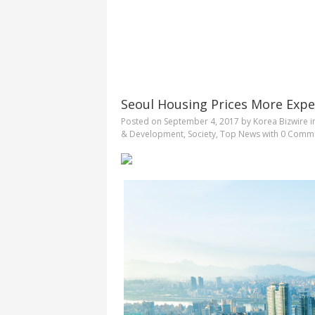
Seoul Housing Prices More Exp
Posted on
September 4, 2017
by
Korea Bizwire
i
& Development
,
Society
,
Top News
with
0 Comm