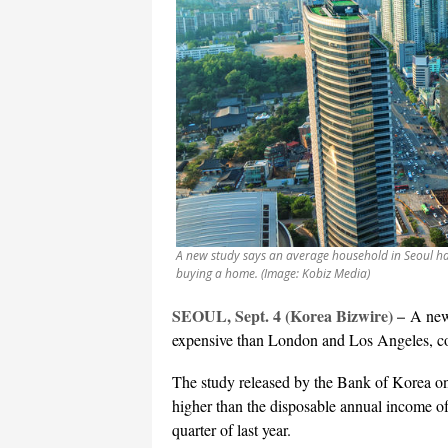
A new study says an average household in Seoul h
buying a home. (Image: Kobiz Media)
SEOUL, Sept. 4 (Korea Bizwire) –
A new
expensive than London and Los Angeles, con
The study released by the Bank of Korea on
higher than the disposable annual income of
quarter of last year.