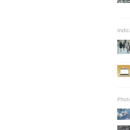
Indic
Phot