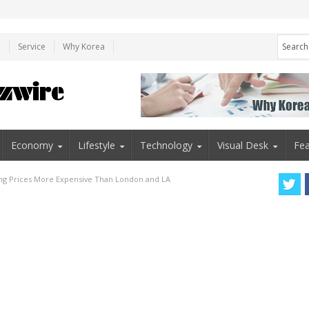
e
Service
Why Korea
Economy
Lifestyle
Technology
Visual Desk
Fea
ng Prices More Expensive Than London and LA