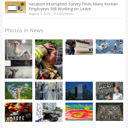
Vacation Interrupted: Survey Finds Many Korean
Employees Still Working on Leave
August 3, 2026
|
0 Comments
Photos in News