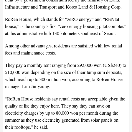
Infrastructure and Transport and Korea Land & Housing Corp.
RoRen House, which stands for “zeRO energy” and “RENtal
house,” is the country’s first “zero-energy housing pilot complex”
at this administrative hub 130 kilometers southeast of Seoul.
Among other advantages, residents are satisfied with low rental
fees and maintenance costs.
They pay a monthly rent ranging from 292,000 won (US$240) to
510,000 won depending on the size of their lump sum deposits,
which reach up to 300 million won, according to RoRen House
manager Lim Jin-young.
“RoRen House residents say rental costs are acceptable given the
quality of life they enjoy here. They say they can save on
electricity charges by up to 80,000 won per month during the
summer as they use electricity generated from solar panels on
their rooftops,” he said.