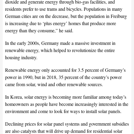
dioxide and generate energy through bio-gas facilities, and
residents prefer to use trams and bicycles. Populations in many
German cities are on the decrease, but the population in Freiburg
is increasing due to ‘plus energy’ homes that produce more
energy than they consume,” he said.
In the early 2000s, Germany made a massive investment in
renewable energy, which helped to revolutionize the entire
housing industry.
Renewable energy only accounted for 3.5 percent of Germany’s
power in 1990, but in 2018, 35 percent of the country’s power
came from solar, wind and other renewable sources.
In Korea, solar energy is becoming more familiar among today’s
homeowners as people have become increasingly interested in the
environment and come to look for ways to install solar panels.
Declining prices for solar panel systems and government subsidies
are also catalysts that will drive up demand for residential solar