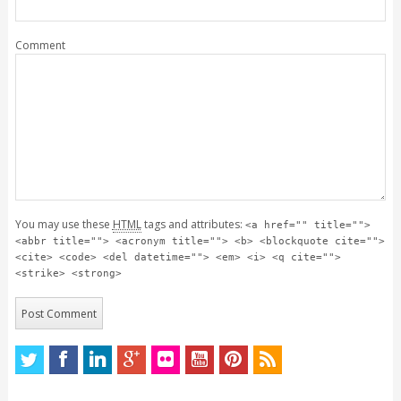
Comment
You may use these
HTML
tags and attributes:
<a href="" title="">
<abbr title=""> <acronym title=""> <b> <blockquote cite="">
<cite> <code> <del datetime=""> <em> <i> <q cite="">
<strike> <strong>