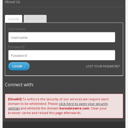
About Us
LOGIN
REGISTER
Username:
Password:
LOST YOUR PASSWORD?
Connect with:
[OneAll]
To enforce the security of our services we require each
domain to be whitelisted. Please
click here to open your security
settings
and whitelist the domain
koreabizwire.com
. Clear your
browser cache and reload this page afterwards.