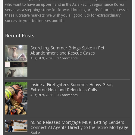
who want to have an upper hand in the Asia Pacific region since Korea
serves as a stepping-stone for forward-looking brands’ future success in
these lucrative markets. We wish you all good luck for extraordinary
success in your businesses and life.
Recent Posts
Scorching Summer Brings Spike in Pet
Abandonment and Rescue Cases
August 9, 2026
|
0 Comments
Inside a Firefighter’s Summer: Heavy Gear,
Extreme Heat and Relentless Calls
August 9, 2026
|
0 Comments
nCino Releases Mortgage MCP, Letting Lenders
Connect AI Agents Directly to the nCino Mortgage
Suite