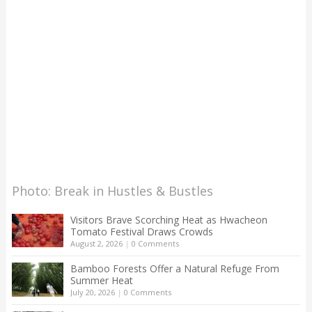
Photo: Break in Hustles & Bustles
Visitors Brave Scorching Heat as Hwacheon
Tomato Festival Draws Crowds
August 2, 2026
|
0 Comments
Bamboo Forests Offer a Natural Refuge From
Summer Heat
July 20, 2026
|
0 Comments