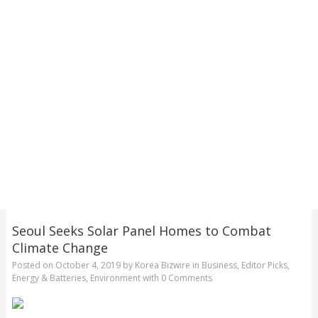
Seoul Seeks Solar Panel Homes to Combat
Climate Change
Posted on
October 4, 2019
by
Korea Bizwire
in
Business
,
Editor Picks
,
Energy & Batteries
,
Environment
with
0 Comments