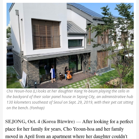
Cho Yeoun-hoa (L) looks at her daughter Kang Ye-beum playing the cello in
the backyard of their solar panel house in Sejong City, an administrative hub
130 kilometers southeast of Seoul on Sept. 29, 2019, with their pet cat sitting
on the bench. (Yonhap)
SEJONG, Oct. 4 (Korea Bizwire)
—
After looking for a perfect
place for her family for years, Cho Yeoun-hoa and her family
moved in April from an apartment where her daughter couldn’t