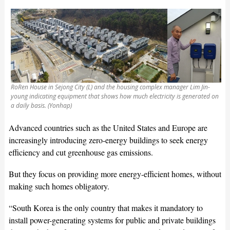
RoRen House in Sejong City (L) and the housing complex manager Lim Jin-
young indicating equipment that shows how much electricity is generated on
a daily basis. (Yonhap)
Advanced countries such as the United States and Europe are
increasingly introducing zero-energy buildings to seek energy
efficiency and cut greenhouse gas emissions.
But they focus on providing more energy-efficient homes, without
making such homes obligatory.
“South Korea is the only country that makes it mandatory to
install power-generating systems for public and private buildings