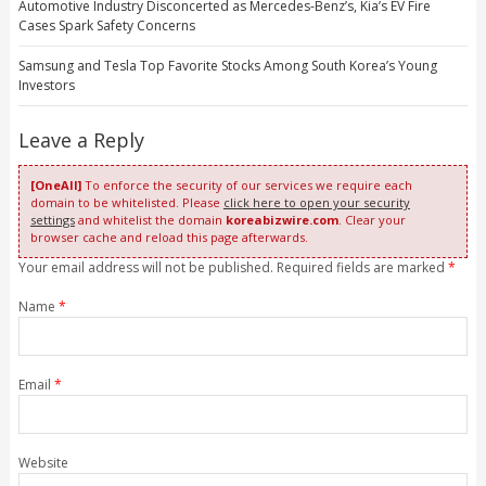
Automotive Industry Disconcerted as Mercedes-Benz’s, Kia’s EV Fire
Cases Spark Safety Concerns
Samsung and Tesla Top Favorite Stocks Among South Korea’s Young
Investors
Leave a Reply
[OneAll]
To enforce the security of our services we require each
domain to be whitelisted. Please
click here to open your security
settings
and whitelist the domain
koreabizwire.com
. Clear your
browser cache and reload this page afterwards.
Your email address will not be published. Required fields are marked
*
Name
*
Email
*
Website