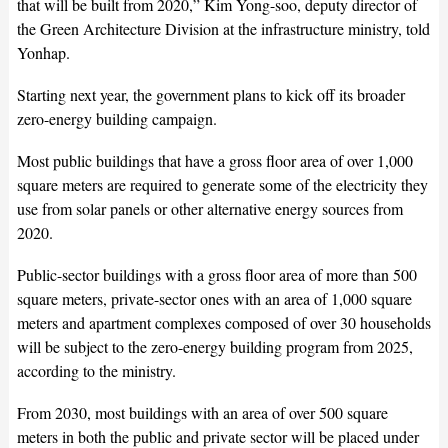
that will be built from 2020,” Kim Yong-soo, deputy director of
the Green Architecture Division at the infrastructure ministry, told
Yonhap.
Starting next year, the government plans to kick off its broader
zero-energy building campaign.
Most public buildings that have a gross floor area of over 1,000
square meters are required to generate some of the electricity they
use from solar panels or other alternative energy sources from
2020.
Public-sector buildings with a gross floor area of more than 500
square meters, private-sector ones with an area of 1,000 square
meters and apartment complexes composed of over 30 households
will be subject to the zero-energy building program from 2025,
according to the ministry.
From 2030, most buildings with an area of over 500 square
meters in both the public and private sector will be placed under