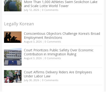
More Than 1,000 Athletes Swim Seokchon Lake
and Scale Lotte World Tower
July 12, 2026
|
0 Comments
Legally Korean
Conscientious Objectors Challenge Korea’s Broad
Employment Restrictions
August 3, 2026
|
0 Comments
Court Prioritizes Public Safety Over Economic
Contribution in Immigration Ruling
August 3, 2026
|
0 Comments
Court Affirms Delivery Riders Are Employees
Under Labor Law
July 30, 2026
|
0 Comments