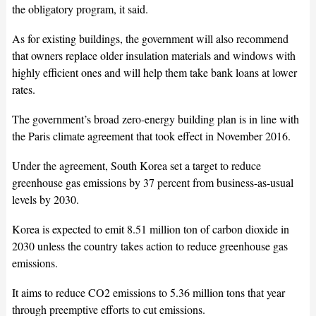
the obligatory program, it said.
As for existing buildings, the government will also recommend
that owners replace older insulation materials and windows with
highly efficient ones and will help them take bank loans at lower
rates.
The government’s broad zero-energy building plan is in line with
the Paris climate agreement that took effect in November 2016.
Under the agreement, South Korea set a target to reduce
greenhouse gas emissions by 37 percent from business-as-usual
levels by 2030.
Korea is expected to emit 8.51 million ton of carbon dioxide in
2030 unless the country takes action to reduce greenhouse gas
emissions.
It aims to reduce CO2 emissions to 5.36 million tons that year
through preemptive efforts to cut emissions.