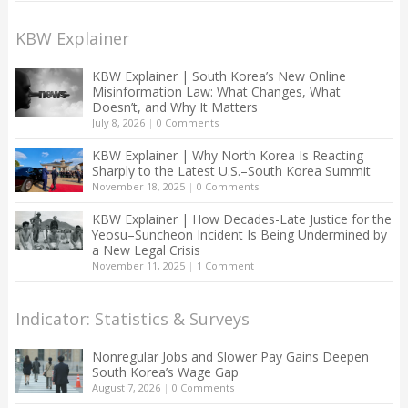
KBW Explainer
KBW Explainer | South Korea’s New Online
Misinformation Law: What Changes, What
Doesn’t, and Why It Matters
July 8, 2026
|
0 Comments
KBW Explainer | Why North Korea Is Reacting
Sharply to the Latest U.S.–South Korea Summit
November 18, 2025
|
0 Comments
KBW Explainer | How Decades-Late Justice for the
Yeosu–Suncheon Incident Is Being Undermined by
a New Legal Crisis
November 11, 2025
|
1 Comment
Indicator: Statistics & Surveys
Nonregular Jobs and Slower Pay Gains Deepen
South Korea’s Wage Gap
August 7, 2026
|
0 Comments