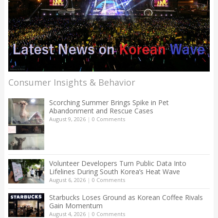
Consumer Insights & Behavior
Scorching Summer Brings Spike in Pet
Abandonment and Rescue Cases
August 9, 2026
|
0 Comments
Volunteer Developers Turn Public Data Into
Lifelines During South Korea’s Heat Wave
August 6, 2026
|
0 Comments
Starbucks Loses Ground as Korean Coffee Rivals
Gain Momentum
August 4, 2026
|
0 Comments