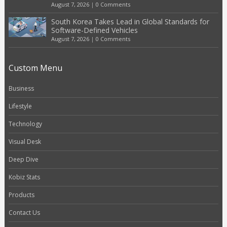
August 7, 2026
|
0 Comments
South Korea Takes Lead in Global Standards for
Software-Defined Vehicles
August 7, 2026
|
0 Comments
Custom Menu
Business
Lifestyle
Technology
Visual Desk
Deep Dive
Kobiz Stats
Products
Contact Us