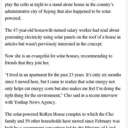
play the cello at night to a stand-alone house in the country’s
administrative city of Sejong that also happened to be solar-
powered.
The 47-year-old housewife-turned-salary worker had read about
generating electricity using solar panels on the roof of a house in
articles but wasn’t previously interested in the concept.
Now she is an evangelist for solar houses, recommending to
friends that they join her.
“I lived in an apartment for the past 23 years. It’s only six months
since I moved here, but I came to realize that solar energy not
only helps cut energy costs but also makes me feel I’m doing the
right thing for the environment,” Cho said in a recent interview
with Yonhap News Agency.
The solar-powered RoRen House complex to which the Cho
family and 59 other households have moved since February was
built by a government consortium led by the Ministry of Land,