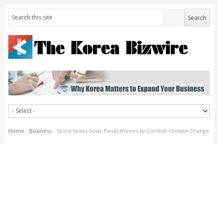
Home
/
Business
/
Seoul Seeks Solar Panel Homes to Combat Climate Change