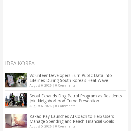
IDEA KOREA
Volunteer Developers Turn Public Data Into
Lifelines During South Korea’s Heat Wave
August 6, 2026
|
0 Comments
Seoul Expands Dog Patrol Program as Residents
Join Neighborhood Crime Prevention
August 6, 2026
|
0 Comments
Kakao Pay Launches AI Coach to Help Users
Manage Spending and Reach Financial Goals
August 5, 2026
|
0 Comments