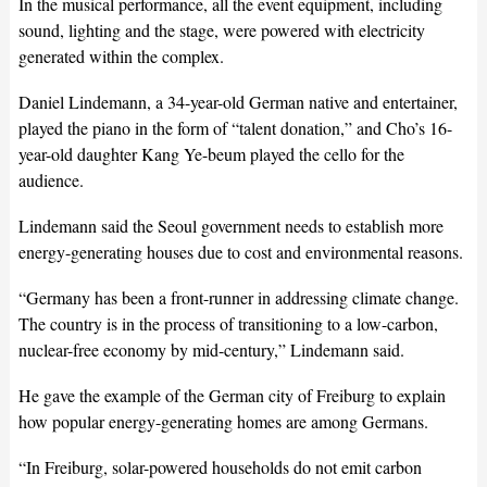
In the musical performance, all the event equipment, including
sound, lighting and the stage, were powered with electricity
generated within the complex.
Daniel Lindemann, a 34-year-old German native and entertainer,
played the piano in the form of “talent donation,” and Cho’s 16-
year-old daughter Kang Ye-beum played the cello for the
audience.
Lindemann said the Seoul government needs to establish more
energy-generating houses due to cost and environmental reasons.
“Germany has been a front-runner in addressing climate change.
The country is in the process of transitioning to a low-carbon,
nuclear-free economy by mid-century,” Lindemann said.
He gave the example of the German city of Freiburg to explain
how popular energy-generating homes are among Germans.
“In Freiburg, solar-powered households do not emit carbon