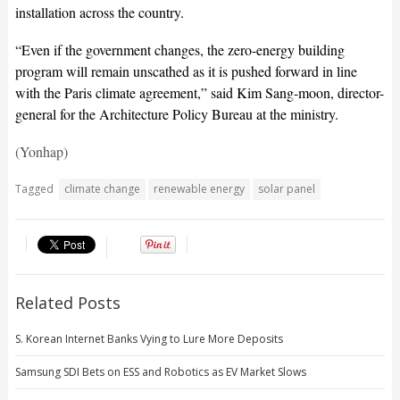
installation across the country.
“Even if the government changes, the zero-energy building
program will remain unscathed as it is pushed forward in line
with the Paris climate agreement,” said Kim Sang-moon, director-
general for the Architecture Policy Bureau at the ministry.
(Yonhap)
Tagged
climate change
renewable energy
solar panel
Related Posts
S. Korean Internet Banks Vying to Lure More Deposits
Samsung SDI Bets on ESS and Robotics as EV Market Slows