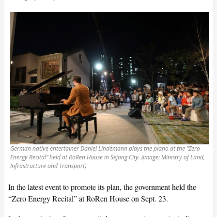
German native entertainer Daniel Lindemann plays the piano at the “Zero
Energy Recital” held at RoRen House in Sejong City. (image: Ministry of Land,
Infrastructure and Transport)
In the latest event to promote its plan, the government held the
“Zero Energy Recital” at RoRen House on Sept. 23.