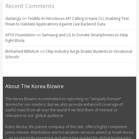
Recent Comments
dadanga
on
TestMu AI Introduces API Calling in Kane CLI, Enabling Test
Flows to Validate Applications Against Live Backend Data
AFYA Foundation
on
Samsung and LG to Donate Smartphones to Help
Fight Ebola
Mohamed BENALIA
on
Chip Industry Surge Draws Students to Vocational
Schools
About The Korea Bizwire
The Korea Bizwire is committed to reporting on "uniquely Korean"
stories for our readers. But we also provide enhanced coverage of
useful news from all over the world if we find them of interest or
relevance to our global audience.
Kobiz Media, the parent company of this site, offers highly competent
press release distribution and localization services aimed at South Korea
-- an increasingly important and attractive market for global businesses