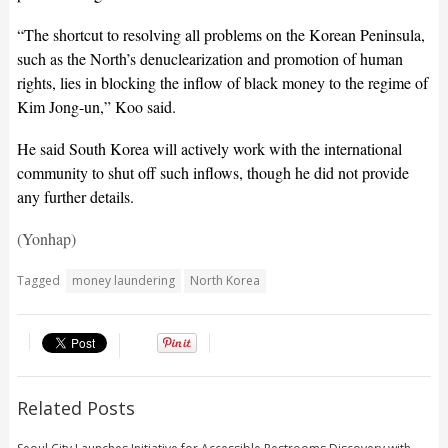
“The shortcut to resolving all problems on the Korean Peninsula,
such as the North’s denuclearization and promotion of human
rights, lies in blocking the inflow of black money to the regime of
Kim Jong-un,” Koo said.
He said South Korea will actively work with the international
community to shut off such inflows, though he did not provide
any further details.
(Yonhap)
Tagged
money laundering
North Korea
Related Posts