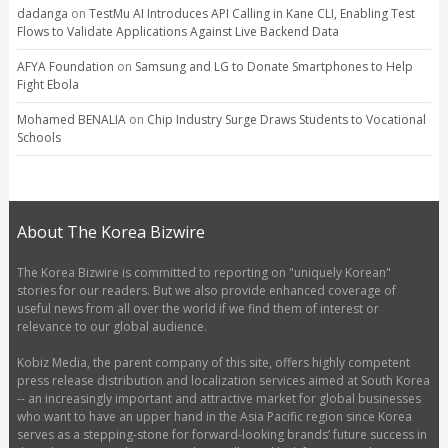
dadanga
on
TestMu AI Introduces API Calling in Kane CLI, Enabling Test
Flows to Validate Applications Against Live Backend Data
AFYA Foundation
on
Samsung and LG to Donate Smartphones to Help
Fight Ebola
Mohamed BENALIA
on
Chip Industry Surge Draws Students to Vocational
Schools
About The Korea Bizwire
The Korea Bizwire is committed to reporting on "uniquely Korean"
stories for our readers. But we also provide enhanced coverage of
useful news from all over the world if we find them of interest or
relevance to our global audience.
Kobiz Media, the parent company of this site, offers highly competent
press release distribution and localization services aimed at South Korea
-- an increasingly important and attractive market for global businesses
who want to have an upper hand in the Asia Pacific region since Korea
serves as a stepping-stone for forward-looking brands’ future success in