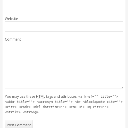
Website
Comment
You may use these
HTML
tags and attributes:
<a href="" title="">
<abbr title=""> <acronym title=""> <b> <blockquote cite="">
<cite> <code> <del datetime=""> <em> <i> <q cite="">
<strike> <strong>