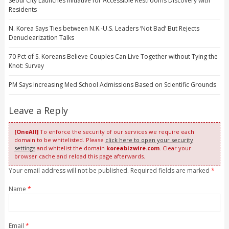
Seoul City Launches Initiative for Accessible Restrooms Discovery with
Residents
N. Korea Says Ties between N.K.-U.S. Leaders ‘Not Bad’ But Rejects
Denuclearization Talks
70 Pct of S. Koreans Believe Couples Can Live Together without Tying the
Knot: Survey
PM Says Increasing Med School Admissions Based on Scientific Grounds
Leave a Reply
[OneAll]
To enforce the security of our services we require each
domain to be whitelisted. Please
click here to open your security
settings
and whitelist the domain
koreabizwire.com
. Clear your
browser cache and reload this page afterwards.
Your email address will not be published. Required fields are marked
*
Name
*
Email
*