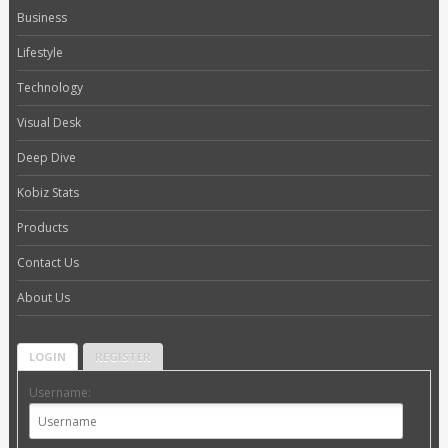
Business
Lifestyle
Technology
Visual Desk
Deep Dive
Kobiz Stats
Products
Contact Us
About Us
LOGIN
REGISTER
Username: