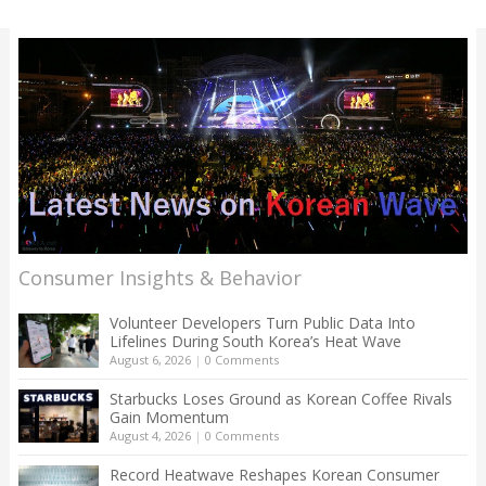
Consumer Insights & Behavior
Volunteer Developers Turn Public Data Into
Lifelines During South Korea’s Heat Wave
August 6, 2026
|
0 Comments
Starbucks Loses Ground as Korean Coffee Rivals
Gain Momentum
August 4, 2026
|
0 Comments
Record Heatwave Reshapes Korean Consumer