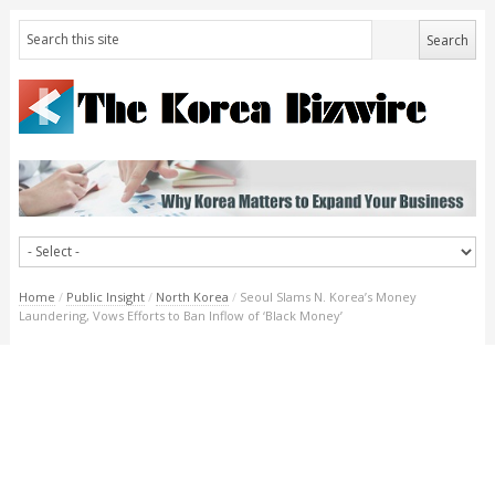
Home
/
Public Insight
/
North Korea
/
Seoul Slams N. Korea’s Money
Laundering, Vows Efforts to Ban Inflow of ‘Black Money’