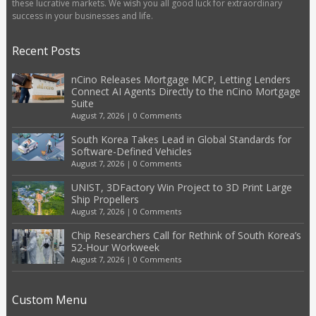
these lucrative markets. We wish you all good luck for extraordinary
success in your businesses and life.
Recent Posts
nCino Releases Mortgage MCP, Letting Lenders
Connect AI Agents Directly to the nCino Mortgage
Suite
August 7, 2026
|
0 Comments
South Korea Takes Lead in Global Standards for
Software-Defined Vehicles
August 7, 2026
|
0 Comments
UNIST, 3DFactory Win Project to 3D Print Large
Ship Propellers
August 7, 2026
|
0 Comments
Chip Researchers Call for Rethink of South Korea’s
52-Hour Workweek
August 7, 2026
|
0 Comments
Custom Menu