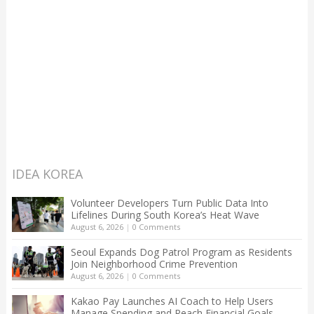
IDEA KOREA
Volunteer Developers Turn Public Data Into
Lifelines During South Korea’s Heat Wave
August 6, 2026
|
0 Comments
Seoul Expands Dog Patrol Program as Residents
Join Neighborhood Crime Prevention
August 6, 2026
|
0 Comments
Kakao Pay Launches AI Coach to Help Users
Manage Spending and Reach Financial Goals