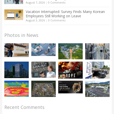
August 7, 2026
|
0 Comments
Vacation Interrupted: Survey Finds Many Korean
Employees Still Working on Leave
August 3, 2026
|
0 Comments
Photos in News
Recent Comments