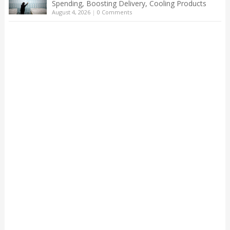
Spending, Boosting Delivery, Cooling Products
August 4, 2026
|
0 Comments