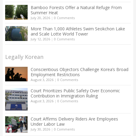
Bamboo Forests Offer a Natural Refuge From
Summer Heat
July 20, 2026
|
0 Comments
More Than 1,000 Athletes Swim Seokchon Lake
and Scale Lotte World Tower
July 12, 2026
|
0 Comments
Legally Korean
Conscientious Objectors Challenge Korea’s Broad
Employment Restrictions
August 3, 2026
|
0 Comments
Court Prioritizes Public Safety Over Economic
Contribution in Immigration Ruling
August 3, 2026
|
0 Comments
Court Affirms Delivery Riders Are Employees
Under Labor Law
July 30, 2026
|
0 Comments