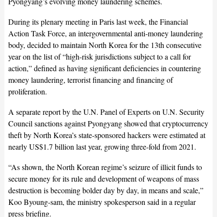
Pyongyang’s evolving money laundering schemes.
During its plenary meeting in Paris last week, the Financial
Action Task Force, an intergovernmental anti-money laundering
body, decided to maintain North Korea for the 13th consecutive
year on the list of “high-risk jurisdictions subject to a call for
action,” defined as having significant deficiencies in countering
money laundering, terrorist financing and financing of
proliferation.
A separate report by the U.N. Panel of Experts on U.N. Security
Council sanctions against Pyongyang showed that cryptocurrency
theft by North Korea’s state-sponsored hackers were estimated at
nearly US$1.7 billion last year, growing three-fold from 2021.
“As shown, the North Korean regime’s seizure of illicit funds to
secure money for its rule and development of weapons of mass
destruction is becoming bolder day by day, in means and scale,”
Koo Byoung-sam, the ministry spokesperson said in a regular
press briefing.