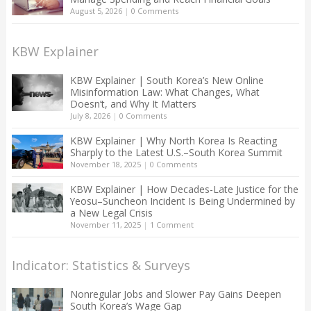
August 5, 2026
|
0 Comments
KBW Explainer
KBW Explainer | South Korea’s New Online
Misinformation Law: What Changes, What
Doesn’t, and Why It Matters
July 8, 2026
|
0 Comments
KBW Explainer | Why North Korea Is Reacting
Sharply to the Latest U.S.–South Korea Summit
November 18, 2025
|
0 Comments
KBW Explainer | How Decades-Late Justice for the
Yeosu–Suncheon Incident Is Being Undermined by
a New Legal Crisis
November 11, 2025
|
1 Comment
Indicator: Statistics & Surveys
Nonregular Jobs and Slower Pay Gains Deepen
South Korea’s Wage Gap