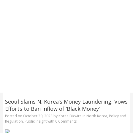
Seoul Slams N. Korea’s Money Laundering, Vows
Efforts to Ban Inflow of ‘Black Money’
Posted on
October 30, 2023
by
Korea Bizwire
in
North Korea
,
Policy and
Regulation
,
Public Insight
with
0 Comments