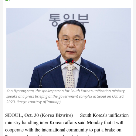
Koo Byoung-sam, the spokesperson for South Korea’s unification ministry,
speaks at a press briefing at the government complex in Seoul on Oct. 30,
2023. (Image courtesy of Yonhap)
SEOUL, Oct. 30 (Korea Bizwire)
—
South Korea’s unification
ministry handling inter-Korean affairs said Monday that it will
cooperate with the international community to put a brake on