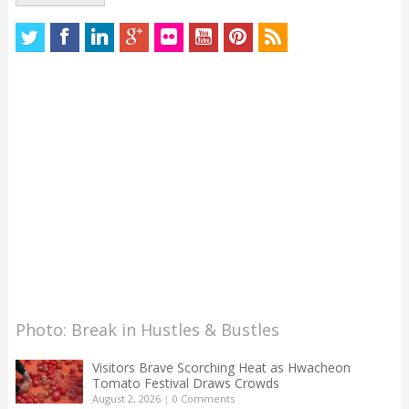
Photo: Break in Hustles & Bustles
Visitors Brave Scorching Heat as Hwacheon
Tomato Festival Draws Crowds
August 2, 2026
|
0 Comments