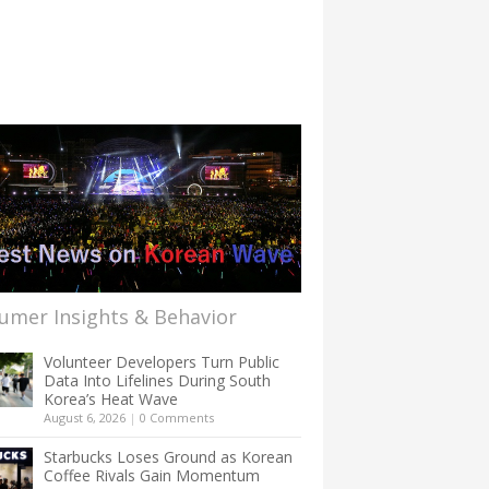
umer Insights & Behavior
Volunteer Developers Turn Public
Data Into Lifelines During South
Korea’s Heat Wave
August 6, 2026
|
0 Comments
Starbucks Loses Ground as Korean
Coffee Rivals Gain Momentum