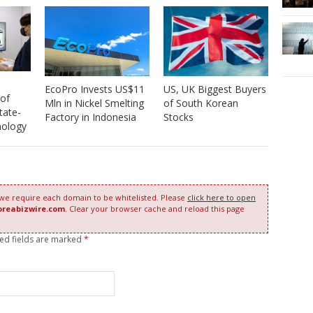
EcoPro Invests US$11
US, UK Biggest Buyers
 of
Mln in Nickel Smelting
of South Korean
tate-
Factory in Indonesia
Stocks
nology
 we require each domain to be whitelisted. Please
click here to open
oreabizwire.com
. Clear your browser cache and reload this page
red fields are marked
*