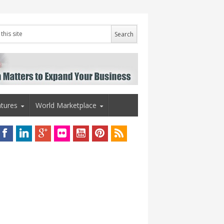
tures
World Marketplace