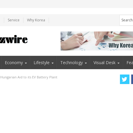
e
Service
Why Korea
Economy
Lifestyle
Technology
Visual Desk
Fea
ngarian Aid to its EV Battery Plant