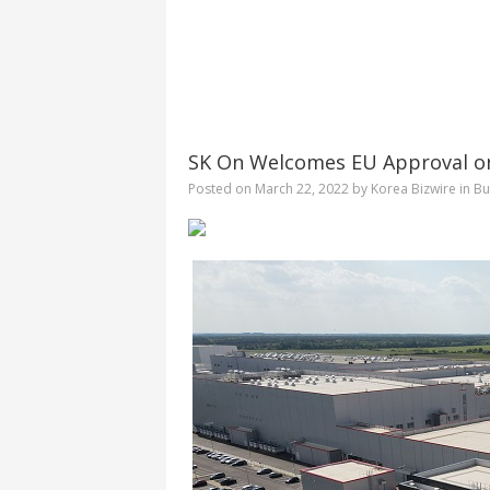
SK On Welcomes EU Approval on 
Posted on
March 22, 2022
by
Korea Bizwire
in
Bu