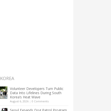
 KOREA
Volunteer Developers Turn Public
Data Into Lifelines During South
Korea’s Heat Wave
August 6, 2026
|
0 Comments
Seoul Expands Dog Patrol Program