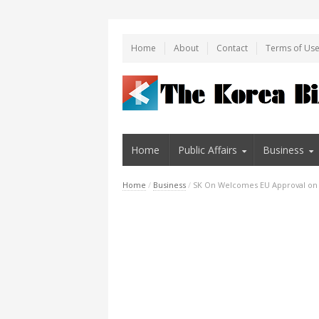
Home
About
Contact
Terms of Us
Home
Public Affairs
Business
Home
/
Business
/
SK On Welcomes EU Approval on Hu