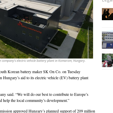
e company’s electric vehicle battery plant in Komarom, Hungary.
outh Korean battery maker SK On Co. on Tuesday
ungary’s aid to its electric vehicle (EV) battery plant
y said. “We will do our best to contribute to Europe’s
and help the local community’s development.”
ission approved Hungary’s planned support of 209 million