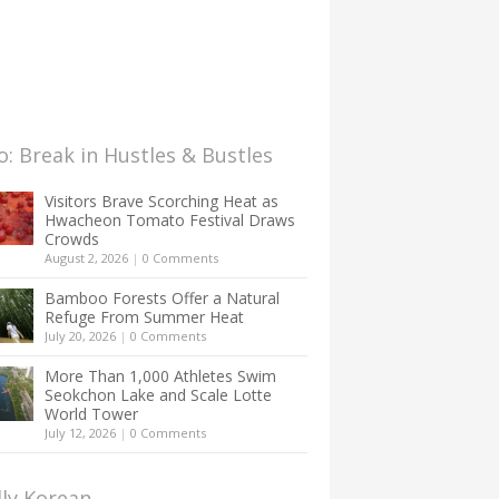
: Break in Hustles & Bustles
Visitors Brave Scorching Heat as
Hwacheon Tomato Festival Draws
Crowds
August 2, 2026
|
0 Comments
Bamboo Forests Offer a Natural
Refuge From Summer Heat
July 20, 2026
|
0 Comments
More Than 1,000 Athletes Swim
Seokchon Lake and Scale Lotte
World Tower
July 12, 2026
|
0 Comments
lly Korean