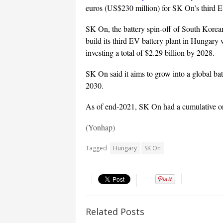
euros (US$230 million) for SK On’s third EV
SK On, the battery spin-off of South Korea
build its third EV battery plant in Hungary
investing a total of $2.29 billion by 2028.
SK On said it aims to grow into a global ba
2030.
As of end-2021, SK On had a cumulative o
(Yonhap)
Tagged
Hungary
SK On
Related Posts