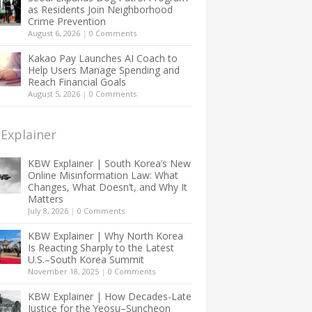
as Residents Join Neighborhood
Crime Prevention
August 6, 2026
|
0 Comments
Kakao Pay Launches AI Coach to
Help Users Manage Spending and
Reach Financial Goals
August 5, 2026
|
0 Comments
Explainer
KBW Explainer | South Korea’s New
Online Misinformation Law: What
Changes, What Doesn’t, and Why It
Matters
July 8, 2026
|
0 Comments
KBW Explainer | Why North Korea
Is Reacting Sharply to the Latest
U.S.–South Korea Summit
November 18, 2025
|
0 Comments
KBW Explainer | How Decades-Late
Justice for the Yeosu–Suncheon