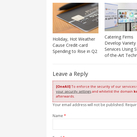
Catering Firms
Holiday, Hot Weather
Develop Variety
Cause Credit-card
Services Using S
Spending to Rise in Q2
of-the-Art Tech
Leave a Reply
[OneAll]
To enforce the security of our services
your security settings
and whitelist the domain
k
afterwards.
Your email address will not be published. Requi
Name
*