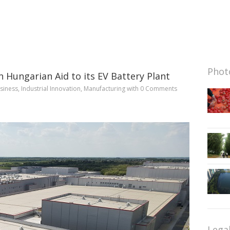
Photo
Hungarian Aid to its EV Battery Plant
siness
,
Industrial Innovation
,
Manufacturing
with
0 Comments
Lega