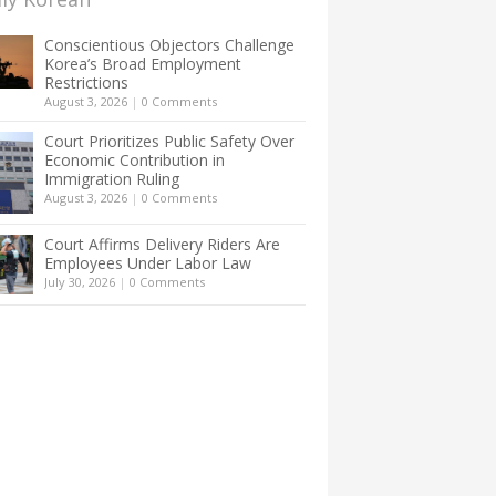
Conscientious Objectors Challenge
Korea’s Broad Employment
Restrictions
August 3, 2026
|
0 Comments
Court Prioritizes Public Safety Over
Economic Contribution in
Immigration Ruling
August 3, 2026
|
0 Comments
Court Affirms Delivery Riders Are
Employees Under Labor Law
July 30, 2026
|
0 Comments