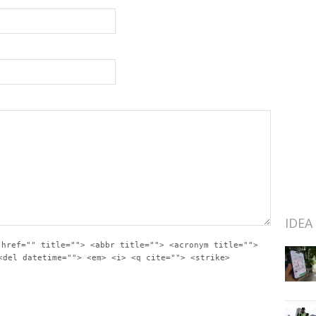
IDEA
 href="" title=""> <abbr title=""> <acronym title="">
<del datetime=""> <em> <i> <q cite=""> <strike>