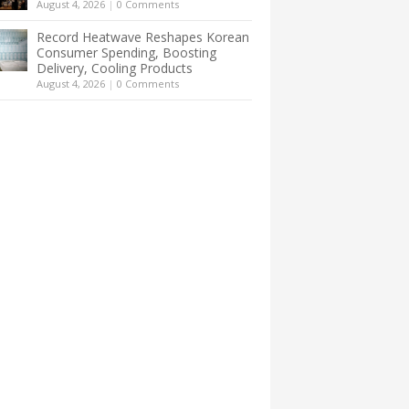
August 4, 2026
|
0 Comments
Record Heatwave Reshapes Korean
Consumer Spending, Boosting
Delivery, Cooling Products
August 4, 2026
|
0 Comments