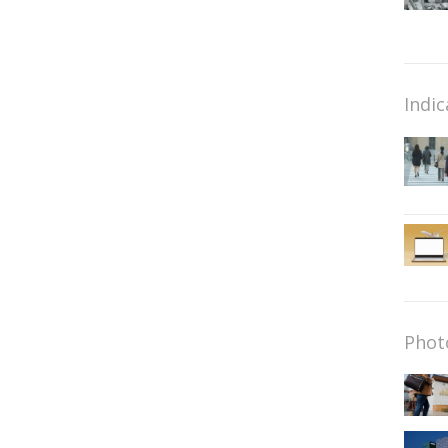
Indic
Phot