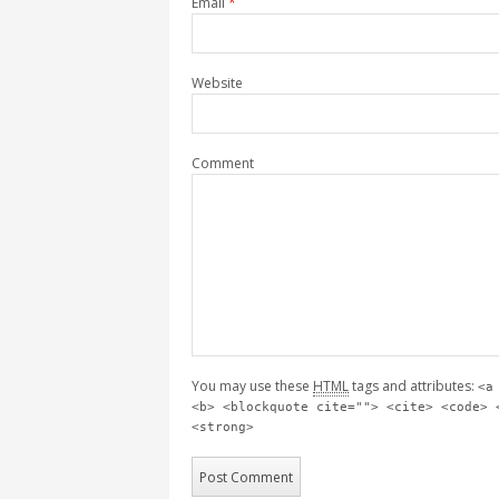
Email
*
Website
Comment
You may use these
HTML
tags and attributes:
<a
<b> <blockquote cite=""> <cite> <code> 
<strong>