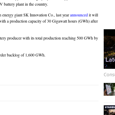
 battery plant in the country.
n energy giant SK Innovation Co., last year
announced
it will
 with a production capacity of 30 Gigawatt hours (GWh) after
ttery producer with its total production reaching 500 GWh by
rder backlog of 1,600 GWh.
Cons