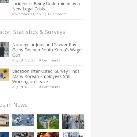
Incident Is Being Undermined by a
New Legal Crisis
November 11, 2025
|
1 Comment
ator: Statistics & Surveys
Nonregular Jobs and Slower Pay
Gains Deepen South Korea’s Wage
Gap
August 7, 2026
|
0 Comments
Vacation Interrupted: Survey Finds
Many Korean Employees Still
Working on Leave
August 3, 2026
|
0 Comments
os in News