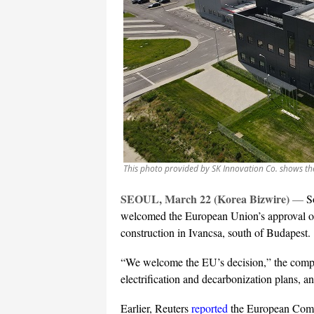
This photo provided by SK Innovation Co. shows th
SEOUL, March 22 (Korea Bizwire)
—
S
welcomed the European Union’s approval on H
construction in Ivancsa, south of Budapest.
“We welcome the EU’s decision,” the compan
electrification and decarbonization plans, 
Earlier, Reuters
reported
the European Comm