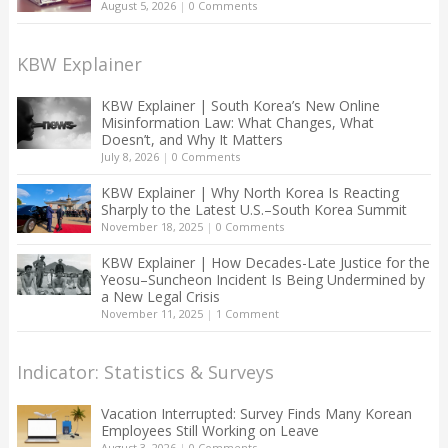
August 5, 2026
|
0 Comments
KBW Explainer
KBW Explainer | South Korea’s New Online
Misinformation Law: What Changes, What
Doesn’t, and Why It Matters
July 8, 2026
|
0 Comments
KBW Explainer | Why North Korea Is Reacting
Sharply to the Latest U.S.–South Korea Summit
November 18, 2025
|
0 Comments
KBW Explainer | How Decades-Late Justice for the
Yeosu–Suncheon Incident Is Being Undermined by
a New Legal Crisis
November 11, 2025
|
1 Comment
Indicator: Statistics & Surveys
Vacation Interrupted: Survey Finds Many Korean
Employees Still Working on Leave
August 3, 2026
|
0 Comments