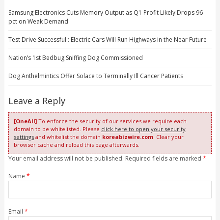
Samsung Electronics Cuts Memory Output as Q1 Profit Likely Drops 96
pct on Weak Demand
Test Drive Successful : Electric Cars Will Run Highways in the Near Future
Nation’s 1st Bedbug Sniffing Dog Commissioned
Dog Anthelmintics Offer Solace to Terminally Ill Cancer Patients
Leave a Reply
[OneAll]
To enforce the security of our services we require each
domain to be whitelisted. Please
click here to open your security
settings
and whitelist the domain
koreabizwire.com
. Clear your
browser cache and reload this page afterwards.
Your email address will not be published. Required fields are marked
*
Name
*
Email
*