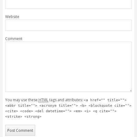
Website
Comment
You may use these
HTML
tags and attributes:
<a href="" title="">
<abbr title=""> <acronym title=""> <b> <blockquote cite="">
<cite> <code> <del datetime=""> <em> <i> <q cite="">
<strike> <strong>