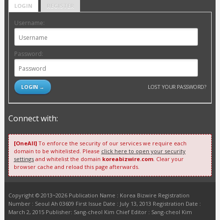
LOGIN
REGISTER
Username:
Password:
LOST YOUR PASSWORD?
Connect with:
[OneAll]
To enforce the security of our services we require each
domain to be whitelisted. Please
click here to open your security
settings
and whitelist the domain
koreabizwire.com
. Clear your
browser cache and reload this page afterwards.
Copyright © 2013~2026 Publication Name : Korea Bizwire Registration
Number : Seoul Ah 03609 First Issue Date : July 13, 2013 Registration Date :
March 2, 2015 Publisher: Sang-cheol Kim Chief Editor : Sang-cheol Kim