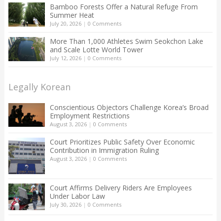
Bamboo Forests Offer a Natural Refuge From
Summer Heat
July 20, 2026
|
0 Comments
More Than 1,000 Athletes Swim Seokchon Lake
and Scale Lotte World Tower
July 12, 2026
|
0 Comments
Legally Korean
Conscientious Objectors Challenge Korea’s Broad
Employment Restrictions
August 3, 2026
|
0 Comments
Court Prioritizes Public Safety Over Economic
Contribution in Immigration Ruling
August 3, 2026
|
0 Comments
Court Affirms Delivery Riders Are Employees
Under Labor Law
July 30, 2026
|
0 Comments