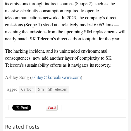
its emissions through indirect sources (Scope 2), such as the
massive electricity consumption required to operate
telecommunications networks. In 2023, the company’s direct
emissions (Scope 1) stood at a relatively modest 6,063 tons —
meaning the emissions from the upcoming SIM replacements will
nearly match SK Telecom’s direct carbon footprint for the year.
The hacking incident, and its unintended environmental
consequences, now add another layer of complexity to SK
Telecom’s sustainability efforts as it navigates its recovery.
Ashley Song (
ashley@koreabizwire.com
)
Tagged
Carbon
Sim
SK Telecom
Related Posts