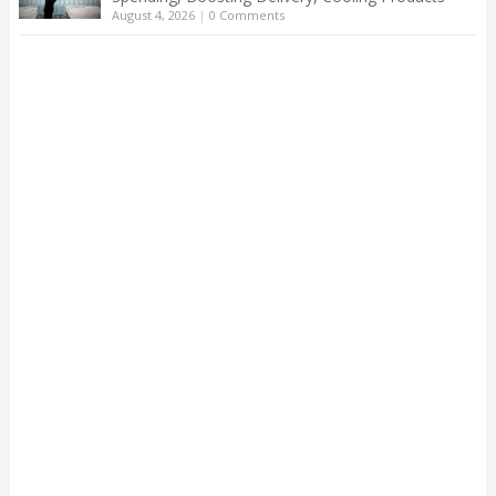
August 4, 2026
|
0 Comments