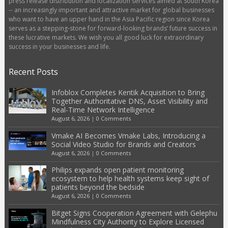
press release distribution and localization services aimed at South Korea
-- an increasingly important and attractive market for global businesses
who want to have an upper hand in the Asia Pacific region since Korea
serves as a stepping-stone for forward-looking brands’ future success in
these lucrative markets. We wish you all good luck for extraordinary
success in your businesses and life.
Recent Posts
Infoblox Completes Kentik Acquisition to Bring
Together Authoritative DNS, Asset Visibility and
Real-Time Network Intelligence
August 6, 2026
|
0 Comments
Vmake AI Becomes Vmake Labs, Introducing a
Social Video Studio for Brands and Creators
August 6, 2026
|
0 Comments
Philips expands open patient monitoring
ecosystem to help health systems keep sight of
patients beyond the bedside
August 6, 2026
|
0 Comments
Bitget Signs Cooperation Agreement with Gelephu
Mindfulness City Authority to Explore Licensed