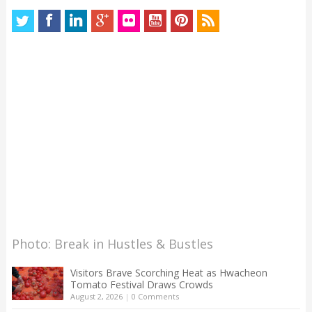
Photo: Break in Hustles & Bustles
Visitors Brave Scorching Heat as Hwacheon
Tomato Festival Draws Crowds
August 2, 2026
|
0 Comments