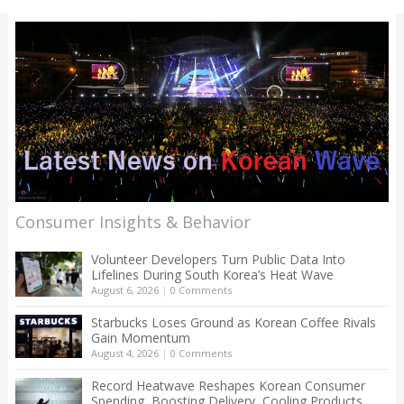
Consumer Insights & Behavior
Volunteer Developers Turn Public Data Into
Lifelines During South Korea’s Heat Wave
August 6, 2026
|
0 Comments
Starbucks Loses Ground as Korean Coffee Rivals
Gain Momentum
August 4, 2026
|
0 Comments
Record Heatwave Reshapes Korean Consumer
Spending, Boosting Delivery, Cooling Products