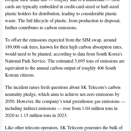
cards are typically embedded in credit-card-sized or half-sized
plastic holders for distribution, leading to considerable plastic
waste. The full lifecycle of plastic, from production to disposal,
further contributes to carbon emissions.
To offset the emissions expected from the SIM swap, around
189,000 oak trees, known for their high carbon absorption rates,
would need to be planted, according to data from South Korea’s
National Park Service. The estimated 5,695 tons of emissions are
equivalent to the annual carbon output of roughly 406 South
Korean citizens.
The incident raises fresh questions about SK Telecom’s carbon
neutrality pledge, which aims to achieve net-zero emissions by
2050. However, the company’s total greenhouse gas emissions —
including indirect emissions — rose from 1.04 million tons in
2020 to 1.15 million tons in 2023.
Like other telecom operators, SK Telecom generates the bulk of