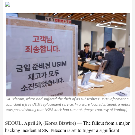
SK Telecom, which had suffered the theft of its subscribers’ USIM information,
launched a free USIM replacement service. In a store located in Seoul, a notice
was posted stating that USIM stock had run out. (Image courtesy of Yonhap)
SEOUL, April 29, (Korea Bizwire)
—
The fallout from a major
hacking incident at SK Telecom is set to trigger a significant