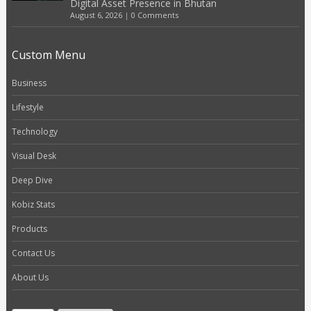
Digital Asset Presence in Bhutan
August 6, 2026
|
0 Comments
Custom Menu
Business
Lifestyle
Technology
Visual Desk
Deep Dive
Kobiz Stats
Products
Contact Us
About Us