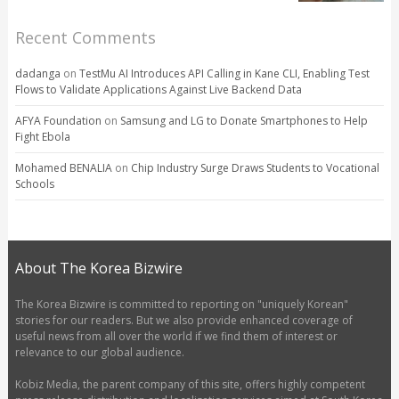
Recent Comments
dadanga
on
TestMu AI Introduces API Calling in Kane CLI, Enabling Test
Flows to Validate Applications Against Live Backend Data
AFYA Foundation
on
Samsung and LG to Donate Smartphones to Help
Fight Ebola
Mohamed BENALIA
on
Chip Industry Surge Draws Students to Vocational
Schools
About The Korea Bizwire
The Korea Bizwire is committed to reporting on "uniquely Korean"
stories for our readers. But we also provide enhanced coverage of
useful news from all over the world if we find them of interest or
relevance to our global audience.
Kobiz Media, the parent company of this site, offers highly competent