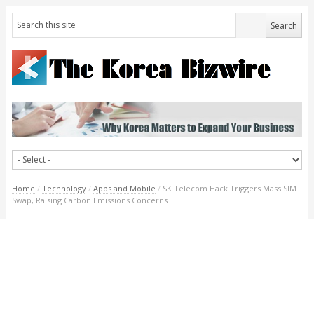
Home
/
Technology
/
Apps and Mobile
/
SK Telecom Hack Triggers Mass SIM
Swap, Raising Carbon Emissions Concerns