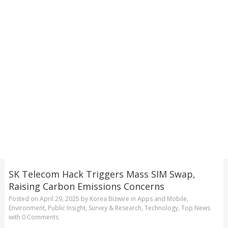
SK Telecom Hack Triggers Mass SIM Swap,
Raising Carbon Emissions Concerns
Posted on
April 29, 2025
by
Korea Bizwire
in
Apps and Mobile
,
Environment
,
Public Insight
,
Survey & Research
,
Technology
,
Top News
with
0 Comments