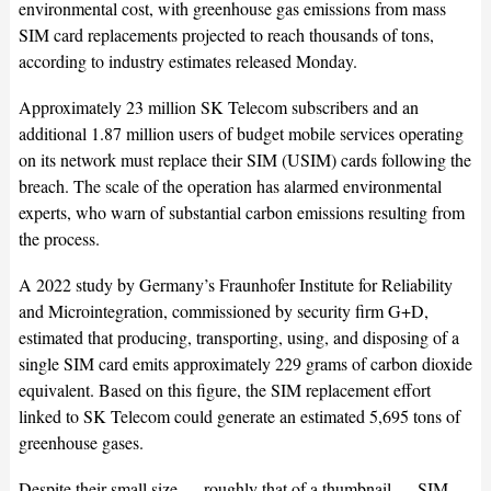
environmental cost, with greenhouse gas emissions from mass
SIM card replacements projected to reach thousands of tons,
according to industry estimates released Monday.
Approximately 23 million SK Telecom subscribers and an
additional 1.87 million users of budget mobile services operating
on its network must replace their SIM (USIM) cards following the
breach. The scale of the operation has alarmed environmental
experts, who warn of substantial carbon emissions resulting from
the process.
A 2022 study by Germany’s Fraunhofer Institute for Reliability
and Microintegration, commissioned by security firm G+D,
estimated that producing, transporting, using, and disposing of a
single SIM card emits approximately 229 grams of carbon dioxide
equivalent. Based on this figure, the SIM replacement effort
linked to SK Telecom could generate an estimated 5,695 tons of
greenhouse gases.
Despite their small size — roughly that of a thumbnail — SIM