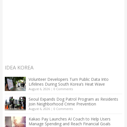
IDEA KOREA
Volunteer Developers Turn Public Data Into
Lifelines During South Korea’s Heat Wave
August 6, 2026
|
0 Comments
Seoul Expands Dog Patrol Program as Residents
Join Neighborhood Crime Prevention
August 6, 2026
|
0 Comments
Kakao Pay Launches AI Coach to Help Users
Manage Spending and Reach Financial Goals