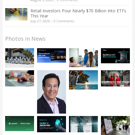
Retail Investors Pour Nearly $70 Billion Into ETFs
This Year
July 27, 2026
|
0 Comments
Photos in News