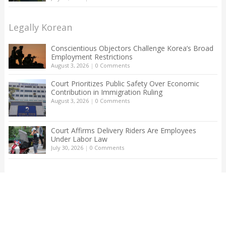
Legally Korean
Conscientious Objectors Challenge Korea’s Broad
Employment Restrictions
August 3, 2026
|
0 Comments
Court Prioritizes Public Safety Over Economic
Contribution in Immigration Ruling
August 3, 2026
|
0 Comments
Court Affirms Delivery Riders Are Employees
Under Labor Law
July 30, 2026
|
0 Comments