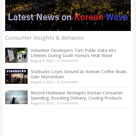
Consumer Insights & Behavior
Volunteer Developers Turn Public Data Into
Lifelines During South Korea’s Heat Wave
August 6, 2026
|
0 Comments
Starbucks Loses Ground as Korean Coffee Rivals
Gain Momentum
August 4, 2026
|
0 Comments
Record Heatwave Reshapes Korean Consumer
Spending, Boosting Delivery, Cooling Products
August 4, 2026
|
0 Comments