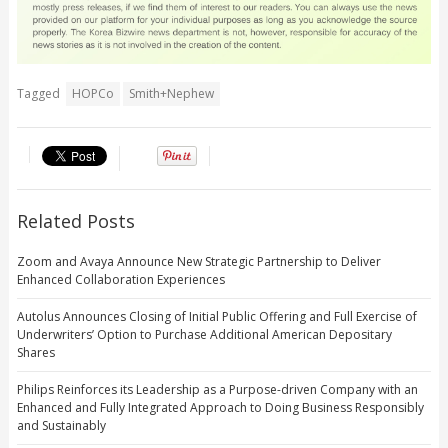
Tagged
HOPCo
Smith+Nephew
Related Posts
Zoom and Avaya Announce New Strategic Partnership to Deliver
Enhanced Collaboration Experiences
Autolus Announces Closing of Initial Public Offering and Full Exercise of
Underwriters’ Option to Purchase Additional American Depositary
Shares
Philips Reinforces its Leadership as a Purpose-driven Company with an
Enhanced and Fully Integrated Approach to Doing Business Responsibly
and Sustainably