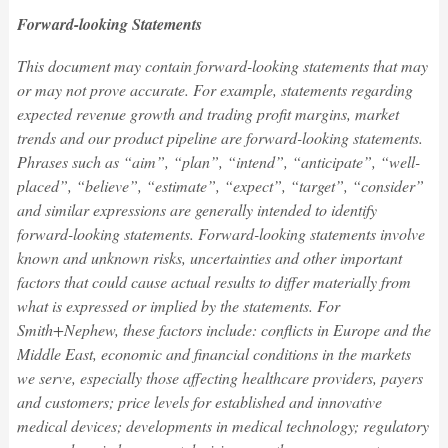
Forward-looking Statements
This document may contain forward-looking statements that may
or may not prove accurate. For example, statements regarding
expected revenue growth and trading profit margins, market
trends and our product pipeline are forward-looking statements.
Phrases such as “aim”, “plan”, “intend”, “anticipate”, “well-
placed”, “believe”, “estimate”, “expect”, “target”, “consider”
and similar expressions are generally intended to identify
forward-looking statements. Forward-looking statements involve
known and unknown risks, uncertainties and other important
factors that could cause actual results to differ materially from
what is expressed or implied by the statements. For
Smith+Nephew, these factors include: conflicts in Europe and the
Middle East, economic and financial conditions in the markets
we serve, especially those affecting healthcare providers, payers
and customers; price levels for established and innovative
medical devices; developments in medical technology; regulatory