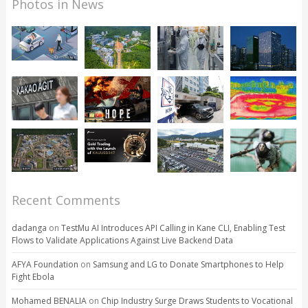
Photos in News
Recent Comments
dadanga
on
TestMu AI Introduces API Calling in Kane CLI, Enabling Test
Flows to Validate Applications Against Live Backend Data
AFYA Foundation
on
Samsung and LG to Donate Smartphones to Help
Fight Ebola
Mohamed BENALIA
on
Chip Industry Surge Draws Students to Vocational