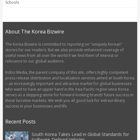
Schools
About The Korea Bizwire
The Korea Bizwire is committed to reporting on "uniquely Korean"
stories for our readers. But we also provide enhanced coverage of
useful news from all over the world if we find them of interest or
relevance to our global audience.
Kobiz Media, the parent company of this site, offers highly competent
press release distribution and localization services aimed at South Korea
-- an increasingly important and attractive market for global businesses
who want to have an upper hand in the Asia Pacific region since Korea
serves as a stepping-stone for forward-looking brands’ future success in
these lucrative markets. We wish you all good luck for extraordinary
success in your businesses and life.
Recent Posts
South Korea Takes Lead in Global Standards for
Software-Defined Vehicles