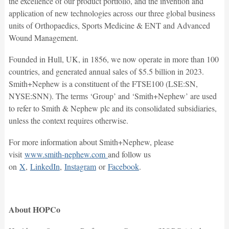
the excellence of our product portfolio, and the invention and
application of new technologies across our three global business
units of Orthopaedics, Sports Medicine & ENT and Advanced
Wound Management.
Founded in Hull, UK, in 1856, we now operate in more than 100
countries, and generated annual sales of $5.5 billion in 2023.
Smith+Nephew is a constituent of the FTSE100 (LSE:SN,
NYSE:SNN). The terms ‘Group’ and ‘Smith+Nephew’ are used
to refer to Smith & Nephew plc and its consolidated subsidiaries,
unless the context requires otherwise.
For more information about Smith+Nephew, please
visit
www.smith-nephew.com
and follow us
on
X
,
LinkedIn
,
Instagram
or
Facebook
.
About HOPCo