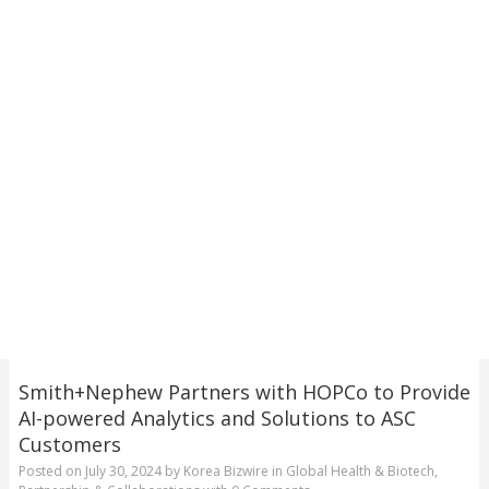
Smith+Nephew Partners with HOPCo to Provide
AI-powered Analytics and Solutions to ASC
Customers
Posted on
July 30, 2024
by
Korea Bizwire
in
Global Health & Biotech
,