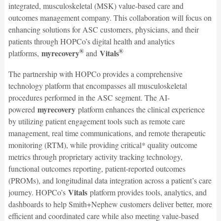
integrated, musculoskeletal (MSK) value-based care and
outcomes management company. This collaboration will focus on
enhancing solutions for ASC customers, physicians, and their
patients through HOPCo’s digital health and analytics
®
®
myrecovery
Vitals
platforms,
and
The partnership with HOPCo provides a comprehensive
technology platform that encompasses all musculoskeletal
procedures performed in the ASC segment. The AI-
myrecovery
powered
platform enhances the clinical experience
by utilizing patient engagement tools such as remote care
management, real time communications, and remote therapeutic
monitoring (RTM), while providing critical* quality outcome
metrics through proprietary activity tracking technology,
functional outcomes reporting, patient-reported outcomes
(PROMs), and longitudinal data integration across a patient’s care
Vitals
journey. HOPCo’s
platform provides tools, analytics, and
dashboards to help Smith+Nephew customers deliver better, more
efficient and coordinated care while also meeting value-based