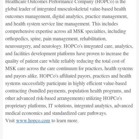
Healthcare Outcomes Performance Company (HOPCo) is the
global leader of integrated musculoskeletal value-based health
outcomes management, digital analytics, practice management,
and health system service line management. This includes
comprehensive expertise across all MSK specialties, including
orthopedics, spine, pain management, rehabilitation,
neurosurgery, and neurology. HOPCo’s integrated care, analytics,
and facilities development platforms have proven to increase the
quality of patient care while reliably reducing the total cost of
MSK care across the care continuum for practices, health systems
and payors alike. HOPCo’s affiliated payors, practices and health
systems successfully participate in highly efficient value-based
contracting (bundled payments, population health programs, and
other advanced risk-based arrangements) utilizing HOPCo’s
proprietary platforms, IT solutions, integrated analytics, advanced
medical economics and standardized care pathways.
Visit
www.hopco.com
to learn more.