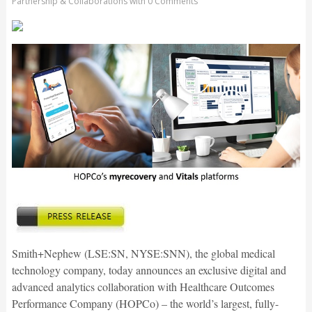
Partnership & Collaborations
with
0 Comments
Smith+Nephew (LSE:SN, NYSE:SNN), the global medical
technology company, today announces an exclusive digital and
advanced analytics collaboration with Healthcare Outcomes
Performance Company (HOPCo) – the world’s largest, fully-