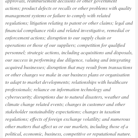
approvals, reimbursement decisions or other government
actions; product defects or recalls or other problems with quality
management systems or failure to comply with related
regulations; litigation relating to patent or other claims; legal and
financial compliance risks and related investigative, remedial or
enforcement actions; disruption to our supply chain or
operations or those of our suppliers; competition for qualified
personnel; strategic actions, including acquisitions and disposals,
our success in performing due diligence, valuing and integrating
acquired businesses; disruption that may result from transactions
or other changes we make in our business plans or organisation
to adapt to market developments; relationships with healthcare
professionals; reliance on information technology and
cybersecurity; disruptions due to natural disasters, weather and
climate change related events; changes in customer and other
stakeholder sustainability expectations; changes in taxation
regulations; effects of foreign exchange volatility; and numerous
other matters that affect us or our markets, including those of a
political, economic, business, competitive or reputational nature.