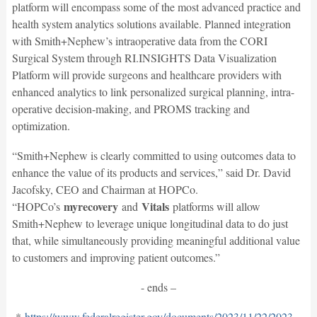
platform will encompass some of the most advanced practice and
health system analytics solutions available. Planned integration
with Smith+Nephew’s intraoperative data from the CORI
Surgical System through RI.INSIGHTS Data Visualization
Platform will provide surgeons and healthcare providers with
enhanced analytics to link personalized surgical planning, intra-
operative decision-making, and PROMS tracking and
optimization.
“Smith+Nephew is clearly committed to using outcomes data to
enhance the value of its products and services,” said Dr. David
Jacofsky, CEO and Chairman at HOPCo.
myrecovery
Vitals
“HOPCo’s
and
platforms will allow
Smith+Nephew to leverage unique longitudinal data to do just
that, while simultaneously providing meaningful additional value
to customers and improving patient outcomes.”
- ends –
*
https://www.federalregister.gov/documents/2023/11/22/2023-