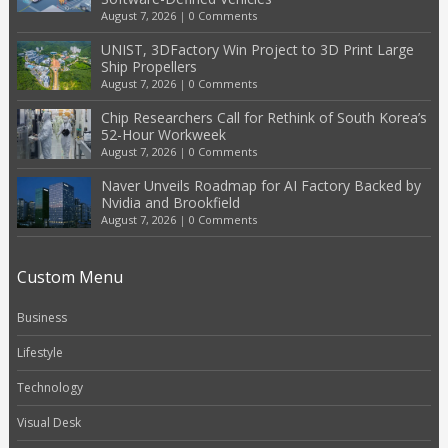
August 7, 2026
|
0 Comments
UNIST, 3DFactory Win Project to 3D Print Large
Ship Propellers
August 7, 2026
|
0 Comments
Chip Researchers Call for Rethink of South Korea’s
52-Hour Workweek
August 7, 2026
|
0 Comments
Naver Unveils Roadmap for AI Factory Backed by
Nvidia and Brookfield
August 7, 2026
|
0 Comments
Custom Menu
Business
Lifestyle
Technology
Visual Desk