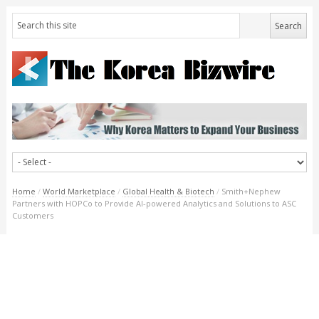
Home
/
World Marketplace
/
Global Health & Biotech
/
Smith+Nephew
Partners with HOPCo to Provide AI-powered Analytics and Solutions to ASC
Customers