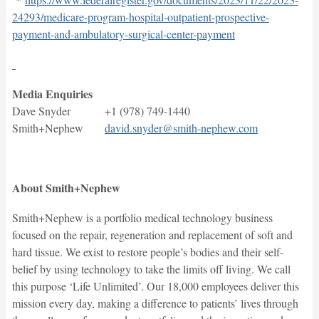
24293/medicare-program-hospital-outpatient-prospective-
payment-and-ambulatory-surgical-center-payment
Media Enquiries
Dave Snyder +1 (978) 749-1440
Smith+Nephew
david.snyder@smith-nephew.com
About Smith+Nephew
Smith+Nephew is a portfolio medical technology business
focused on the repair, regeneration and replacement of soft and
hard tissue. We exist to restore people’s bodies and their self-
belief by using technology to take the limits off living. We call
this purpose ‘Life Unlimited’. Our 18,000 employees deliver this
mission every day, making a difference to patients’ lives through