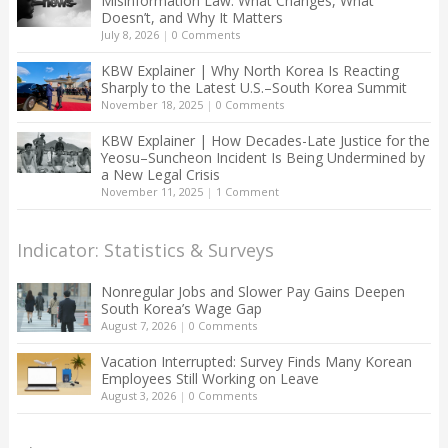
Misinformation Law: What Changes, What
Doesn’t, and Why It Matters
July 8, 2026
|
0 Comments
KBW Explainer | Why North Korea Is Reacting
Sharply to the Latest U.S.–South Korea Summit
November 18, 2025
|
0 Comments
KBW Explainer | How Decades-Late Justice for the
Yeosu–Suncheon Incident Is Being Undermined by
a New Legal Crisis
November 11, 2025
|
1 Comment
Indicator: Statistics & Surveys
Nonregular Jobs and Slower Pay Gains Deepen
South Korea’s Wage Gap
August 7, 2026
|
0 Comments
Vacation Interrupted: Survey Finds Many Korean
Employees Still Working on Leave
August 3, 2026
|
0 Comments