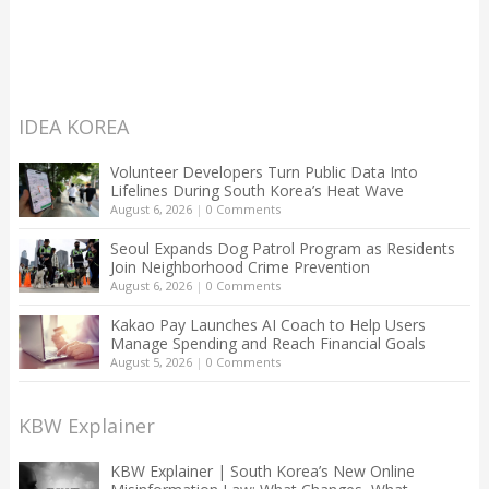
IDEA KOREA
Volunteer Developers Turn Public Data Into
Lifelines During South Korea’s Heat Wave
August 6, 2026
|
0 Comments
Seoul Expands Dog Patrol Program as Residents
Join Neighborhood Crime Prevention
August 6, 2026
|
0 Comments
Kakao Pay Launches AI Coach to Help Users
Manage Spending and Reach Financial Goals
August 5, 2026
|
0 Comments
KBW Explainer
KBW Explainer | South Korea’s New Online