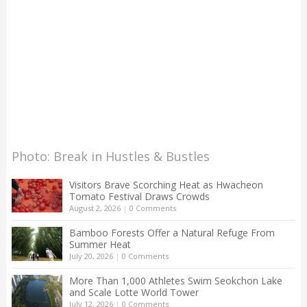
Photo: Break in Hustles & Bustles
Visitors Brave Scorching Heat as Hwacheon
Tomato Festival Draws Crowds
August 2, 2026
|
0 Comments
Bamboo Forests Offer a Natural Refuge From
Summer Heat
July 20, 2026
|
0 Comments
More Than 1,000 Athletes Swim Seokchon Lake
and Scale Lotte World Tower
July 12, 2026
|
0 Comments