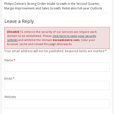
Philips Delivers Strong Order Intake Growth in the Second Quarter,
Margin Improvement and Sales Growth; Reiterates Full-year Outlook
Leave a Reply
[OneAll]
To enforce the security of our services we require each
domain to be whitelisted. Please
click here to open your security
settings
and whitelist the domain
koreabizwire.com
. Clear your
browser cache and reload this page afterwards.
Your email address will not be published. Required fields are marked
*
Name
*
Email
*
Website