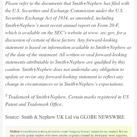
Please refer to the documents that Smith+Nephew has filed with
the U.S. Securities and Exchange Commission under the U.S.
Securities Exchange Act of 1934, as amended, including
Smith+Nephew’s most recent annual report on Form 20-F,
which is available on the SEC’s website at www. sec.gov, for a
discussion of certain of these factors. Any forward-looking
statement is based on information available to Smith+Nephew as
of the date of the statement. All written or oral forward-looking
statements attributable to Smith+Nephew are qualified by this
caution. Smith+Nephew does not undertake any obligation to
update or revise any forward-looking statement to reflect any
change in circumstances or in Smith+Nephew’s expectations.
◊
Trademark of Smith+Nephew. Certain marks registered in US
Patent and Trademark Office.
Source: Smith & Nephew UK Ltd via GLOBE NEWSWIRE