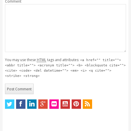
Comment
You may use these
HTML
tags and attributes:
<a href="" title="">
<abbr title=""> <acronym title=""> <b> <blockquote cite="">
<cite> <code> <del datetime=""> <em> <i> <q cite="">
<strike> <strong>