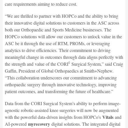
care requirements aiming to reduce cost.
“We are thrilled to partner with HOPCo and the ability to bring
their innovative digital solutions to customers in the ASC across
both our Orthopaedic and Sports Medicine businesses. The
HOPCo solutions will allow our customers to unlock value in the
ASC be it through the use of RTM, PROMs, or leveraging
analytics to drive efficiencies. Their commitment to driving
meaningful change in outcomes through data aligns perfectly with
◊
the strength and value of the CORI
Surgical System,” said Craig
Gaffin, President of Global Orthopaedics at Smith+Nephew.
“This collaboration underscores our commitment to advancing
orthopaedic surgery through innovative technology, improving
patient outcomes, and transforming the future of healthcare.”
Data from the CORI Surgical System’s ability to perform image-
agnostic robotic-assisted knee surgeries will now be augmented
Vitals
with the powerful data-driven insights from HOPCo’s
and
myrecovery
AI-powered
digital solutions. The integrated digital