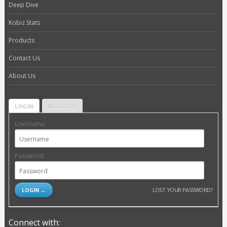
Deep Dive
Kobiz Stats
Products
Contact Us
About Us
LOGIN
REGISTER
Username:
Password:
LOST YOUR PASSWORD?
Connect with: