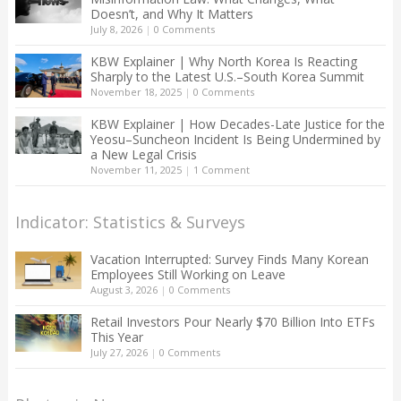
Doesn’t, and Why It Matters
July 8, 2026
|
0 Comments
KBW Explainer | Why North Korea Is Reacting
Sharply to the Latest U.S.–South Korea Summit
November 18, 2025
|
0 Comments
KBW Explainer | How Decades-Late Justice for the
Yeosu–Suncheon Incident Is Being Undermined by
a New Legal Crisis
November 11, 2025
|
1 Comment
Indicator: Statistics & Surveys
Vacation Interrupted: Survey Finds Many Korean
Employees Still Working on Leave
August 3, 2026
|
0 Comments
Retail Investors Pour Nearly $70 Billion Into ETFs
This Year
July 27, 2026
|
0 Comments