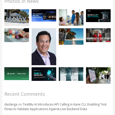
Photos in News
Recent Comments
dadanga
on
TestMu AI Introduces API Calling in Kane CLI, Enabling Test
Flows to Validate Applications Against Live Backend Data