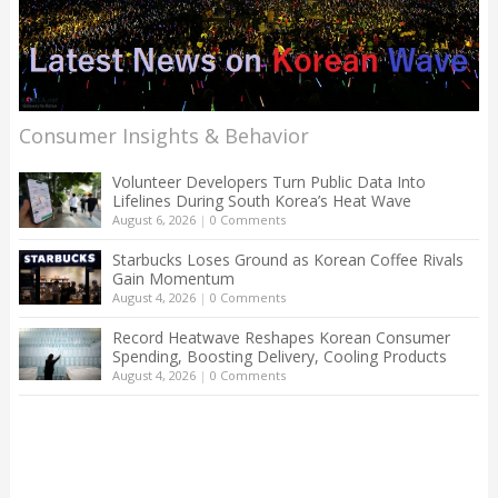
Consumer Insights & Behavior
Volunteer Developers Turn Public Data Into
Lifelines During South Korea’s Heat Wave
August 6, 2026
|
0 Comments
Starbucks Loses Ground as Korean Coffee Rivals
Gain Momentum
August 4, 2026
|
0 Comments
Record Heatwave Reshapes Korean Consumer
Spending, Boosting Delivery, Cooling Products
August 4, 2026
|
0 Comments