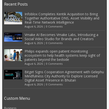
Recent Posts
Infoblox Completes Kentik Acquisition to Bring
Together Authoritative DNS, Asset Visibility and
Real-Time Network Intelligence
August 6, 2026
|
0 Comments
Vmake AI Becomes Vmake Labs, Introducing a
Social Video Studio for Brands and Creators
August 6, 2026
|
0 Comments
Philips expands open patient monitoring
ecosystem to help health systems keep sight of
patients beyond the bedside
August 6, 2026
|
0 Comments
Bitget Signs Cooperation Agreement with Gelephu
Mindfulness City Authority to Explore Licensed
Digital Asset Presence in Bhutan
August 6, 2026
|
0 Comments
Custom Menu
Business