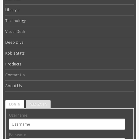
Lifestyle
Technology
Visual Desk
Deep Dive
Kobiz Stats
Products
Contact Us
About Us
LOGIN
REGISTER
Username:
Password: