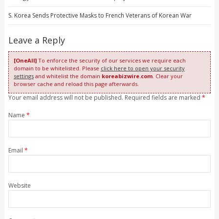
S. Korea Sends Protective Masks to French Veterans of Korean War
Leave a Reply
[OneAll]
To enforce the security of our services we require each
domain to be whitelisted. Please
click here to open your security
settings
and whitelist the domain
koreabizwire.com
. Clear your
browser cache and reload this page afterwards.
Your email address will not be published. Required fields are marked
*
Name
*
Email
*
Website