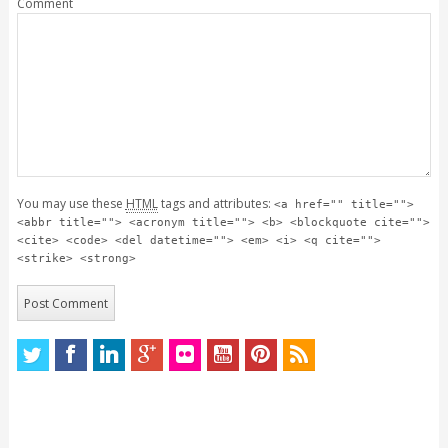
Comment
You may use these
HTML
tags and attributes:
<a href="" title="">
<abbr title=""> <acronym title=""> <b> <blockquote cite="">
<cite> <code> <del datetime=""> <em> <i> <q cite="">
<strike> <strong>