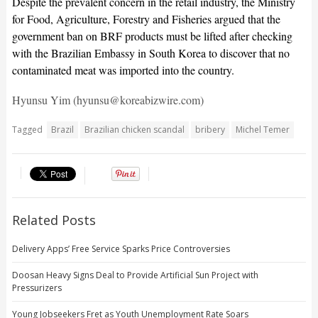
Despite the prevalent concern in the retail industry, the Ministry
for Food, Agriculture, Forestry and Fisheries argued that the
government ban on BRF products must be lifted after checking
with the Brazilian Embassy in South Korea to discover that no
contaminated meat was imported into the country.
Hyunsu Yim (hyunsu@koreabizwire.com)
Tagged
Brazil
Brazilian chicken scandal
bribery
Michel Temer
Related Posts
Delivery Apps’ Free Service Sparks Price Controversies
Doosan Heavy Signs Deal to Provide Artificial Sun Project with
Pressurizers
Young Jobseekers Fret as Youth Unemployment Rate Soars