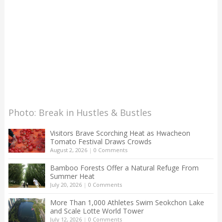
Photo: Break in Hustles & Bustles
Visitors Brave Scorching Heat as Hwacheon
Tomato Festival Draws Crowds
August 2, 2026
|
0 Comments
Bamboo Forests Offer a Natural Refuge From
Summer Heat
July 20, 2026
|
0 Comments
More Than 1,000 Athletes Swim Seokchon Lake
and Scale Lotte World Tower
July 12, 2026
|
0 Comments