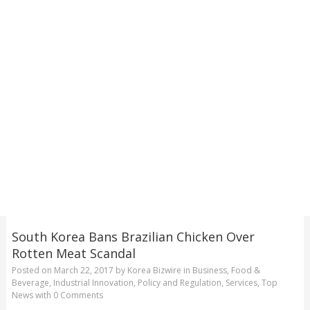
South Korea Bans Brazilian Chicken Over
Rotten Meat Scandal
Posted on
March 22, 2017
by
Korea Bizwire
in
Business
,
Food &
Beverage
,
Industrial Innovation
,
Policy and Regulation
,
Services
,
Top
News
with
0 Comments