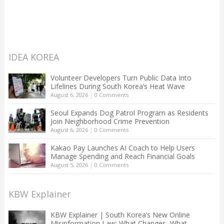
IDEA KOREA
Volunteer Developers Turn Public Data Into
Lifelines During South Korea’s Heat Wave
August 6, 2026
|
0 Comments
Seoul Expands Dog Patrol Program as Residents
Join Neighborhood Crime Prevention
August 6, 2026
|
0 Comments
Kakao Pay Launches AI Coach to Help Users
Manage Spending and Reach Financial Goals
August 5, 2026
|
0 Comments
KBW Explainer
KBW Explainer | South Korea’s New Online
Misinformation Law: What Changes, What