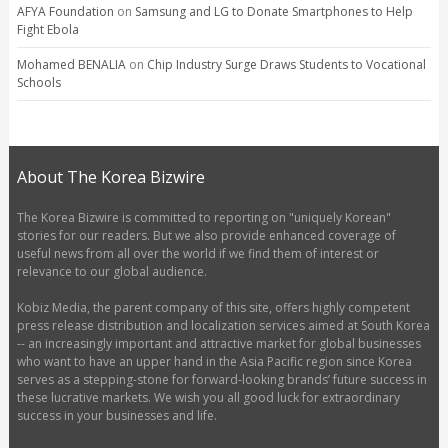
AFYA Foundation
on
Samsung and LG to Donate Smartphones to Help
Fight Ebola
Mohamed BENALIA
on
Chip Industry Surge Draws Students to Vocational
Schools
About The Korea Bizwire
The Korea Bizwire is committed to reporting on "uniquely Korean"
stories for our readers. But we also provide enhanced coverage of
useful news from all over the world if we find them of interest or
relevance to our global audience.
Kobiz Media, the parent company of this site, offers highly competent
press release distribution and localization services aimed at South Korea
-- an increasingly important and attractive market for global businesses
who want to have an upper hand in the Asia Pacific region since Korea
serves as a stepping-stone for forward-looking brands’ future success in
these lucrative markets. We wish you all good luck for extraordinary
success in your businesses and life.