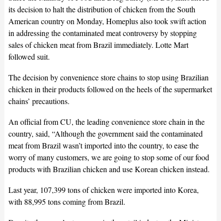
its decision to halt the distribution of chicken from the South
American country on Monday, Homeplus also took swift action
in addressing the contaminated meat controversy by stopping
sales of chicken meat from Brazil immediately. Lotte Mart
followed suit.
The decision by convenience store chains to stop using Brazilian
chicken in their products followed on the heels of the supermarket
chains’ precautions.
An official from CU, the leading convenience store chain in the
country, said, “Although the government said the contaminated
meat from Brazil wasn’t imported into the country, to ease the
worry of many customers, we are going to stop some of our food
products with Brazilian chicken and use Korean chicken instead.
Last year, 107,399 tons of chicken were imported into Korea,
with 88,995 tons coming from Brazil.