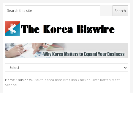
Home
/
Business
/
South Korea Bans Brazilian Chicken Over Rotten Meat
Scandal