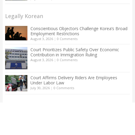
Legally Korean
Conscientious Objectors Challenge Korea’s Broad
Employment Restrictions
August 3, 2026
|
0 Comments
Court Prioritizes Public Safety Over Economic
Contribution in Immigration Ruling
August 3, 2026
|
0 Comments
Court Affirms Delivery Riders Are Employees
Under Labor Law
July 30, 2026
|
0 Comments