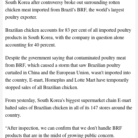
South Korea after controversy broke out surrounding rotten
chicken meat imported from Brazil’s BRF, the world’s largest
poultry exporter.
Brazilian chicken accounts for 83 per cent of all imported poultry
products in South Korea, with the company in question alone
accounting for 40 percent.
Despite the government saying that contaminated poultry meat
from BRF, which caused a storm that saw Brazilian poultry
curtailed in China and the European Union, wasn’t imported into
the country, E-mart, Homeplus and Lotte Mart have temporarily
stopped sales of all Brazilian chicken.
From yesterday, South Korea’s biggest supermarket chain E-mart
halted sales of Brazilian chicken in all of its 147 stores around the
country.
“After inspection, we can confirm that we don’t handle BRF
products that are in the midst of growing public concern.