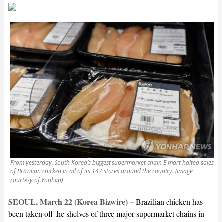
From yesterday, South Korea’s biggest supermarket chain E-mart halted sales
of Brazilian chicken in all of its 147 stores around the country. (Image
courtesy of Yonhap)
SEOUL, March 22 (Korea Bizwire) –
Brazilian chicken has
been taken off the shelves of three major supermarket chains in