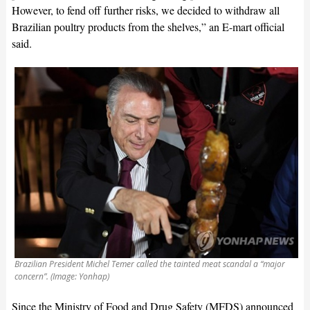
However, to fend off further risks, we decided to withdraw all
Brazilian poultry products from the shelves,” an E-mart official
said.
Brazilian President Michel Temer called the tainted meat scandal a “major
concern”. (Image: Yonhap)
Since the Ministry of Food and Drug Safety (MFDS) announced