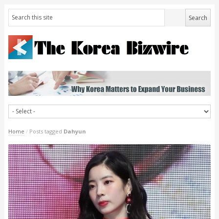
Home
/
Posts tagged
Dahyun