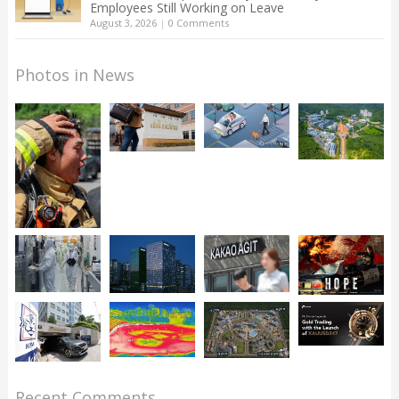
Employees Still Working on Leave
August 3, 2026
|
0 Comments
Photos in News
Recent Comments