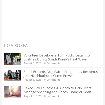
IDEA KOREA
Volunteer Developers Turn Public Data Into
Lifelines During South Korea’s Heat Wave
August 6, 2026
|
0 Comments
Seoul Expands Dog Patrol Program as Residents
Join Neighborhood Crime Prevention
August 6, 2026
|
0 Comments
Kakao Pay Launches AI Coach to Help Users
Manage Spending and Reach Financial Goals
August 5, 2026
|
0 Comments