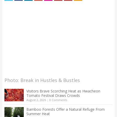
Photo: Break in Hustles & Bustles
Visitors Brave Scorching Heat as Hwacheon
Tomato Festival Draws Crowds
August 2, 2026
|
0 Comments
Bamboo Forests Offer a Natural Refuge From
Summer Heat