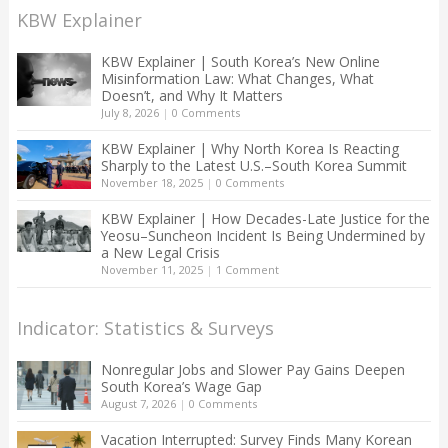
KBW Explainer
KBW Explainer | South Korea’s New Online
Misinformation Law: What Changes, What
Doesn’t, and Why It Matters
July 8, 2026
|
0 Comments
KBW Explainer | Why North Korea Is Reacting
Sharply to the Latest U.S.–South Korea Summit
November 18, 2025
|
0 Comments
KBW Explainer | How Decades-Late Justice for the
Yeosu–Suncheon Incident Is Being Undermined by
a New Legal Crisis
November 11, 2025
|
1 Comment
Indicator: Statistics & Surveys
Nonregular Jobs and Slower Pay Gains Deepen
South Korea’s Wage Gap
August 7, 2026
|
0 Comments
Vacation Interrupted: Survey Finds Many Korean