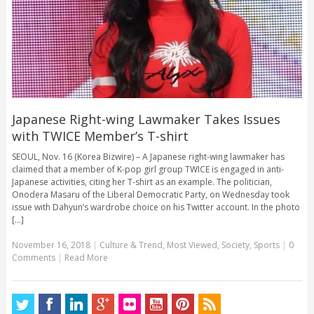
Japanese Right-wing Lawmaker Takes Issues
with TWICE Member’s T-shirt
SEOUL, Nov. 16 (Korea Bizwire) – A Japanese right-wing lawmaker has
claimed that a member of K-pop girl group TWICE is engaged in anti-
Japanese activities, citing her T-shirt as an example. The politician,
Onodera Masaru of the Liberal Democratic Party, on Wednesday took
issue with Dahyun’s wardrobe choice on his Twitter account. In the photo
[...]
November 16, 2018
|
Culture & Trend
,
Most Viewed
,
Society
,
Sports
|
0
Comments
|
Read More