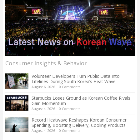
Consumer Insights & Behavior
Volunteer Developers Turn Public Data Into
Lifelines During South Korea’s Heat Wave
August 6, 2026
|
0 Comments
Starbucks Loses Ground as Korean Coffee Rivals
Gain Momentum
August 4, 2026
|
0 Comments
Record Heatwave Reshapes Korean Consumer
Spending, Boosting Delivery, Cooling Products
August 4, 2026
|
0 Comments