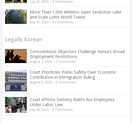
July 20, 2026
|
0 Comments
More Than 1,000 Athletes Swim Seokchon Lake
and Scale Lotte World Tower
July 12, 2026
|
0 Comments
Legally Korean
Conscientious Objectors Challenge Korea’s Broad
Employment Restrictions
August 3, 2026
|
0 Comments
Court Prioritizes Public Safety Over Economic
Contribution in Immigration Ruling
August 3, 2026
|
0 Comments
Court Affirms Delivery Riders Are Employees
Under Labor Law
July 30, 2026
|
0 Comments