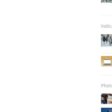
Indic
Phot