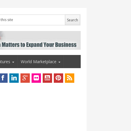
tures
World Marketplace