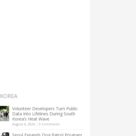
 KOREA
Volunteer Developers Turn Public
Data Into Lifelines During South
Korea’s Heat Wave
August 6, 2026
|
0 Comments
Seoul Expands Dog Patrol Program