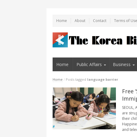
Home
About
Contact
Terms of Us
Home
Public Affairs
Business
Home
/
Posts tagged
language barrier
Free 
Immig
SEOUL, A
are stru
their ch
Happines
and tele