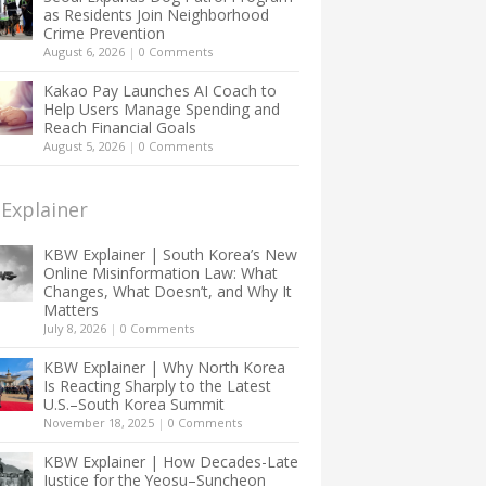
as Residents Join Neighborhood
Crime Prevention
August 6, 2026
|
0 Comments
Kakao Pay Launches AI Coach to
Help Users Manage Spending and
Reach Financial Goals
August 5, 2026
|
0 Comments
Explainer
KBW Explainer | South Korea’s New
Online Misinformation Law: What
Changes, What Doesn’t, and Why It
Matters
July 8, 2026
|
0 Comments
KBW Explainer | Why North Korea
Is Reacting Sharply to the Latest
U.S.–South Korea Summit
November 18, 2025
|
0 Comments
KBW Explainer | How Decades-Late
Justice for the Yeosu–Suncheon