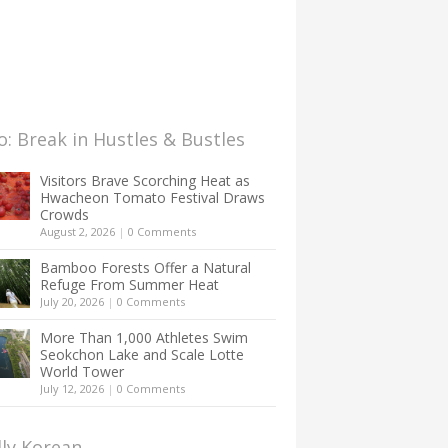
: Break in Hustles & Bustles
Visitors Brave Scorching Heat as
Hwacheon Tomato Festival Draws
Crowds
August 2, 2026
|
0 Comments
Bamboo Forests Offer a Natural
Refuge From Summer Heat
July 20, 2026
|
0 Comments
More Than 1,000 Athletes Swim
Seokchon Lake and Scale Lotte
World Tower
July 12, 2026
|
0 Comments
lly Korean