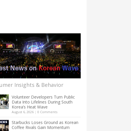
umer Insights & Behavior
Volunteer Developers Turn Public
Data Into Lifelines During South
Korea’s Heat Wave
August 6, 2026
|
0 Comments
Starbucks Loses Ground as Korean
Coffee Rivals Gain Momentum