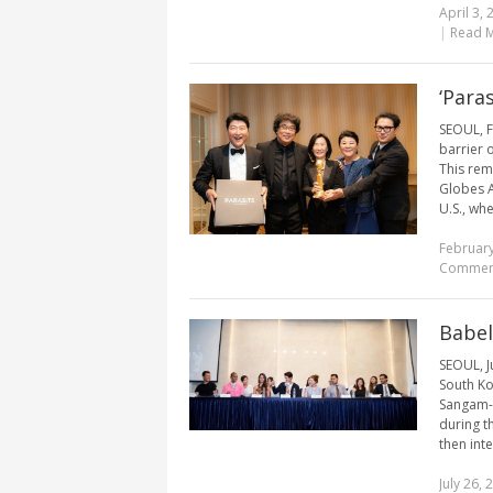
April 3, 
|
Read 
‘Para
SEOUL, F
barrier 
This rem
Globes A
U.S., whe
February
Commen
Babel
SEOUL, J
South Ko
Sangam-d
during t
then inte
July 26, 