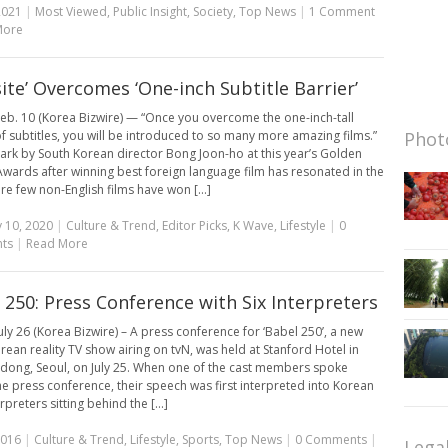
2021
|
Most Viewed
,
Public Insight
,
Society
,
Top News
|
1 Comment
More
site’ Overcomes ‘One-inch Subtitle Barrier’
eb. 10 (Korea Bizwire) — “Once you overcome the one-inch-tall
of subtitles, you will be introduced to so many more amazing films.”
Photo
ark by South Korean director Bong Joon-ho at this year’s Golden
wards after winning best foreign language film has resonated in the
re few non-English films have won [...]
 10, 2020
|
Culture & Trend
,
Editor Picks
,
K Wave
,
Lifestyle
|
0
ts
|
Read More
 250: Press Conference with Six Interpreters
uly 26 (Korea Bizwire) – A press conference for ‘Babel 250’, a new
rean reality TV show airing on tvN, was held at Stanford Hotel in
ong, Seoul, on July 25. When one of the cast members spoke
he press conference, their speech was first interpreted into Korean
rpreters sitting behind the [...]
2016
|
Culture & Trend
,
Lifestyle
,
Sports
,
Top News
|
0 Comments
|
Lega