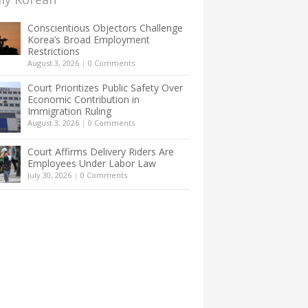
Conscientious Objectors Challenge
Korea’s Broad Employment
Restrictions
August 3, 2026
|
0 Comments
Court Prioritizes Public Safety Over
Economic Contribution in
Immigration Ruling
August 3, 2026
|
0 Comments
Court Affirms Delivery Riders Are
Employees Under Labor Law
July 30, 2026
|
0 Comments