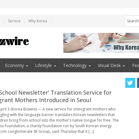
e
Service
Why Korea
Economy
Lifestyle
Technology
Visual Desk
Fea
‘School Newsletter’ Translation Service for
rant Mothers Introduced in Seoul
pril 3 (Korea Bizwire) — A new service for immigrant mothers who
ggling with the language barrier translates Korean newsletters that
ildren bring from school into the mother’s native tongue for free. The
s Foundation, a charity foundation run by South Korean energy
com conglomerate SK Group, said Thursday that it [...]