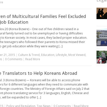
re
ren of Multicultural Families Feel Excluded
Job Education
ov.20 (Korea Bizwire) – One out of five children raised in a
tural family turned out to be unemployed or having difficulties
g to Korean society. In most cases, they lacked proper education.
the teenagers who followed their parents to Korea missed their
 get job education while they were waiting [...]
r 21, 2015
|
Culture & Trend
,
Education
,
Lifestyle
,
Most Viewed
,
ws
|
0 Comments
|
Read More
 Translators to Help Koreans Abroad
ul. 3 (Korea Bizwire) — Koreans will be able to access phone
ors for 6 different languages when they need to communicate with
 foreign countries. The Ministry of Foreign Affairs said on July 2 that
ent phone translating service for 3 languages, English, Chinese and
 will be expanded to offer [...]
015
|
Policy and Regulation
,
Top News
|
0 Comments
|
Read More