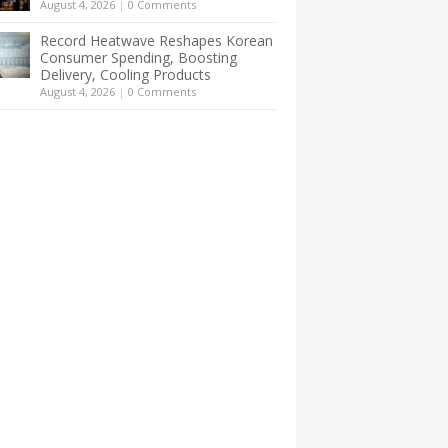
August 4, 2026
|
0 Comments
Record Heatwave Reshapes Korean
Consumer Spending, Boosting
Delivery, Cooling Products
August 4, 2026
|
0 Comments