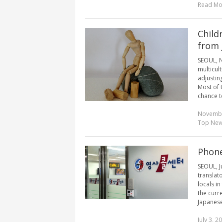
Read Mo
Child
from 
SEOUL, N
multicul
adjustin
Most of 
chance to
Novembe
Top Ne
Phone
SEOUL, J
translat
locals in
the curr
Japanese,
July 3, 2