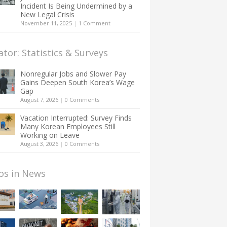
Incident Is Being Undermined by a
New Legal Crisis
November 11, 2025
|
1 Comment
ator: Statistics & Surveys
Nonregular Jobs and Slower Pay
Gains Deepen South Korea’s Wage
Gap
August 7, 2026
|
0 Comments
Vacation Interrupted: Survey Finds
Many Korean Employees Still
Working on Leave
August 3, 2026
|
0 Comments
os in News