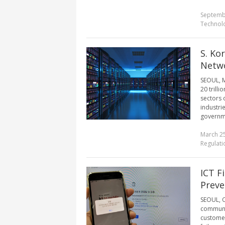
Septemb
Technol
S. Ko
Netwo
SEOUL, M
20 trilli
sectors 
industrie
governme
March 25
Regulati
ICT F
Preve
SEOUL, O
communic
customer