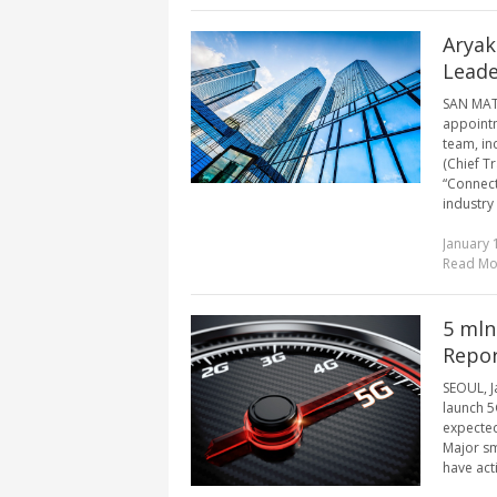
Aryak
Lead
SAN MATE
appointm
team, in
(Chief T
“Connecti
industry 
January 
Read Mo
5 mln
Repo
SEOUL, J
launch 5
expected
Major sm
have act