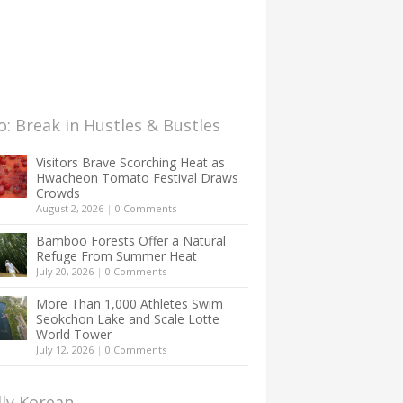
: Break in Hustles & Bustles
Visitors Brave Scorching Heat as
Hwacheon Tomato Festival Draws
Crowds
August 2, 2026
|
0 Comments
Bamboo Forests Offer a Natural
Refuge From Summer Heat
July 20, 2026
|
0 Comments
More Than 1,000 Athletes Swim
Seokchon Lake and Scale Lotte
World Tower
July 12, 2026
|
0 Comments
lly Korean