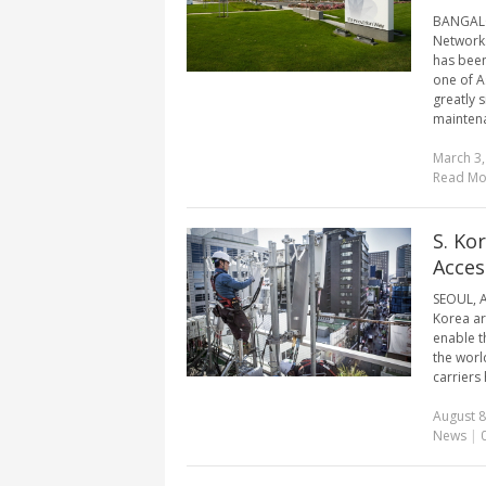
BANGALOR
Networks
has been
one of As
greatly 
maintena
March 3,
Read Mo
S. Ko
Acces
SEOUL, A
Korea ar
enable t
the worl
carriers
August 8
News
|