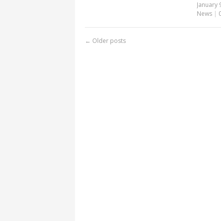
January 
News
|
←
Older posts