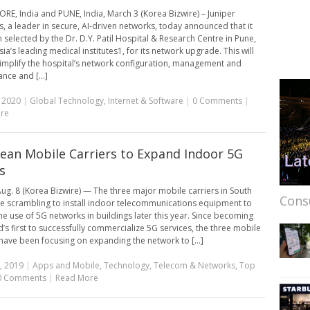
E, India and PUNE, India, March 3 (Korea Bizwire) – Juniper
, a leader in secure, AI-driven networks, today announced that it
 selected by the Dr. D.Y. Patil Hospital & Research Centre in Pune,
ia’s leading medical institutes1, for its network upgrade. This will
simplify the hospital’s network configuration, management and
nce and [...]
 2020
|
Global Technology
,
Internet & Software
|
0 Comments
|
re
rean Mobile Carriers to Expand Indoor 5G
s
ug. 8 (Korea Bizwire) — The three major mobile carriers in South
Cons
e scrambling to install indoor telecommunications equipment to
he use of 5G networks in buildings later this year. Since becoming
d’s first to successfully commercialize 5G services, the three mobile
 have been focusing on expanding the network to [...]
, 2019
|
Apps and Mobile
,
Technology
,
Telecom & Networks
,
Top
0 Comments
|
Read More