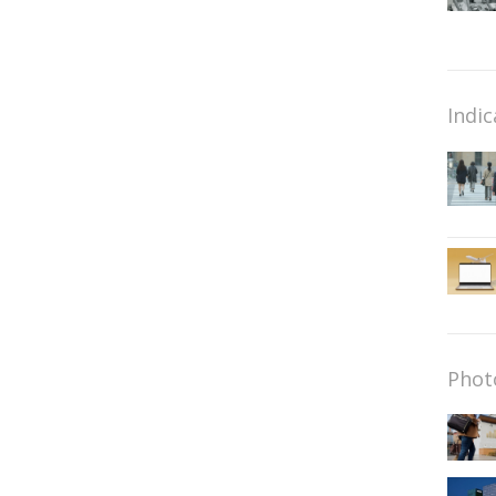
Indic
Phot