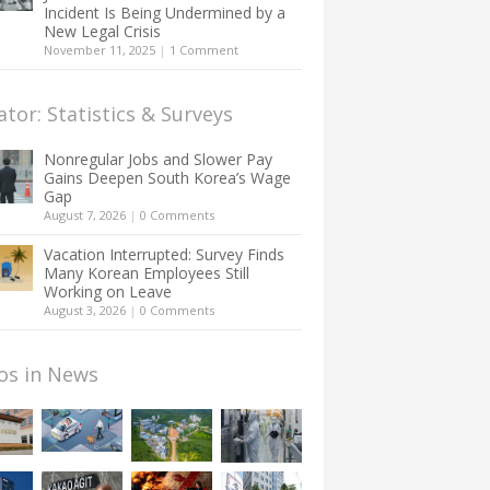
Incident Is Being Undermined by a
New Legal Crisis
November 11, 2025
|
1 Comment
ator: Statistics & Surveys
Nonregular Jobs and Slower Pay
Gains Deepen South Korea’s Wage
Gap
August 7, 2026
|
0 Comments
Vacation Interrupted: Survey Finds
Many Korean Employees Still
Working on Leave
August 3, 2026
|
0 Comments
os in News