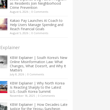
as Residents Join Neighborhood
Crime Prevention
August 6, 2026
|
0 Comments
Kakao Pay Launches AI Coach to
Help Users Manage Spending and
Reach Financial Goals
August 5, 2026
|
0 Comments
Explainer
KBW Explainer | South Korea’s New
Online Misinformation Law: What
Changes, What Doesn’t, and Why It
Matters
July 8, 2026
|
0 Comments
KBW Explainer | Why North Korea
Is Reacting Sharply to the Latest
U.S.–South Korea Summit
November 18, 2025
|
0 Comments
KBW Explainer | How Decades-Late
Justice for the Yeosu–Suncheon