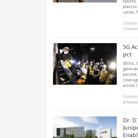
failures
plans to
carrier, 
October
Commen
5G Ac
pct
SEOUL, Oc
generati
percent,
coverage
across 12
October
& Netwo
Dr. D
Junip
Enabl