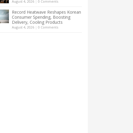
August 4, 2026
|
0 Comments
Record Heatwave Reshapes Korean
Consumer Spending, Boosting
Delivery, Cooling Products
August 4, 2026
|
0 Comments