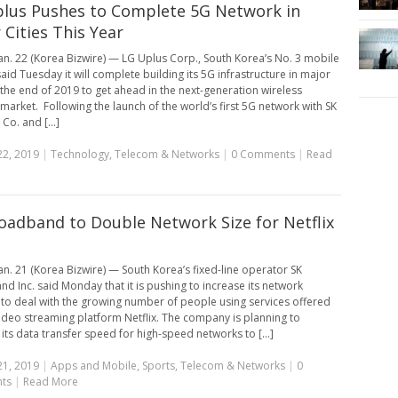
lus Pushes to Complete 5G Network in
 Cities This Year
an. 22 (Korea Bizwire) — LG Uplus Corp., South Korea’s No. 3 mobile
said Tuesday it will complete building its 5G infrastructure in major
y the end of 2019 to get ahead in the next-generation wireless
market. Following the launch of the world’s first 5G network with SK
Co. and [...]
22, 2019
|
Technology
,
Telecom & Networks
|
0 Comments
|
Read
oadband to Double Network Size for Netflix
s
an. 21 (Korea Bizwire) — South Korea’s fixed-line operator SK
d Inc. said Monday that it is pushing to increase its network
 to deal with the growing number of people using services offered
video streaming platform Netflix. The company is planning to
 its data transfer speed for high-speed networks to [...]
21, 2019
|
Apps and Mobile
,
Sports
,
Telecom & Networks
|
0
ts
|
Read More