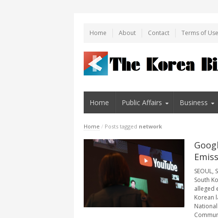
Home
About
Contact
Terms of Us
Home
Public Affairs
Business
Home
/
Posts tagged
network
Googl
Emiss
SEOUL, S
South Kor
alleged 
Korean l
National
Communic