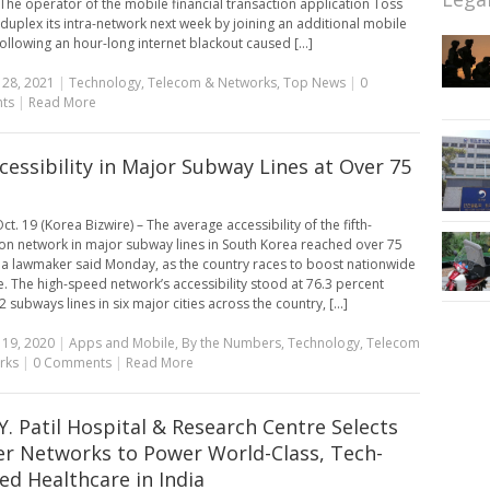
. The operator of the mobile financial transaction application Toss
 duplex its intra-network next week by joining an additional mobile
following an hour-long internet blackout caused [...]
 28, 2021
|
Technology
,
Telecom & Networks
,
Top News
|
0
ts
|
Read More
cessibility in Major Subway Lines at Over 75
t. 19 (Korea Bizwire) – The average accessibility of the fifth-
on network in major subway lines in South Korea reached over 75
 a lawmaker said Monday, as the country races to boost nationwide
. The high-speed network’s accessibility stood at 76.3 percent
 subways lines in six major cities across the country, [...]
 19, 2020
|
Apps and Mobile
,
By the Numbers
,
Technology
,
Telecom
rks
|
0 Comments
|
Read More
.Y. Patil Hospital & Research Centre Selects
er Networks to Power World-Class, Tech-
ed Healthcare in India