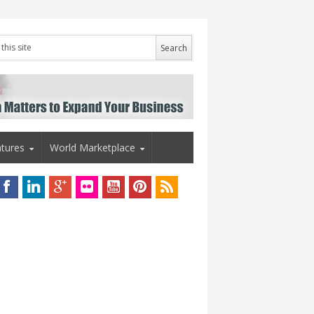
tures
World Marketplace