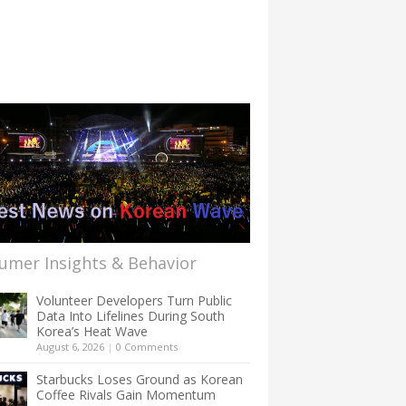
umer Insights & Behavior
Volunteer Developers Turn Public
Data Into Lifelines During South
Korea’s Heat Wave
August 6, 2026
|
0 Comments
Starbucks Loses Ground as Korean
Coffee Rivals Gain Momentum