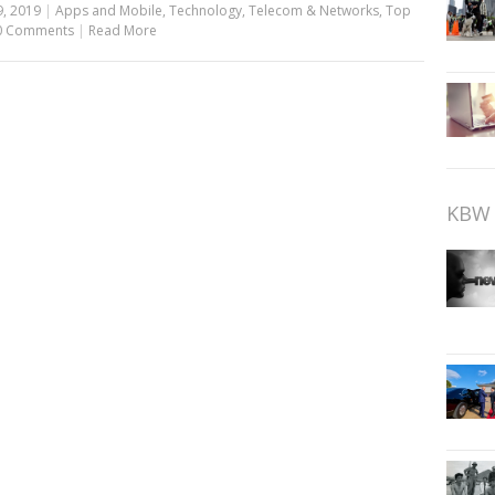
9, 2019
|
Apps and Mobile
,
Technology
,
Telecom & Networks
,
Top
0 Comments
|
Read More
KBW 