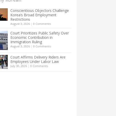
Conscientious Objectors Challenge
Korea’s Broad Employment
Restrictions
August 3, 2026
|
0 Comments
Court Prioritizes Public Safety Over
Economic Contribution in
Immigration Ruling
August 3, 2026
|
0 Comments
Court Affirms Delivery Riders Are
Employees Under Labor Law
July 30, 2026
|
0 Comments