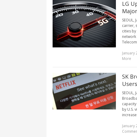
LG Up
Major
SEOUL, J
carrier, 
cities b
network 
Telecom 
January 
More
SK Br
User
SEOUL, J
Broadban
capacity
by U.S. 
increase
January 
Commen