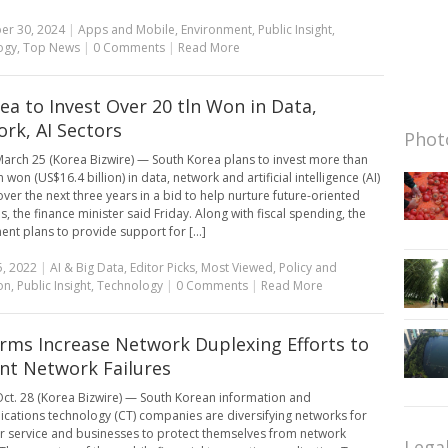
er 30, 2024
|
Apps and Mobile
,
Environment
,
Public Insight
,
ogy
,
Top News
|
0 Comments
|
Read More
rea to Invest Over 20 tln Won in Data,
rk, AI Sectors
Photo
arch 25 (Korea Bizwire) — South Korea plans to invest more than
on won (US$16.4 billion) in data, network and artificial intelligence (AI)
over the next three years in a bid to help nurture future-oriented
s, the finance minister said Friday. Along with fiscal spending, the
nt plans to provide support for [...]
, 2022
|
AI & Big Data
,
Editor Picks
,
Most Viewed
,
Policy and
on
,
Public Insight
,
Technology
|
0 Comments
|
Read More
irms Increase Network Duplexing Efforts to
nt Network Failures
ct. 28 (Korea Bizwire) — South Korean information and
ations technology (CT) companies are diversifying networks for
 service and businesses to protect themselves from network
Lega