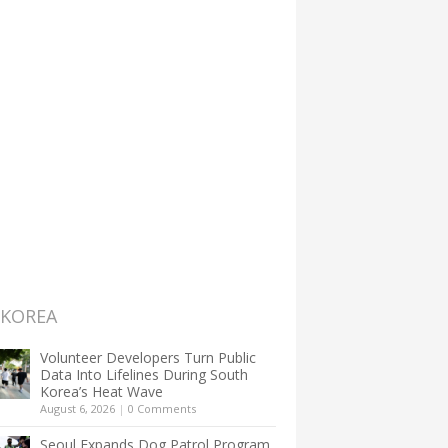
 KOREA
Volunteer Developers Turn Public
Data Into Lifelines During South
Korea’s Heat Wave
August 6, 2026
|
0 Comments
Seoul Expands Dog Patrol Program