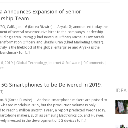
a Announces Expansion of Senior
ership Team
O, Calif., Jan. 16 (Korea Bizwire) — Aryaka®, announced today the
ent of several new executive hires to the company’s leadership
cluding Karen Freitag (Chief Revenue Officer), Michelle Owczarzak
ransformation Officer), and Shashi Kiran (Chief Marketing Officer).
vity is the lifeblood of the global enterprise and Aryaka is the
benchmark for [...]
16, 2019
|
Global Technology
,
Internet & Software
|
0 Comments
|
re
 5G Smartphones to be Delivered in 2019:
IDEA
rt
an. 9 (Korea Bizwire) — Android smartphone makers are poised to
G-based models in 2019, but the production volume is only
 to reach 5 million units this year, a report predicted Wednesday.
artphone makers, such as Samsung Electronics Co. and Huawei,
ively invested in the development of 5G devices to [...]