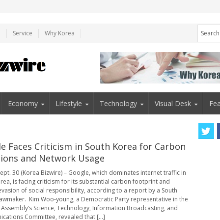
e
Service
Why Korea
Economy
Lifestyle
Technology
Visual Desk
Fea
e Faces Criticism in South Korea for Carbon
ions and Network Usage
ept. 30 (Korea Bizwire) – Google, which dominates internet traffic in
ea, is facing criticism for its substantial carbon footprint and
evasion of social responsibility, according to a report by a South
awmaker. Kim Woo-young, a Democratic Party representative in the
 Assembly’s Science, Technology, Information Broadcasting, and
ations Committee, revealed that [...]