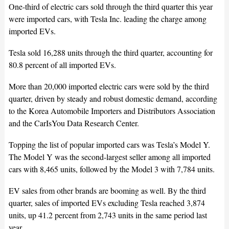
One-third of electric cars sold through the third quarter this year
were imported cars, with Tesla Inc. leading the charge among
imported EVs.
Tesla sold 16,288 units through the third quarter, accounting for
80.8 percent of all imported EVs.
More than 20,000 imported electric cars were sold by the third
quarter, driven by steady and robust domestic demand, according
to the Korea Automobile Importers and Distributors Association
and the CarIsYou Data Research Center.
Topping the list of popular imported cars was Tesla’s Model Y.
The Model Y was the second-largest seller among all imported
cars with 8,465 units, followed by the Model 3 with 7,784 units.
EV sales from other brands are booming as well. By the third
quarter, sales of imported EVs excluding Tesla reached 3,874
units, up 41.2 percent from 2,743 units in the same period last
year.