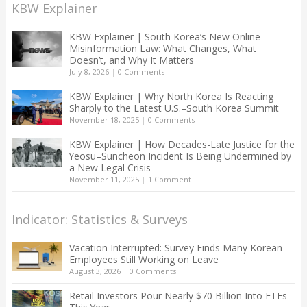
KBW Explainer
KBW Explainer | South Korea’s New Online
Misinformation Law: What Changes, What
Doesn’t, and Why It Matters
July 8, 2026
|
0 Comments
KBW Explainer | Why North Korea Is Reacting
Sharply to the Latest U.S.–South Korea Summit
November 18, 2025
|
0 Comments
KBW Explainer | How Decades-Late Justice for the
Yeosu–Suncheon Incident Is Being Undermined by
a New Legal Crisis
November 11, 2025
|
1 Comment
Indicator: Statistics & Surveys
Vacation Interrupted: Survey Finds Many Korean
Employees Still Working on Leave
August 3, 2026
|
0 Comments
Retail Investors Pour Nearly $70 Billion Into ETFs