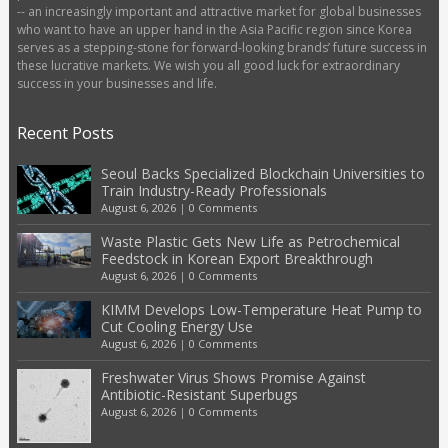
-- an increasingly important and attractive market for global businesses
who want to have an upper hand in the Asia Pacific region since Korea
serves as a stepping-stone for forward-looking brands’ future success in
these lucrative markets. We wish you all good luck for extraordinary
success in your businesses and life.
Recent Posts
Seoul Backs Specialized Blockchain Universities to
Train Industry-Ready Professionals
August 6, 2026
|
0 Comments
Waste Plastic Gets New Life as Petrochemical
Feedstock in Korean Export Breakthrough
August 6, 2026
|
0 Comments
KIMM Develops Low-Temperature Heat Pump to
Cut Cooling Energy Use
August 6, 2026
|
0 Comments
Freshwater Virus Shows Promise Against
Antibiotic-Resistant Superbugs
August 6, 2026
|
0 Comments