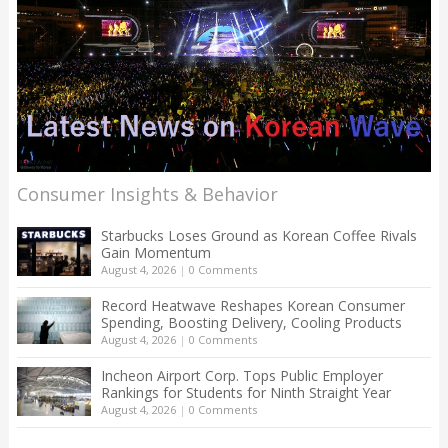
Consumer Insights & Behavior
Starbucks Loses Ground as Korean Coffee Rivals
Gain Momentum
August 4, 2026
|
0 Comments
Record Heatwave Reshapes Korean Consumer
Spending, Boosting Delivery, Cooling Products
August 4, 2026
|
0 Comments
Incheon Airport Corp. Tops Public Employer
Rankings for Students for Ninth Straight Year
August 4, 2026
|
0 Comments