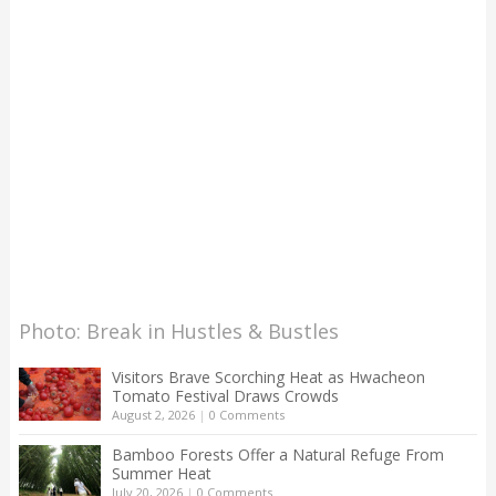
Photo: Break in Hustles & Bustles
Visitors Brave Scorching Heat as Hwacheon
Tomato Festival Draws Crowds
August 2, 2026
|
0 Comments
Bamboo Forests Offer a Natural Refuge From
Summer Heat
July 20, 2026
|
0 Comments