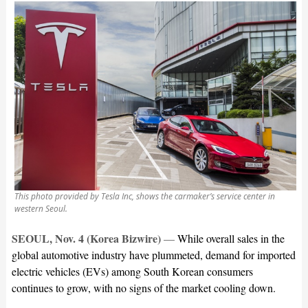
This photo provided by Tesla Inc, shows the carmaker’s service center in
western Seoul.
SEOUL, Nov. 4 (Korea Bizwire)
—
While overall sales in the
global automotive industry have plummeted, demand for imported
electric vehicles (EVs) among South Korean consumers
continues to grow, with no signs of the market cooling down.