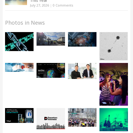
This Year
July 27, 2026
|
0 Comments
Photos in News