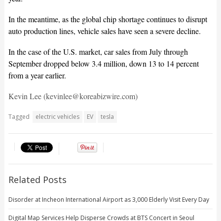
In the meantime, as the global chip shortage continues to disrupt
auto production lines, vehicle sales have seen a severe decline.
In the case of the U.S. market, car sales from July through
September dropped below 3.4 million, down 13 to 14 percent
from a year earlier.
Kevin Lee (kevinlee@koreabizwire.com)
Tagged
electric vehicles
EV
tesla
Related Posts
Disorder at Incheon International Airport as 3,000 Elderly Visit Every Day
Digital Map Services Help Disperse Crowds at BTS Concert in Seoul