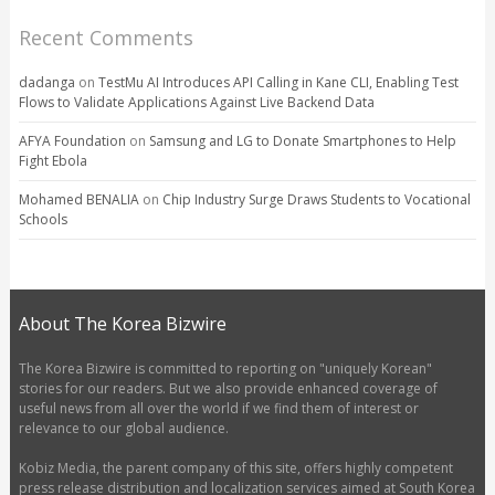
Recent Comments
dadanga
on
TestMu AI Introduces API Calling in Kane CLI, Enabling Test
Flows to Validate Applications Against Live Backend Data
AFYA Foundation
on
Samsung and LG to Donate Smartphones to Help
Fight Ebola
Mohamed BENALIA
on
Chip Industry Surge Draws Students to Vocational
Schools
About The Korea Bizwire
The Korea Bizwire is committed to reporting on "uniquely Korean"
stories for our readers. But we also provide enhanced coverage of
useful news from all over the world if we find them of interest or
relevance to our global audience.
Kobiz Media, the parent company of this site, offers highly competent
press release distribution and localization services aimed at South Korea