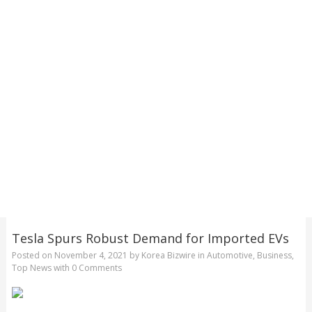
Tesla Spurs Robust Demand for Imported EVs
Posted on
November 4, 2021
by
Korea Bizwire
in
Automotive
,
Business
,
Top News
with
0 Comments