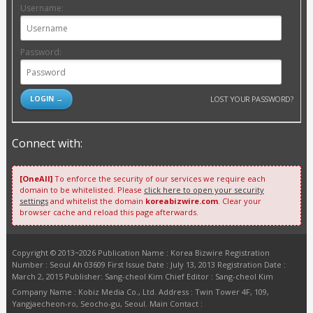
Username:
Password:
LOST YOUR PASSWORD?
Connect with:
[OneAll]
To enforce the security of our services we require each
domain to be whitelisted. Please
click here to open your security
settings
and whitelist the domain
koreabizwire.com
. Clear your
browser cache and reload this page afterwards.
Copyright © 2013~2026 Publication Name : Korea Bizwire Registration
Number : Seoul Ah 03609 First Issue Date : July 13, 2013 Registration Date :
March 2, 2015 Publisher: Sang-cheol Kim Chief Editor : Sang-cheol Kim
Company Name : Kobiz Media Co., Ltd. Address : Twin Tower 4F, 109,
Yangjaecheon-ro, Seocho-gu, Seoul. Main Contact :