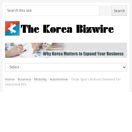
Home
/
Business
/
Mobility
/
Automotive
/
Tesla Spurs Robust Demand for
Imported EVs