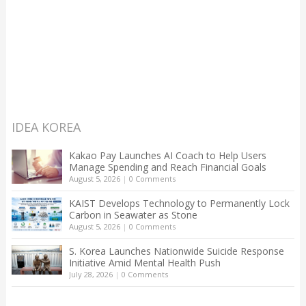
IDEA KOREA
Kakao Pay Launches AI Coach to Help Users
Manage Spending and Reach Financial Goals
August 5, 2026
|
0 Comments
KAIST Develops Technology to Permanently Lock
Carbon in Seawater as Stone
August 5, 2026
|
0 Comments
S. Korea Launches Nationwide Suicide Response
Initiative Amid Mental Health Push
July 28, 2026
|
0 Comments