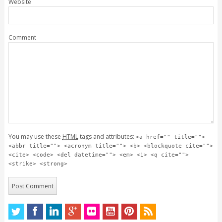
Website
Comment
You may use these
HTML
tags and attributes:
<a href="" title="">
<abbr title=""> <acronym title=""> <b> <blockquote cite="">
<cite> <code> <del datetime=""> <em> <i> <q cite="">
<strike> <strong>