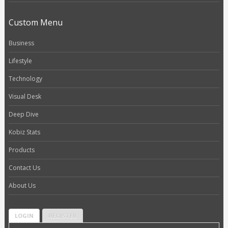
Custom Menu
Business
Lifestyle
Technology
Visual Desk
Deep Dive
Kobiz Stats
Products
Contact Us
About Us
LOGIN
REGISTER