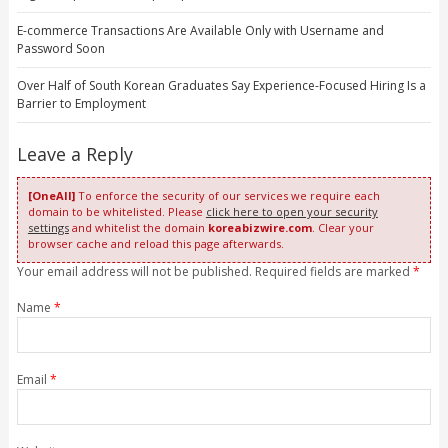
E-commerce Transactions Are Available Only with Username and
Password Soon
Over Half of South Korean Graduates Say Experience-Focused Hiring Is a
Barrier to Employment
Leave a Reply
[OneAll]
To enforce the security of our services we require each
domain to be whitelisted. Please
click here to open your security
settings
and whitelist the domain
koreabizwire.com
. Clear your
browser cache and reload this page afterwards.
Your email address will not be published. Required fields are marked
*
Name
*
Email
*