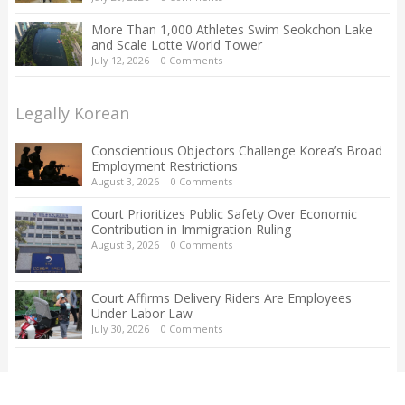
More Than 1,000 Athletes Swim Seokchon Lake
and Scale Lotte World Tower
July 12, 2026
|
0 Comments
Legally Korean
Conscientious Objectors Challenge Korea’s Broad
Employment Restrictions
August 3, 2026
|
0 Comments
Court Prioritizes Public Safety Over Economic
Contribution in Immigration Ruling
August 3, 2026
|
0 Comments
Court Affirms Delivery Riders Are Employees
Under Labor Law
July 30, 2026
|
0 Comments