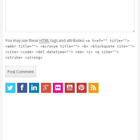
You may use these
HTML
tags and attributes:
<a href="" title="">
<abbr title=""> <acronym title=""> <b> <blockquote cite="">
<cite> <code> <del datetime=""> <em> <i> <q cite="">
<strike> <strong>