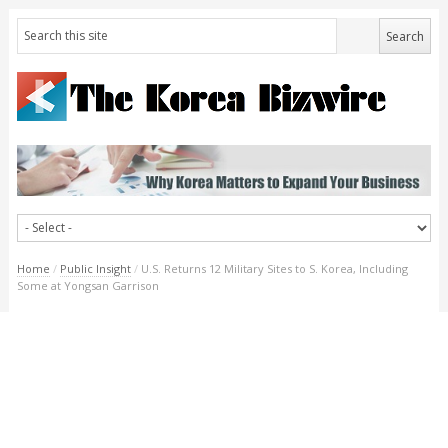
Home
/
Public Insight
/
U.S. Returns 12 Military Sites to S. Korea, Including
Some at Yongsan Garrison