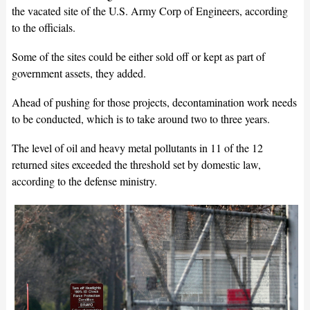
the vacated site of the U.S. Army Corp of Engineers, according
to the officials.
Some of the sites could be either sold off or kept as part of
government assets, they added.
Ahead of pushing for those projects, decontamination work needs
to be conducted, which is to take around two to three years.
The level of oil and heavy metal pollutants in 11 of the 12
returned sites exceeded the threshold set by domestic law,
according to the defense ministry.