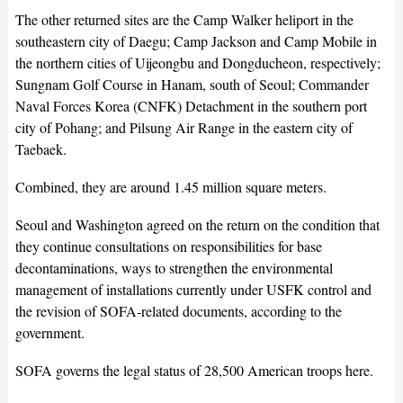
The other returned sites are the Camp Walker heliport in the
southeastern city of Daegu; Camp Jackson and Camp Mobile in
the northern cities of Uijeongbu and Dongducheon, respectively;
Sungnam Golf Course in Hanam, south of Seoul; Commander
Naval Forces Korea (CNFK) Detachment in the southern port
city of Pohang; and Pilsung Air Range in the eastern city of
Taebaek.
Combined, they are around 1.45 million square meters.
Seoul and Washington agreed on the return on the condition that
they continue consultations on responsibilities for base
decontaminations, ways to strengthen the environmental
management of installations currently under USFK control and
the revision of SOFA-related documents, according to the
government.
SOFA governs the legal status of 28,500 American troops here.