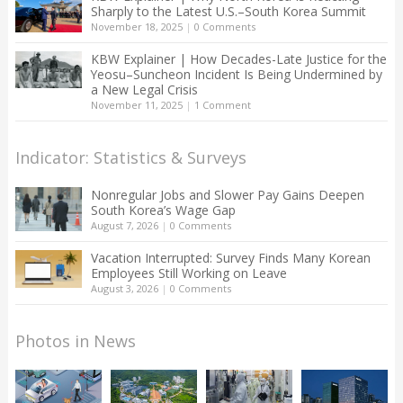
Sharply to the Latest U.S.–South Korea Summit
November 18, 2025
|
0 Comments
KBW Explainer | How Decades-Late Justice for the
Yeosu–Suncheon Incident Is Being Undermined by
a New Legal Crisis
November 11, 2025
|
1 Comment
Indicator: Statistics & Surveys
Nonregular Jobs and Slower Pay Gains Deepen
South Korea’s Wage Gap
August 7, 2026
|
0 Comments
Vacation Interrupted: Survey Finds Many Korean
Employees Still Working on Leave
August 3, 2026
|
0 Comments
Photos in News