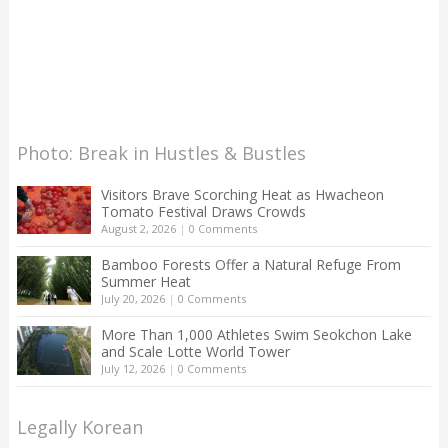
Photo: Break in Hustles & Bustles
Visitors Brave Scorching Heat as Hwacheon
Tomato Festival Draws Crowds
August 2, 2026
|
0 Comments
Bamboo Forests Offer a Natural Refuge From
Summer Heat
July 20, 2026
|
0 Comments
More Than 1,000 Athletes Swim Seokchon Lake
and Scale Lotte World Tower
July 12, 2026
|
0 Comments
Legally Korean