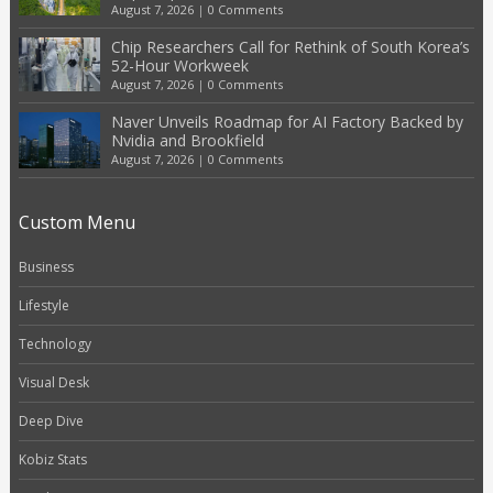
August 7, 2026
|
0 Comments
Chip Researchers Call for Rethink of South Korea’s
52-Hour Workweek
August 7, 2026
|
0 Comments
Naver Unveils Roadmap for AI Factory Backed by
Nvidia and Brookfield
August 7, 2026
|
0 Comments
Custom Menu
Business
Lifestyle
Technology
Visual Desk
Deep Dive
Kobiz Stats