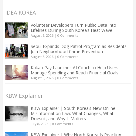
IDEA KOREA
Volunteer Developers Turn Public Data Into
Lifelines During South Korea’s Heat Wave
August 6, 2026
|
0 Comments
Seoul Expands Dog Patrol Program as Residents
Join Neighborhood Crime Prevention
August 6, 2026
|
0 Comments
Kakao Pay Launches AI Coach to Help Users
Manage Spending and Reach Financial Goals
August 5, 2026
|
0 Comments
KBW Explainer
KBW Explainer | South Korea’s New Online
Misinformation Law: What Changes, What
Doesn’t, and Why It Matters
July 8, 2026
|
0 Comments
KBW Explainer | Why North Korea Is Reacting