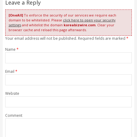
Leave a Reply
[OneAll]
To enforce the security of our services we require each
domain to be whitelisted. Please
click here to open your security
settings
and whitelist the domain
koreabizwire.com
. Clear your
browser cache and reload this page afterwards.
Your email address will not be published. Required fields are marked
*
Name
*
Email
*
Website
Comment