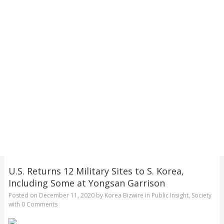
U.S. Returns 12 Military Sites to S. Korea,
Including Some at Yongsan Garrison
Posted on
December 11, 2020
by
Korea Bizwire
in
Public Insight
,
Society
with
0 Comments