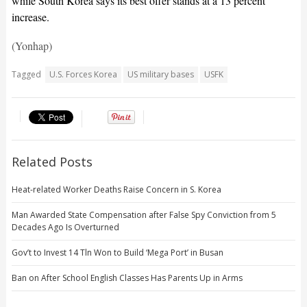
while South Korea says its best offer stands at a 13 percent
increase.
(Yonhap)
Tagged
U.S. Forces Korea
US military bases
USFK
Related Posts
Heat-related Worker Deaths Raise Concern in S. Korea
Man Awarded State Compensation after False Spy Conviction from 5
Decades Ago Is Overturned
Gov’t to Invest 14 Tln Won to Build ‘Mega Port’ in Busan
Ban on After School English Classes Has Parents Up in Arms