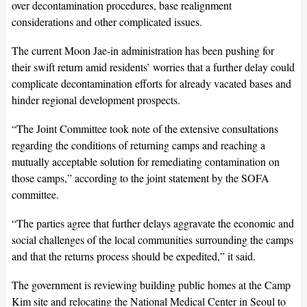
over decontamination procedures, base realignment
considerations and other complicated issues.
The current Moon Jae-in administration has been pushing for
their swift return amid residents’ worries that a further delay could
complicate decontamination efforts for already vacated bases and
hinder regional development prospects.
“The Joint Committee took note of the extensive consultations
regarding the conditions of returning camps and reaching a
mutually acceptable solution for remediating contamination on
those camps,” according to the joint statement by the SOFA
committee.
“The parties agree that further delays aggravate the economic and
social challenges of the local communities surrounding the camps
and that the returns process should be expedited,” it said.
The government is reviewing building public homes at the Camp
Kim site and relocating the National Medical Center in Seoul to