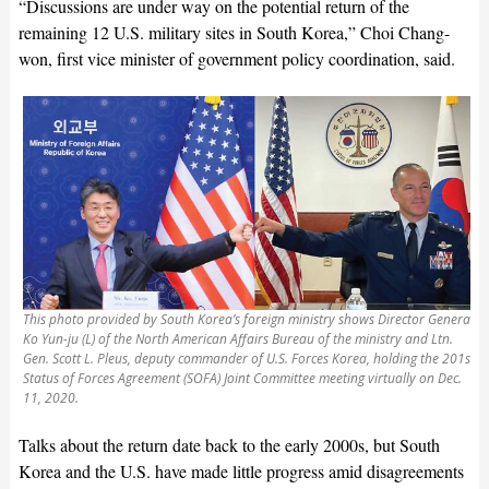
“Discussions are under way on the potential return of the
remaining 12 U.S. military sites in South Korea,” Choi Chang-
won, first vice minister of government policy coordination, said.
This photo provided by South Korea’s foreign ministry shows Director General
Ko Yun-ju (L) of the North American Affairs Bureau of the ministry and Ltn.
Gen. Scott L. Pleus, deputy commander of U.S. Forces Korea, holding the 201st
Status of Forces Agreement (SOFA) Joint Committee meeting virtually on Dec.
11, 2020.
Talks about the return date back to the early 2000s, but South
Korea and the U.S. have made little progress amid disagreements