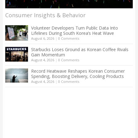
Consumer Insights & Behavior
Volunteer Developers Turn Public Data Into
Lifelines During South Korea’s Heat Wave
August 6, 2026
|
0 Comments
Starbucks Loses Ground as Korean Coffee Rivals
Gain Momentum
August 4, 2026
|
0 Comments
Record Heatwave Reshapes Korean Consumer
Spending, Boosting Delivery, Cooling Products
August 4, 2026
|
0 Comments