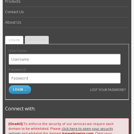
Products
Contact Us
About Us
LOGIN
REGISTER
Username:
Password:
LOST YOUR PASSWORD?
Connect with:
[OneAll]
To enforce the security of our services we require each
domain to be whitelisted. Please
click here to open your security
settings
and whitelist the domain
koreabizwire.com
. Clear your