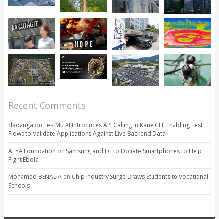
Recent Comments
dadanga
on
TestMu AI Introduces API Calling in Kane CLI, Enabling Test
Flows to Validate Applications Against Live Backend Data
AFYA Foundation
on
Samsung and LG to Donate Smartphones to Help
Fight Ebola
Mohamed BENALIA
on
Chip Industry Surge Draws Students to Vocational
Schools