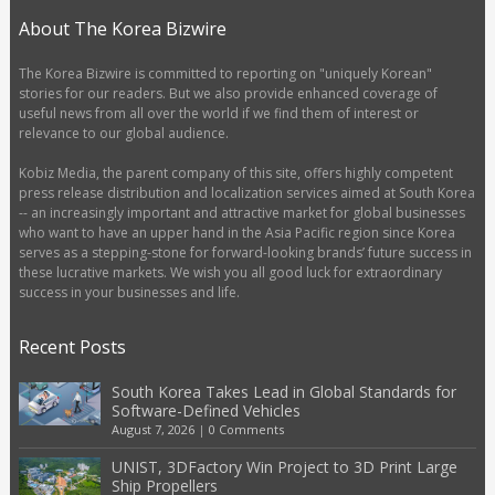
About The Korea Bizwire
The Korea Bizwire is committed to reporting on "uniquely Korean"
stories for our readers. But we also provide enhanced coverage of
useful news from all over the world if we find them of interest or
relevance to our global audience.
Kobiz Media, the parent company of this site, offers highly competent
press release distribution and localization services aimed at South Korea
-- an increasingly important and attractive market for global businesses
who want to have an upper hand in the Asia Pacific region since Korea
serves as a stepping-stone for forward-looking brands’ future success in
these lucrative markets. We wish you all good luck for extraordinary
success in your businesses and life.
Recent Posts
South Korea Takes Lead in Global Standards for
Software-Defined Vehicles
August 7, 2026
|
0 Comments
UNIST, 3DFactory Win Project to 3D Print Large
Ship Propellers