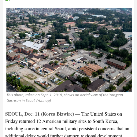
This photo, taken on Sept. 1, 2019, shows an aerial view of the Yongsan
Garrison in Seoul. (Yonhap)
SEOUL, Dec. 11 (Korea Bizwire)
—
The United States on
Friday returned 12 American military sites to South Korea,
including some in central Seoul, amid persistent concerns that an
additional delay would further dampen regional development