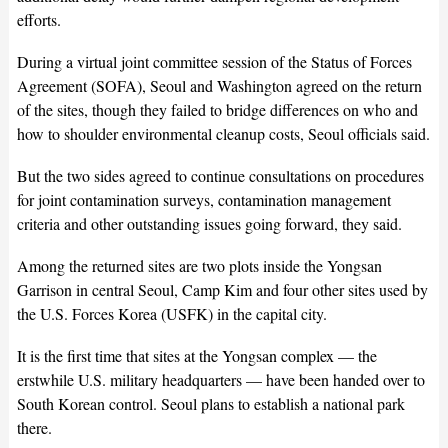
efforts.
During a virtual joint committee session of the Status of Forces
Agreement (SOFA), Seoul and Washington agreed on the return
of the sites, though they failed to bridge differences on who and
how to shoulder environmental cleanup costs, Seoul officials said.
But the two sides agreed to continue consultations on procedures
for joint contamination surveys, contamination management
criteria and other outstanding issues going forward, they said.
Among the returned sites are two plots inside the Yongsan
Garrison in central Seoul, Camp Kim and four other sites used by
the U.S. Forces Korea (USFK) in the capital city.
It is the first time that sites at the Yongsan complex — the
erstwhile U.S. military headquarters — have been handed over to
South Korean control. Seoul plans to establish a national park
there.