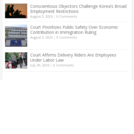
Conscientious Objectors Challenge Korea’s Broad
Employment Restrictions
August 3, 2026
|
0 Comments
Court Prioritizes Public Safety Over Economic
Contribution in Immigration Ruling
August 3, 2026
|
0 Comments
Court Affirms Delivery Riders Are Employees
Under Labor Law
July 30, 2026
|
0 Comments