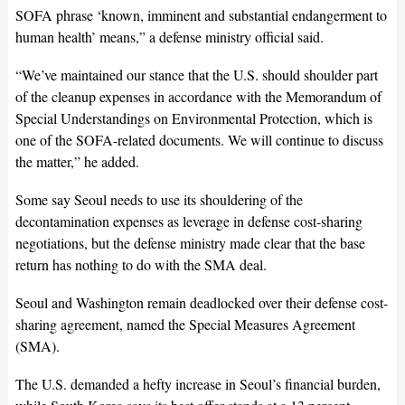
SOFA phrase ‘known, imminent and substantial endangerment to
human health’ means,” a defense ministry official said.
“We’ve maintained our stance that the U.S. should shoulder part
of the cleanup expenses in accordance with the Memorandum of
Special Understandings on Environmental Protection, which is
one of the SOFA-related documents. We will continue to discuss
the matter,” he added.
Some say Seoul needs to use its shouldering of the
decontamination expenses as leverage in defense cost-sharing
negotiations, but the defense ministry made clear that the base
return has nothing to do with the SMA deal.
Seoul and Washington remain deadlocked over their defense cost-
sharing agreement, named the Special Measures Agreement
(SMA).
The U.S. demanded a hefty increase in Seoul’s financial burden,