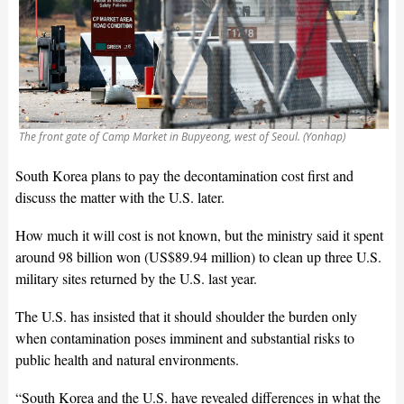
The front gate of Camp Market in Bupyeong, west of Seoul. (Yonhap)
South Korea plans to pay the decontamination cost first and
discuss the matter with the U.S. later.
How much it will cost is not known, but the ministry said it spent
around 98 billion won (US$89.94 million) to clean up three U.S.
military sites returned by the U.S. last year.
The U.S. has insisted that it should shoulder the burden only
when contamination poses imminent and substantial risks to
public health and natural environments.
“South Korea and the U.S. have revealed differences in what the