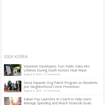
IDEA KOREA
Volunteer Developers Turn Public Data Into
Lifelines During South Korea’s Heat Wave
August 6, 2026
|
0 Comments
Seoul Expands Dog Patrol Program as Residents
Join Neighborhood Crime Prevention
August 6, 2026
|
0 Comments
Kakao Pay Launches AI Coach to Help Users
Manage Spending and Reach Financial Goals