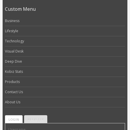
Custom Menu
Business
Lifestyle
Technology
Visual Desk
Deep Dive
Kobiz Stats
Products
Contact Us
About Us
LOGIN
REGISTER
Username: