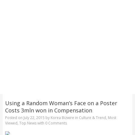
Using a Random Woman’s Face on a Poster
Costs 3mln won in Compensation
Posted on
July 22, 2015
by
Korea Bizwire
in
Culture & Trend
,
Most
Viewed
,
Top News
with
0 Comments