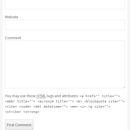
Website
Comment
You may use these
HTML
tags and attributes:
<a href="" title="">
<abbr title=""> <acronym title=""> <b> <blockquote cite="">
<cite> <code> <del datetime=""> <em> <i> <q cite="">
<strike> <strong>