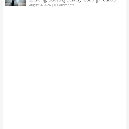
August 4, 2026
|
0 Comments