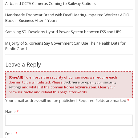
AI-based CCTV Cameras Coming to Railway Stations
Handmade Footwear Brand with Deaf Hearing-Impaired Workers AGIO
Back in Business After 4 Years
Samsung SDI Develops Hybrid Power System between ESS and UPS
Majority of S. Koreans Say Government Can Use Their Health Data for
Public Good
Leave a Reply
[OneAll]
To enforce the security of our services we require each
domain to be whitelisted. Please
click here to open your security
settings
and whitelist the domain
koreabizwire.com
. Clear your
browser cache and reload this page afterwards.
Your email address will not be published. Required fields are marked
*
Name
*
Email
*