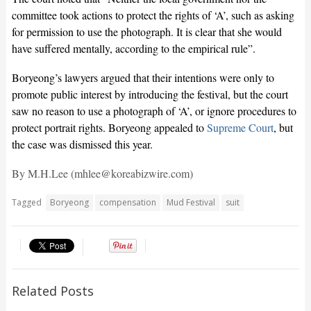
committee took actions to protect the rights of ‘A’, such as asking
for permission to use the photograph. It is clear that she would
have suffered mentally, according to the empirical rule”.
Boryeong’s lawyers argued that their intentions were only to
promote public interest by introducing the festival, but the court
saw no reason to use a photograph of ‘A’, or ignore procedures to
protect portrait rights. Boryeong appealed to
Supreme Court
, but
the case was dismissed this year.
By M.H.Lee (mhlee@koreabizwire.com)
Tagged
Boryeong
compensation
Mud Festival
suit
Related Posts