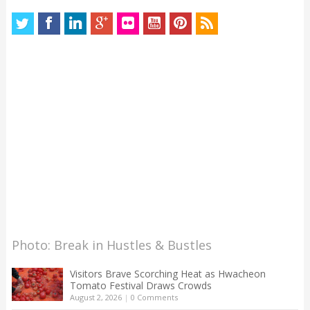
Photo: Break in Hustles & Bustles
Visitors Brave Scorching Heat as Hwacheon
Tomato Festival Draws Crowds
August 2, 2026
|
0 Comments