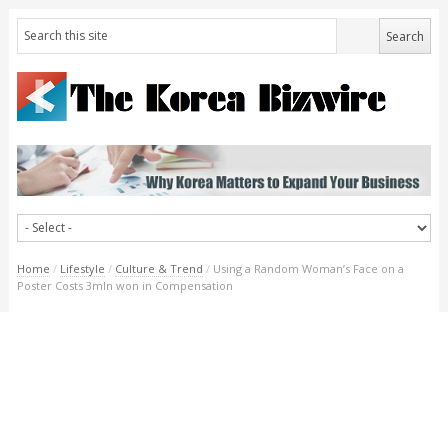
Home
/
Lifestyle
/
Culture & Trend
/
Using a Random Woman’s Face on a
Poster Costs 3mln won in Compensation