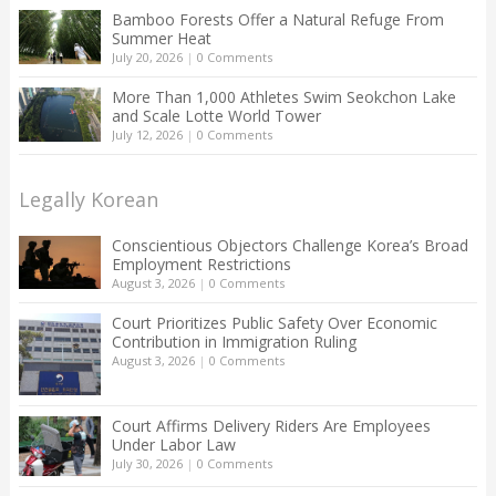
Bamboo Forests Offer a Natural Refuge From
Summer Heat
July 20, 2026
|
0 Comments
More Than 1,000 Athletes Swim Seokchon Lake
and Scale Lotte World Tower
July 12, 2026
|
0 Comments
Legally Korean
Conscientious Objectors Challenge Korea’s Broad
Employment Restrictions
August 3, 2026
|
0 Comments
Court Prioritizes Public Safety Over Economic
Contribution in Immigration Ruling
August 3, 2026
|
0 Comments
Court Affirms Delivery Riders Are Employees
Under Labor Law
July 30, 2026
|
0 Comments