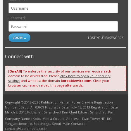
Password:
LOST YOUR PASSWORD?
Connect with:
[OneAll]
To enforce the security of our services we require each
domain to be whitelisted. Please
click here to open your security
settings
and whitelist the domain
koreabizwire.com
. Clear your
browser cache and reload this page afterwards.
Copyright © 2013~2026 Publication Name : Korea Bizwire Registration
Number : Seoul Ah 03609 First Issue Date : July 13, 2013 Registration Date :
March 2, 2015 Publisher: Sang-cheol Kim Chief Editor : Sang-cheol Kim
Company Name : Kobiz Media Co., Ltd. Address : Twin Tower 4F, 109,
Yangjaecheon-ro, Seocho-gu, Seoul. Main Contact :
contact@kobizmedia.co.kr