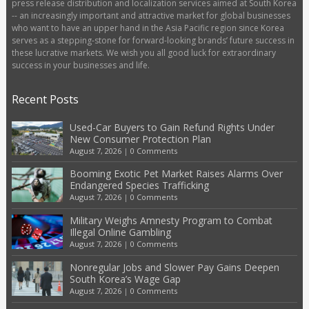
press release distribution and localization services aimed at South Korea
-- an increasingly important and attractive market for global businesses
who want to have an upper hand in the Asia Pacific region since Korea
serves as a stepping-stone for forward-looking brands’ future success in
these lucrative markets. We wish you all good luck for extraordinary
success in your businesses and life.
Recent Posts
Used-Car Buyers to Gain Refund Rights Under
New Consumer Protection Plan
August 7, 2026
|
0 Comments
Booming Exotic Pet Market Raises Alarms Over
Endangered Species Trafficking
August 7, 2026
|
0 Comments
Military Weighs Amnesty Program to Combat
Illegal Online Gambling
August 7, 2026
|
0 Comments
Nonregular Jobs and Slower Pay Gains Deepen
South Korea’s Wage Gap
August 7, 2026
|
0 Comments