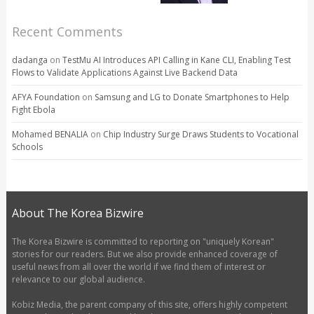
Recent Comments
dadanga
on
TestMu AI Introduces API Calling in Kane CLI, Enabling Test
Flows to Validate Applications Against Live Backend Data
AFYA Foundation
on
Samsung and LG to Donate Smartphones to Help
Fight Ebola
Mohamed BENALIA
on
Chip Industry Surge Draws Students to Vocational
Schools
About The Korea Bizwire
The Korea Bizwire is committed to reporting on "uniquely Korean"
stories for our readers. But we also provide enhanced coverage of
useful news from all over the world if we find them of interest or
relevance to our global audience.
Kobiz Media, the parent company of this site, offers highly competent