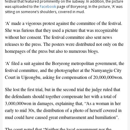
festival that featured prominently on the subway. In addition, the picture
was uploaded to the
Facebook
page of Boryeong. In the picture, ‘A’ was
sitting on someone’s shoulders, covered in mud.
‘A’ made a vigorous protest against the committee of the festival.
She was furious that they used a picture that was recognizable
without her consent. The festival committee also sent news
releases to the press. The posters were distributed not only on the
homepages of the press but also to numerous blogs.
‘A’ filed a suit against the Boryeong metropolitan government, the
festival committee, and the photographer at the Namyangju City
Court in Uijeongbu, asking for compensation of 20,000,000won.
She lost the first trial, but in the second trial the judge ruled that
the defendants should together compensate her with a total of
3,000,000won in damages, explaining that, “As a woman in her
early to mid 30s, the distribution of a photo of herself covered in
mud could have caused great embarrassment and humiliation”.
The court noted that “Neither the local government nor the