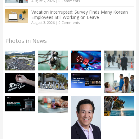
August 7, 2026
|
0 Comments
Vacation Interrupted: Survey Finds Many Korean
Employees Still Working on Leave
August 3, 2026
|
0 Comments
Photos in News