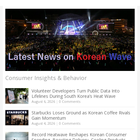
Consumer Insights & Behavior
Volunteer Developers Turn Public Data Into
Lifelines During South Korea’s Heat Wave
August 6, 2026
|
0 Comments
Starbucks Loses Ground as Korean Coffee Rivals
Gain Momentum
August 4, 2026
|
0 Comments
Record Heatwave Reshapes Korean Consumer
Spending, Boosting Delivery, Cooling Products