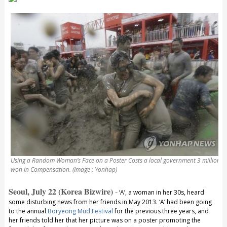
Using a Random Woman’s Face on a Poster Costs a local government 3 million
won in Compensation. (Image : Yonhap)
Seoul, July 22 (Korea Bizwire)
-
‘A’, a woman in her 30s, heard
some disturbing news from her friends in May 2013. ‘A’ had been going
to the annual
Boryeong Mud Festival
for the previous three years, and
her friends told her that her picture was on a poster promoting the