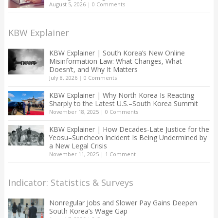
August 5, 2026
|
0 Comments
KBW Explainer
KBW Explainer | South Korea’s New Online
Misinformation Law: What Changes, What
Doesn’t, and Why It Matters
July 8, 2026
|
0 Comments
KBW Explainer | Why North Korea Is Reacting
Sharply to the Latest U.S.–South Korea Summit
November 18, 2025
|
0 Comments
KBW Explainer | How Decades-Late Justice for the
Yeosu–Suncheon Incident Is Being Undermined by
a New Legal Crisis
November 11, 2025
|
1 Comment
Indicator: Statistics & Surveys
Nonregular Jobs and Slower Pay Gains Deepen
South Korea’s Wage Gap