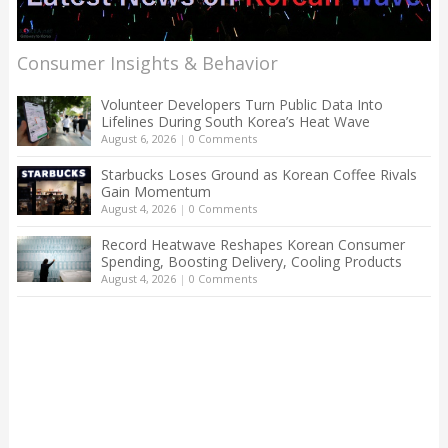
Consumer Insights & Behavior
Volunteer Developers Turn Public Data Into
Lifelines During South Korea’s Heat Wave
August 6, 2026
|
0 Comments
Starbucks Loses Ground as Korean Coffee Rivals
Gain Momentum
August 4, 2026
|
0 Comments
Record Heatwave Reshapes Korean Consumer
Spending, Boosting Delivery, Cooling Products
August 4, 2026
|
0 Comments