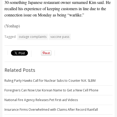
30-something Japanese restaurant owner surnamed Kim said. He
recalled his experience of keeping customers in line due to the
connection issue on Monday as being “warlike.”
(Yonhap)
Tagged
outage complaints
vaccine pass
Related Posts
Ruling Party Hawks Call for Nuclear Subs to Counter N.K. SLBM
Foreigners Can Now Use Korean Name to Get a New Cell Phone
National Fire Agency Releases Pet First-aid Videos
Insurance Firms Overwhelmed with Claims After Record Rainfall