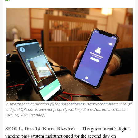
A smartphone application (R) for authenticating users’ vaccine status through
a digital QR code is seen not properly working at a restaurant in Seoul on
Dec. 14, 2021. (Yonhap)
SEOUL, Dec. 14 (Korea Bizwire)
—
The government’s digital
vaccine pass system malfunctioned for the second day on