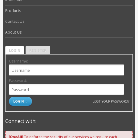
Products
Contact Us
About Us
LOGIN
REGISTER
Username:
Password:
LOST YOUR PASSWORD?
Connect with:
[OneAll]
To enforce the security of our services we require each