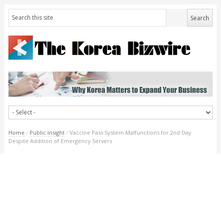
Home
/
Public Insight
/
Vaccine Pass System Malfunctions for 2nd Day
Despite Addition of Emergency Servers