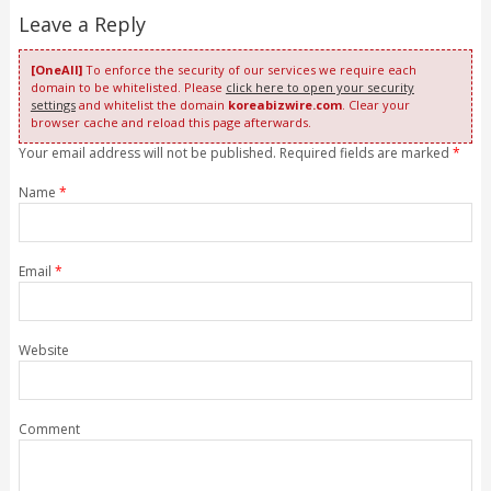
Leave a Reply
[OneAll]
To enforce the security of our services we require each
domain to be whitelisted. Please
click here to open your security
settings
and whitelist the domain
koreabizwire.com
. Clear your
browser cache and reload this page afterwards.
Your email address will not be published. Required fields are marked
*
Name
*
Email
*
Website
Comment