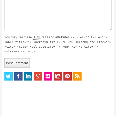
You may use these
HTML
tags and attributes:
<a href="" title="">
<abbr title=""> <acronym title=""> <b> <blockquote cite="">
<cite> <code> <del datetime=""> <em> <i> <q cite="">
<strike> <strong>