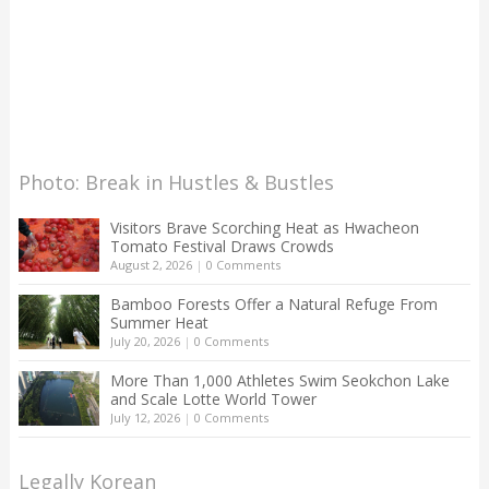
Photo: Break in Hustles & Bustles
Visitors Brave Scorching Heat as Hwacheon
Tomato Festival Draws Crowds
August 2, 2026
|
0 Comments
Bamboo Forests Offer a Natural Refuge From
Summer Heat
July 20, 2026
|
0 Comments
More Than 1,000 Athletes Swim Seokchon Lake
and Scale Lotte World Tower
July 12, 2026
|
0 Comments
Legally Korean