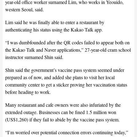
year-old office worker surnamed Lim, who works in Yeouido,
western Seoul, said.
Lim said he was finally able to enter a restaurant by
authenticating his status using the Kakao Talk app.
“I was dumbfounded after the QR codes failed to appear both on
the Kakao Talk and Naver applications,” 27-year-old cram school
instructor surnamed Shin said.
Shin said the government’s vaccine pass system seemed under
prepared as of now, and added she plans to visit her local
community center to get a sticker proving her vaccination status
before heading to work.
Many restaurant and cafe owners were also infuriated by the
extended outage. Businesses can be fined 1.5 million won
(US$1,260) if they fail to abide by the vaccine pass system.
“I’m worried over potential connection errors continuing today,”