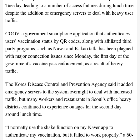
Tuesday, leading to a number of access failures during lunch time
despite the addition of emergency servers to deal with heavy user
traffic.
COOV, a government smartphone application that authenticates
users’ vaccination status by QR codes, along with affiliated third
party programs, such as Naver and Kakao talk, has been plagued
with major connection issues since Monday, the first day of the
government’s vaccine pass enforcement, as a result of heavy
traffic.
The Korea Disease Control and Prevention Agency said it added
emergency servers to the system overnight to deal with increased
traffic, but many workers and restaurants in Seoul’s office-heavy
districts continued to experience outages for the second day
around lunch time.
“I normally use the shake function on my Naver app to
authenticate my vaccination, but it failed to work properly,” a 60-