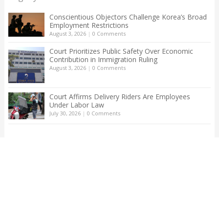
Conscientious Objectors Challenge Korea’s Broad
Employment Restrictions
August 3, 2026
|
0 Comments
Court Prioritizes Public Safety Over Economic
Contribution in Immigration Ruling
August 3, 2026
|
0 Comments
Court Affirms Delivery Riders Are Employees
Under Labor Law
July 30, 2026
|
0 Comments