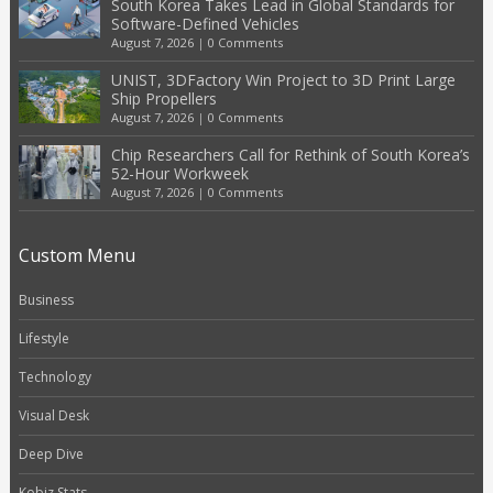
South Korea Takes Lead in Global Standards for
Software-Defined Vehicles
August 7, 2026
|
0 Comments
UNIST, 3DFactory Win Project to 3D Print Large
Ship Propellers
August 7, 2026
|
0 Comments
Chip Researchers Call for Rethink of South Korea’s
52-Hour Workweek
August 7, 2026
|
0 Comments
Custom Menu
Business
Lifestyle
Technology
Visual Desk
Deep Dive
Kobiz Stats