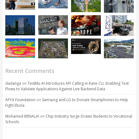
Recent Comments
dadanga
on
TestMu AI Introduces API Calling in Kane CLI, Enabling Test
Flows to Validate Applications Against Live Backend Data
AFYA Foundation
on
Samsung and LG to Donate Smartphones to Help
Fight Ebola
Mohamed BENALIA
on
Chip Industry Surge Draws Students to Vocational
Schools