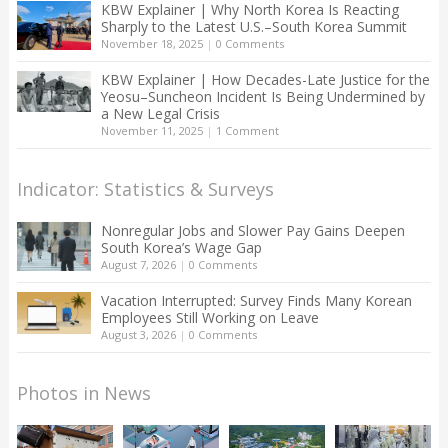
KBW Explainer | Why North Korea Is Reacting
Sharply to the Latest U.S.–South Korea Summit
November 18, 2025
|
0 Comments
KBW Explainer | How Decades-Late Justice for the
Yeosu–Suncheon Incident Is Being Undermined by
a New Legal Crisis
November 11, 2025
|
1 Comment
Indicator: Statistics & Surveys
Nonregular Jobs and Slower Pay Gains Deepen
South Korea’s Wage Gap
August 7, 2026
|
0 Comments
Vacation Interrupted: Survey Finds Many Korean
Employees Still Working on Leave
August 3, 2026
|
0 Comments
Photos in News