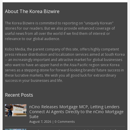
About The Korea Bizwire
The Korea Bizwire is committed to reporting on "uniquely Korean"
stories for our readers. But we also provide enhanced coverage of
useful news from all over the world if we find them of interest or
relevance to our global audience.
Kobiz Media, the parent company of this site, offers highly competent
press release distribution and localization services aimed at South Korea
-- an increasingly important and attractive market for global businesses
who want to have an upper hand in the Asia Pacific region since Korea
serves as a stepping-stone for forward-looking brands’ future success in
these lucrative markets. We wish you all good luck for extraordinary
success in your businesses and life.
Recent Posts
nCino Releases Mortgage MCP, Letting Lenders
Connect AI Agents Directly to the nCino Mortgage
Suite
August 7, 2026
|
0 Comments