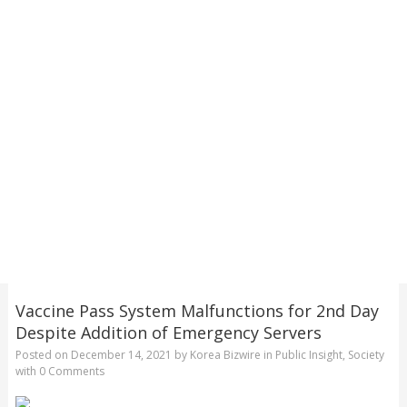
Vaccine Pass System Malfunctions for 2nd Day
Despite Addition of Emergency Servers
Posted on
December 14, 2021
by
Korea Bizwire
in
Public Insight
,
Society
with
0 Comments