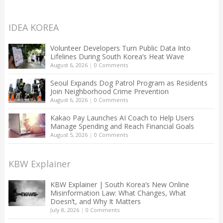
IDEA KOREA
Volunteer Developers Turn Public Data Into
Lifelines During South Korea’s Heat Wave
August 6, 2026
|
0 Comments
Seoul Expands Dog Patrol Program as Residents
Join Neighborhood Crime Prevention
August 6, 2026
|
0 Comments
Kakao Pay Launches AI Coach to Help Users
Manage Spending and Reach Financial Goals
August 5, 2026
|
0 Comments
KBW Explainer
KBW Explainer | South Korea’s New Online
Misinformation Law: What Changes, What
Doesn’t, and Why It Matters
July 8, 2026
|
0 Comments