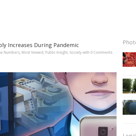
Photo
ply Increases During Pandemic
he Numbers
,
Most Viewed
,
Public Insight
,
Society
with
0 Comments
Lega