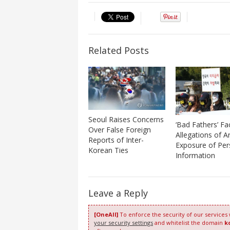
Related Posts
Seoul Raises Concerns
‘Bad Fathers’ Fa
Over False Foreign
Allegations of Ar
Reports of Inter-
Exposure of Per
Korean Ties
Information
Leave a Reply
[OneAll]
To enforce the security of our services
your security settings
and whitelist the domain
k