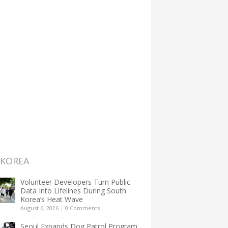
 KOREA
Volunteer Developers Turn Public
Data Into Lifelines During South
Korea’s Heat Wave
August 6, 2026
|
0 Comments
Seoul Expands Dog Patrol Program