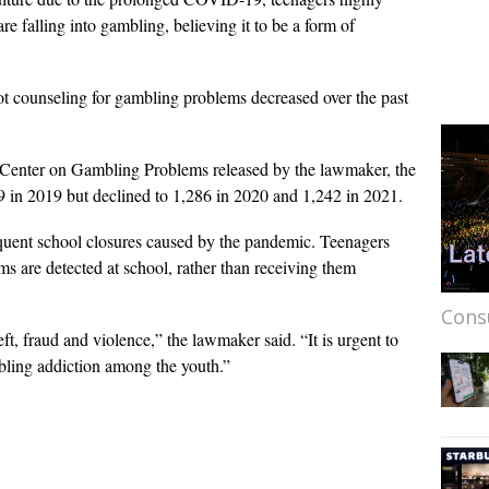
e falling into gambling, believing it to be a form of
 counseling for gambling problems decreased over the past
 Center on Gambling Problems released by the lawmaker, the
 in 2019 but declined to 1,286 in 2020 and 1,242 in 2021.
requent school closures caused by the pandemic. Teenagers
ems are detected at school, rather than receiving them
Cons
ft, fraud and violence,” the lawmaker said. “It is urgent to
ling addiction among the youth.”