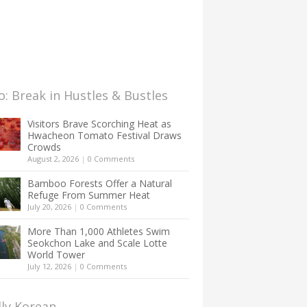
: Break in Hustles & Bustles
Visitors Brave Scorching Heat as
Hwacheon Tomato Festival Draws
Crowds
August 2, 2026
|
0 Comments
Bamboo Forests Offer a Natural
Refuge From Summer Heat
July 20, 2026
|
0 Comments
More Than 1,000 Athletes Swim
Seokchon Lake and Scale Lotte
World Tower
July 12, 2026
|
0 Comments
lly Korean