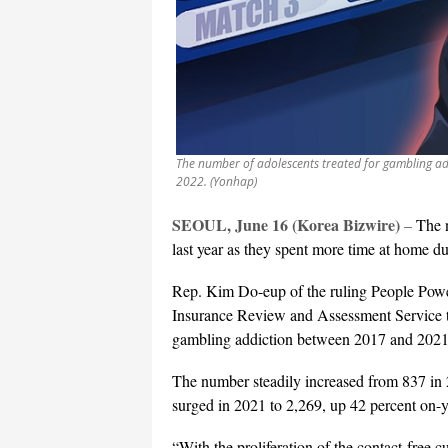
The number of adolescents treated for gambling ad
2022. (Yonhap)
SEOUL, June 16 (Korea Bizwire)
–
The n
last year as they spent more time at home 
Rep. Kim Do-eup of the ruling People Power 
Insurance Review and Assessment Service th
gambling addiction between 2017 and 2021
The number steadily increased from 837 in 
surged in 2021 to 2,269, up 42 percent on-y
“With the proliferation of the contact-free