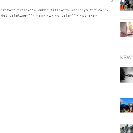
 href="" title=""> <abbr title=""> <acronym title="">
<del datetime=""> <em> <i> <q cite=""> <strike>
KBW 