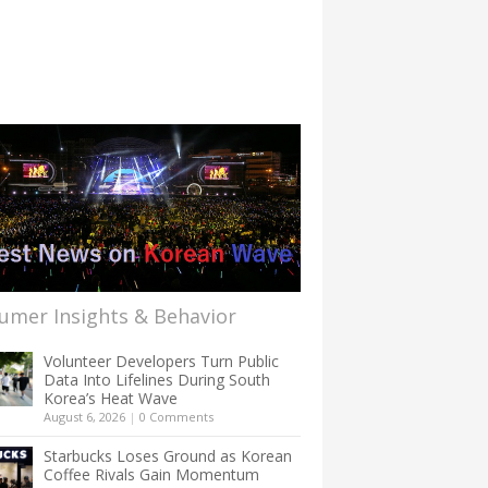
umer Insights & Behavior
Volunteer Developers Turn Public
Data Into Lifelines During South
Korea’s Heat Wave
August 6, 2026
|
0 Comments
Starbucks Loses Ground as Korean
Coffee Rivals Gain Momentum