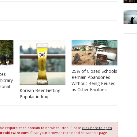
25% of Closed Schools
ces
Remain Abandoned
bitrary
Without Being Reused
sonal
as Other Facilities
Korean Beer Getting
Popular in Iraq
 we require each domain to be whitelisted. Please
click here to open
oreabizwire.com
. Clear your browser cache and reload this page