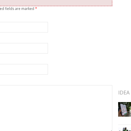
red fields are marked
*
IDEA