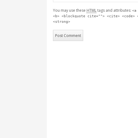
You may use these
HTML
tags and attributes:
<a
<b> <blockquote cite=""> <cite> <code> 
<strong>