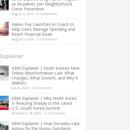
as Residents Join Neighborhood
Crime Prevention
August 6, 2026
|
0 Comments
Kakao Pay Launches AI Coach to
Help Users Manage Spending and
Reach Financial Goals
August 5, 2026
|
0 Comments
Explainer
KBW Explainer | South Korea’s New
Online Misinformation Law: What
Changes, What Doesn’t, and Why It
Matters
July 8, 2026
|
0 Comments
KBW Explainer | Why North Korea
Is Reacting Sharply to the Latest
U.S.–South Korea Summit
November 18, 2025
|
0 Comments
KBW Explainer | How Decades-Late
Justice for the Yeosu–Suncheon