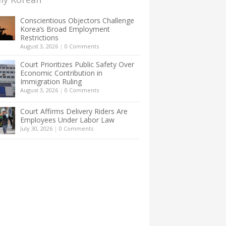
Conscientious Objectors Challenge
Korea’s Broad Employment
Restrictions
August 3, 2026
|
0 Comments
Court Prioritizes Public Safety Over
Economic Contribution in
Immigration Ruling
August 3, 2026
|
0 Comments
Court Affirms Delivery Riders Are
Employees Under Labor Law
July 30, 2026
|
0 Comments