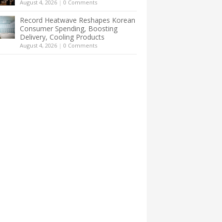
August 4, 2026
|
0 Comments
Record Heatwave Reshapes Korean
Consumer Spending, Boosting
Delivery, Cooling Products
August 4, 2026
|
0 Comments