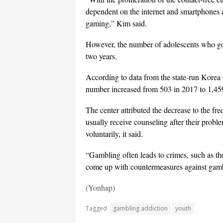
dependent on the internet and smartphones ar
gaming,” Kim said.
However, the number of adolescents who got
two years.
According to data from the state-run Korea
number increased from 503 in 2017 to 1,459
The center attributed the decrease to the f
usually receive counseling after their probl
voluntarily, it said.
“Gambling often leads to crimes, such as the
come up with countermeasures against gamb
(Yonhap)
Tagged
gambling addiction
youth