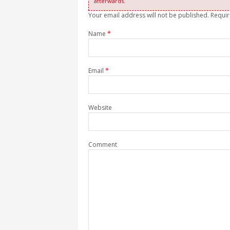
afterwards.
Your email address will not be published. Requi
Name
*
Email
*
Website
Comment