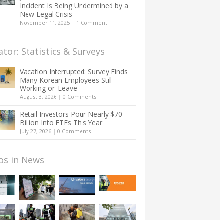
Incident Is Being Undermined by a
New Legal Crisis
November 11, 2025
|
1 Comment
ator: Statistics & Surveys
Vacation Interrupted: Survey Finds
Many Korean Employees Still
Working on Leave
August 3, 2026
|
0 Comments
Retail Investors Pour Nearly $70
Billion Into ETFs This Year
July 27, 2026
|
0 Comments
os in News