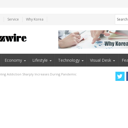
e
Service
Why Korea
Economy
Lifestyle
Technology
Visual Desk
Fea
ing Addiction Sharply Increases During Pandemic