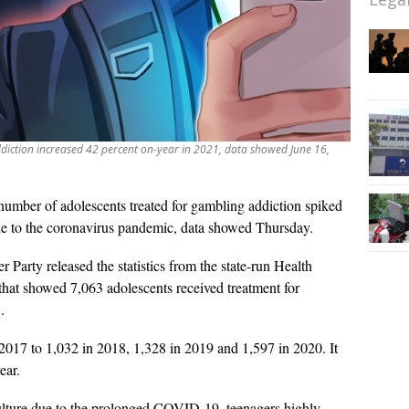
diction increased 42 percent on-year in 2021, data showed June 16,
umber of adolescents treated for gambling addiction spiked
due to the coronavirus pandemic, data showed Thursday.
Party released the statistics from the state-run Health
at showed 7,063 adolescents received treatment for
.
2017 to 1,032 in 2018, 1,328 in 2019 and 1,597 in 2020. It
ear.
 culture due to the prolonged COVID-19, teenagers highly