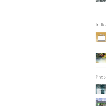
Indic
Phot