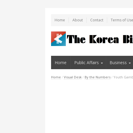
Home
About
Contact
Terms of Us
Home
Public Affairs
Business
Home
/
Visual Desk
/
By the Numbers
/
Youth Gambl