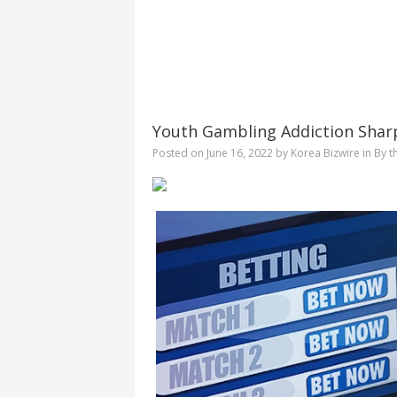
Youth Gambling Addiction Shar
Posted on
June 16, 2022
by
Korea Bizwire
in
By t