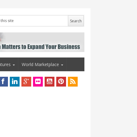
tures
World Marketplace