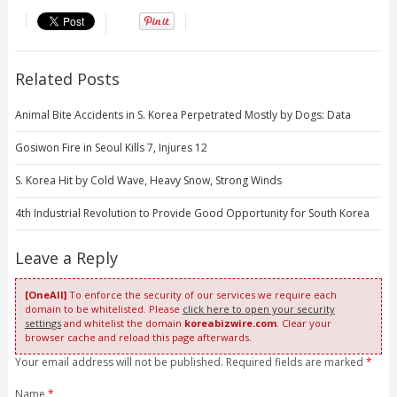
Related Posts
Animal Bite Accidents in S. Korea Perpetrated Mostly by Dogs: Data
Gosiwon Fire in Seoul Kills 7, Injures 12
S. Korea Hit by Cold Wave, Heavy Snow, Strong Winds
4th Industrial Revolution to Provide Good Opportunity for South Korea
Leave a Reply
[OneAll]
To enforce the security of our services we require each
domain to be whitelisted. Please
click here to open your security
settings
and whitelist the domain
koreabizwire.com
. Clear your
browser cache and reload this page afterwards.
Your email address will not be published. Required fields are marked
*
Name
*