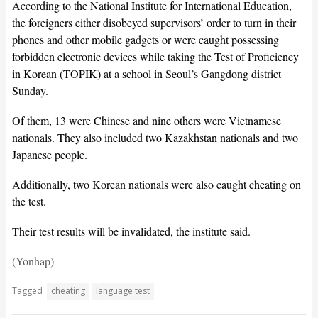
According to the National Institute for International Education,
the foreigners either disobeyed supervisors’ order to turn in their
phones and other mobile gadgets or were caught possessing
forbidden electronic devices while taking the Test of Proficiency
in Korean (TOPIK) at a school in Seoul’s Gangdong district
Sunday.
Of them, 13 were Chinese and nine others were Vietnamese
nationals. They also included two Kazakhstan nationals and two
Japanese people.
Additionally, two Korean nationals were also caught cheating on
the test.
Their test results will be invalidated, the institute said.
(Yonhap)
Tagged
cheating
language test