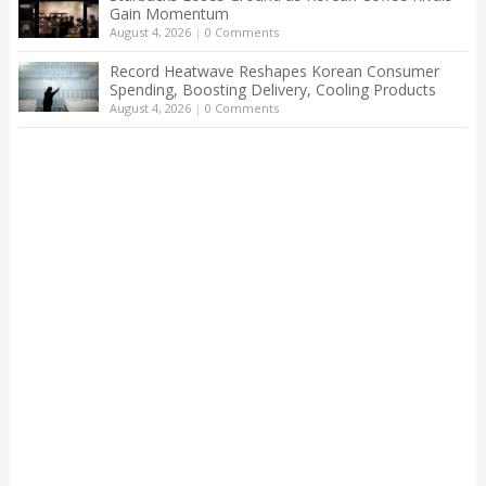
Gain Momentum
August 4, 2026
|
0 Comments
Record Heatwave Reshapes Korean Consumer
Spending, Boosting Delivery, Cooling Products
August 4, 2026
|
0 Comments