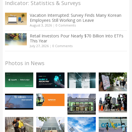
Indicator: Statistics & Surveys
Vacation Interrupted: Survey Finds Many Korean
Employees Still Working on Leave
August 3, 2026
|
0 Comments
Retail Investors Pour Nearly $70 Billion Into ETFs
This Year
July 27, 2026
|
0 Comments
Photos in News