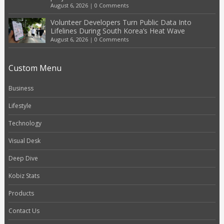
August 6, 2026
|
0 Comments
Volunteer Developers Turn Public Data Into
Lifelines During South Korea’s Heat Wave
August 6, 2026
|
0 Comments
Custom Menu
Business
Lifestyle
Technology
Visual Desk
Deep Dive
Kobiz Stats
Products
Contact Us