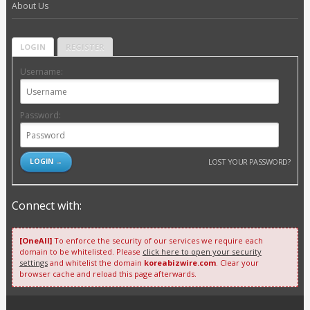
About Us
LOGIN
REGISTER
Username:
Password:
LOST YOUR PASSWORD?
Connect with:
[OneAll]
To enforce the security of our services we require each
domain to be whitelisted. Please
click here to open your security
settings
and whitelist the domain
koreabizwire.com
. Clear your
browser cache and reload this page afterwards.