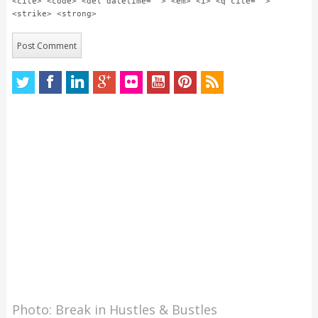
<cite> <code> <del datetime=""> <em> <i> <q cite="">
<strike> <strong>
Photo: Break in Hustles & Bustles