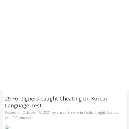
29 Foreigners Caught Cheating on Korean
Language Test
Posted on
October 19, 2021
by
Korea Bizwire
in
Public Insight
,
Society
with
0 Comments