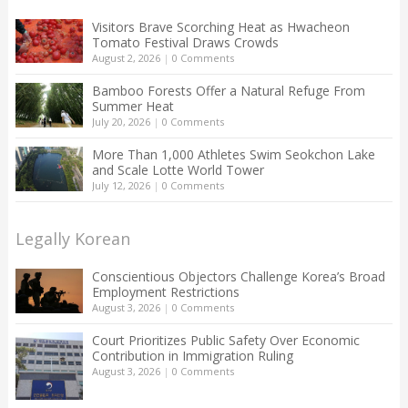
Visitors Brave Scorching Heat as Hwacheon
Tomato Festival Draws Crowds
August 2, 2026
|
0 Comments
Bamboo Forests Offer a Natural Refuge From
Summer Heat
July 20, 2026
|
0 Comments
More Than 1,000 Athletes Swim Seokchon Lake
and Scale Lotte World Tower
July 12, 2026
|
0 Comments
Legally Korean
Conscientious Objectors Challenge Korea’s Broad
Employment Restrictions
August 3, 2026
|
0 Comments
Court Prioritizes Public Safety Over Economic
Contribution in Immigration Ruling
August 3, 2026
|
0 Comments