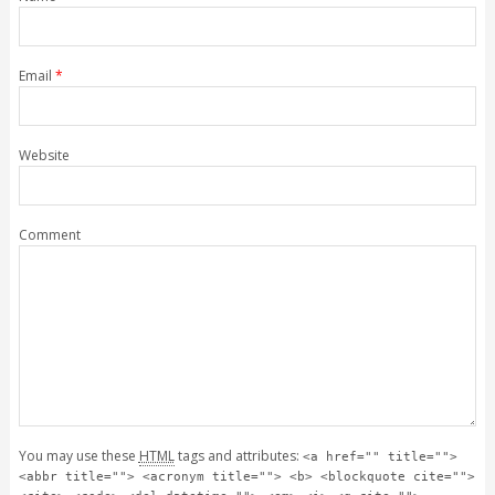
Email
*
Website
Comment
You may use these
HTML
tags and attributes:
<a href="" title="">
<abbr title=""> <acronym title=""> <b> <blockquote cite="">