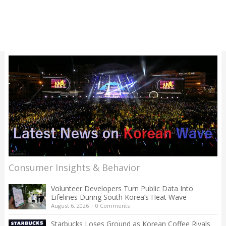
Consumer Insights & Behavior
Volunteer Developers Turn Public Data Into
Lifelines During South Korea’s Heat Wave
August 6, 2026
|
0 Comments
Starbucks Loses Ground as Korean Coffee Rivals