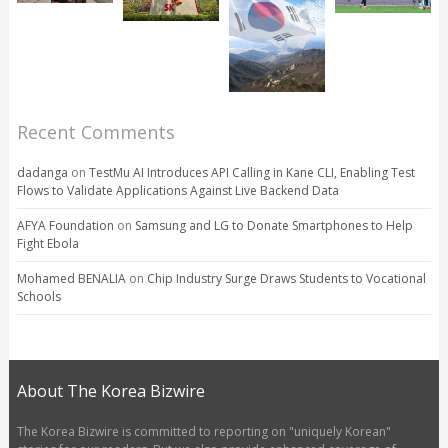
Recent Comments
dadanga
on
TestMu AI Introduces API Calling in Kane CLI, Enabling Test
Flows to Validate Applications Against Live Backend Data
AFYA Foundation
on
Samsung and LG to Donate Smartphones to Help
Fight Ebola
Mohamed BENALIA
on
Chip Industry Surge Draws Students to Vocational
Schools
About The Korea Bizwire
The Korea Bizwire is committed to reporting on "uniquely Korean"