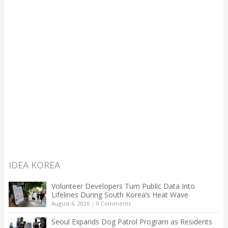
IDEA KOREA
Volunteer Developers Turn Public Data Into
Lifelines During South Korea’s Heat Wave
August 6, 2026
|
0 Comments
Seoul Expands Dog Patrol Program as Residents