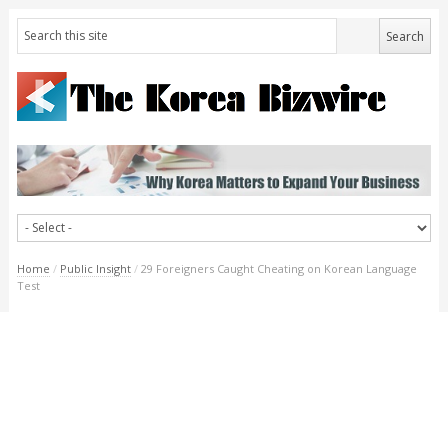
Home
/
Public Insight
/
29 Foreigners Caught Cheating on Korean Language
Test