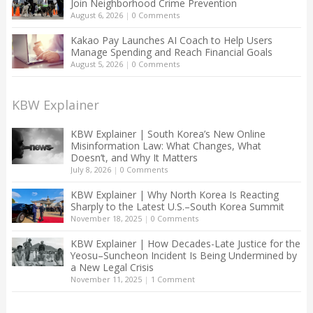
Join Neighborhood Crime Prevention
August 6, 2026
|
0 Comments
Kakao Pay Launches AI Coach to Help Users
Manage Spending and Reach Financial Goals
August 5, 2026
|
0 Comments
KBW Explainer
KBW Explainer | South Korea’s New Online
Misinformation Law: What Changes, What
Doesn’t, and Why It Matters
July 8, 2026
|
0 Comments
KBW Explainer | Why North Korea Is Reacting
Sharply to the Latest U.S.–South Korea Summit
November 18, 2025
|
0 Comments
KBW Explainer | How Decades-Late Justice for the
Yeosu–Suncheon Incident Is Being Undermined by
a New Legal Crisis
November 11, 2025
|
1 Comment