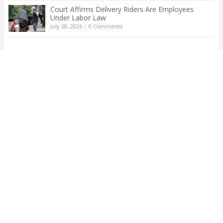
Court Affirms Delivery Riders Are Employees
Under Labor Law
July 30, 2026
|
0 Comments