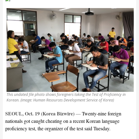
This undated file photo shows foreigners taking the Test of Proficiency in
Korean. (image: Human Resources Development Service of Korea)
SEOUL, Oct. 19 (Korea Bizwire)
—
Twenty-nine foreign
nationals got caught cheating on a recent Korean language
proficiency test, the organizer of the test said Tuesday.