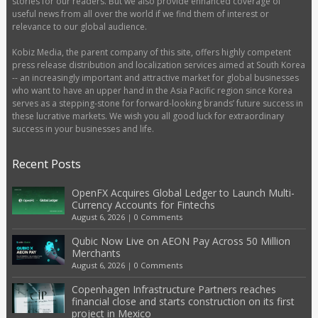
stories for our readers. But we also provide enhanced coverage of
useful news from all over the world if we find them of interest or
relevance to our global audience.
Kobiz Media, the parent company of this site, offers highly competent
press release distribution and localization services aimed at South Korea
-- an increasingly important and attractive market for global businesses
who want to have an upper hand in the Asia Pacific region since Korea
serves as a stepping-stone for forward-looking brands’ future success in
these lucrative markets. We wish you all good luck for extraordinary
success in your businesses and life.
Recent Posts
OpenFX Acquires Global Ledger to Launch Multi-
Currency Accounts for Fintechs
August 6, 2026
|
0 Comments
Qubic Now Live on AEON Pay Across 50 Million
Merchants
August 6, 2026
|
0 Comments
Copenhagen Infrastructure Partners reaches
financial close and starts construction on its first
project in Mexico