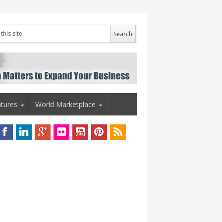
tures
World Marketplace