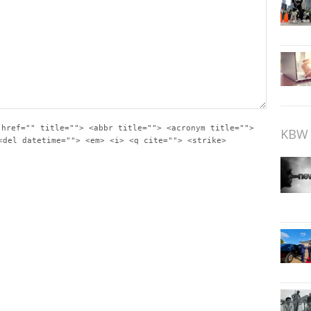
 href="" title=""> <abbr title=""> <acronym title="">
KBW 
<del datetime=""> <em> <i> <q cite=""> <strike>