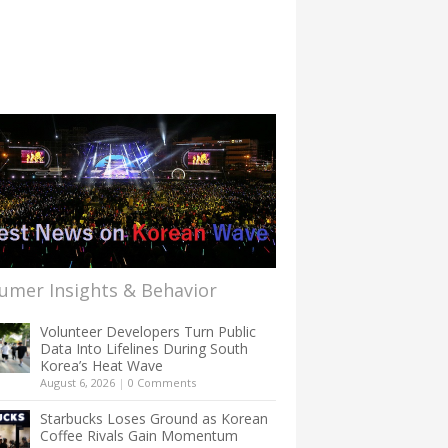
umer Insights & Behavior
Volunteer Developers Turn Public
Data Into Lifelines During South
Korea’s Heat Wave
August 6, 2026
|
0 Comments
Starbucks Loses Ground as Korean
Coffee Rivals Gain Momentum