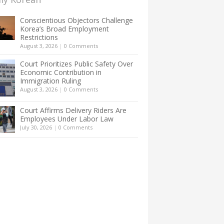
Conscientious Objectors Challenge
Korea’s Broad Employment
Restrictions
August 3, 2026
|
0 Comments
Court Prioritizes Public Safety Over
Economic Contribution in
Immigration Ruling
August 3, 2026
|
0 Comments
Court Affirms Delivery Riders Are
Employees Under Labor Law
July 30, 2026
|
0 Comments