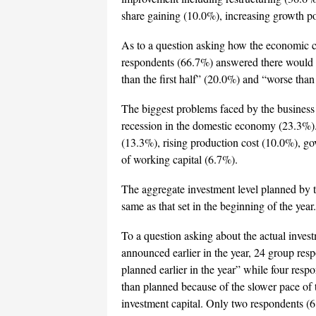
share gaining (10.0%), increasing growth po
As to a question asking how the economic c
respondents (66.7%) answered there would be 
than the first half” (20.0%) and “worse than 
The biggest problems faced by the business
recession in the domestic economy (23.3%). 
(13.3%), rising production cost (10.0%), go
of working capital (6.7%).
The aggregate investment level planned by 
same as that set in the beginning of the year.
To a question asking about the actual inves
announced earlier in the year, 24 group resp
planned earlier in the year” while four re
than planned because of the slower pace of t
investment capital. Only two respondents (6