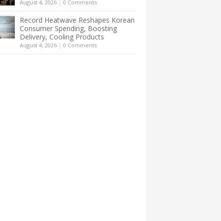
August 4, 2026
|
0 Comments
Record Heatwave Reshapes Korean
Consumer Spending, Boosting
Delivery, Cooling Products
August 4, 2026
|
0 Comments