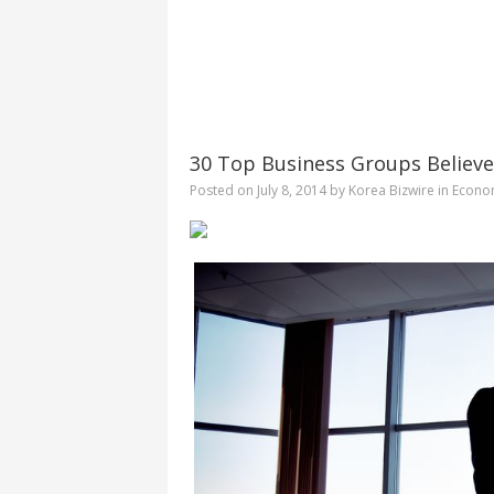
30 Top Business Groups Believe
Posted on
July 8, 2014
by
Korea Bizwire
in
Econo