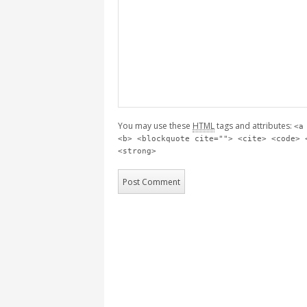
You may use these
HTML
tags and attributes:
<a
<b> <blockquote cite=""> <cite> <code> 
<strong>