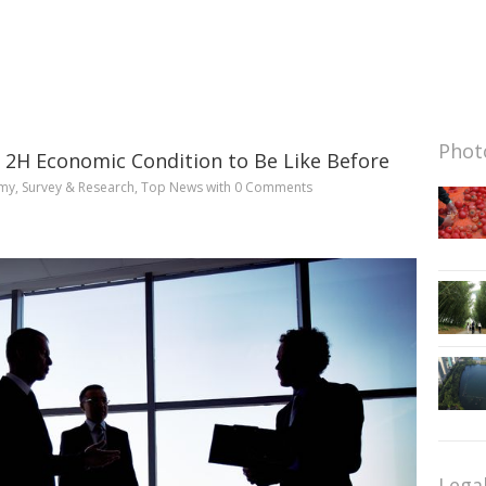
Photo
 2H Economic Condition to Be Like Before
my
,
Survey & Research
,
Top News
with
0 Comments
Lega