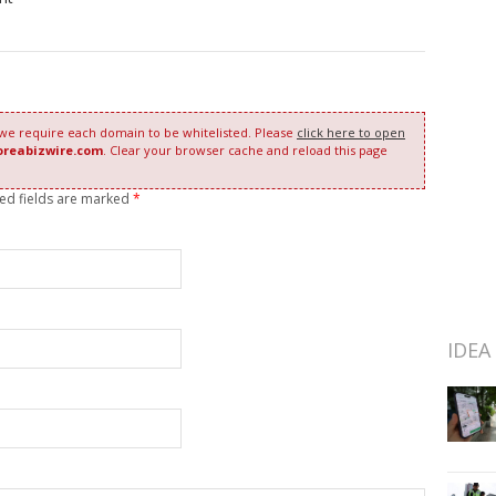
 we require each domain to be whitelisted. Please
click here to open
oreabizwire.com
. Clear your browser cache and reload this page
red fields are marked
*
IDEA