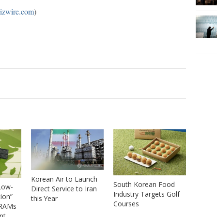
izwire.com
)
Korean Air to Launch
South Korean Food
Low-
Direct Service to Iran
Industry Targets Golf
tion”
this Year
Courses
DRAMs
nt