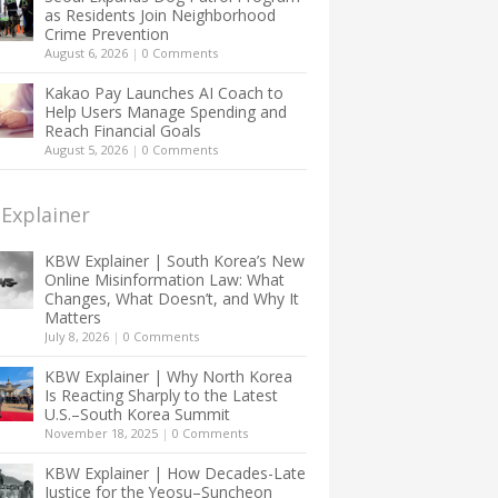
as Residents Join Neighborhood
Crime Prevention
August 6, 2026
|
0 Comments
Kakao Pay Launches AI Coach to
Help Users Manage Spending and
Reach Financial Goals
August 5, 2026
|
0 Comments
Explainer
KBW Explainer | South Korea’s New
Online Misinformation Law: What
Changes, What Doesn’t, and Why It
Matters
July 8, 2026
|
0 Comments
KBW Explainer | Why North Korea
Is Reacting Sharply to the Latest
U.S.–South Korea Summit
November 18, 2025
|
0 Comments
KBW Explainer | How Decades-Late
Justice for the Yeosu–Suncheon