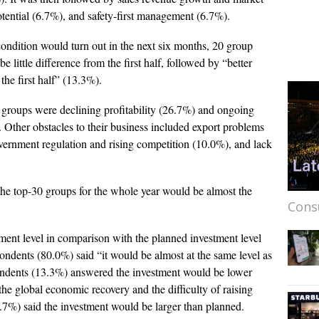
tential (6.7%), and safety-first management (6.7%).
ondition would turn out in the next six months, 20 group
little difference from the first half, followed by “better
the first half” (13.3%).
 groups were declining profitability (26.7%) and ongoing
Other obstacles to their business included export problems
vernment regulation and rising competition (10.0%), and lack
the top-30 groups for the whole year would be almost the
Cons
tment level in comparison with the planned investment level
ondents (80.0%) said “it would be almost at the same level as
spondents (13.3%) answered the investment would be lower
he global economic recovery and the difficulty of raising
.7%) said the investment would be larger than planned.