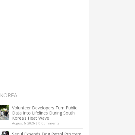
 KOREA
Volunteer Developers Turn Public
Data Into Lifelines During South
Korea’s Heat Wave
August 6, 2026
|
0 Comments
Seoul Expands Dog Patrol Program