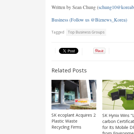
Written by Sean Chung (
schung10@koreab
Business (Follow us @Biznews_Korea)
Tagged
Top Business Groups
Related Posts
SK ecoplant Acquires 2
SK Hynix Wins “
Plastic Waste
carbon Certifica
Recycling Firms
for Its Mobile 
from Environme