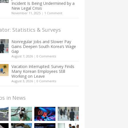
Incident Is Being Undermined by a
New Legal Crisis
November 11, 2025
|
1 Comment
ator: Statistics & Surveys
Nonregular Jobs and Slower Pay
Gains Deepen South Korea’s Wage
Gap
August 7, 2026
|
0 Comments
Vacation Interrupted: Survey Finds
Many Korean Employees Still
Working on Leave
August 3, 2026
|
0 Comments
os in News