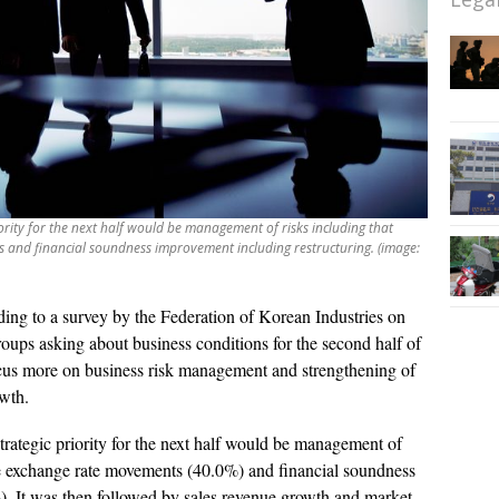
iority for the next half would be management of risks including that
and financial soundness improvement including restructuring. (image:
ing to a survey by the Federation of Korean Industries on
roups asking about business conditions for the second half of
us more on business risk management and strengthening of
owth.
strategic priority for the next half would be management of
ble exchange rate movements (40.0%) and financial soundness
). It was then followed by sales revenue growth and market