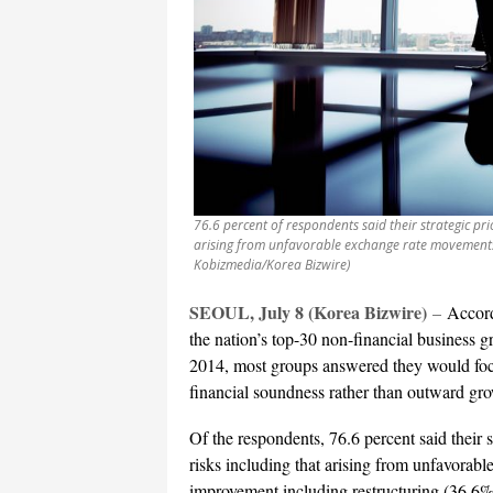
76.6 percent of respondents said their strategic pr
arising from unfavorable exchange rate movements 
Kobizmedia/Korea Bizwire)
SEOUL, July 8 (Korea Bizwire)
–
Accord
the nation’s top-30 non-financial business g
2014, most groups answered they would foc
financial soundness rather than outward gr
Of the respondents, 76.6 percent said their 
risks including that arising from unfavora
improvement including restructuring (36.6%