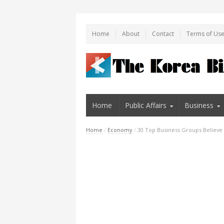
Home
About
Contact
Terms of Us
Home
Public Affairs
Business
Home
/
Economy
/
30 Top Business Groups Believe