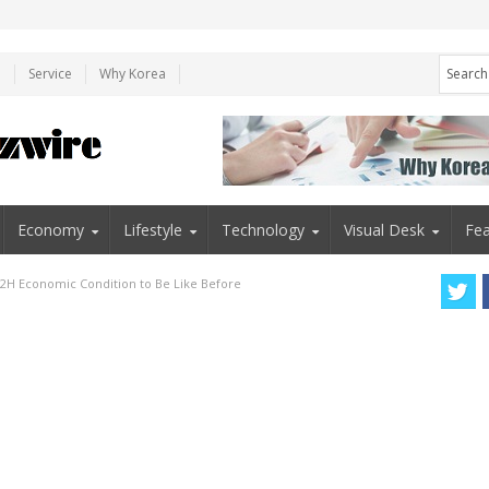
e
Service
Why Korea
Economy
Lifestyle
Technology
Visual Desk
Fea
 2H Economic Condition to Be Like Before