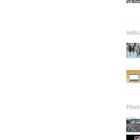
Indic
Phot