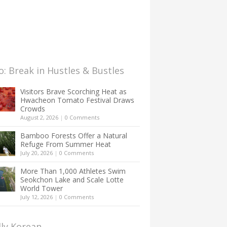
: Break in Hustles & Bustles
Visitors Brave Scorching Heat as
Hwacheon Tomato Festival Draws
Crowds
August 2, 2026
|
0 Comments
Bamboo Forests Offer a Natural
Refuge From Summer Heat
July 20, 2026
|
0 Comments
More Than 1,000 Athletes Swim
Seokchon Lake and Scale Lotte
World Tower
July 12, 2026
|
0 Comments
lly Korean