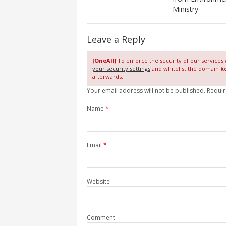
Ministry
Leave a Reply
[OneAll]
To enforce the security of our services
your security settings
and whitelist the domain
k
afterwards.
Your email address will not be published. Requi
Name
*
Email
*
Website
Comment