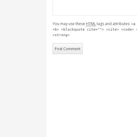
You may use these
HTML
tags and attributes:
<a
<b> <blockquote cite=""> <cite> <code> 
<strong>