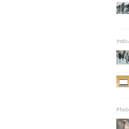
Indic
Phot