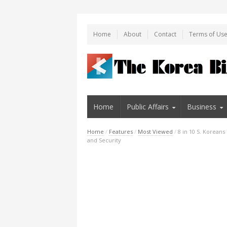
Home
About
Contact
Terms of Us
Home
Public Affairs
Business
Home
/
Features
/
Most Viewed
/
8 in 10 S. Korean
and Security