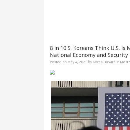
8 in 10 S. Koreans Think U.S. i
National Economy and Security
Posted on
May 4, 2021
by
Korea Bizwire
in
Most 