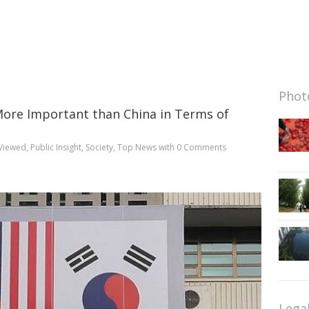
Photo
s More Important than China in Terms of
Viewed
,
Public Insight
,
Society
,
Top News
with
0 Comments
Lega