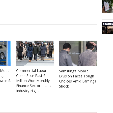
 Model
Commercial Labor
Samsung’s Mobile
nged
Costs Soar Past 6
Division Faces Tough
w in S.
Million Won Monthly;
Choices Amid Earnings
Finance Sector Leads
Shock
Industry Highs