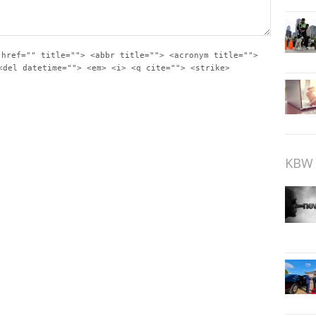
 href="" title=""> <abbr title=""> <acronym title="">
<del datetime=""> <em> <i> <q cite=""> <strike>
KBW 