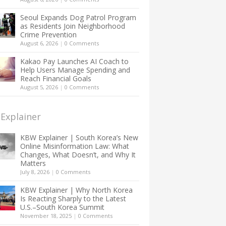
Seoul Expands Dog Patrol Program
as Residents Join Neighborhood
Crime Prevention
August 6, 2026
|
0 Comments
Kakao Pay Launches AI Coach to
Help Users Manage Spending and
Reach Financial Goals
August 5, 2026
|
0 Comments
Explainer
KBW Explainer | South Korea’s New
Online Misinformation Law: What
Changes, What Doesn’t, and Why It
Matters
July 8, 2026
|
0 Comments
KBW Explainer | Why North Korea
Is Reacting Sharply to the Latest
U.S.–South Korea Summit
November 18, 2025
|
0 Comments