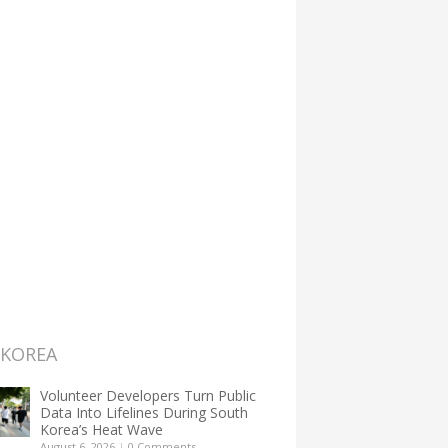
 KOREA
Volunteer Developers Turn Public
Data Into Lifelines During South
Korea’s Heat Wave
August 6, 2026
|
0 Comments