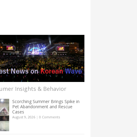
umer Insights & Behavior
Scorching Summer Brings Spike in
Pet Abandonment and Rescue
Cases
August 9, 2026
|
0 Comments