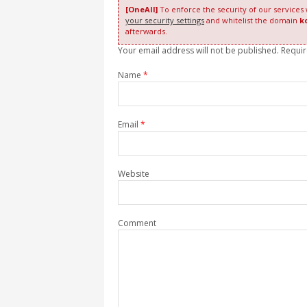
[OneAll]
To enforce the security of our services
your security settings
and whitelist the domain
k
afterwards.
Your email address will not be published. Requi
Name
*
Email
*
Website
Comment