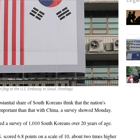
n flag at the U.S. Embassy in Seoul. (Yonhap)
stantial share of South Koreans think that the nation’s
 important than that with China, a survey showed Monday.
ed a survey of 1,010 South Koreans over 20 years of age.
. scored 6.8 points on a scale of 10, about two times higher