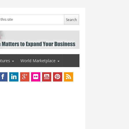
tures
World Marketplace