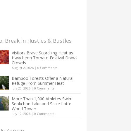
: Break in Hustles & Bustles
Visitors Brave Scorching Heat as
Hwacheon Tomato Festival Draws
Crowds
August 2, 2026
|
0 Comments
Bamboo Forests Offer a Natural
Refuge From Summer Heat
July 20, 2026
|
0 Comments
More Than 1,000 Athletes Swim
Seokchon Lake and Scale Lotte
World Tower
July 12, 2026
|
0 Comments
lly Korean