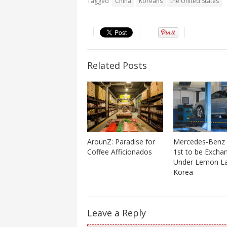
Tagged
China
Koreans
the United States
Related Posts
ArounZ: Paradise for
Mercedes-Benz
Coffee Afficionados
1st to be Excha
Under Lemon La
Korea
Leave a Reply