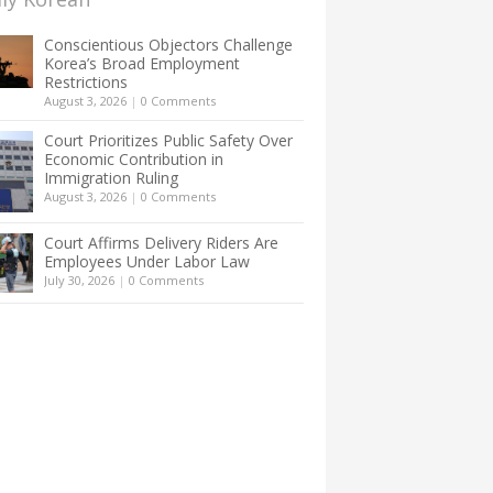
Conscientious Objectors Challenge
Korea’s Broad Employment
Restrictions
August 3, 2026
|
0 Comments
Court Prioritizes Public Safety Over
Economic Contribution in
Immigration Ruling
August 3, 2026
|
0 Comments
Court Affirms Delivery Riders Are
Employees Under Labor Law
July 30, 2026
|
0 Comments