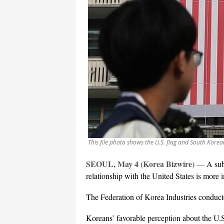
This file photo shows the U.S. flag and South Korea
SEOUL, May 4 (Korea Bizwire)
—
A sub
relationship with the United States is more
The Federation of Korea Industries conduct
Koreans’ favorable perception about the U.S