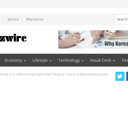
e
Service
Why Korea
Economy
Lifestyle
Technology
Visual Desk
Fea
s Think U.S. is More Important than China in Terms of National Economy