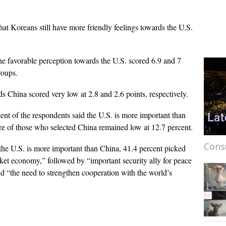
at Koreans still have more friendly feelings towards the U.S.
he favorable perception towards the U.S. scored 6.9 and 7
roups.
ds China scored very low at 2.8 and 2.6 points, respectively.
nt of the respondents said the U.S. is more important than
re of those who selected China remained low at 12.7 percent.
Cons
the U.S. is more important than China, 41.4 percent picked
ket economy,” followed by “important security ally for peace
d “the need to strengthen cooperation with the world’s