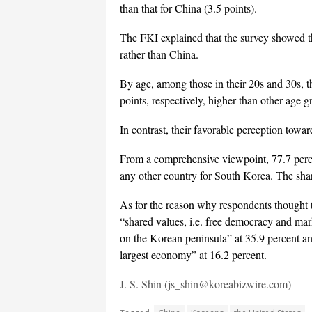
than that for China (3.5 points).
The FKI explained that the survey showed th
rather than China.
By age, among those in their 20s and 30s, t
points, respectively, higher than other age g
In contrast, their favorable perception towar
From a comprehensive viewpoint, 77.7 perce
any other country for South Korea. The sha
As for the reason why respondents thought 
“shared values, i.e. free democracy and mar
on the Korean peninsula” at 35.9 percent an
largest economy” at 16.2 percent.
J. S. Shin (js_shin@koreabizwire.com)