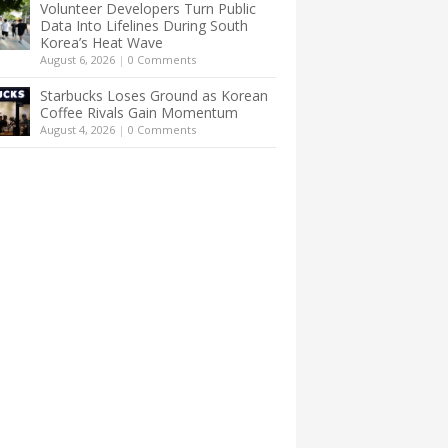
Volunteer Developers Turn Public
Data Into Lifelines During South
Korea’s Heat Wave
August 6, 2026
|
0 Comments
Starbucks Loses Ground as Korean
Coffee Rivals Gain Momentum
August 4, 2026
|
0 Comments