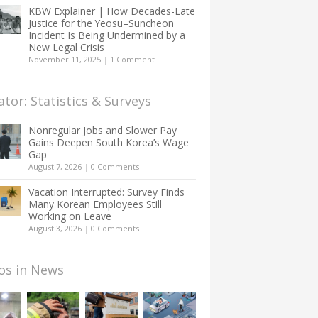
KBW Explainer | How Decades-Late
Justice for the Yeosu–Suncheon
Incident Is Being Undermined by a
New Legal Crisis
November 11, 2025
|
1 Comment
ator: Statistics & Surveys
Nonregular Jobs and Slower Pay
Gains Deepen South Korea’s Wage
Gap
August 7, 2026
|
0 Comments
Vacation Interrupted: Survey Finds
Many Korean Employees Still
Working on Leave
August 3, 2026
|
0 Comments
os in News