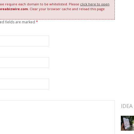
 we require each domain to be whitelisted. Please
click here to open
oreabizwire.com
. Clear your browser cache and reload this page
red fields are marked
*
IDEA