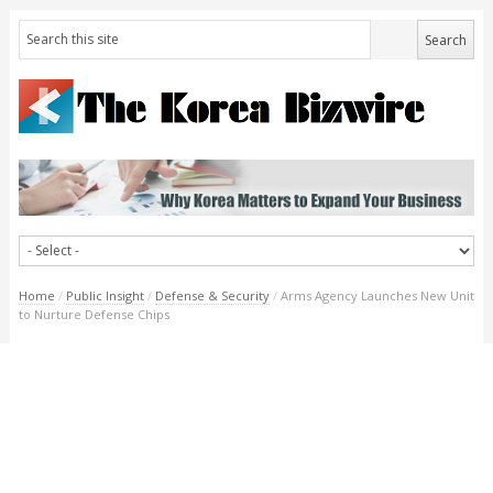
Home
/
Public Insight
/
Defense & Security
/
Arms Agency Launches New Unit
to Nurture Defense Chips