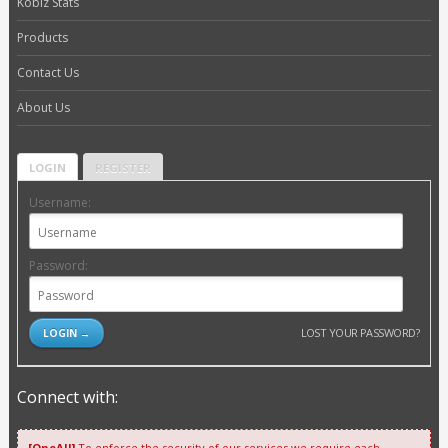
Kobiz Stats
Products
Contact Us
About Us
LOGIN
REGISTER
Username:
Password:
LOST YOUR PASSWORD?
Connect with:
[OneAll]
To enforce the security of our services we require each