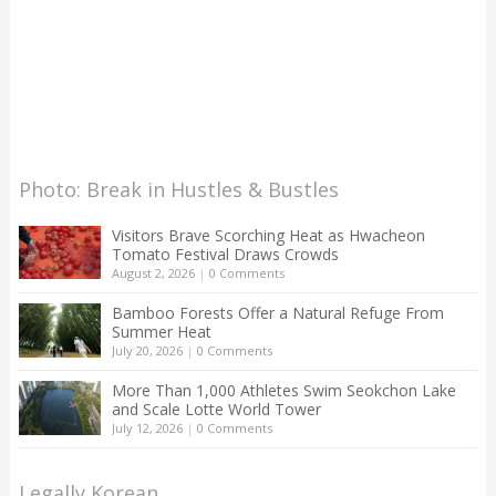
Photo: Break in Hustles & Bustles
Visitors Brave Scorching Heat as Hwacheon
Tomato Festival Draws Crowds
August 2, 2026
|
0 Comments
Bamboo Forests Offer a Natural Refuge From
Summer Heat
July 20, 2026
|
0 Comments
More Than 1,000 Athletes Swim Seokchon Lake
and Scale Lotte World Tower
July 12, 2026
|
0 Comments
Legally Korean