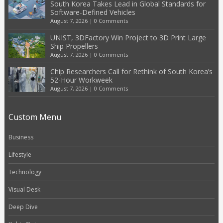
South Korea Takes Lead in Global Standards for
Software-Defined Vehicles
August 7, 2026
|
0 Comments
UNIST, 3DFactory Win Project to 3D Print Large
Ship Propellers
August 7, 2026
|
0 Comments
Chip Researchers Call for Rethink of South Korea’s
52-Hour Workweek
August 7, 2026
|
0 Comments
Custom Menu
Business
Lifestyle
Technology
Visual Desk
Deep Dive