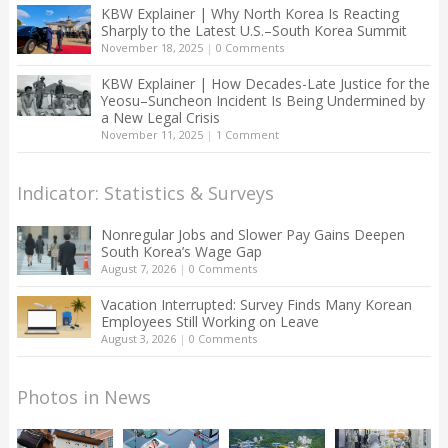
KBW Explainer | Why North Korea Is Reacting
Sharply to the Latest U.S.–South Korea Summit
November 18, 2025
|
0 Comments
KBW Explainer | How Decades-Late Justice for the
Yeosu–Suncheon Incident Is Being Undermined by
a New Legal Crisis
November 11, 2025
|
1 Comment
Indicator: Statistics & Surveys
Nonregular Jobs and Slower Pay Gains Deepen
South Korea’s Wage Gap
August 7, 2026
|
0 Comments
Vacation Interrupted: Survey Finds Many Korean
Employees Still Working on Leave
August 3, 2026
|
0 Comments
Photos in News