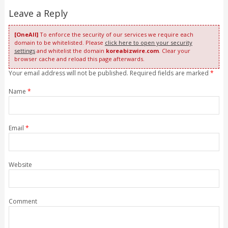
Leave a Reply
[OneAll]
To enforce the security of our services we require each
domain to be whitelisted. Please
click here to open your security
settings
and whitelist the domain
koreabizwire.com
. Clear your
browser cache and reload this page afterwards.
Your email address will not be published. Required fields are marked
*
Name
*
Email
*
Website
Comment