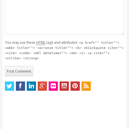
You may use these
HTML
tags and attributes:
<a href="" title="">
<abbr title=""> <acronym title=""> <b> <blockquote cite="">
<cite> <code> <del datetime=""> <em> <i> <q cite="">
<strike> <strong>