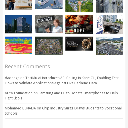
Recent Comments
dadanga
on
TestMu AI Introduces API Calling in Kane CLI, Enabling Test
Flows to Validate Applications Against Live Backend Data
AFYA Foundation
on
Samsung and LG to Donate Smartphones to Help
Fight Ebola
Mohamed BENALIA
on
Chip Industry Surge Draws Students to Vocational
Schools