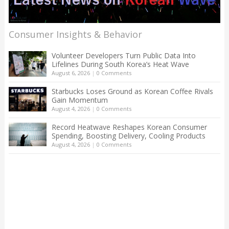
Consumer Insights & Behavior
Volunteer Developers Turn Public Data Into
Lifelines During South Korea’s Heat Wave
August 6, 2026
|
0 Comments
Starbucks Loses Ground as Korean Coffee Rivals
Gain Momentum
August 4, 2026
|
0 Comments
Record Heatwave Reshapes Korean Consumer
Spending, Boosting Delivery, Cooling Products
August 4, 2026
|
0 Comments