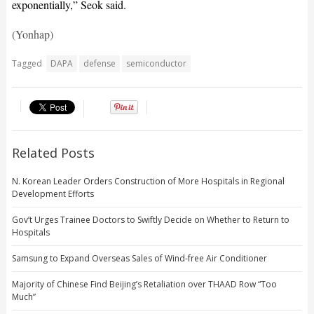
exponentially,” Seok said.
(Yonhap)
Tagged
DAPA
defense
semiconductor
Related Posts
N. Korean Leader Orders Construction of More Hospitals in Regional
Development Efforts
Gov’t Urges Trainee Doctors to Swiftly Decide on Whether to Return to
Hospitals
Samsung to Expand Overseas Sales of Wind-free Air Conditioner
Majority of Chinese Find Beijing’s Retaliation over THAAD Row “Too
Much”