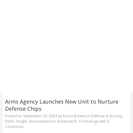
Arms Agency Launches New Unit to Nurture
Defense Chips
Posted on
September 20, 2024
by
Korea Bizwire
in
Defense & Security
,
Public Insight
,
Semiconductors & Nanotech
,
Technology
with
0
Comments