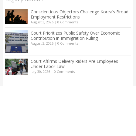
Conscientious Objectors Challenge Korea’s Broad
Employment Restrictions
August 3, 2026
|
0 Comments
Court Prioritizes Public Safety Over Economic
Contribution in Immigration Ruling
August 3, 2026
|
0 Comments
Court Affirms Delivery Riders Are Employees
Under Labor Law
July 30, 2026
|
0 Comments