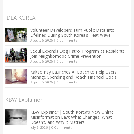
IDEA KOREA
Volunteer Developers Turn Public Data Into
Lifelines During South Korea’s Heat Wave
August 6, 2026
|
0 Comments
Seoul Expands Dog Patrol Program as Residents
Join Neighborhood Crime Prevention
August 6, 2026
|
0 Comments
Kakao Pay Launches AI Coach to Help Users
Manage Spending and Reach Financial Goals
August 5, 2026
|
0 Comments
KBW Explainer
KBW Explainer | South Korea’s New Online
Misinformation Law: What Changes, What
Doesn’t, and Why It Matters
July 8, 2026
|
0 Comments