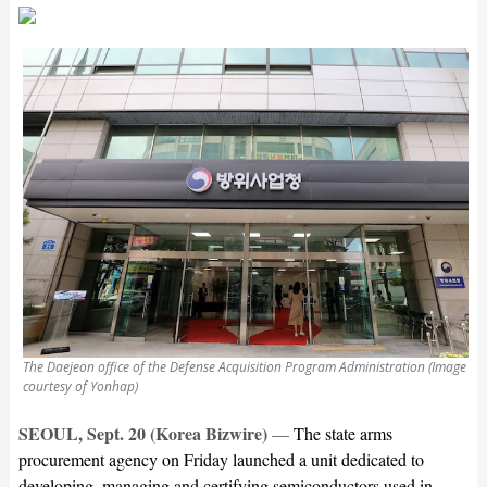
The Daejeon office of the Defense Acquisition Program Administration (Image
courtesy of Yonhap)
SEOUL, Sept. 20 (Korea Bizwire)
—
The state arms
procurement agency on Friday launched a unit dedicated to
developing, managing and certifying semiconductors used in