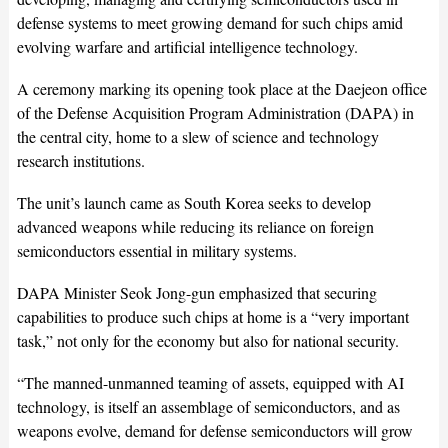
defense systems to meet growing demand for such chips amid
evolving warfare and artificial intelligence technology.
A ceremony marking its opening took place at the Daejeon office
of the Defense Acquisition Program Administration (DAPA) in
the central city, home to a slew of science and technology
research institutions.
The unit’s launch came as South Korea seeks to develop
advanced weapons while reducing its reliance on foreign
semiconductors essential in military systems.
DAPA Minister Seok Jong-gun emphasized that securing
capabilities to produce such chips at home is a “very important
task,” not only for the economy but also for national security.
“The manned-unmanned teaming of assets, equipped with AI
technology, is itself an assemblage of semiconductors, and as
weapons evolve, demand for defense semiconductors will grow