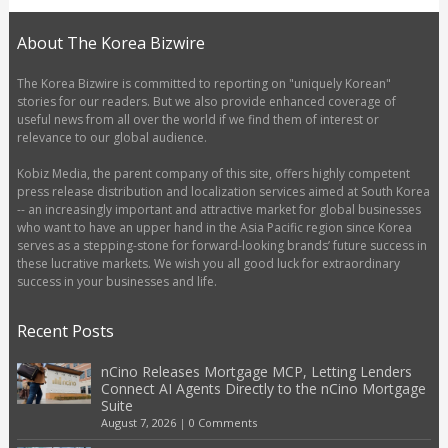
About The Korea Bizwire
The Korea Bizwire is committed to reporting on "uniquely Korean"
stories for our readers. But we also provide enhanced coverage of
useful news from all over the world if we find them of interest or
relevance to our global audience.
Kobiz Media, the parent company of this site, offers highly competent
press release distribution and localization services aimed at South Korea
-- an increasingly important and attractive market for global businesses
who want to have an upper hand in the Asia Pacific region since Korea
serves as a stepping-stone for forward-looking brands’ future success in
these lucrative markets. We wish you all good luck for extraordinary
success in your businesses and life.
Recent Posts
nCino Releases Mortgage MCP, Letting Lenders
Connect AI Agents Directly to the nCino Mortgage
Suite
August 7, 2026
|
0 Comments