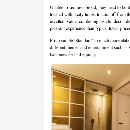
Unable to venture abroad, they head to bout
located within city limits, to cool off from
excellent value, combining tasteful décor, d
pleasant experience than typical lower-pri
From simple ‘Standard’ to much more elabo
different themes and entertainment such as
balconies for barbequing.