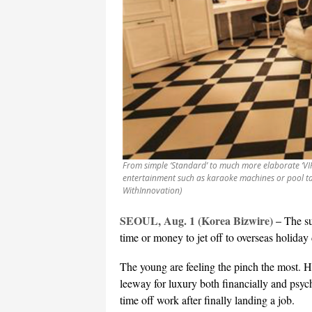
From simple ‘Standard’ to much more elaborate ‘VI
entertainment such as karaoke machines or pool ta
WithInnovation)
SEOUL, Aug. 1 (Korea Bizwire) –
The su
time or money to jet off to overseas holiday 
The young are feeling the pinch the most. Hi
leeway for luxury both financially and psyc
time off work after finally landing a job.