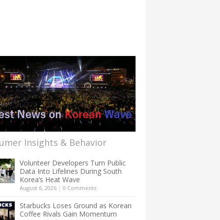
umer Insights & Behavior
Volunteer Developers Turn Public
Data Into Lifelines During South
Korea’s Heat Wave
August 6, 2026
|
0 Comments
Starbucks Loses Ground as Korean
Coffee Rivals Gain Momentum