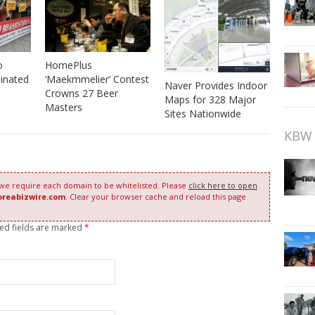
o
HomePlus
inated
‘Maekmmelier’ Contest
Naver Provides Indoor
Crowns 27 Beer
Maps for 328 Major
Masters
Sites Nationwide
KBW 
 we require each domain to be whitelisted. Please
click here to open
oreabizwire.com
. Clear your browser cache and reload this page
red fields are marked
*