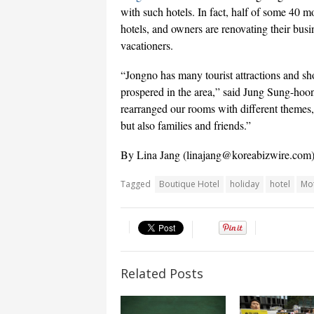
with such hotels. In fact, half of some 40 m
hotels, and owners are renovating their busi
vacationers.
“Jongno has many tourist attractions and sh
prospered in the area,” said Jung Sung-hoo
rearranged our rooms with different themes, 
but also families and friends.”
By Lina Jang (
linajang@koreabizwire.com
Tagged
Boutique Hotel
holiday
hotel
Mo
Related Posts