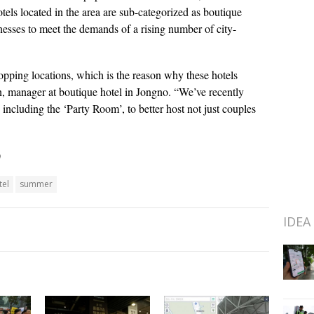
otels located in the area are sub-categorized as boutique
nesses to meet the demands of a rising number of city-
opping locations, which is the reason why these hotels
n, manager at boutique hotel in Jongno. “We’ve recently
including the ‘Party Room’, to better host not just couples
)
tel
summer
IDEA