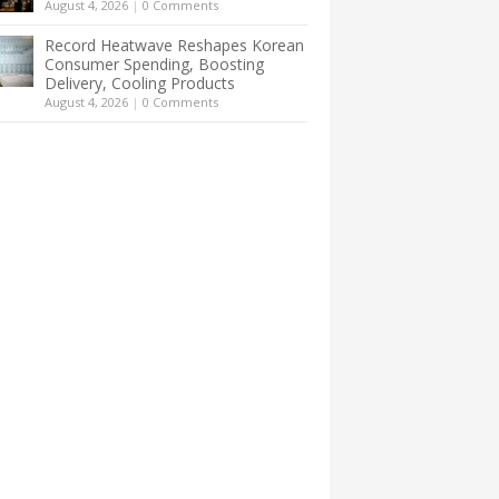
August 4, 2026
|
0 Comments
Record Heatwave Reshapes Korean
Consumer Spending, Boosting
Delivery, Cooling Products
August 4, 2026
|
0 Comments