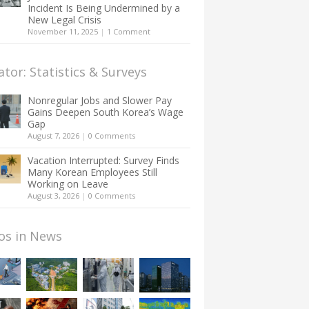
Incident Is Being Undermined by a
New Legal Crisis
November 11, 2025
|
1 Comment
ator: Statistics & Surveys
Nonregular Jobs and Slower Pay
Gains Deepen South Korea’s Wage
Gap
August 7, 2026
|
0 Comments
Vacation Interrupted: Survey Finds
Many Korean Employees Still
Working on Leave
August 3, 2026
|
0 Comments
os in News