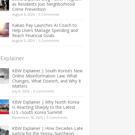
as Residents Join Neighborhood
Crime Prevention
August 6, 2026
|
0 Comments
Kakao Pay Launches AI Coach to
Help Users Manage Spending and
Reach Financial Goals
August 5, 2026
|
0 Comments
Explainer
KBW Explainer | South Korea’s New
Online Misinformation Law: What
Changes, What Doesn’t, and Why It
Matters
July 8, 2026
|
0 Comments
KBW Explainer | Why North Korea
Is Reacting Sharply to the Latest
U.S.–South Korea Summit
November 18, 2025
|
0 Comments
KBW Explainer | How Decades-Late
Justice for the Yeosu–Suncheon