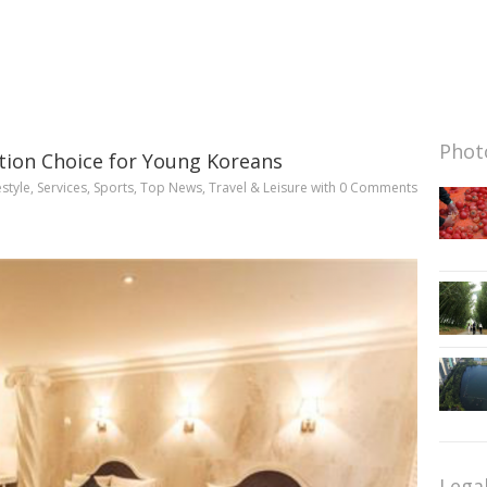
Photo
tion Choice for Young Koreans
estyle
,
Services
,
Sports
,
Top News
,
Travel & Leisure
with
0 Comments
Lega