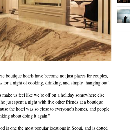
ese boutique hotels have become not just places for couples,
ms for a night of cooking, drinking, and simply ‘hanging out’.
tels make us feel like we’re off on a holiday somewhere else,
o just spent a night with five other friends at a boutique
ecause the hotel was so close to everyone’s homes, and people
inking about doing it again.”
 is one the most popular locations in Seoul, and is dotted