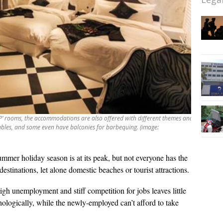
P’ rooms, the accommodations are also offered with different themes and
bles, and some even have balconies for barbequing. (image:
mmer holiday season is at its peak, but not everyone has the
destinations, let alone domestic beaches or tourist attractions.
gh unemployment and stiff competition for jobs leaves little
hologically, while the newly-employed can’t afford to take