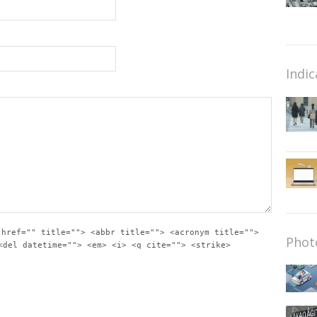
Indic
 href="" title=""> <abbr title=""> <acronym title="">
Phot
<del datetime=""> <em> <i> <q cite=""> <strike>