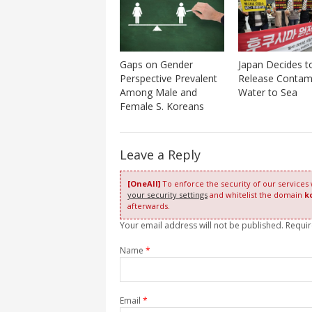
Gaps on Gender
Japan Decides t
Perspective Prevalent
Release Contam
Among Male and
Water to Sea
Female S. Koreans
Leave a Reply
[OneAll]
To enforce the security of our services
your security settings
and whitelist the domain
k
afterwards.
Your email address will not be published. Requi
Name
*
Email
*