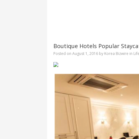
Boutique Hotels Popular Stayca
Posted on
August 1, 2016
by
Korea Bizwire
in
Lif