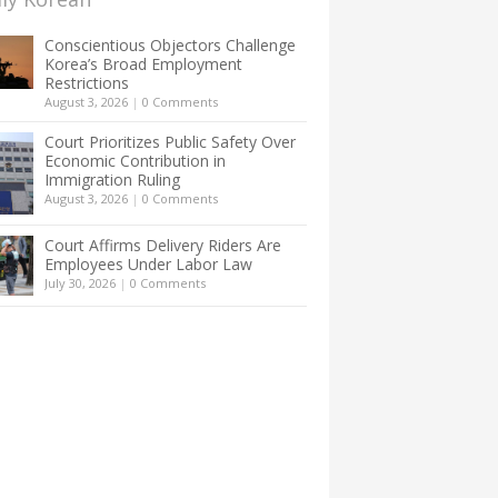
Conscientious Objectors Challenge
Korea’s Broad Employment
Restrictions
August 3, 2026
|
0 Comments
Court Prioritizes Public Safety Over
Economic Contribution in
Immigration Ruling
August 3, 2026
|
0 Comments
Court Affirms Delivery Riders Are
Employees Under Labor Law
July 30, 2026
|
0 Comments