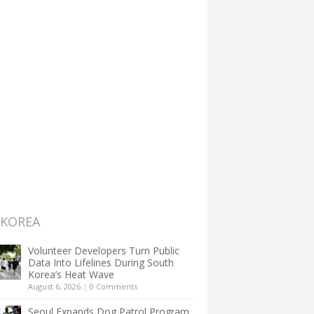
 KOREA
Volunteer Developers Turn Public
Data Into Lifelines During South
Korea’s Heat Wave
August 6, 2026
|
0 Comments
Seoul Expands Dog Patrol Program