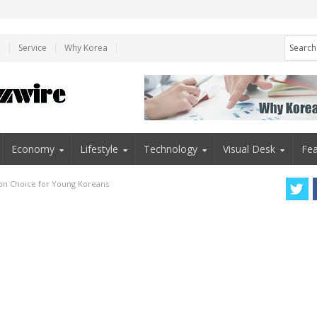
e
Service
Why Korea
Economy
Lifestyle
Technology
Visual Desk
Fea
ion Choice for Young Koreans