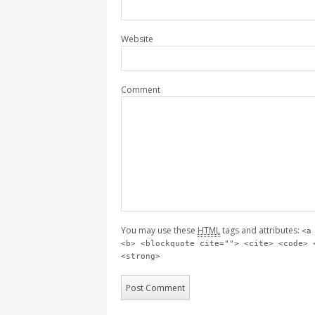
Website
Comment
You may use these
HTML
tags and attributes:
<a
<b> <blockquote cite=""> <cite> <code> 
<strong>