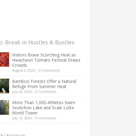
: Break in Hustles & Bustles
Visitors Brave Scorching Heat as
Hwacheon Tomato Festival Draws
Crowds
August 2, 2026
|
0 Comments
Bamboo Forests Offer a Natural
Refuge From Summer Heat
July 20, 2026
|
0 Comments
More Than 1,000 Athletes Swim
Seokchon Lake and Scale Lotte
World Tower
July 12, 2026
|
0 Comments
lly Korean