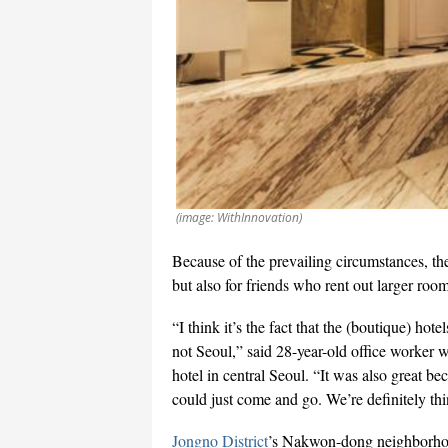
(image: WithInnovation)
Because of the prevailing circumstances, th
but also for friends who rent out larger roo
“I think it’s the fact that the (boutique) ho
not Seoul,” said 28-year-old office worker wh
hotel in central Seoul. “It was also great b
could just come and go. We’re definitely th
Jongno District
’s Nakwon-dong neighborhood