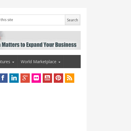
tures
World Marketplace