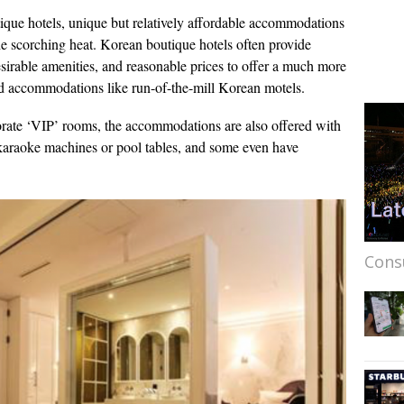
ique hotels, unique but relatively affordable accommodations
 the scorching heat. Korean boutique hotels often provide
esirable amenities, and reasonable prices to offer a much more
ced accommodations like run-of-the-mill Korean motels.
rate ‘VIP’ rooms, the accommodations are also offered with
 karaoke machines or pool tables, and some even have
Cons