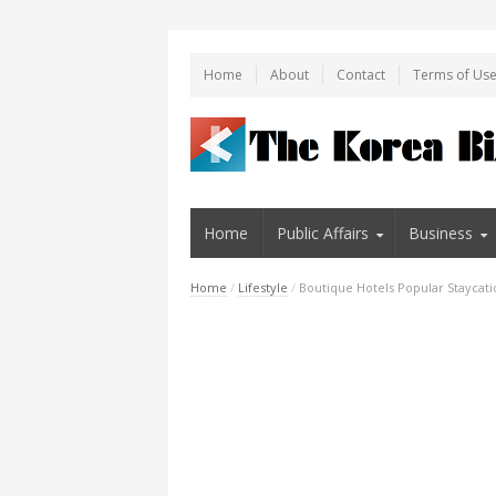
Home
About
Contact
Terms of Us
Home
Public Affairs
Business
Home
/
Lifestyle
/
Boutique Hotels Popular Staycat