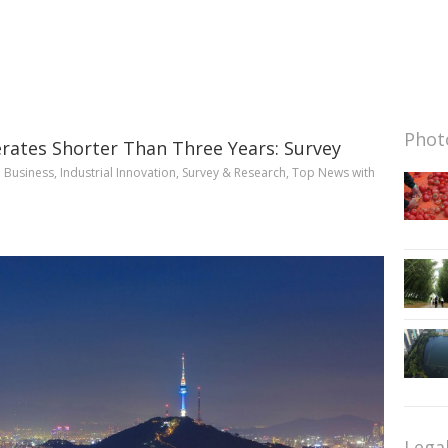
Photo
rates Shorter Than Three Years: Survey
n
Business
,
Industrial Innovation
,
Survey & Research
,
Top News
with
Lega