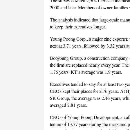
The survey covered 2,504 CEOs at the busin
2000 and later. Members of owner families
The analysis indicated that large-scale man
to keep their executives longer.
Young Poong Corp., a major zinc exporter,
next at 3.71 years, followed by 3.32 years
Booyoung Group, a construction company, r
the firm are replaced nearly every year. T
1.76 years. KT’s average was 1.9 years.
Executives tended to stay for at least two y
CEOs kept their places for 2.76 years. At 
SK Group, the average was 2.46 years, while
averaged 2.81 years.
CEOs of Young Poong Development, an affili
tenure of 13.77 years during the measured 