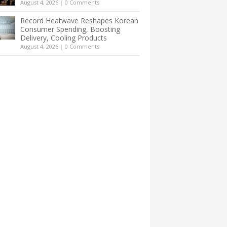
August 4, 2026
|
0 Comments
Record Heatwave Reshapes Korean
Consumer Spending, Boosting
Delivery, Cooling Products
August 4, 2026
|
0 Comments