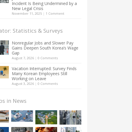
Incident Is Being Undermined by a
New Legal Crisis
November 11, 2025
|
1 Comment
ator: Statistics & Surveys
Nonregular Jobs and Slower Pay
Gains Deepen South Korea’s Wage
Gap
August 7, 2026
|
0 Comments
Vacation Interrupted: Survey Finds
Many Korean Employees Still
Working on Leave
August 3, 2026
|
0 Comments
os in News