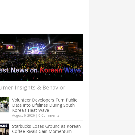
umer Insights & Behavior
Volunteer Developers Turn Public
Data Into Lifelines During South
Korea’s Heat Wave
August 6, 2026
|
0 Comments
Starbucks Loses Ground as Korean
Coffee Rivals Gain Momentum