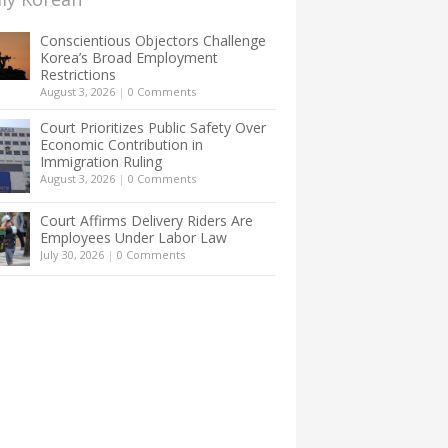
Conscientious Objectors Challenge
Korea’s Broad Employment
Restrictions
August 3, 2026
|
0 Comments
Court Prioritizes Public Safety Over
Economic Contribution in
Immigration Ruling
August 3, 2026
|
0 Comments
Court Affirms Delivery Riders Are
Employees Under Labor Law
July 30, 2026
|
0 Comments