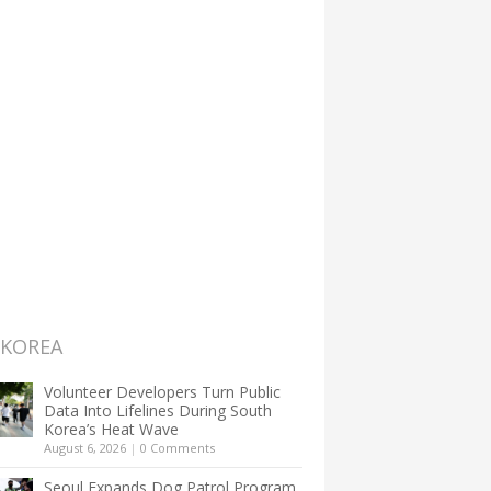
 KOREA
Volunteer Developers Turn Public
Data Into Lifelines During South
Korea’s Heat Wave
August 6, 2026
|
0 Comments
Seoul Expands Dog Patrol Program