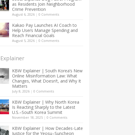
as Residents Join Neighborhood
Crime Prevention
August 6, 2026
|
0 Comments
Kakao Pay Launches AI Coach to
Help Users Manage Spending and
Reach Financial Goals
August 5, 2026
|
0 Comments
Explainer
KBW Explainer | South Korea’s New
Online Misinformation Law: What
Changes, What Doesn’t, and Why It
Matters
July 8, 2026
|
0 Comments
KBW Explainer | Why North Korea
Is Reacting Sharply to the Latest
U.S.–South Korea Summit
November 18, 2025
|
0 Comments
KBW Explainer | How Decades-Late
Justice for the Yeosu–Suncheon