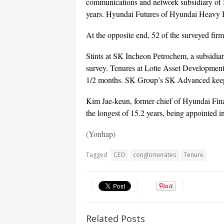
communications and network subsidiary of 
years. Hyundai Futures of Hyundai Heavy I
At the opposite end, 52 of the surveyed fir
Stints at SK Incheon Petrochem, a subsidiar
survey. Tenures at Lotte Asset Development 
1/2 months. SK Group’s SK Advanced keeps 
Kim Jae-keun, former chief of Hyundai Fina
the longest of 15.2 years, being appointed 
(Yonhap)
Tagged
CEO
conglomerates
Tenure
Related Posts