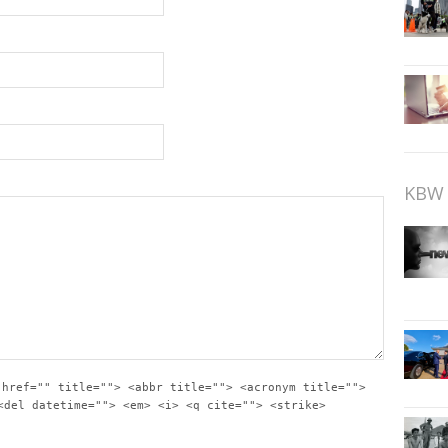
KBW 
 href="" title=""> <abbr title=""> <acronym title="">
<del datetime=""> <em> <i> <q cite=""> <strike>