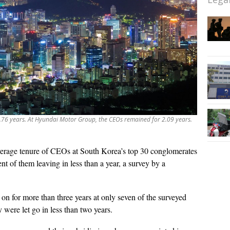
2.76 years. At Hyundai Motor Group, the CEOs remained for 2.09 years.
erage tenure of CEOs at South Korea’s top 30 conglomerates
cent of them leaving in less than a year, a survey by a
n for more than three years at only seven of the surveyed
 were let go in less than two years.