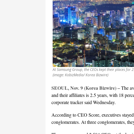
At Samsung Group, the CEOs kept their places for 
(image: KobizMedia/ Korea Bizwire)
SEOUL, Nov. 9 (Korea Bizwire) –
The av
and their affiliates is 2.5 years, with 18 per
corporate tracker said Wednesday.
According to CEO Score, executives stayed o
conglomerates. At three conglomerates, they