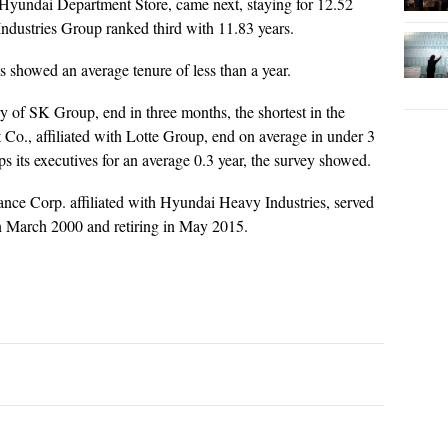
Hyundai Department Store, came next, staying for 12.52
ndustries Group ranked third with 11.83 years.
ms showed an average tenure of less than a year.
y of SK Group, end in three months, the shortest in the
Co., affiliated with Lotte Group, end on average in under 3
its executives for an average 0.3 year, the survey showed.
nce Corp. affiliated with Hyundai Heavy Industries, served
in March 2000 and retiring in May 2015.