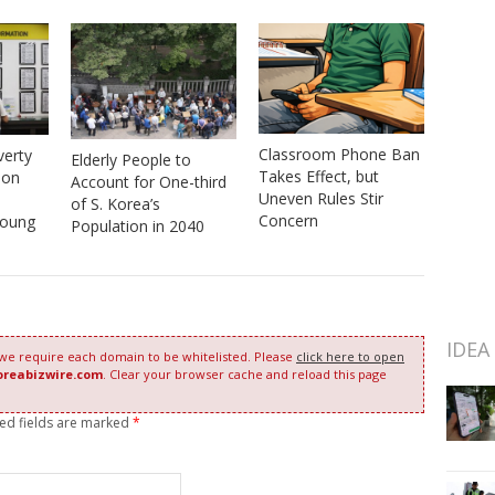
Classroom Phone Ban
verty
Elderly People to
Takes Effect, but
ion
Account for One-third
Uneven Rules Stir
of S. Korea’s
Concern
Young
Population in 2040
IDEA
 we require each domain to be whitelisted. Please
click here to open
oreabizwire.com
. Clear your browser cache and reload this page
red fields are marked
*