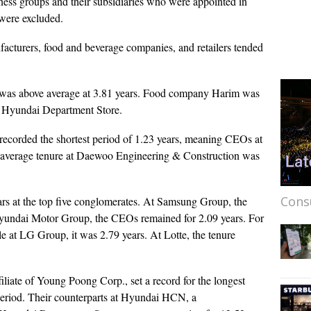
ess groups and their subsidiaries who were appointed in
 were excluded.
ufacturers, food and beverage companies, and retailers tended
 was above average at 3.81 years. Food company Harim was
 at Hyundai Department Store.
ecorded the shortest period of 1.23 years, meaning CEOs at
he average tenure at Daewoo Engineering & Construction was
Cons
ears at the top five conglomerates. At Samsung Group, the
Hyundai Motor Group, the CEOs remained for 2.09 years. For
 at LG Group, it was 2.79 years. At Lotte, the tenure
ate of Young Poong Corp., set a record for the longest
period. Their counterparts at Hyundai HCN, a