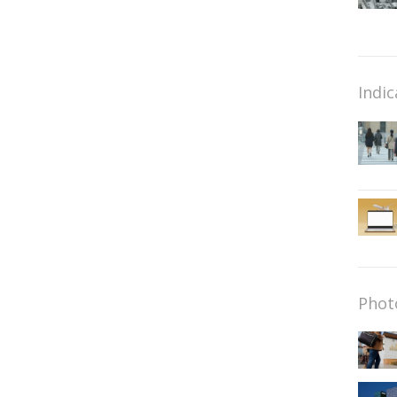
Indic
Phot