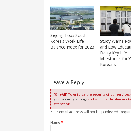
Sejong Tops South
Study Warns Po
Korea’s Work-Life
and Low Educat
Balance Index for 2023
Delay Key Life
Milestones for 
Koreans
Leave a Reply
[OneAll]
To enforce the security of our services
your security settings
and whitelist the domain
k
afterwards.
Your email address will not be published. Requi
Name
*