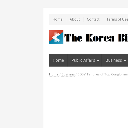
Home
About
Contact
Terms of Us
Home
Public Affairs
Business
Home
/
Business
/
CEOs’ Tenures of Top Conglomer