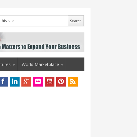
tures
World Marketplace