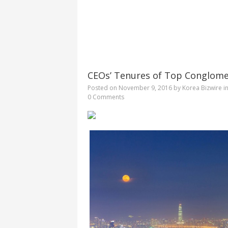
CEOs’ Tenures of Top Conglome
Posted on
November 9, 2016
by
Korea Bizwire
i
0 Comments