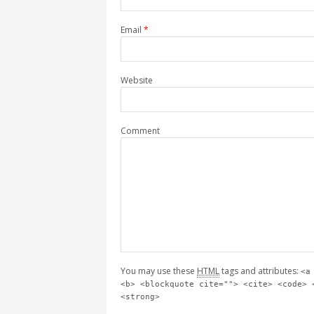
Email
*
Website
Comment
You may use these
HTML
tags and attributes:
<a
<b> <blockquote cite=""> <cite> <code> 
<strong>