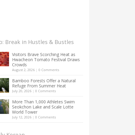
: Break in Hustles & Bustles
Visitors Brave Scorching Heat as
Hwacheon Tomato Festival Draws
Crowds
August 2, 2026
|
0 Comments
Bamboo Forests Offer a Natural
Refuge From Summer Heat
July 20, 2026
|
0 Comments
More Than 1,000 Athletes Swim
Seokchon Lake and Scale Lotte
World Tower
July 12, 2026
|
0 Comments
lly Korean