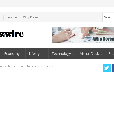
e
Service
Why Korea
Economy
Lifestyle
Technology
Visual Desk
Fea
ates Shorter Than Three Years: Survey