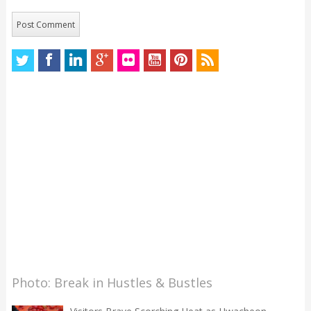
Photo: Break in Hustles & Bustles