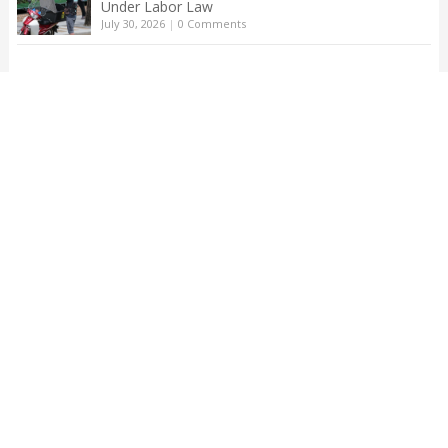
Under Labor Law
July 30, 2026
|
0 Comments