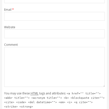
Email
*
Website
Comment
You may use these
HTML
tags and attributes:
<a href="" title="">
<abbr title=""> <acronym title=""> <b> <blockquote cite="">
<cite> <code> <del datetime=""> <em> <i> <q cite="">
<strike> <strong>