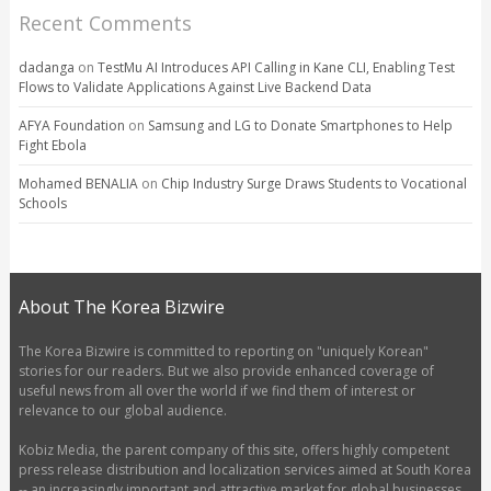
Recent Comments
dadanga
on
TestMu AI Introduces API Calling in Kane CLI, Enabling Test
Flows to Validate Applications Against Live Backend Data
AFYA Foundation
on
Samsung and LG to Donate Smartphones to Help
Fight Ebola
Mohamed BENALIA
on
Chip Industry Surge Draws Students to Vocational
Schools
About The Korea Bizwire
The Korea Bizwire is committed to reporting on "uniquely Korean"
stories for our readers. But we also provide enhanced coverage of
useful news from all over the world if we find them of interest or
relevance to our global audience.
Kobiz Media, the parent company of this site, offers highly competent
press release distribution and localization services aimed at South Korea
-- an increasingly important and attractive market for global businesses