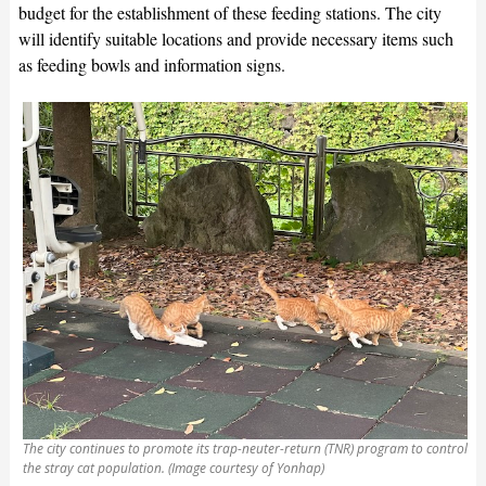
budget for the establishment of these feeding stations. The city
will identify suitable locations and provide necessary items such
as feeding bowls and information signs.
The city continues to promote its trap-neuter-return (TNR) program to control
the stray cat population. (Image courtesy of Yonhap)