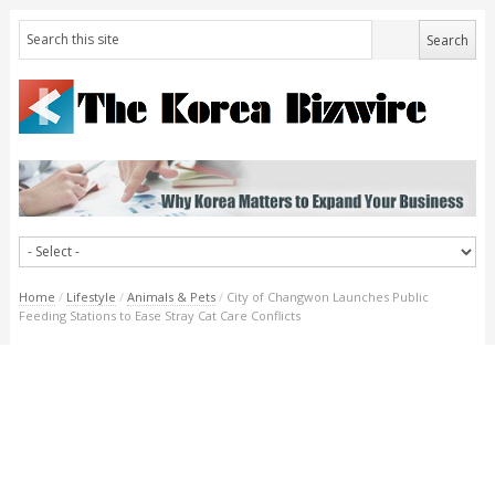
Home
/
Lifestyle
/
Animals & Pets
/
City of Changwon Launches Public
Feeding Stations to Ease Stray Cat Care Conflicts