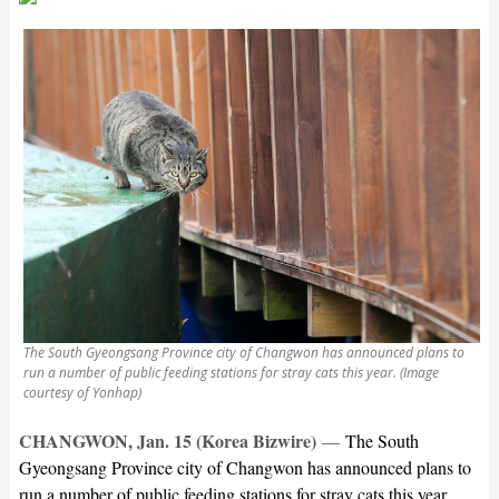
The South Gyeongsang Province city of Changwon has announced plans to
run a number of public feeding stations for stray cats this year. (Image
courtesy of Yonhap)
CHANGWON, Jan. 15 (Korea Bizwire)
—
The South
Gyeongsang Province city of Changwon has announced plans to
run a number of public feeding stations for stray cats this year,