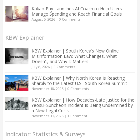
Kakao Pay Launches AI Coach to Help Users
Manage Spending and Reach Financial Goals
August 5, 2026
|
0 Comments
KBW Explainer
KBW Explainer | South Korea’s New Online
Misinformation Law: What Changes, What
Doesn’t, and Why It Matters
July 8, 2026
|
0 Comments
KBW Explainer | Why North Korea Is Reacting
Sharply to the Latest U.S.–South Korea Summit
November 18, 2025
|
0 Comments
KBW Explainer | How Decades-Late Justice for the
Yeosu–Suncheon Incident Is Being Undermined by
a New Legal Crisis
November 11, 2025
|
1 Comment
Indicator: Statistics & Surveys