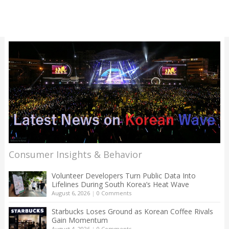
Consumer Insights & Behavior
Volunteer Developers Turn Public Data Into
Lifelines During South Korea’s Heat Wave
August 6, 2026
|
0 Comments
Starbucks Loses Ground as Korean Coffee Rivals
Gain Momentum
August 4, 2026
|
0 Comments