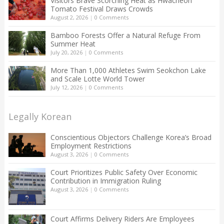
Visitors Brave Scorching Heat as Hwacheon
Tomato Festival Draws Crowds
August 2, 2026
|
0 Comments
Bamboo Forests Offer a Natural Refuge From
Summer Heat
July 20, 2026
|
0 Comments
More Than 1,000 Athletes Swim Seokchon Lake
and Scale Lotte World Tower
July 12, 2026
|
0 Comments
Legally Korean
Conscientious Objectors Challenge Korea’s Broad
Employment Restrictions
August 3, 2026
|
0 Comments
Court Prioritizes Public Safety Over Economic
Contribution in Immigration Ruling
August 3, 2026
|
0 Comments
Court Affirms Delivery Riders Are Employees