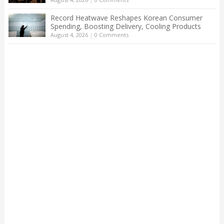
Record Heatwave Reshapes Korean Consumer
Spending, Boosting Delivery, Cooling Products
August 4, 2026
|
0 Comments