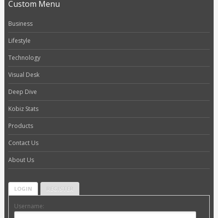
Custom Menu
Business
Lifestyle
Technology
Visual Desk
Deep Dive
Kobiz Stats
Products
Contact Us
About Us
LOGIN
REGISTER
Username: