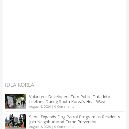
IDEA KOREA
Volunteer Developers Turn Public Data Into
Lifelines During South Korea’s Heat Wave
August 6, 2026
|
0 Comments
Seoul Expands Dog Patrol Program as Residents
Join Neighborhood Crime Prevention
August 6, 2026
|
0 Comments