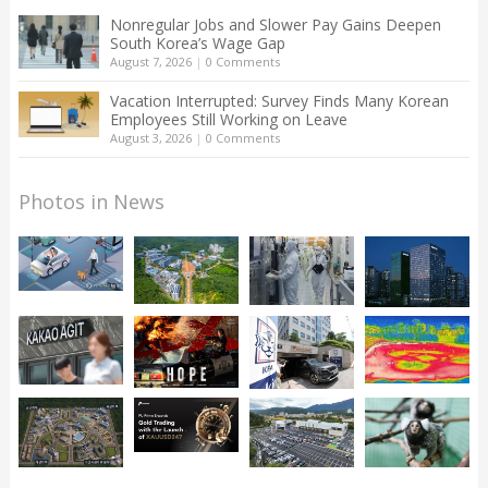
Nonregular Jobs and Slower Pay Gains Deepen
South Korea’s Wage Gap
August 7, 2026
|
0 Comments
Vacation Interrupted: Survey Finds Many Korean
Employees Still Working on Leave
August 3, 2026
|
0 Comments
Photos in News