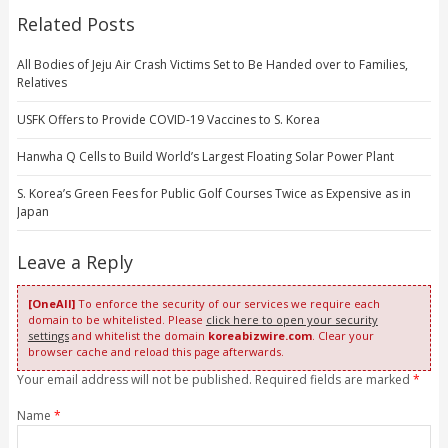
Related Posts
All Bodies of Jeju Air Crash Victims Set to Be Handed over to Families,
Relatives
USFK Offers to Provide COVID-19 Vaccines to S. Korea
Hanwha Q Cells to Build World’s Largest Floating Solar Power Plant
S. Korea’s Green Fees for Public Golf Courses Twice as Expensive as in
Japan
Leave a Reply
[OneAll]
To enforce the security of our services we require each
domain to be whitelisted. Please
click here to open your security
settings
and whitelist the domain
koreabizwire.com
. Clear your
browser cache and reload this page afterwards.
Your email address will not be published. Required fields are marked
*
Name
*