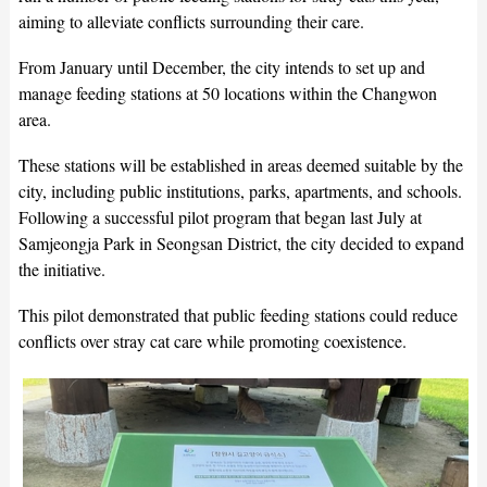
aiming to alleviate conflicts surrounding their care.
From January until December, the city intends to set up and
manage feeding stations at 50 locations within the Changwon
area.
These stations will be established in areas deemed suitable by the
city, including public institutions, parks, apartments, and schools.
Following a successful pilot program that began last July at
Samjeongja Park in Seongsan District, the city decided to expand
the initiative.
This pilot demonstrated that public feeding stations could reduce
conflicts over stray cat care while promoting coexistence.