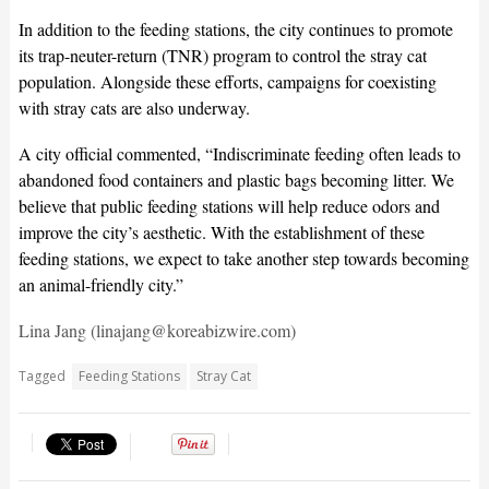
In addition to the feeding stations, the city continues to promote
its trap-neuter-return (TNR) program to control the stray cat
population. Alongside these efforts, campaigns for coexisting
with stray cats are also underway.
A city official commented, “Indiscriminate feeding often leads to
abandoned food containers and plastic bags becoming litter. We
believe that public feeding stations will help reduce odors and
improve the city’s aesthetic. With the establishment of these
feeding stations, we expect to take another step towards becoming
an animal-friendly city.”
Lina Jang (linajang@koreabizwire.com)
Tagged
Feeding Stations
Stray Cat