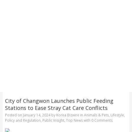
City of Changwon Launches Public Feeding
Stations to Ease Stray Cat Care Conflicts
Posted on
January 14, 2024
by
Korea Bizwire
in
Animals & Pets
,
Lifestyle
,
Policy and Regulation
,
Public Insight
,
Top News
with
0 Comments