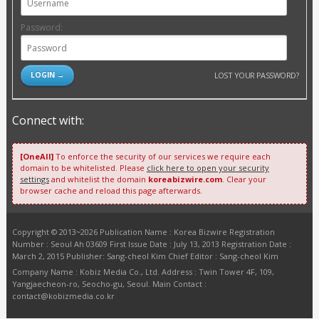
Password:
LOST YOUR PASSWORD?
Connect with:
[OneAll]
To enforce the security of our services we require each
domain to be whitelisted. Please
click here to open your security
settings
and whitelist the domain
koreabizwire.com
. Clear your
browser cache and reload this page afterwards.
Copyright © 2013~2026 Publication Name : Korea Bizwire Registration
Number : Seoul Ah 03609 First Issue Date : July 13, 2013 Registration Date :
March 2, 2015 Publisher: Sang-cheol Kim Chief Editor : Sang-cheol Kim
Company Name : Kobiz Media Co., Ltd. Address : Twin Tower 4F, 109,
Yangjaecheon-ro, Seocho-gu, Seoul. Main Contact :
contact@kobizmedia.co.kr