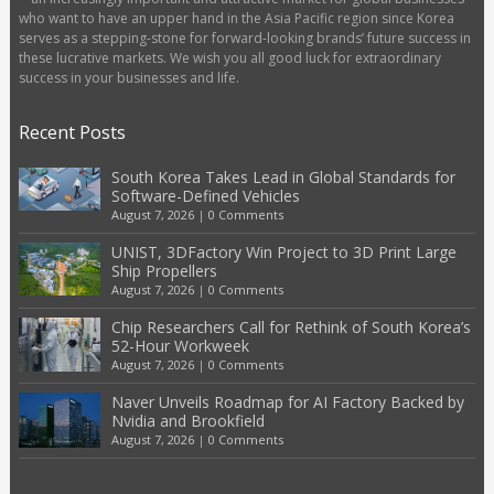
who want to have an upper hand in the Asia Pacific region since Korea
serves as a stepping-stone for forward-looking brands’ future success in
these lucrative markets. We wish you all good luck for extraordinary
success in your businesses and life.
Recent Posts
South Korea Takes Lead in Global Standards for
Software-Defined Vehicles
August 7, 2026
|
0 Comments
UNIST, 3DFactory Win Project to 3D Print Large
Ship Propellers
August 7, 2026
|
0 Comments
Chip Researchers Call for Rethink of South Korea’s
52-Hour Workweek
August 7, 2026
|
0 Comments
Naver Unveils Roadmap for AI Factory Backed by
Nvidia and Brookfield
August 7, 2026
|
0 Comments