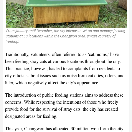
From January until December, the city intends to set up and manage feeding
stations at 50 locations within the Changwon area. (Image courtesy of
Yonhap)
Traditionally, volunteers, often referred to as ‘cat moms,’ have
been feeding stray cats at various locations throughout the city.
This practice, however, has led to complaints from residents to
city officials about issues such as noise from cat cries, odors, and
litter, which negatively affect the city’s appearance.
The introduction of public feeding stations aims to address these
concerns. While respecting the intentions of those who freely
provide food for the survival of stray cats, the city has created
designated areas for feeding.
This year, Changwon has allocated 30 million won from the city