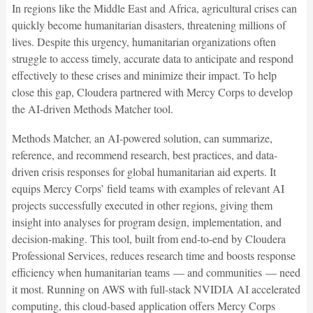
In regions like the Middle East and Africa, agricultural crises can
quickly become humanitarian disasters, threatening millions of
lives. Despite this urgency, humanitarian organizations often
struggle to access timely, accurate data to anticipate and respond
effectively to these crises and minimize their impact. To help
close this gap, Cloudera partnered with Mercy Corps to develop
the AI-driven Methods Matcher tool.
Methods Matcher, an AI-powered solution, can summarize,
reference, and recommend research, best practices, and data-
driven crisis responses for global humanitarian aid experts. It
equips Mercy Corps’ field teams with examples of relevant AI
projects successfully executed in other regions, giving them
insight into analyses for program design, implementation, and
decision-making. This tool, built from end-to-end by Cloudera
Professional Services, reduces research time and boosts response
efficiency when humanitarian teams — and communities — need
it most. Running on AWS with full-stack NVIDIA AI accelerated
computing, this cloud-based application offers Mercy Corps