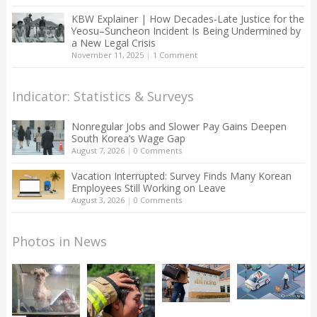
KBW Explainer | How Decades-Late Justice for the
Yeosu–Suncheon Incident Is Being Undermined by
a New Legal Crisis
November 11, 2025
|
1 Comment
Indicator: Statistics & Surveys
Nonregular Jobs and Slower Pay Gains Deepen
South Korea’s Wage Gap
August 7, 2026
|
0 Comments
Vacation Interrupted: Survey Finds Many Korean
Employees Still Working on Leave
August 3, 2026
|
0 Comments
Photos in News