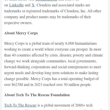
on
LinkedIn
and
X
. Cloudera and associated marks are
trademarks or registered trademarks of Cloudera, Inc. All other
company and product names may be trademarks of their
respective owners.
About Mercy Corps
Mercy Corps is a global team of nearly 6,000 humanitarians
working to create a world where everyone can prosper. In more
than 40 countries affected by crisis, disaster, poverty and climate
change we work alongside communities, local governments,
forward-thinking corporations and social entrepreneurs to meet
urgent needs and develop long-term solutions to make lasting
change possible. Mercy Corps has a total operating budget of
over $623M and in 2023 reached over 30 million people.
About Tech To The Rescue Foundation
Tech To The Rescue
is a global movement of 2000+ tech