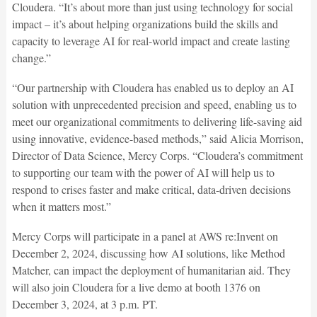
Cloudera. “It’s about more than just using technology for social
impact – it’s about helping organizations build the skills and
capacity to leverage AI for real-world impact and create lasting
change.”
“Our partnership with Cloudera has enabled us to deploy an AI
solution with unprecedented precision and speed, enabling us to
meet our organizational commitments to delivering life-saving aid
using innovative, evidence-based methods,” said Alicia Morrison,
Director of Data Science, Mercy Corps. “Cloudera’s commitment
to supporting our team with the power of AI will help us to
respond to crises faster and make critical, data-driven decisions
when it matters most.”
Mercy Corps will participate in a panel at AWS re:Invent on
December 2, 2024, discussing how AI solutions, like Method
Matcher, can impact the deployment of humanitarian aid. They
will also join Cloudera for a live demo at booth 1376 on
December 3, 2024, at 3 p.m. PT.