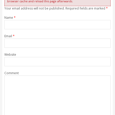
browser cache and reload this page afterwards.
Your email address will not be published. Required fields are marked
*
Name
*
Email
*
Website
Comment