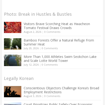
Photo: Break in Hustles & Bustles
Visitors Brave Scorching Heat as Hwacheon
Tomato Festival Draws Crowds
August 2, 2026
|
0 Comments
Bamboo Forests Offer a Natural Refuge From
Summer Heat
July 20, 2026
|
0 Comments
More Than 1,000 Athletes Swim Seokchon Lake
and Scale Lotte World Tower
July 12, 2026
|
0 Comments
Legally Korean
Conscientious Objectors Challenge Korea’s Broad
Employment Restrictions
August 3, 2026
|
0 Comments
Court Prioritizes Public Safety Over Economic