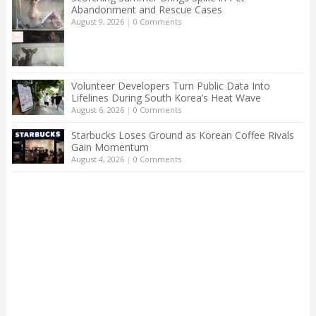
Abandonment and Rescue Cases
August 9, 2026
|
0 Comments
Volunteer Developers Turn Public Data Into
Lifelines During South Korea’s Heat Wave
August 6, 2026
|
0 Comments
Starbucks Loses Ground as Korean Coffee Rivals
Gain Momentum
August 4, 2026
|
0 Comments