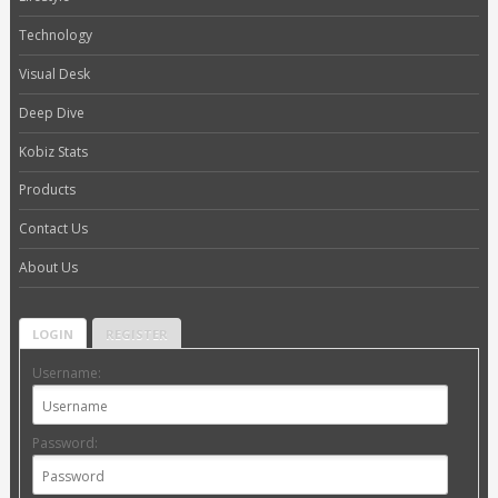
Technology
Visual Desk
Deep Dive
Kobiz Stats
Products
Contact Us
About Us
LOGIN
REGISTER
Username:
Password: