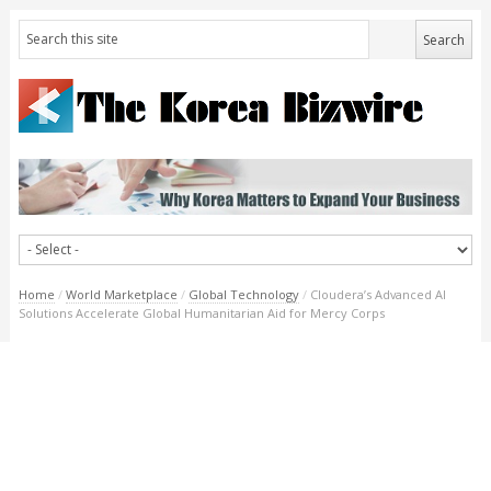
Home
/
World Marketplace
/
Global Technology
/
Cloudera’s Advanced AI
Solutions Accelerate Global Humanitarian Aid for Mercy Corps