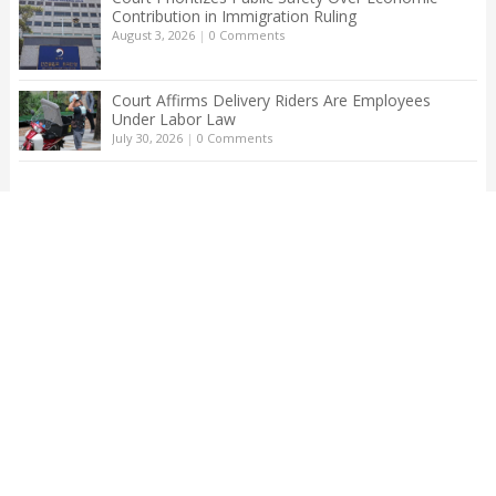
Contribution in Immigration Ruling
August 3, 2026
|
0 Comments
Court Affirms Delivery Riders Are Employees
Under Labor Law
July 30, 2026
|
0 Comments