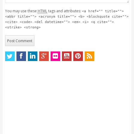
You may use these
HTML
tags and attributes:
<a href="" title="">
<abbr title=""> <acronym title=""> <b> <blockquote cite="">
<cite> <code> <del datetime=""> <em> <i> <q cite="">
<strike> <strong>