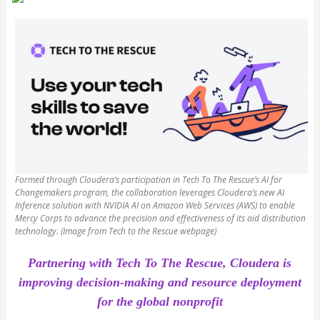
Formed through Cloudera’s participation in Tech To The Rescue’s AI for
Changemakers program, the collaboration leverages Cloudera’s new AI
Inference solution with NVIDIA AI on Amazon Web Services (AWS) to enable
Mercy Corps to advance the precision and effectiveness of its aid distribution
technology. (Image from Tech to the Rescue webpage)
Partnering with Tech To The Rescue, Cloudera is
improving decision-making and resource deployment
for the global nonprofit