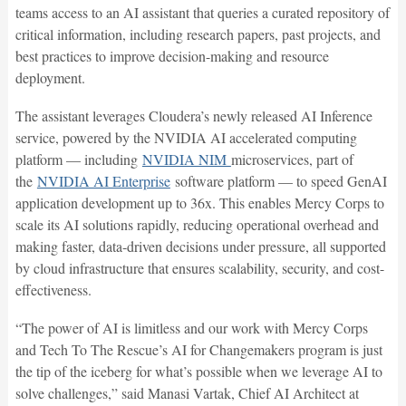
teams access to an AI assistant that queries a curated repository of
critical information, including research papers, past projects, and
best practices to improve decision-making and resource
deployment.
The assistant leverages Cloudera’s newly released AI Inference
service, powered by the NVIDIA AI accelerated computing
platform — including
NVIDIA NIM
microservices, part of
the
NVIDIA AI Enterprise
software platform — to speed GenAI
application development up to 36x. This enables Mercy Corps to
scale its AI solutions rapidly, reducing operational overhead and
making faster, data-driven decisions under pressure, all supported
by cloud infrastructure that ensures scalability, security, and cost-
effectiveness.
“The power of AI is limitless and our work with Mercy Corps
and Tech To The Rescue’s AI for Changemakers program is just
the tip of the iceberg for what’s possible when we leverage AI to
solve challenges,” said Manasi Vartak, Chief AI Architect at