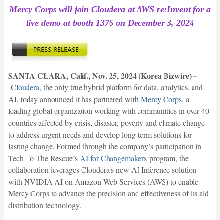
Mercy Corps will join Cloudera at AWS re:Invent for a
live demo at booth 1376 on December 3, 2024
SANTA CLARA, Calif., Nov. 25, 2024 (Korea Bizwire) –
Cloudera
, the only true hybrid platform for data, analytics, and
AI, today announced it has partnered with
Mercy Corps
, a
leading global organization working with communities in over 40
countries affected by crisis, disaster, poverty and climate change
to address urgent needs and develop long-term solutions for
lasting change. Formed through the company’s participation in
Tech To The Rescue’s
AI for Changemakers
program, the
collaboration leverages Cloudera’s new AI Inference solution
with NVIDIA AI on Amazon Web Services (AWS) to enable
Mercy Corps to advance the precision and effectiveness of its aid
distribution technology.