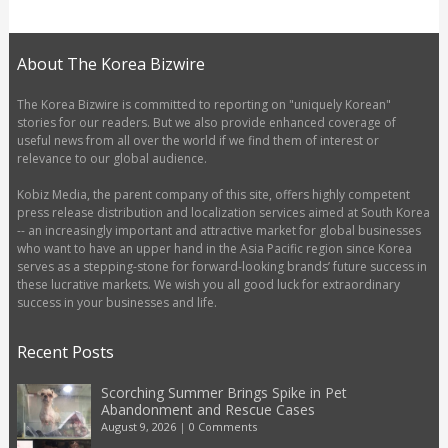
About The Korea Bizwire
The Korea Bizwire is committed to reporting on "uniquely Korean"
stories for our readers. But we also provide enhanced coverage of
useful news from all over the world if we find them of interest or
relevance to our global audience.
Kobiz Media, the parent company of this site, offers highly competent
press release distribution and localization services aimed at South Korea
-- an increasingly important and attractive market for global businesses
who want to have an upper hand in the Asia Pacific region since Korea
serves as a stepping-stone for forward-looking brands’ future success in
these lucrative markets. We wish you all good luck for extraordinary
success in your businesses and life.
Recent Posts
Scorching Summer Brings Spike in Pet
Abandonment and Rescue Cases
August 9, 2026
|
0 Comments