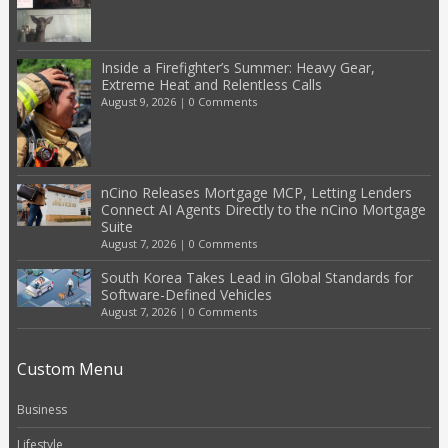
Inside a Firefighter’s Summer: Heavy Gear,
Extreme Heat and Relentless Calls
August 9, 2026
|
0 Comments
nCino Releases Mortgage MCP, Letting Lenders
Connect AI Agents Directly to the nCino Mortgage
Suite
August 7, 2026
|
0 Comments
South Korea Takes Lead in Global Standards for
Software-Defined Vehicles
August 7, 2026
|
0 Comments
Custom Menu
Business
Lifestyle