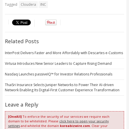
Tagged
Cloudera
INC
Related Posts
InterPost Delivers Faster and More Affordably with Descartes e-Customs
Virtusa Introduces New Senior Leaders to Capture Rising Demand
Nasdaq Launches passiveIQ™ for Investor Relations Professionals
ThaiSri Insurance Selects Juniper Networks to Power Their AI-driven
Network Enabling Its Digital-First Customer Experience Transformation
Leave a Reply
[OneAll]
To enforce the security of our services we require each
domain to be whitelisted. Please
click here to open your security
settings
and whitelist the domain
koreabizwire.com
. Clear your