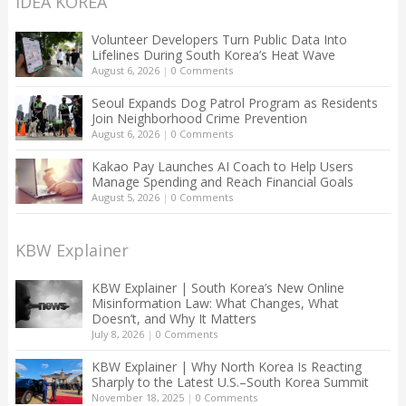
IDEA KOREA
Volunteer Developers Turn Public Data Into
Lifelines During South Korea’s Heat Wave
August 6, 2026
|
0 Comments
Seoul Expands Dog Patrol Program as Residents
Join Neighborhood Crime Prevention
August 6, 2026
|
0 Comments
Kakao Pay Launches AI Coach to Help Users
Manage Spending and Reach Financial Goals
August 5, 2026
|
0 Comments
KBW Explainer
KBW Explainer | South Korea’s New Online
Misinformation Law: What Changes, What
Doesn’t, and Why It Matters
July 8, 2026
|
0 Comments
KBW Explainer | Why North Korea Is Reacting
Sharply to the Latest U.S.–South Korea Summit
November 18, 2025
|
0 Comments