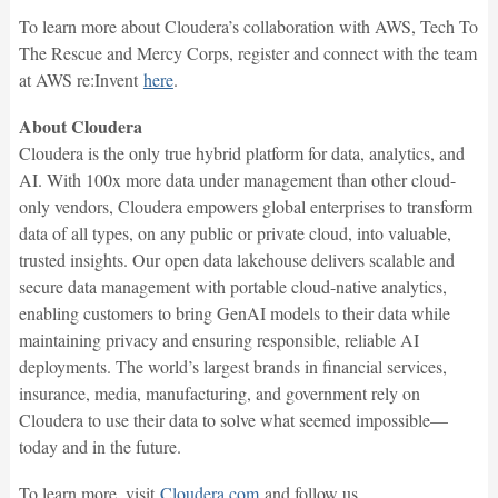
To learn more about Cloudera’s collaboration with AWS, Tech To
The Rescue and Mercy Corps, register and connect with the team
at AWS re:Invent
here
.
About Cloudera
Cloudera is the only true hybrid platform for data, analytics, and
AI. With 100x more data under management than other cloud-
only vendors, Cloudera empowers global enterprises to transform
data of all types, on any public or private cloud, into valuable,
trusted insights. Our open data lakehouse delivers scalable and
secure data management with portable cloud-native analytics,
enabling customers to bring GenAI models to their data while
maintaining privacy and ensuring responsible, reliable AI
deployments. The world’s largest brands in financial services,
insurance, media, manufacturing, and government rely on
Cloudera to use their data to solve what seemed impossible—
today and in the future.
To learn more, visit
Cloudera.com
and follow us