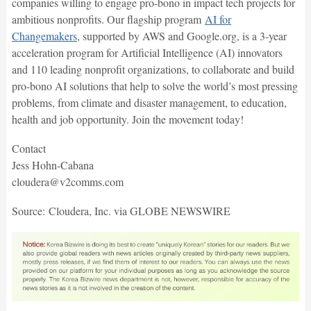
companies willing to engage pro-bono in impact tech projects for
ambitious nonprofits. Our flagship program
AI for
Changemakers
, supported by AWS and Google.org, is a 3-year
acceleration program for Artificial Intelligence (AI) innovators
and 110 leading nonprofit organizations, to collaborate and build
pro-bono AI solutions that help to solve the world’s most pressing
problems, from climate and disaster management, to education,
health and job opportunity. Join the movement today!
Contact
Jess Hohn-Cabana
cloudera@v2comms.com
Source: Cloudera, Inc. via GLOBE NEWSWIRE