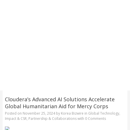
Cloudera’s Advanced AI Solutions Accelerate
Global Humanitarian Aid for Mercy Corps
Posted on
November 25, 2024
by
Korea Bizwire
in
Global Technology
,
Impact & CSR
,
Partnership & Collaborations
with
0 Comments