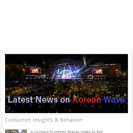
Consumer Insights & Behavior
Scorching Summer Brings Spike in Pet