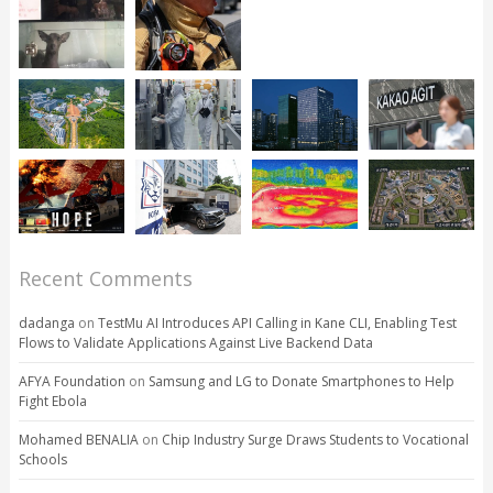
Recent Comments
dadanga
on
TestMu AI Introduces API Calling in Kane CLI, Enabling Test
Flows to Validate Applications Against Live Backend Data
AFYA Foundation
on
Samsung and LG to Donate Smartphones to Help
Fight Ebola
Mohamed BENALIA
on
Chip Industry Surge Draws Students to Vocational
Schools