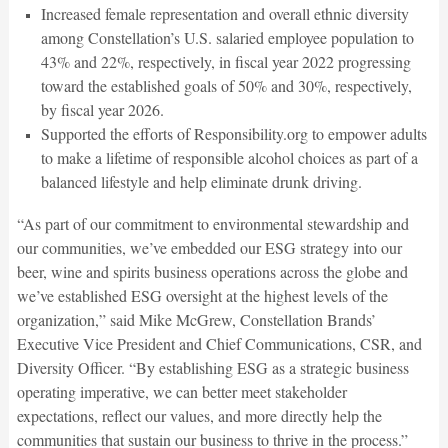
Increased female representation and overall ethnic diversity
among Constellation’s U.S. salaried employee population to
43% and 22%, respectively, in fiscal year 2022 progressing
toward the established goals of 50% and 30%, respectively,
by fiscal year 2026.
Supported the efforts of Responsibility.org to empower adults
to make a lifetime of responsible alcohol choices as part of a
balanced lifestyle and help eliminate drunk driving.
“As part of our commitment to environmental stewardship and
our communities, we’ve embedded our ESG strategy into our
beer, wine and spirits business operations across the globe and
we’ve established ESG oversight at the highest levels of the
organization,” said Mike McGrew, Constellation Brands’
Executive Vice President and Chief Communications, CSR, and
Diversity Officer. “By establishing ESG as a strategic business
operating imperative, we can better meet stakeholder
expectations, reflect our values, and more directly help the
communities that sustain our business to thrive in the process.”