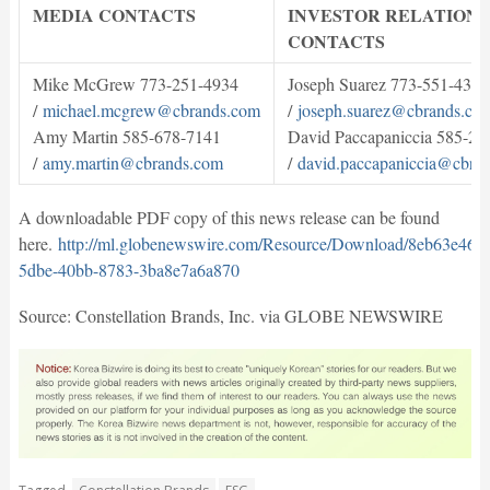
MEDIA CONTACTS
INVESTOR RELATIONS
CONTACTS
Mike McGrew 773-251-4934
Joseph Suarez 773-551-4397
/
michael.mcgrew@cbrands.com
/
joseph.suarez@cbrands.co
Amy Martin 585-678-7141
David Paccapaniccia 585-28
/
amy.martin@cbrands.com
/
david.paccapaniccia@cbra
A downloadable PDF copy of this news release can be found
here.
http://ml.globenewswire.com/Resource/Download/8eb63e46-
5dbe-40bb-8783-3ba8e7a6a870
Source: Constellation Brands, Inc. via GLOBE NEWSWIRE