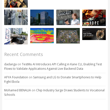
Recent Comments
dadanga
on
TestMu AI Introduces API Calling in Kane CLI, Enabling Test
Flows to Validate Applications Against Live Backend Data
AFYA Foundation
on
Samsung and LG to Donate Smartphones to Help
Fight Ebola
Mohamed BENALIA
on
Chip Industry Surge Draws Students to Vocational
Schools