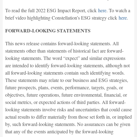
To read the full 2022 ESG Impact Report, click
here
. To watch a
brief video highlighting Constellation’s ESG strategy click
here
.
FORWARD-LOOKING STATEMENTS
This news release contains forward-looking statements. All
statements other than statements of historical fact are forward-
looking statements. The word “expect” and similar expressions
are intended to identify forward-looking statements, although not
all forward-looking statements contain such identifying words.
These statements may relate to our business and ESG strategies,
future prospects, plans, events, performance, targets, goals, or
objectives, future operations, future environmental, financial, or
social metrics, or expected actions of third parties. All forward-
looking statements involve risks and uncertainties that could cause
actual results to differ materially from those set forth in, or implied
by, such forward-looking statements. No assurances can be given
that any of the events anticipated by the forward-looking