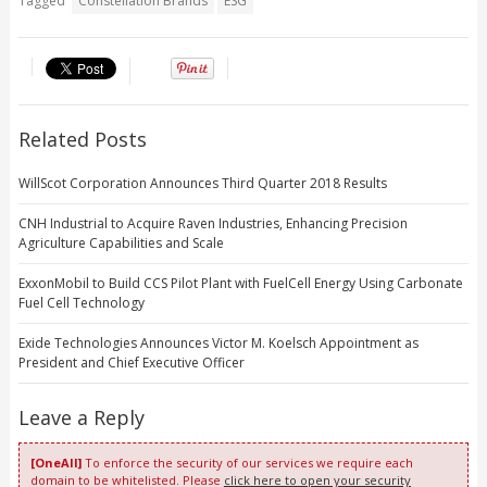
Tagged
Constellation Brands
ESG
Related Posts
WillScot Corporation Announces Third Quarter 2018 Results
CNH Industrial to Acquire Raven Industries, Enhancing Precision
Agriculture Capabilities and Scale
ExxonMobil to Build CCS Pilot Plant with FuelCell Energy Using Carbonate
Fuel Cell Technology
Exide Technologies Announces Victor M. Koelsch Appointment as
President and Chief Executive Officer
Leave a Reply
[OneAll]
To enforce the security of our services we require each
domain to be whitelisted. Please
click here to open your security