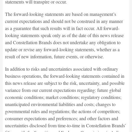
statements will transpire or occur.
The forward-looking statements are based on management’s
current expectations and should not be construed in any manner
as a guarantee that such results will in fact occur. All forward-
looking statements speak only as of the date of this news release
and Constellation Brands does not undertake any obligation to
update or revise any forward-looking statements, whether as a
result of new information, future events, or otherwise.
In addition to risks and uncertainties associated with ordinary
business operations, the forward-looking statements contained in
this news release are subject to the risk, uncertainty, and possible
variance from our current expectations regarding: future global
economic conditions; market conditions; regulatory conditions;
unanticipated environmental liabilities and costs; changes to
governmental rules and regulations; the actions of competitors;
consumer expectations and preferences; and other factors and
uncertainties disclosed from time-to-time in Constellation Brands’