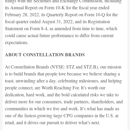
filings with the Securities and Exchange Commission, including
its Annual Report on Form 10-K for the fiscal year ended
February 28, 2022, its Quarterly Report on Form 10-Q for the
fiscal quarter ended August 31, 2022, and its Registration
Statement on Form S-4, as amended from time to time, which
could cause actual future performance to differ from current
expectations.
ABOUT CONSTELLATION BRANDS
At Constellation Brands (NYSE: STZ and STZ.B), our mission
is to build brands that people love because we believe sharing a
toast, unwinding after a day, celebrating milestones, and helping
people connect, are Worth Reaching For. It’s worth our
dedication, hard work, and the bold calculated risks we take to
deliver more for our consumers, trade partners, shareholders, and
communities in which we live and work. It’s what has made us
one of the fastest-growing large CPG companies in the U.S. at
retail, and it drives our pursuit to deliver what’s next.