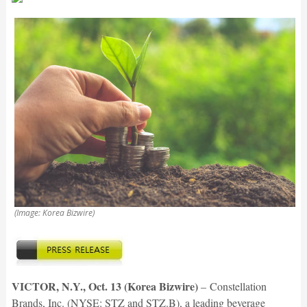
(Image: Korea Bizwire)
VICTOR, N.Y., Oct. 13 (Korea Bizwire)
–
Constellation
Brands, Inc. (NYSE: STZ and STZ.B), a leading beverage