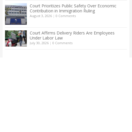
Court Prioritizes Public Safety Over Economic
Contribution in Immigration Ruling
August 3, 2026
|
0 Comments
Court Affirms Delivery Riders Are Employees
Under Labor Law
July 30, 2026
|
0 Comments