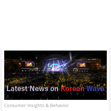
Consumer Insights & Behavior