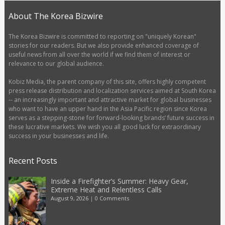
About The Korea Bizwire
The Korea Bizwire is committed to reporting on "uniquely Korean"
stories for our readers. But we also provide enhanced coverage of
useful news from all over the world if we find them of interest or
relevance to our global audience.
Kobiz Media, the parent company of this site, offers highly competent
press release distribution and localization services aimed at South Korea
-- an increasingly important and attractive market for global businesses
who want to have an upper hand in the Asia Pacific region since Korea
serves as a stepping-stone for forward-looking brands’ future success in
these lucrative markets. We wish you all good luck for extraordinary
success in your businesses and life.
Recent Posts
Inside a Firefighter’s Summer: Heavy Gear,
Extreme Heat and Relentless Calls
August 9, 2026
|
0 Comments