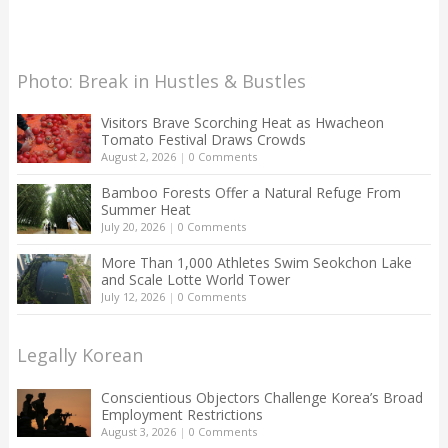
Photo: Break in Hustles & Bustles
Visitors Brave Scorching Heat as Hwacheon
Tomato Festival Draws Crowds
August 2, 2026
|
0 Comments
Bamboo Forests Offer a Natural Refuge From
Summer Heat
July 20, 2026
|
0 Comments
More Than 1,000 Athletes Swim Seokchon Lake
and Scale Lotte World Tower
July 12, 2026
|
0 Comments
Legally Korean
Conscientious Objectors Challenge Korea’s Broad
Employment Restrictions
August 3, 2026
|
0 Comments