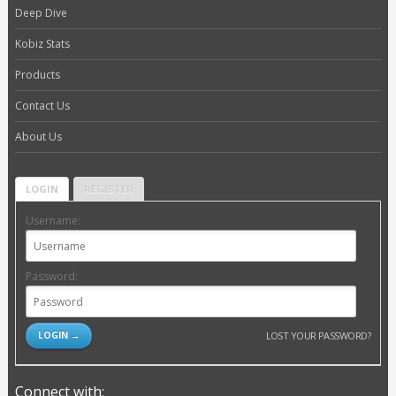
Deep Dive
Kobiz Stats
Products
Contact Us
About Us
LOGIN
REGISTER
Username:
Password:
LOST YOUR PASSWORD?
Connect with: