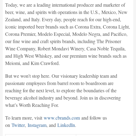
Today, we are a leading international producer and marketer of
beer, wine, and spirits with operations in the U.S., Mexico, New
Zealand, and Italy. Every day, people reach for our high-end,
iconic imported beer brands such as Corona Extra, Corona Light,
Corona Premier, Modelo Especial, Modelo Negra, and Pacifico,
our fine wine and craft spirits brands, including The Prisoner
Wine Company, Robert Mondavi Winery, Casa Noble Tequila,
and High West Whiskey, and our premium wine brands such as
Meiomi, and Kim Crawford.
But we won’t stop here. Our visionary leadership team and
passionate employees from barrel room to boardroom are
reaching for the next level, to explore the boundaries of the
beverage alcohol industry and beyond. Join us in discovering
what’s Worth Reaching For.
To learn more, visit
www.cbrands.com
and follow us
on
Twitter
,
Instagram
, and
LinkedIn
.