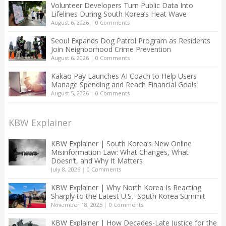
Volunteer Developers Turn Public Data Into
Lifelines During South Korea’s Heat Wave
August 6, 2026
|
0 Comments
Seoul Expands Dog Patrol Program as Residents
Join Neighborhood Crime Prevention
August 6, 2026
|
0 Comments
Kakao Pay Launches AI Coach to Help Users
Manage Spending and Reach Financial Goals
August 5, 2026
|
0 Comments
KBW Explainer
KBW Explainer | South Korea’s New Online
Misinformation Law: What Changes, What
Doesn’t, and Why It Matters
July 8, 2026
|
0 Comments
KBW Explainer | Why North Korea Is Reacting
Sharply to the Latest U.S.–South Korea Summit
November 18, 2025
|
0 Comments
KBW Explainer | How Decades-Late Justice for the