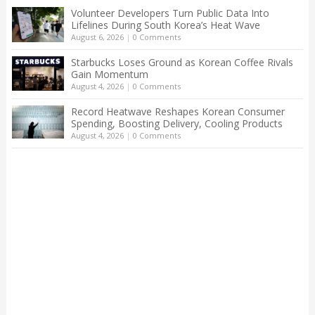
Volunteer Developers Turn Public Data Into
Lifelines During South Korea’s Heat Wave
August 6, 2026
|
0 Comments
Starbucks Loses Ground as Korean Coffee Rivals
Gain Momentum
August 4, 2026
|
0 Comments
Record Heatwave Reshapes Korean Consumer
Spending, Boosting Delivery, Cooling Products
August 4, 2026
|
0 Comments