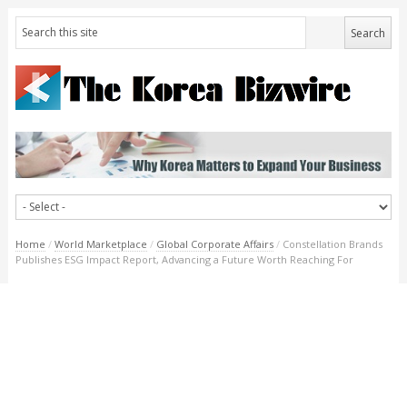
Home
/
World Marketplace
/
Global Corporate Affairs
/
Constellation Brands
Publishes ESG Impact Report, Advancing a Future Worth Reaching For