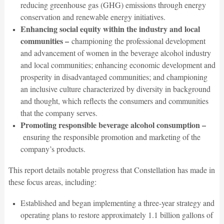
reducing greenhouse gas (GHG) emissions through energy
conservation and renewable energy initiatives.
Enhancing social equity within the industry and local
communities –
championing the professional development
and advancement of women in the beverage alcohol industry
and local communities; enhancing economic development and
prosperity in disadvantaged communities; and championing
an inclusive culture characterized by diversity in background
and thought, which reflects the consumers and communities
that the company serves.
Promoting responsible beverage alcohol consumption –
ensuring the responsible promotion and marketing of the
company’s products.
This report details notable progress that Constellation has made in
these focus areas, including:
Established and began implementing a three-year strategy and
operating plans to restore approximately 1.1 billion gallons of