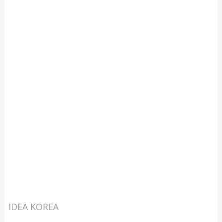
IDEA KOREA