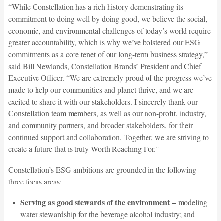
“While Constellation has a rich history demonstrating its
commitment to doing well by doing good, we believe the social,
economic, and environmental challenges of today’s world require
greater accountability, which is why we’ve bolstered our ESG
commitments as a core tenet of our long-term business strategy,”
said Bill Newlands, Constellation Brands’ President and Chief
Executive Officer. “We are extremely proud of the progress we’ve
made to help our communities and planet thrive, and we are
excited to share it with our stakeholders. I sincerely thank our
Constellation team members, as well as our non-profit, industry,
and community partners, and broader stakeholders, for their
continued support and collaboration. Together, we are striving to
create a future that is truly Worth Reaching For.”
Constellation’s ESG ambitions are grounded in the following
three focus areas:
Serving as good stewards of the environment –
modeling
water stewardship for the beverage alcohol industry; and