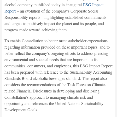
alcohol company, published today its inaugural
ESG Impact
Report
– an evolution of the company’s Corporate Social
Responsibility reports – highlighting established commitments
and targets to positively impact the planet and its people, and
progress made toward achieving them.
To enable Constellation to better meet stakeholder expectations
regarding information provided on these important topics, and to
better reflect the company’s ongoing efforts to address pressing
environmental and societal needs that are important to its
communities, consumers, and employees, this ESG Impact Report
has been prepared with reference to the Sustainability Accounting
Standards Board alcoholic beverages standard. The report also
considers the recommendations of the Task Force on Climate-
related Financial Disclosures in developing and disclosing
Constellation’s approach to managing climate risk and
opportunity and references the United Nations Sustainability
Development Goals.