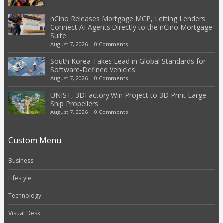
nCino Releases Mortgage MCP, Letting Lenders
Connect AI Agents Directly to the nCino Mortgage
Suite
August 7, 2026
|
0 Comments
South Korea Takes Lead in Global Standards for
Software-Defined Vehicles
August 7, 2026
|
0 Comments
UNIST, 3DFactory Win Project to 3D Print Large
Ship Propellers
August 7, 2026
|
0 Comments
Custom Menu
Business
Lifestyle
Technology
Visual Desk