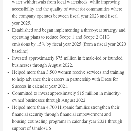
water withdrawals from local watersheds, while improving
accessibility and the quality of water for communities where
the company operates between fiscal year 2023 and fiscal
year 2025.
Established and began implementing a three-year strategy and
operating plans to reduce Scope 1 and Scope 2 GHG
emissions by 15% by fiscal year 2025 (from a fiscal year 2020
baseline).
Invested approximately $75 million in female-led or founded
businesses through August 2022.
Helped more than 3,500 women receive services and training
to help advance their careers in partnership with Dress for
Success in calendar year 2021.
Committed to invest approximately $15 million in minority-
owned businesses through August 2022.
Helped more than 4,700 Hispanic families strengthen their
financial security through financial empowerment and
housing counseling programs in calendar year 2021 through
support of UnidosUS.