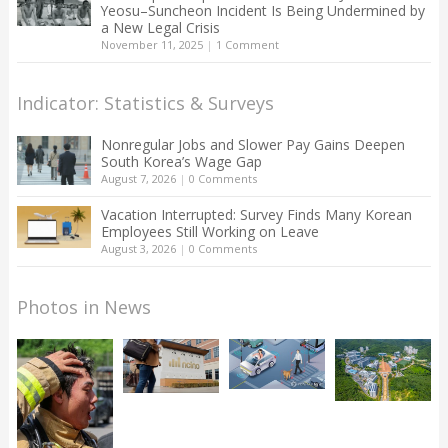
Yeosu–Suncheon Incident Is Being Undermined by
a New Legal Crisis
November 11, 2025
|
1 Comment
Indicator: Statistics & Surveys
Nonregular Jobs and Slower Pay Gains Deepen
South Korea’s Wage Gap
August 7, 2026
|
0 Comments
Vacation Interrupted: Survey Finds Many Korean
Employees Still Working on Leave
August 3, 2026
|
0 Comments
Photos in News