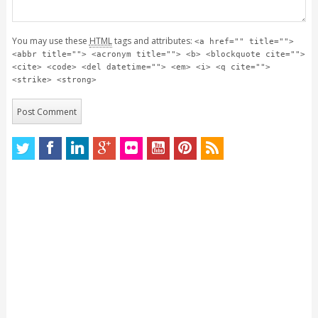
You may use these
HTML
tags and attributes:
<a href="" title="">
<abbr title=""> <acronym title=""> <b> <blockquote cite="">
<cite> <code> <del datetime=""> <em> <i> <q cite="">
<strike> <strong>