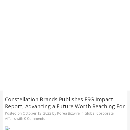
Constellation Brands Publishes ESG Impact
Report, Advancing a Future Worth Reaching For
Posted on
October 13, 2022
by
Korea Bizwire
in
Global Corporate
Affairs
with
0 Comments