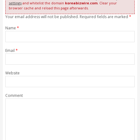
settings
and whitelist the domain
koreabizwire.com
. Clear your
browser cache and reload this page afterwards.
Your email address will not be published. Required fields are marked
*
Name
*
Email
*
Website
Comment