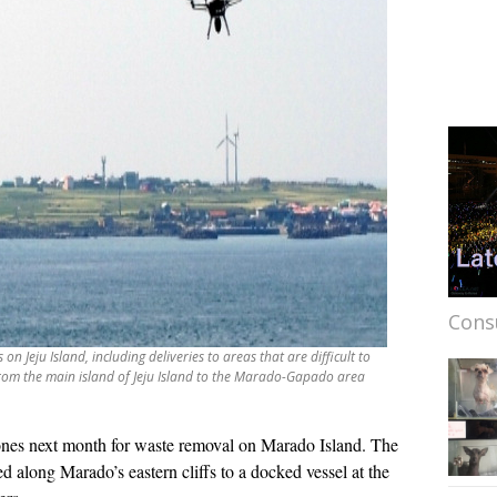
Cons
n Jeju Island, including deliveries to areas that are difficult to
from the main island of Jeju Island to the Marado-Gapado area
rones next month for waste removal on Marado Island. The
d along Marado’s eastern cliffs to a docked vessel at the