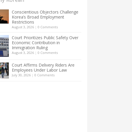
Conscientious Objectors Challenge
Korea’s Broad Employment
Restrictions
August 3, 2026
|
0 Comments
Court Prioritizes Public Safety Over
Economic Contribution in
Immigration Ruling
August 3, 2026
|
0 Comments
Court Affirms Delivery Riders Are
Employees Under Labor Law
July 30, 2026
|
0 Comments