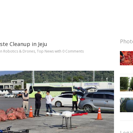
Photo
te Cleanup in Jeju
in
Robotics & Drones
,
Top News
with
0 Comments
Lega