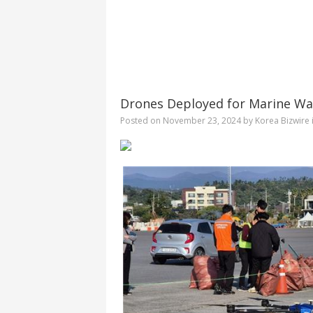
Drones Deployed for Marine Was
Posted on
November 23, 2024
by
Korea Bizwire