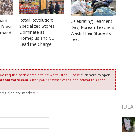
Retail Revolution:
oard
Celebrating Teacher’s
Specialized Stores
s Down
Day, Korean Teachers
Dominate as
emand
Wash Their Students’
Homeplus and CU
Feet
Lead the Charge
 we require each domain to be whitelisted. Please
click here to open
oreabizwire.com
. Clear your browser cache and reload this page
red fields are marked
*
IDEA