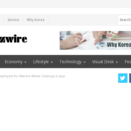
e
Service
Why Korea
Economy
Lifestyle
Technology
Visual Desk
Fea
eployed for Marine Waste Cleanup in Jeju