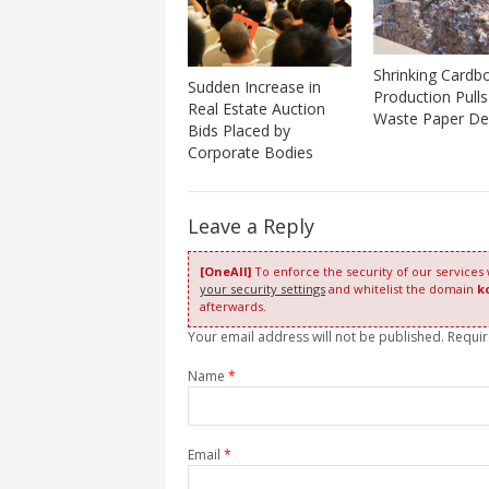
Shrinking Cardb
Sudden Increase in
Production Pull
Real Estate Auction
Waste Paper D
Bids Placed by
Corporate Bodies
Leave a Reply
[OneAll]
To enforce the security of our services
your security settings
and whitelist the domain
k
afterwards.
Your email address will not be published. Requi
Name
*
Email
*