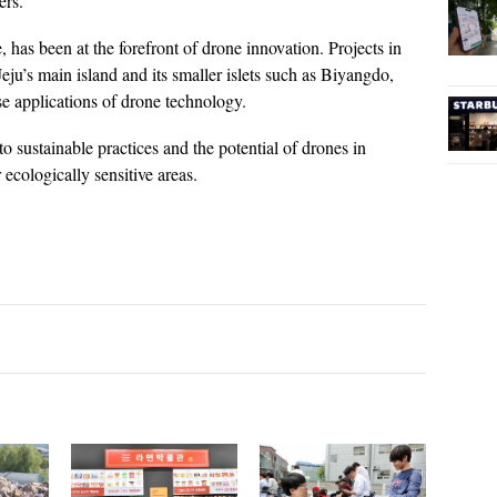
ers.
, has been at the forefront of drone innovation. Projects in
eju’s main island and its smaller islets such as Biyangdo,
 applications of drone technology.
to sustainable practices and the potential of drones in
 ecologically sensitive areas.