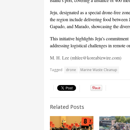
island’s port, covering a distance of 400 met
Jeju, designated as a special drone-free zone
the region include delivering food between J
Gapado, and Marado, showcasing the diverse
This initiative highlights Jeju’s commitment 
addressing logistical challenges in remote or
M. H. Lee (mhlee@koreabizwire.com)
Tagged
drone
Marine Waste Cleanup
Related Posts