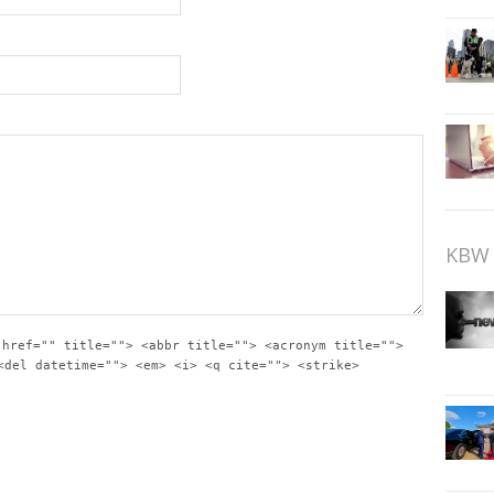
KBW 
 href="" title=""> <abbr title=""> <acronym title="">
<del datetime=""> <em> <i> <q cite=""> <strike>