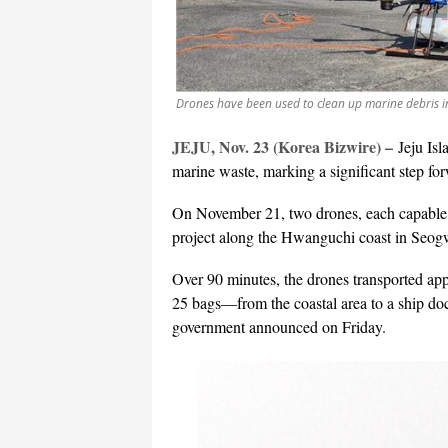
Drones have been used to clean up marine debris in
JEJU, Nov. 23 (Korea Bizwire) –
Jeju Isl
marine waste, marking a significant step fo
On November 21, two drones, each capable o
project along the Hwanguchi coast in Seog
Over 90 minutes, the drones transported ap
25 bags—from the coastal area to a ship do
government announced on Friday.