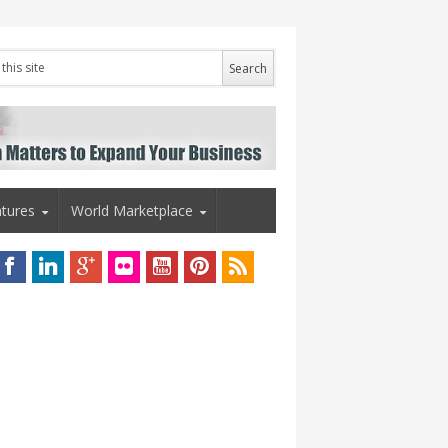
tures
World Marketplace