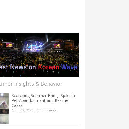
umer Insights & Behavior
Scorching Summer Brings Spike in
Pet Abandonment and Rescue
Cases
August 9, 2026
|
0 Comments