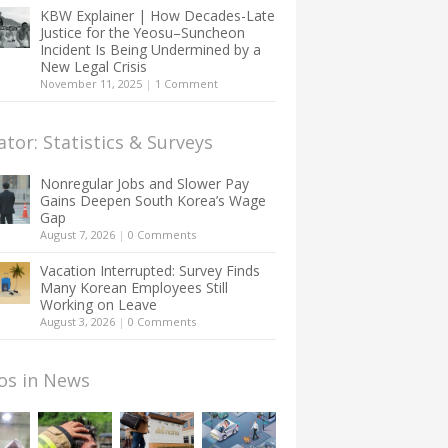
KBW Explainer | How Decades-Late
Justice for the Yeosu–Suncheon
Incident Is Being Undermined by a
New Legal Crisis
November 11, 2025
|
1 Comment
ator: Statistics & Surveys
Nonregular Jobs and Slower Pay
Gains Deepen South Korea’s Wage
Gap
August 7, 2026
|
0 Comments
Vacation Interrupted: Survey Finds
Many Korean Employees Still
Working on Leave
August 3, 2026
|
0 Comments
os in News