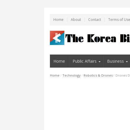
Home
About
Contact
Terms of Us
Home
Public Affairs
Business
Home
/
Technology
/
Robotics & Drones
/
Drones D