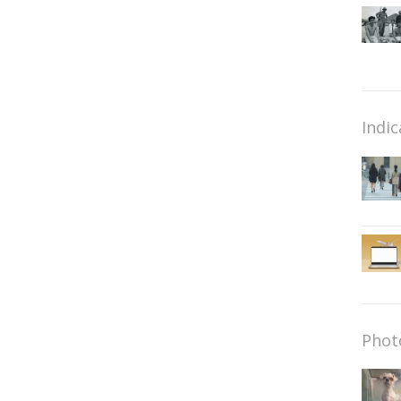
Indic
Phot