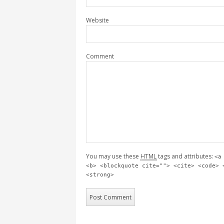
Website
Comment
You may use these
HTML
tags and attributes:
<a
<b> <blockquote cite=""> <cite> <code> 
<strong>