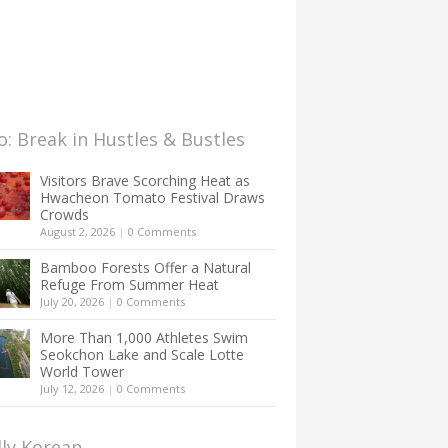
: Break in Hustles & Bustles
Visitors Brave Scorching Heat as
Hwacheon Tomato Festival Draws
Crowds
August 2, 2026
|
0 Comments
Bamboo Forests Offer a Natural
Refuge From Summer Heat
July 20, 2026
|
0 Comments
More Than 1,000 Athletes Swim
Seokchon Lake and Scale Lotte
World Tower
July 12, 2026
|
0 Comments
lly Korean