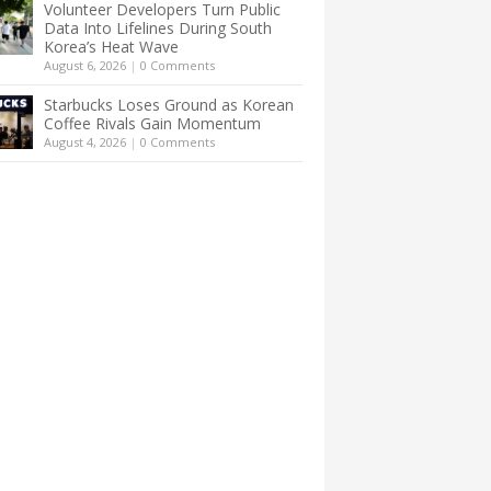
Volunteer Developers Turn Public
Data Into Lifelines During South
Korea’s Heat Wave
August 6, 2026
|
0 Comments
Starbucks Loses Ground as Korean
Coffee Rivals Gain Momentum
August 4, 2026
|
0 Comments