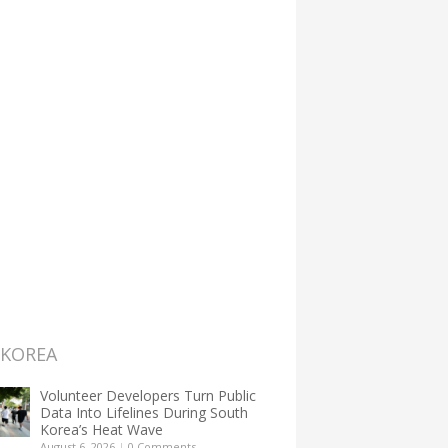
 KOREA
Volunteer Developers Turn Public
Data Into Lifelines During South
Korea’s Heat Wave
August 6, 2026
|
0 Comments