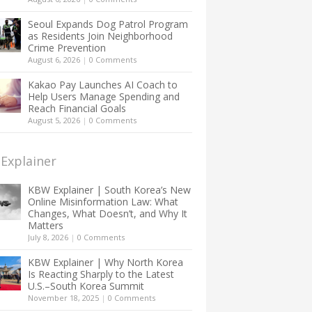
Seoul Expands Dog Patrol Program
as Residents Join Neighborhood
Crime Prevention
August 6, 2026
|
0 Comments
Kakao Pay Launches AI Coach to
Help Users Manage Spending and
Reach Financial Goals
August 5, 2026
|
0 Comments
Explainer
KBW Explainer | South Korea’s New
Online Misinformation Law: What
Changes, What Doesn’t, and Why It
Matters
July 8, 2026
|
0 Comments
KBW Explainer | Why North Korea
Is Reacting Sharply to the Latest
U.S.–South Korea Summit
November 18, 2025
|
0 Comments