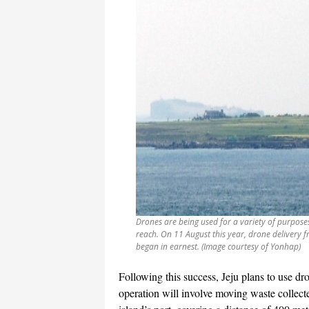
Drones are being used for a variety of purposes o
reach. On 11 August this year, drone delivery 
began in earnest. (Image courtesy of Yonhap)
Following this success, Jeju plans to use d
operation will involve moving waste collecte