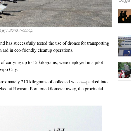
 Jeju Island. (Yonhap)
and has successfully tested the use of drones for transporting
rward in eco-friendly cleanup operations.
f carrying up to 15 kilograms, were deployed in a pilot
wipo City.
proximately 210 kilograms of collected waste—packed into
cked at Hwasun Port, one kilometer away, the provincial