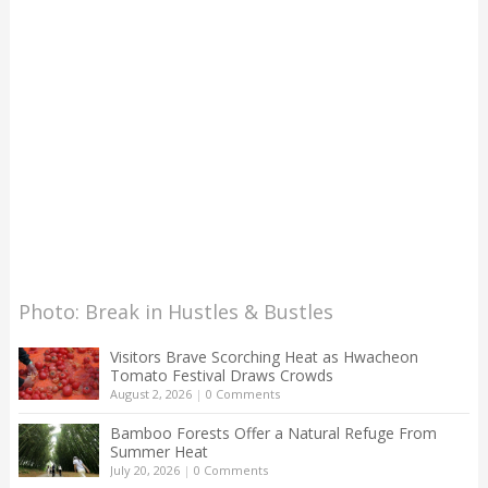
Photo: Break in Hustles & Bustles
Visitors Brave Scorching Heat as Hwacheon
Tomato Festival Draws Crowds
August 2, 2026
|
0 Comments
Bamboo Forests Offer a Natural Refuge From
Summer Heat
July 20, 2026
|
0 Comments