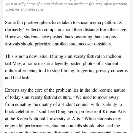
post or sell photos of K-pop idols on social media or fan sites, often profiting
from merchandise sales.
Some fan photographers have taken to social media platform X
(formerly Twitter) to complain about their distance from the stage.
However, students have pushed back, asserting that campus
festivals should prioritize enrolled students over outsiders.
This is not a new issue. During a university festival in Incheon
last May, a home master allegedly posted photos of a student
online after being told to stop filming, triggering privacy concerns
and backlash.
Experts say the core of the problem lies in the idol-centric nature
of today’s university festival culture. “We need to move away
from equating the quality of a student council with its ability to
book celebrities,” said Lee Dong-yeon, professor of Korean Arts
at the Korea National University of Arts. “While students may
enjoy idol performances, student councils should also lead the
way in cultivating a more distinctive and less commercial campus