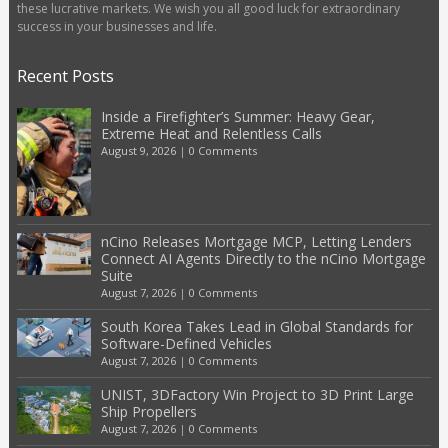
these lucrative markets. We wish you all good luck for extraordinary
success in your businesses and life.
Recent Posts
Inside a Firefighter’s Summer: Heavy Gear,
Extreme Heat and Relentless Calls
August 9, 2026
|
0 Comments
nCino Releases Mortgage MCP, Letting Lenders
Connect AI Agents Directly to the nCino Mortgage
Suite
August 7, 2026
|
0 Comments
South Korea Takes Lead in Global Standards for
Software-Defined Vehicles
August 7, 2026
|
0 Comments
UNIST, 3DFactory Win Project to 3D Print Large
Ship Propellers
August 7, 2026
|
0 Comments