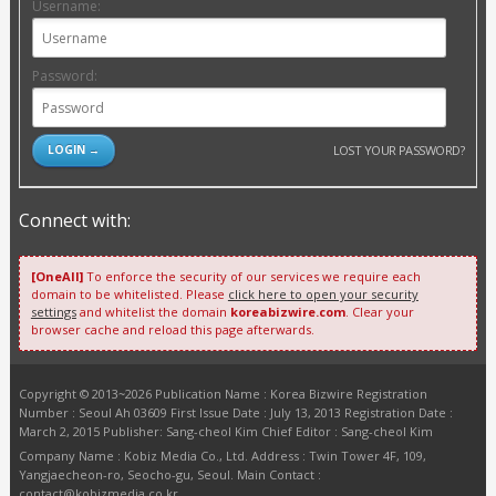
Username:
Password:
LOST YOUR PASSWORD?
Connect with:
[OneAll]
To enforce the security of our services we require each
domain to be whitelisted. Please
click here to open your security
settings
and whitelist the domain
koreabizwire.com
. Clear your
browser cache and reload this page afterwards.
Copyright © 2013~2026 Publication Name : Korea Bizwire Registration
Number : Seoul Ah 03609 First Issue Date : July 13, 2013 Registration Date :
March 2, 2015 Publisher: Sang-cheol Kim Chief Editor : Sang-cheol Kim
Company Name : Kobiz Media Co., Ltd. Address : Twin Tower 4F, 109,
Yangjaecheon-ro, Seocho-gu, Seoul. Main Contact :
contact@kobizmedia.co.kr