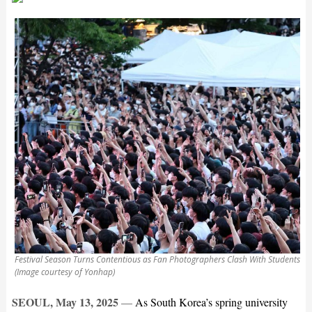
Festival Season Turns Contentious as Fan Photographers Clash With Students
(Image courtesy of Yonhap)
SEOUL, May 13, 2025
—
As South Korea’s spring university