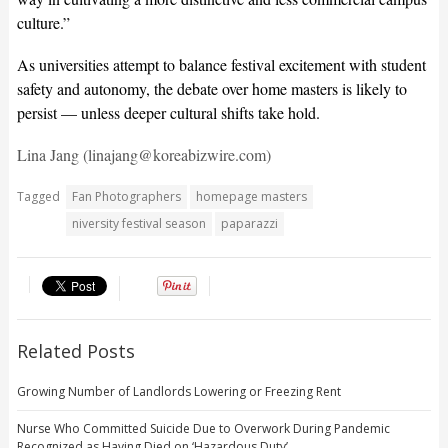
culture.”
As universities attempt to balance festival excitement with student
safety and autonomy, the debate over home masters is likely to
persist — unless deeper cultural shifts take hold.
Lina Jang (linajang@koreabizwire.com)
Tagged
Fan Photographers
homepage masters
niversity festival season
paparazzi
Related Posts
Growing Number of Landlords Lowering or Freezing Rent
Nurse Who Committed Suicide Due to Overwork During Pandemic
Recognized as Having Died on ‘Hazardous Duty’