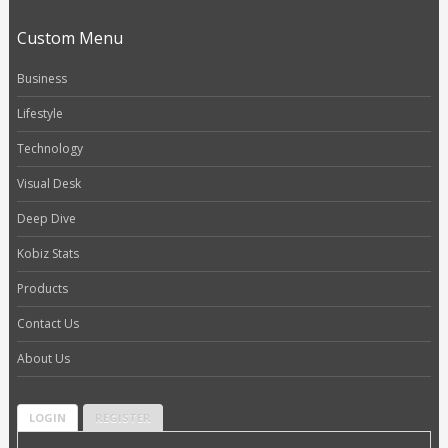
Custom Menu
Business
Lifestyle
Technology
Visual Desk
Deep Dive
Kobiz Stats
Products
Contact Us
About Us
LOGIN
REGISTER