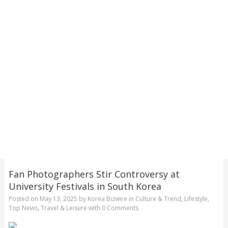
Fan Photographers Stir Controversy at
University Festivals in South Korea
Posted on
May 13, 2025
by
Korea Bizwire
in
Culture & Trend
,
Lifestyle
,
Top News
,
Travel & Leisure
with
0 Comments