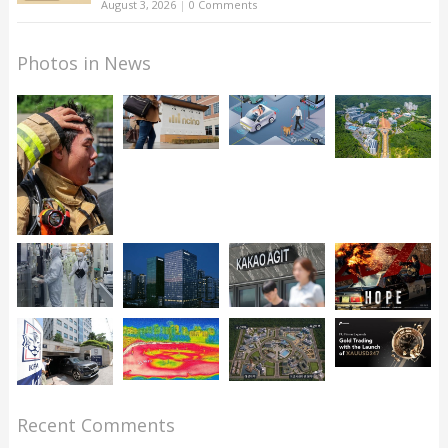
August 3, 2026
|
0 Comments
Photos in News
Recent Comments