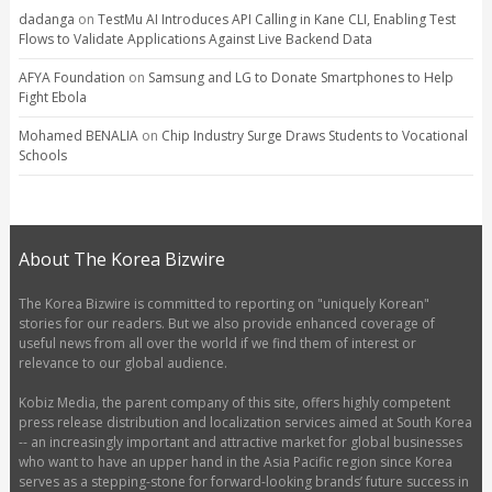
dadanga
on
TestMu AI Introduces API Calling in Kane CLI, Enabling Test
Flows to Validate Applications Against Live Backend Data
AFYA Foundation
on
Samsung and LG to Donate Smartphones to Help
Fight Ebola
Mohamed BENALIA
on
Chip Industry Surge Draws Students to Vocational
Schools
About The Korea Bizwire
The Korea Bizwire is committed to reporting on "uniquely Korean"
stories for our readers. But we also provide enhanced coverage of
useful news from all over the world if we find them of interest or
relevance to our global audience.
Kobiz Media, the parent company of this site, offers highly competent
press release distribution and localization services aimed at South Korea
-- an increasingly important and attractive market for global businesses
who want to have an upper hand in the Asia Pacific region since Korea
serves as a stepping-stone for forward-looking brands’ future success in