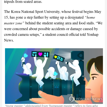
tripods from seated areas.
The Korea National Sport University, whose festival begins May
15, has gone a step further by setting up a designated
“home
master zone”
behind the student seating area and food stalls. “We
were concerned about possible accidents or damage caused by
crowded camera setups,” a student council official told Yonhap
News.
“Home master,” abbreviated from “homepage master,” refers to fans who