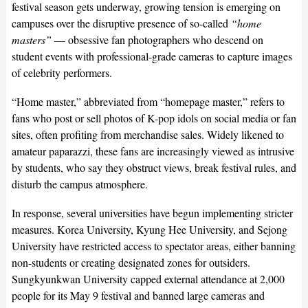
festival season gets underway, growing tension is emerging on
campuses over the disruptive presence of so-called
“home
masters”
— obsessive fan photographers who descend on
student events with professional-grade cameras to capture images
of celebrity performers.
“Home master,” abbreviated from “homepage master,” refers to
fans who post or sell photos of K-pop idols on social media or fan
sites, often profiting from merchandise sales. Widely likened to
amateur paparazzi, these fans are increasingly viewed as intrusive
by students, who say they obstruct views, break festival rules, and
disturb the campus atmosphere.
In response, several universities have begun implementing stricter
measures. Korea University, Kyung Hee University, and Sejong
University have restricted access to spectator areas, either banning
non-students or creating designated zones for outsiders.
Sungkyunkwan University capped external attendance at 2,000
people for its May 9 festival and banned large cameras and