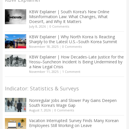
KBW Explainer | South Korea’s New Online
Misinformation Law: What Changes, What
Doesn’t, and Why It Matters
July 8, 2026
|
0 Comments
KBW Explainer | Why North Korea Is Reacting
Sharply to the Latest U.S.–South Korea Summit
November 18, 2025
|
0 Comments
KBW Explainer | How Decades-Late Justice for the
Yeosu–Suncheon Incident Is Being Undermined by
a New Legal Crisis
November 11, 2025
|
1 Comment
Indicator: Statistics & Surveys
Nonregular Jobs and Slower Pay Gains Deepen
South Korea’s Wage Gap
August 7, 2026
|
0 Comments
Vacation Interrupted: Survey Finds Many Korean
Employees Still Working on Leave