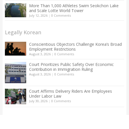
More Than 1,000 Athletes Swim Seokchon Lake
and Scale Lotte World Tower
July 12, 2026
|
0 Comments
Legally Korean
Conscientious Objectors Challenge Korea’s Broad
Employment Restrictions
August 3, 2026
|
0 Comments
Court Prioritizes Public Safety Over Economic
Contribution in Immigration Ruling
August 3, 2026
|
0 Comments
Court Affirms Delivery Riders Are Employees
Under Labor Law
July 30, 2026
|
0 Comments