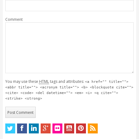
Comment
You may use these
HTML
tags and attributes:
<a href="" title="">
<abbr title=""> <acronym title=""> <b> <blockquote cite="">
<cite> <code> <del datetime=""> <em> <i> <q cite="">
<strike> <strong>