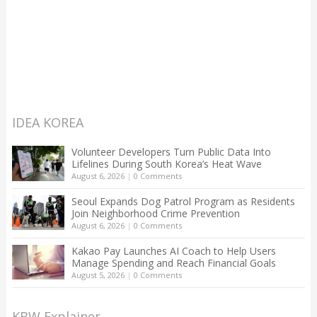
IDEA KOREA
Volunteer Developers Turn Public Data Into
Lifelines During South Korea’s Heat Wave
August 6, 2026
|
0 Comments
Seoul Expands Dog Patrol Program as Residents
Join Neighborhood Crime Prevention
August 6, 2026
|
0 Comments
Kakao Pay Launches AI Coach to Help Users
Manage Spending and Reach Financial Goals
August 5, 2026
|
0 Comments
KBW Explainer