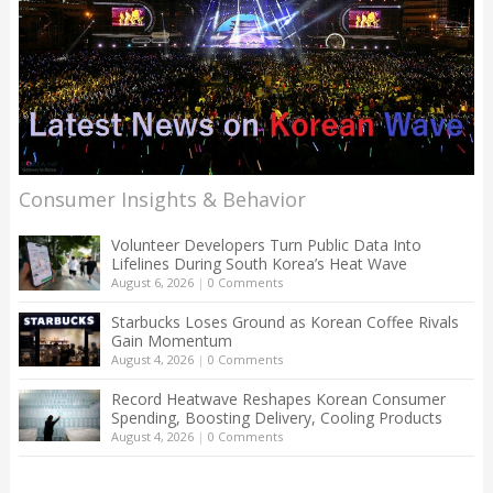
Consumer Insights & Behavior
Volunteer Developers Turn Public Data Into
Lifelines During South Korea’s Heat Wave
August 6, 2026
|
0 Comments
Starbucks Loses Ground as Korean Coffee Rivals
Gain Momentum
August 4, 2026
|
0 Comments
Record Heatwave Reshapes Korean Consumer
Spending, Boosting Delivery, Cooling Products
August 4, 2026
|
0 Comments