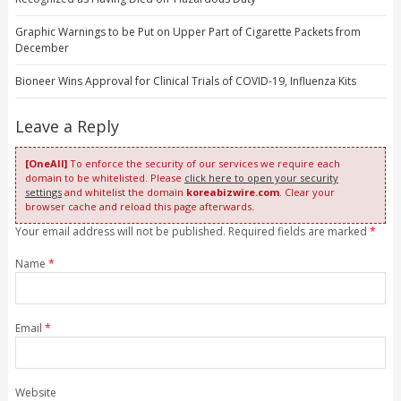
Graphic Warnings to be Put on Upper Part of Cigarette Packets from
December
Bioneer Wins Approval for Clinical Trials of COVID-19, Influenza Kits
Leave a Reply
[OneAll]
To enforce the security of our services we require each
domain to be whitelisted. Please
click here to open your security
settings
and whitelist the domain
koreabizwire.com
. Clear your
browser cache and reload this page afterwards.
Your email address will not be published. Required fields are marked
*
Name
*
Email
*
Website