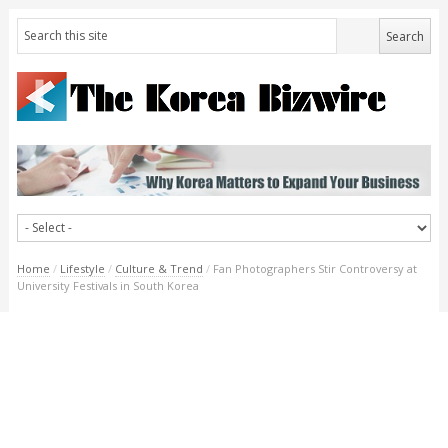
Home
/
Lifestyle
/
Culture & Trend
/
Fan Photographers Stir Controversy at
University Festivals in South Korea