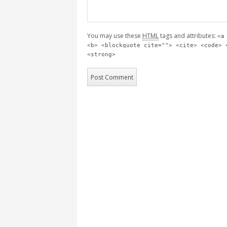
You may use these
HTML
tags and attributes:
<a
<b> <blockquote cite=""> <cite> <code> 
<strong>