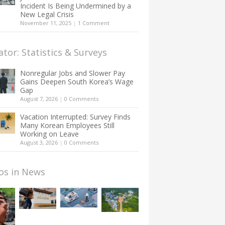
Incident Is Being Undermined by a
New Legal Crisis
November 11, 2025
|
1 Comment
ator: Statistics & Surveys
Nonregular Jobs and Slower Pay
Gains Deepen South Korea’s Wage
Gap
August 7, 2026
|
0 Comments
Vacation Interrupted: Survey Finds
Many Korean Employees Still
Working on Leave
August 3, 2026
|
0 Comments
os in News