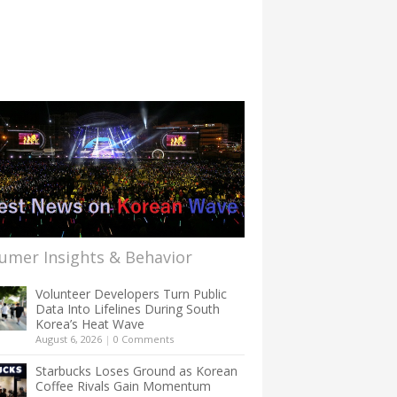
umer Insights & Behavior
Volunteer Developers Turn Public
Data Into Lifelines During South
Korea’s Heat Wave
August 6, 2026
|
0 Comments
Starbucks Loses Ground as Korean
Coffee Rivals Gain Momentum