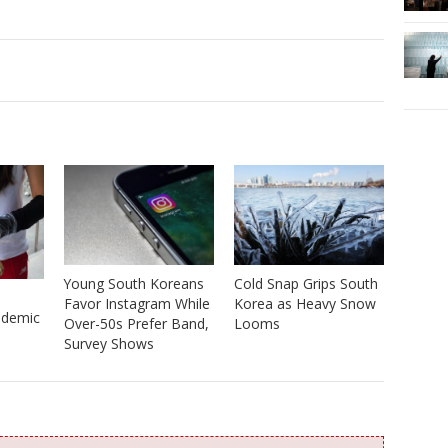
Young South Koreans
Cold Snap Grips South
Favor Instagram While
Korea as Heavy Snow
ndemic
Over-50s Prefer Band,
Looms
Survey Shows