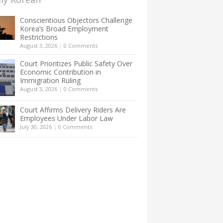
Conscientious Objectors Challenge
Korea’s Broad Employment
Restrictions
August 3, 2026
|
0 Comments
Court Prioritizes Public Safety Over
Economic Contribution in
Immigration Ruling
August 3, 2026
|
0 Comments
Court Affirms Delivery Riders Are
Employees Under Labor Law
July 30, 2026
|
0 Comments