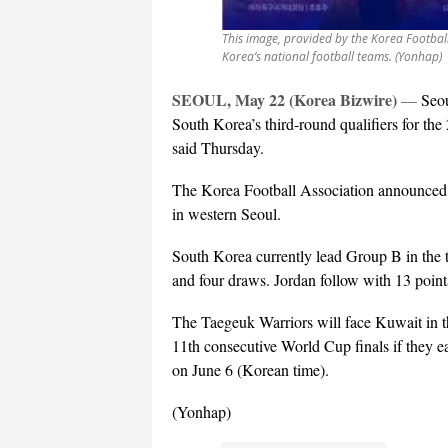
This image, provided by the Korea Footbal
Korea’s national football teams. (Yonhap)
SEOUL, May 22 (Korea Bizwire)
—
Seou
South Korea’s third-round qualifiers for th
said Thursday.
The Korea Football Association announced t
in western Seoul.
South Korea currently lead Group B in the t
and four draws. Jordan follow with 13 points,
The Taegeuk Warriors will face Kuwait in the
11th consecutive World Cup finals if they ea
on June 6 (Korean time).
(Yonhap)