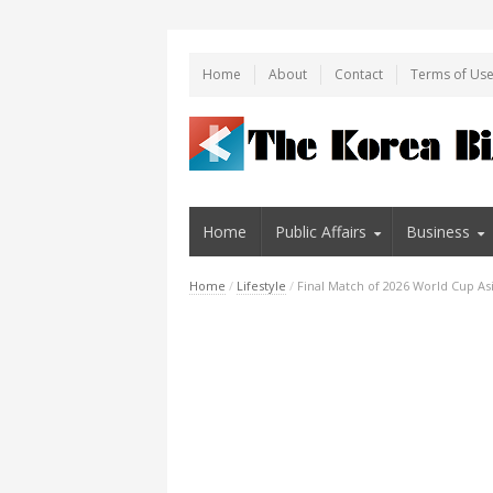
Home
About
Contact
Terms of Us
Home
Public Affairs
Business
Home
/
Lifestyle
/
Final Match of 2026 World Cup Asi