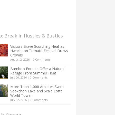
: Break in Hustles & Bustles
Visitors Brave Scorching Heat as
Hwacheon Tomato Festival Draws
Crowds
August 2, 2026
|
0 Comments
Bamboo Forests Offer a Natural
Refuge From Summer Heat
July 20, 2026
|
0 Comments
More Than 1,000 Athletes Swim
Seokchon Lake and Scale Lotte
World Tower
July 12, 2026
|
0 Comments
lly Korean