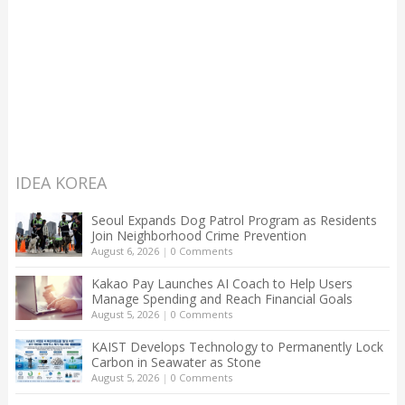
IDEA KOREA
Seoul Expands Dog Patrol Program as Residents
Join Neighborhood Crime Prevention
August 6, 2026
|
0 Comments
Kakao Pay Launches AI Coach to Help Users
Manage Spending and Reach Financial Goals
August 5, 2026
|
0 Comments
KAIST Develops Technology to Permanently Lock
Carbon in Seawater as Stone
August 5, 2026
|
0 Comments