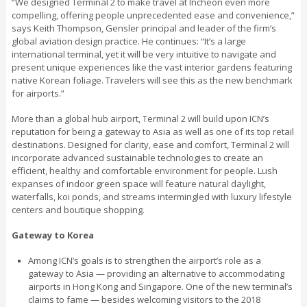
“We designed Terminal 2 to make travel at Incheon even more
compelling, offering people unprecedented ease and convenience,”
says Keith Thompson, Gensler principal and leader of the firm’s
global aviation design practice. He continues: “It’s a large
international terminal, yet it will be very intuitive to navigate and
present unique experiences like the vast interior gardens featuring
native Korean foliage. Travelers will see this as the new benchmark
for airports.”
More than a global hub airport, Terminal 2 will build upon ICN’s
reputation for being a gateway to Asia as well as one of its top retail
destinations. Designed for clarity, ease and comfort, Terminal 2 will
incorporate advanced sustainable technologies to create an
efficient, healthy and comfortable environment for people. Lush
expanses of indoor green space will feature natural daylight,
waterfalls, koi ponds, and streams intermingled with luxury lifestyle
centers and boutique shopping.
Gateway to Korea
Among ICN’s goals is to strengthen the airport’s role as a
gateway to Asia — providing an alternative to accommodating
airports in Hong Kong and Singapore. One of the new terminal’s
claims to fame — besides welcoming visitors to the 2018