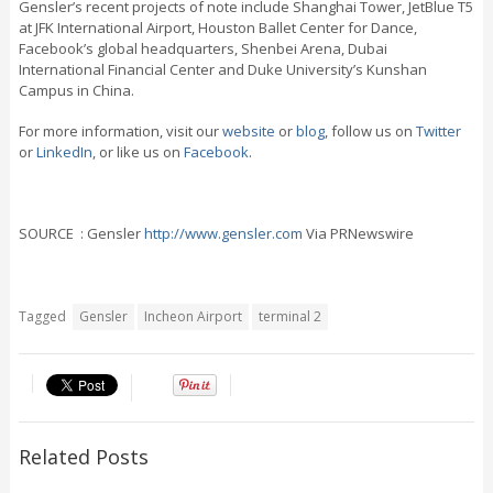
Gensler’s recent projects of note include Shanghai Tower, JetBlue T5
at JFK International Airport, Houston Ballet Center for Dance,
Facebook’s global headquarters, Shenbei Arena, Dubai
International Financial Center and Duke University’s Kunshan
Campus in China.
For more information, visit our
website
or
blog
, follow us on
Twitter
or
LinkedIn
, or like us on
Facebook
.
SOURCE : Gensler
http://www.gensler.com
Via PRNewswire
Tagged
Gensler
Incheon Airport
terminal 2
Related Posts