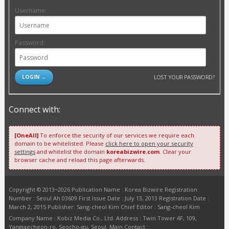
Username:
Password:
LOST YOUR PASSWORD?
Connect with:
[OneAll]
To enforce the security of our services we require each
domain to be whitelisted. Please
click here to open your security
settings
and whitelist the domain
koreabizwire.com
. Clear your
browser cache and reload this page afterwards.
Copyright © 2013~2026 Publication Name : Korea Bizwire Registration
Number : Seoul Ah 03609 First Issue Date : July 13, 2013 Registration Date :
March 2, 2015 Publisher: Sang-cheol Kim Chief Editor : Sang-cheol Kim
Company Name : Kobiz Media Co., Ltd. Address : Twin Tower 4F, 109,
Yangjaecheon-ro, Seocho-gu, Seoul. Main Contact :