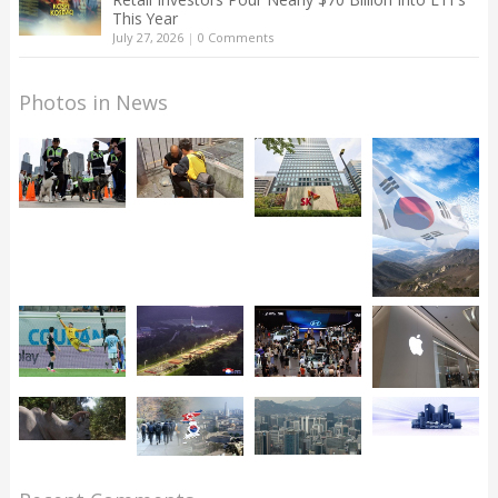
This Year
July 27, 2026
|
0 Comments
Photos in News