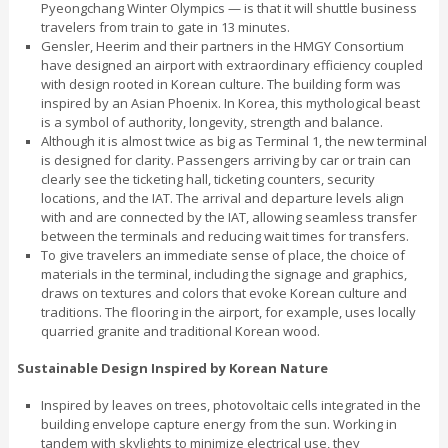
Pyeongchang Winter Olympics — is that it will shuttle business
travelers from train to gate in 13 minutes.
Gensler, Heerim and their partners in the HMGY Consortium
have designed an airport with extraordinary efficiency coupled
with design rooted in Korean culture. The building form was
inspired by an Asian Phoenix. In Korea, this mythological beast
is a symbol of authority, longevity, strength and balance.
Although it is almost twice as big as Terminal 1, the new terminal
is designed for clarity. Passengers arriving by car or train can
clearly see the ticketing hall, ticketing counters, security
locations, and the IAT. The arrival and departure levels align
with and are connected by the IAT, allowing seamless transfer
between the terminals and reducing wait times for transfers.
To give travelers an immediate sense of place, the choice of
materials in the terminal, including the signage and graphics,
draws on textures and colors that evoke Korean culture and
traditions. The flooring in the airport, for example, uses locally
quarried granite and traditional Korean wood.
Sustainable Design Inspired by Korean Nature
Inspired by leaves on trees, photovoltaic cells integrated in the
building envelope capture energy from the sun. Working in
tandem with skylights to minimize electrical use, they