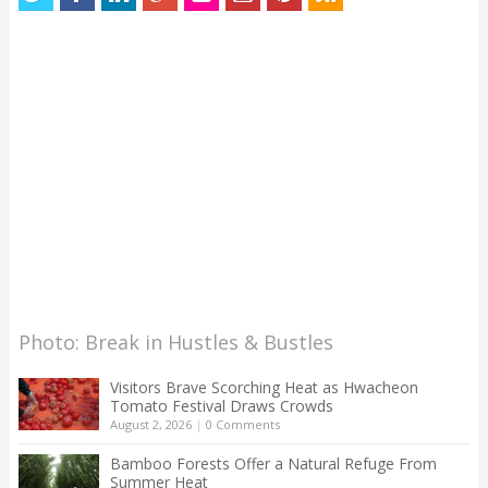
Photo: Break in Hustles & Bustles
Visitors Brave Scorching Heat as Hwacheon
Tomato Festival Draws Crowds
August 2, 2026
|
0 Comments
Bamboo Forests Offer a Natural Refuge From
Summer Heat