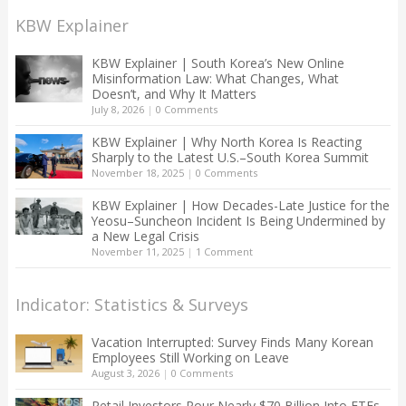
KBW Explainer
KBW Explainer | South Korea’s New Online
Misinformation Law: What Changes, What
Doesn’t, and Why It Matters
July 8, 2026
|
0 Comments
KBW Explainer | Why North Korea Is Reacting
Sharply to the Latest U.S.–South Korea Summit
November 18, 2025
|
0 Comments
KBW Explainer | How Decades-Late Justice for the
Yeosu–Suncheon Incident Is Being Undermined by
a New Legal Crisis
November 11, 2025
|
1 Comment
Indicator: Statistics & Surveys
Vacation Interrupted: Survey Finds Many Korean
Employees Still Working on Leave
August 3, 2026
|
0 Comments
Retail Investors Pour Nearly $70 Billion Into ETFs