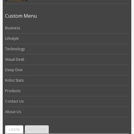
Custom Menu
Business
Lifestyle
Technology
Visual Desk
Deep Dive
Kobiz Stats
Products
Contact Us
About Us
LOGIN
REGISTER