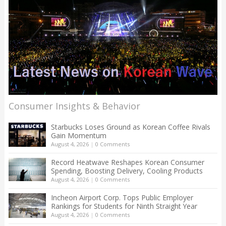
Consumer Insights & Behavior
Starbucks Loses Ground as Korean Coffee Rivals
Gain Momentum
August 4, 2026
|
0 Comments
Record Heatwave Reshapes Korean Consumer
Spending, Boosting Delivery, Cooling Products
August 4, 2026
|
0 Comments
Incheon Airport Corp. Tops Public Employer
Rankings for Students for Ninth Straight Year
August 4, 2026
|
0 Comments