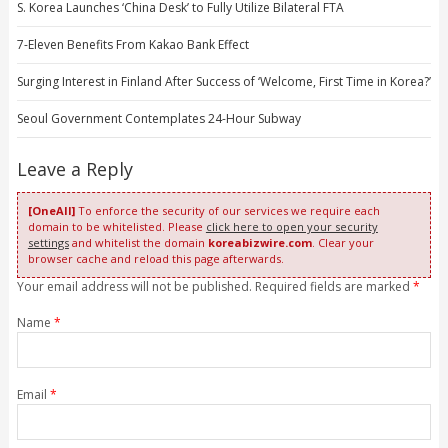
S. Korea Launches ‘China Desk’ to Fully Utilize Bilateral FTA
7-Eleven Benefits From Kakao Bank Effect
Surging Interest in Finland After Success of ‘Welcome, First Time in Korea?’
Seoul Government Contemplates 24-Hour Subway
Leave a Reply
[OneAll]
To enforce the security of our services we require each
domain to be whitelisted. Please
click here to open your security
settings
and whitelist the domain
koreabizwire.com
. Clear your
browser cache and reload this page afterwards.
Your email address will not be published. Required fields are marked
*
Name
*
Email
*