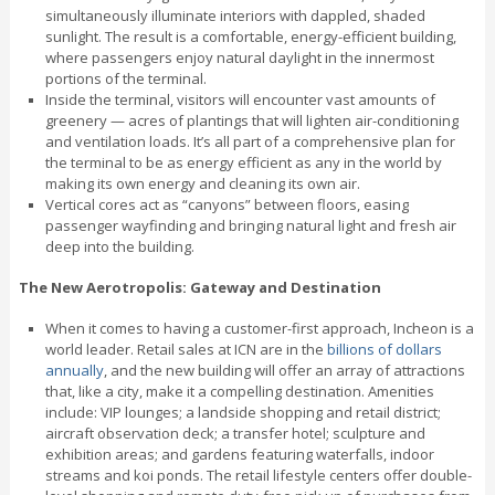
simultaneously illuminate interiors with dappled, shaded
sunlight. The result is a comfortable, energy-efficient building,
where passengers enjoy natural daylight in the innermost
portions of the terminal.
Inside the terminal, visitors will encounter vast amounts of
greenery — acres of plantings that will lighten air-conditioning
and ventilation loads. It’s all part of a comprehensive plan for
the terminal to be as energy efficient as any in the world by
making its own energy and cleaning its own air.
Vertical cores act as “canyons” between floors, easing
passenger wayfinding and bringing natural light and fresh air
deep into the building.
The New Aerotropolis: Gateway and Destination
When it comes to having a customer-first approach, Incheon is a
world leader. Retail sales at ICN are in the
billions of dollars
annually
, and the new building will offer an array of attractions
that, like a city, make it a compelling destination. Amenities
include: VIP lounges; a landside shopping and retail district;
aircraft observation deck; a transfer hotel; sculpture and
exhibition areas; and gardens featuring waterfalls, indoor
streams and koi ponds. The retail lifestyle centers offer double-