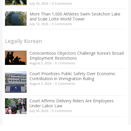
July 20, 2026
|
0 Comments
More Than 1,000 Athletes Swim Seokchon Lake
and Scale Lotte World Tower
July 12, 2026
|
0 Comments
Legally Korean
Conscientious Objectors Challenge Korea’s Broad
Employment Restrictions
August 3, 2026
|
0 Comments
Court Prioritizes Public Safety Over Economic
Contribution in Immigration Ruling
August 3, 2026
|
0 Comments
Court Affirms Delivery Riders Are Employees
Under Labor Law
July 30, 2026
|
0 Comments