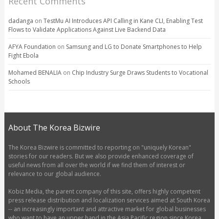
Recent Comments
dadanga
on
TestMu AI Introduces API Calling in Kane CLI, Enabling Test
Flows to Validate Applications Against Live Backend Data
AFYA Foundation
on
Samsung and LG to Donate Smartphones to Help
Fight Ebola
Mohamed BENALIA
on
Chip Industry Surge Draws Students to Vocational
Schools
About The Korea Bizwire
The Korea Bizwire is committed to reporting on "uniquely Korean"
stories for our readers. But we also provide enhanced coverage of
useful news from all over the world if we find them of interest or
relevance to our global audience.
Kobiz Media, the parent company of this site, offers highly competent
press release distribution and localization services aimed at South Korea
-- an increasingly important and attractive market for global businesses
who want to have an upper hand in the Asia Pacific region since Korea