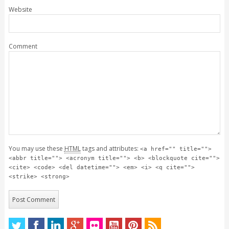
Website
Comment
You may use these
HTML
tags and attributes:
<a href="" title="">
<abbr title=""> <acronym title=""> <b> <blockquote cite="">
<cite> <code> <del datetime=""> <em> <i> <q cite="">
<strike> <strong>