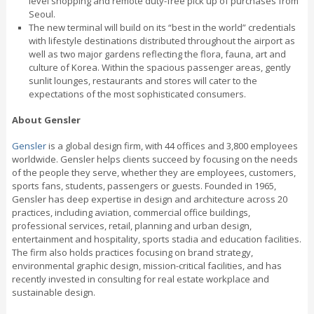
level shopping and remote duty-free pick up of purchases from
Seoul.
The new terminal will build on its “best in the world” credentials
with lifestyle destinations distributed throughout the airport as
well as two major gardens reflecting the flora, fauna, art and
culture of Korea. Within the spacious passenger areas, gently
sunlit lounges, restaurants and stores will cater to the
expectations of the most sophisticated consumers.
About Gensler
Gensler
is a global design firm, with 44 offices and 3,800 employees
worldwide. Gensler helps clients succeed by focusing on the needs
of the people they serve, whether they are employees, customers,
sports fans, students, passengers or guests. Founded in 1965,
Gensler has deep expertise in design and architecture across 20
practices, including aviation, commercial office buildings,
professional services, retail, planning and urban design,
entertainment and hospitality, sports stadia and education facilities.
The firm also holds practices focusing on brand strategy,
environmental graphic design, mission-critical facilities, and has
recently invested in consulting for real estate workplace and
sustainable design.