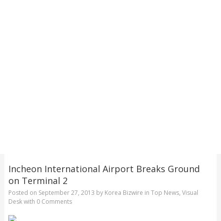
Incheon International Airport Breaks Ground
on Terminal 2
Posted on
September 27, 2013
by
Korea Bizwire
in
Top News
,
Visual
Desk
with
0 Comments