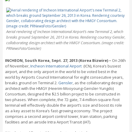
Aerial rendering of Incheon International Airport’s new Terminal 2, which
breaks ground September 26, 2013 in Korea. Rendering courtesy Gensler,
collaborating design architect with the HMGY Consortium. (image credit:
PRNewsFoto/Gensler)
INCHEON, South Korea, Sept. 27, 2013 (Korea Bizwire) –
On 26th
of November,
Incheon International Airport
(ICN), Korea’s busiest
airport, and the only airport in the world to be voted best in the
world by Airports Council International for eight consecutive years,
breaks ground on Terminal 2.
Gensler
, as the collaborating design
architect with the HMGY (Heerim-Mooyoung-Gensler-Yungdo)
Consortium, designed the $2.5 billion project to be constructed in
two phases. When complete, the 72-gate, 7.4-million-square-foot
terminal will effectively double the airport’s size and boost its role
as a key asset to Korea’s fast-growing economy. The project
comprises a second airport control tower, train station, parking
facilities and an airside Intra Airport Transit (IAT).