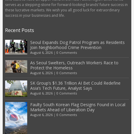
serves as a stepping-stone for forward-looking brands’ future success in
these lucrative markets. We wish you all good luck for extraordinary
success in your businesses and life.
Recent Posts
Seoul Expands Dog Patrol Program as Residents
Join Neighborhood Crime Prevention
August 6, 2026
|
0 Comments
As Seoul Swelters, Outreach Workers Race to
Protect the Homeless
August 6, 2026
|
0 Comments
SK Group’s $1.36 Trillion AI Bet Could Redefine
Asia’s Tech Future, Analyst Says
August 6, 2026
|
0 Comments
Faulty South Korean Flag Designs Found in Local
Markets Ahead of Liberation Day
August 6, 2026
|
0 Comments