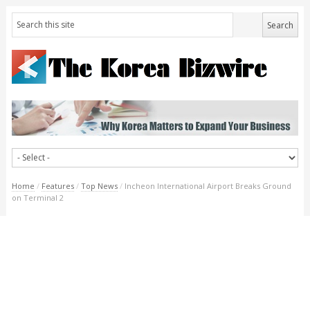
Home
/
Features
/
Top News
/
Incheon International Airport Breaks Ground
on Terminal 2